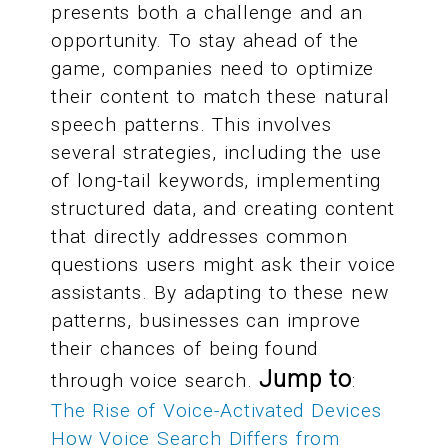
presents both a challenge and an
opportunity. To stay ahead of the
game, companies need to optimize
their content to match these natural
speech patterns. This involves
several strategies, including the use
of long-tail keywords, implementing
structured data, and creating content
that directly addresses common
questions users might ask their voice
assistants. By adapting to these new
patterns, businesses can improve
their chances of being found
Jump to
through voice search.
:
The Rise of Voice-Activated Devices
How Voice Search Differs from