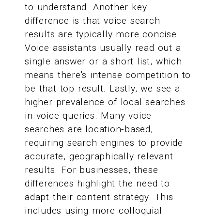
to understand. Another key
difference is that voice search
results are typically more concise.
Voice assistants usually read out a
single answer or a short list, which
means there's intense competition to
be that top result. Lastly, we see a
higher prevalence of local searches
in voice queries. Many voice
searches are location-based,
requiring search engines to provide
accurate, geographically relevant
results. For businesses, these
differences highlight the need to
adapt their content strategy. This
includes using more colloquial