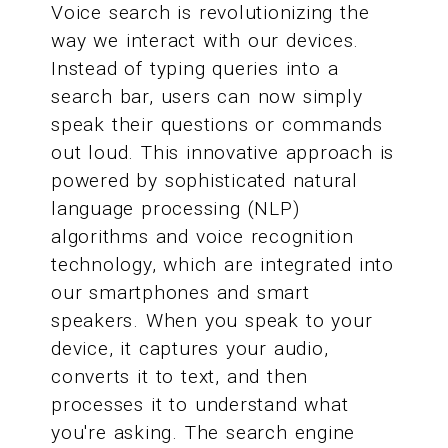
Voice search is revolutionizing the
way we interact with our devices.
Instead of typing queries into a
search bar, users can now simply
speak their questions or commands
out loud. This innovative approach is
powered by sophisticated natural
language processing (NLP)
algorithms and voice recognition
technology, which are integrated into
our smartphones and smart
speakers. When you speak to your
device, it captures your audio,
converts it to text, and then
processes it to understand what
you're asking. The search engine