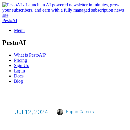
PestoAI
Menu
PestoAI
What is PestoAI?
Pricing
Sign Up
Login
Docs
Blog
Jul 12, 2024
Filippo Camerra