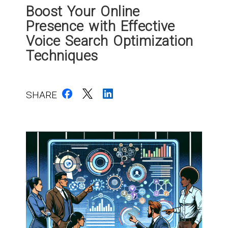
Boost Your Online
Presence with Effective
Voice Search Optimization
Techniques
SHARE