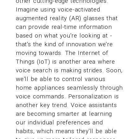
other cutting-edge technologies.
Imagine using voice-activated
augmented reality (AR) glasses that
can provide real-time information
based on what you're looking at -
that's the kind of innovation we're
moving towards. The Internet of
Things (IoT) is another area where
voice search is making strides. Soon,
we'll be able to control various
home appliances seamlessly through
voice commands. Personalization is
another key trend. Voice assistants
are becoming smarter at learning
our individual preferences and
habits, which means they'll be able