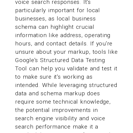
voice search responses. It's
particularly important for local
businesses, as local business
schema can highlight crucial
information like address, operating
hours, and contact details. If you're
unsure about your markup, tools like
Google's Structured Data Testing
Tool can help you validate and test it
to make sure it's working as
intended. While leveraging structured
data and schema markup does
require some technical knowledge,
the potential improvements in
search engine visibility and voice
search performance make it a