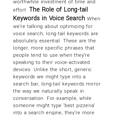
worthwhile investment of time and
The Role of Long-tail
effort.
Keywords in Voice Search
When
we're talking about optimizing for
voice search, long-tail keywords are
absolutely essential. These are the
longer, more specific phrases that
people tend to use when they're
speaking to their voice-activated
devices. Unlike the short, generic
keywords we might type into a
search bar, long-tail keywords mirror
the way we naturally speak in
conversation. For example, while
someone might type 'best pizzeria'
into a search engine, they're more