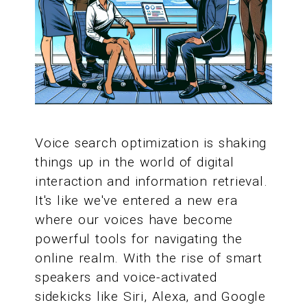
Voice search optimization is shaking
things up in the world of digital
interaction and information retrieval.
It's like we've entered a new era
where our voices have become
powerful tools for navigating the
online realm. With the rise of smart
speakers and voice-activated
sidekicks like Siri, Alexa, and Google