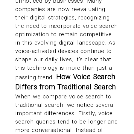
unnoticed by businesses. Many
companies are now reevaluating
their digital strategies, recognizing
the need to incorporate voice search
optimization to remain competitive
in this evolving digital landscape. As
voice-activated devices continue to
shape our daily lives, it's clear that
this technology is more than just a
How Voice Search
passing trend.
Differs from Traditional Search
When we compare voice search to
traditional search, we notice several
important differences. Firstly, voice
search queries tend to be longer and
more conversational. Instead of