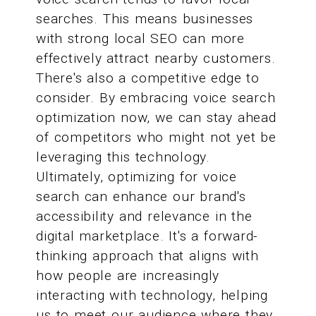
searches. This means businesses
with strong local SEO can more
effectively attract nearby customers.
There's also a competitive edge to
consider. By embracing voice search
optimization now, we can stay ahead
of competitors who might not yet be
leveraging this technology.
Ultimately, optimizing for voice
search can enhance our brand's
accessibility and relevance in the
digital marketplace. It's a forward-
thinking approach that aligns with
how people are increasingly
interacting with technology, helping
us to meet our audience where they