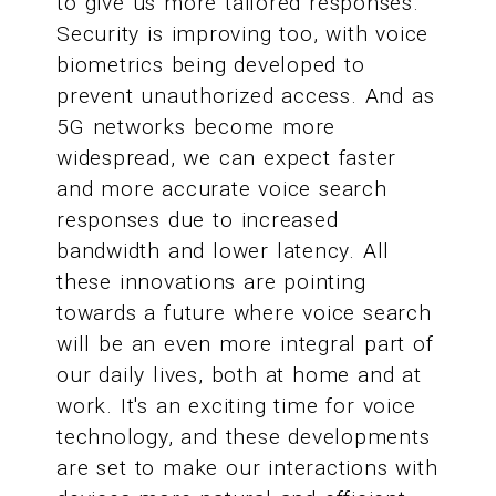
to give us more tailored responses.
Security is improving too, with voice
biometrics being developed to
prevent unauthorized access. And as
5G networks become more
widespread, we can expect faster
and more accurate voice search
responses due to increased
bandwidth and lower latency. All
these innovations are pointing
towards a future where voice search
will be an even more integral part of
our daily lives, both at home and at
work. It's an exciting time for voice
technology, and these developments
are set to make our interactions with