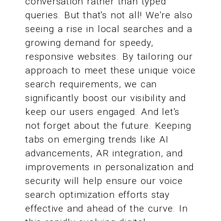
conversation rather than typed
queries. But that's not all! We're also
seeing a rise in local searches and a
growing demand for speedy,
responsive websites. By tailoring our
approach to meet these unique voice
search requirements, we can
significantly boost our visibility and
keep our users engaged. And let's
not forget about the future. Keeping
tabs on emerging trends like AI
advancements, AR integration, and
improvements in personalization and
security will help ensure our voice
search optimization efforts stay
effective and ahead of the curve. In