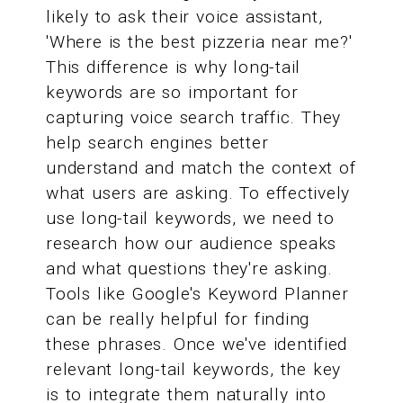
likely to ask their voice assistant,
'Where is the best pizzeria near me?'
This difference is why long-tail
keywords are so important for
capturing voice search traffic. They
help search engines better
understand and match the context of
what users are asking. To effectively
use long-tail keywords, we need to
research how our audience speaks
and what questions they're asking.
Tools like Google's Keyword Planner
can be really helpful for finding
these phrases. Once we've identified
relevant long-tail keywords, the key
is to integrate them naturally into