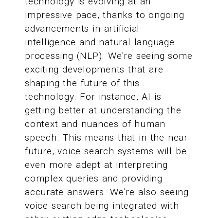
technology is evolving at an
impressive pace, thanks to ongoing
advancements in artificial
intelligence and natural language
processing (NLP). We're seeing some
exciting developments that are
shaping the future of this
technology. For instance, AI is
getting better at understanding the
context and nuances of human
speech. This means that in the near
future, voice search systems will be
even more adept at interpreting
complex queries and providing
accurate answers. We're also seeing
voice search being integrated with