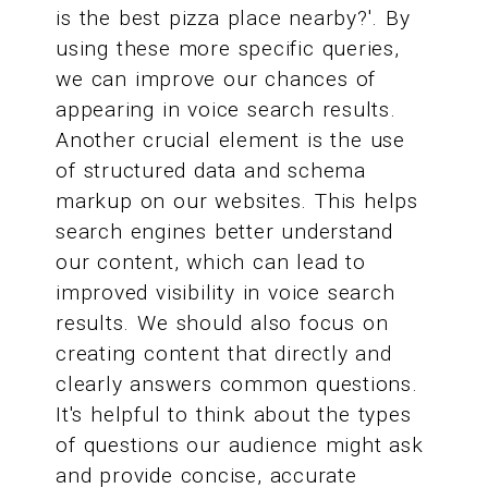
is the best pizza place nearby?'. By
using these more specific queries,
we can improve our chances of
appearing in voice search results.
Another crucial element is the use
of structured data and schema
markup on our websites. This helps
search engines better understand
our content, which can lead to
improved visibility in voice search
results. We should also focus on
creating content that directly and
clearly answers common questions.
It's helpful to think about the types
of questions our audience might ask
and provide concise, accurate