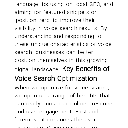
language, focusing on local SEO, and
aiming for featured snippets or
'position zero' to improve their
visibility in voice search results. By
understanding and responding to
these unique characteristics of voice
search, businesses can better
position themselves in this growing
Key Benefits of
digital landscape.
Voice Search Optimization
When we optimize for voice search,
we open up a range of benefits that
can really boost our online presence
and user engagement. First and
foremost, it enhances the user
experience. Voice searches are