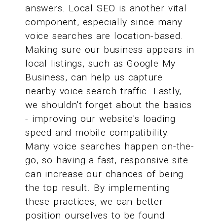
answers. Local SEO is another vital
component, especially since many
voice searches are location-based.
Making sure our business appears in
local listings, such as Google My
Business, can help us capture
nearby voice search traffic. Lastly,
we shouldn't forget about the basics
- improving our website's loading
speed and mobile compatibility.
Many voice searches happen on-the-
go, so having a fast, responsive site
can increase our chances of being
the top result. By implementing
these practices, we can better
position ourselves to be found