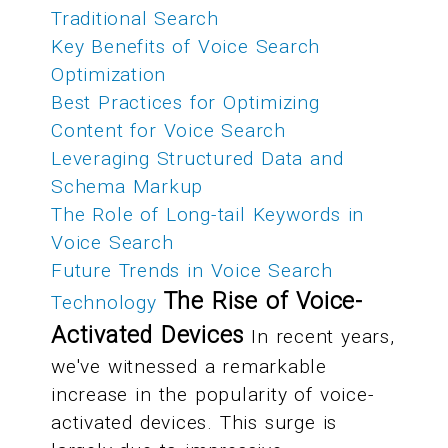
Traditional Search
Key Benefits of Voice Search
Optimization
Best Practices for Optimizing
Content for Voice Search
Leveraging Structured Data and
Schema Markup
The Role of Long-tail Keywords in
Voice Search
Future Trends in Voice Search
The Rise of Voice-
Technology
Activated Devices
In recent years,
we've witnessed a remarkable
increase in the popularity of voice-
activated devices. This surge is