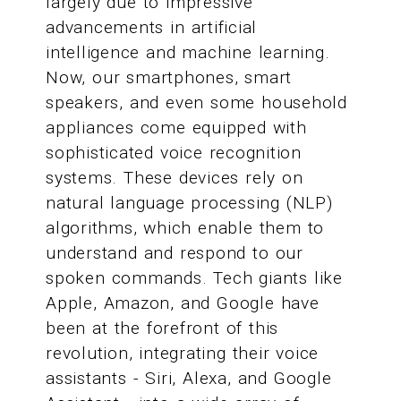
largely due to impressive
advancements in artificial
intelligence and machine learning.
Now, our smartphones, smart
speakers, and even some household
appliances come equipped with
sophisticated voice recognition
systems. These devices rely on
natural language processing (NLP)
algorithms, which enable them to
understand and respond to our
spoken commands. Tech giants like
Apple, Amazon, and Google have
been at the forefront of this
revolution, integrating their voice
assistants - Siri, Alexa, and Google