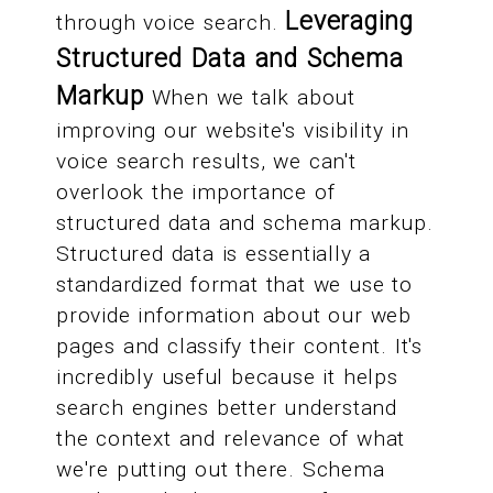
Leveraging
through voice search.
Structured Data and Schema
Markup
When we talk about
improving our website's visibility in
voice search results, we can't
overlook the importance of
structured data and schema markup.
Structured data is essentially a
standardized format that we use to
provide information about our web
pages and classify their content. It's
incredibly useful because it helps
search engines better understand
the context and relevance of what
we're putting out there. Schema