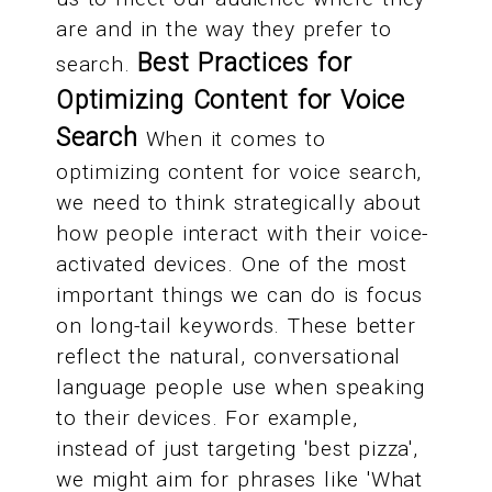
are and in the way they prefer to
Best Practices for
search.
Optimizing Content for Voice
Search
When it comes to
optimizing content for voice search,
we need to think strategically about
how people interact with their voice-
activated devices. One of the most
important things we can do is focus
on long-tail keywords. These better
reflect the natural, conversational
language people use when speaking
to their devices. For example,
instead of just targeting 'best pizza',
we might aim for phrases like 'What