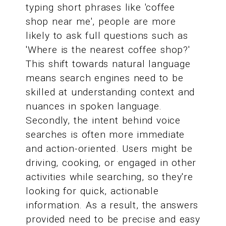
typing short phrases like 'coffee
shop near me', people are more
likely to ask full questions such as
'Where is the nearest coffee shop?'
This shift towards natural language
means search engines need to be
skilled at understanding context and
nuances in spoken language.
Secondly, the intent behind voice
searches is often more immediate
and action-oriented. Users might be
driving, cooking, or engaged in other
activities while searching, so they're
looking for quick, actionable
information. As a result, the answers
provided need to be precise and easy