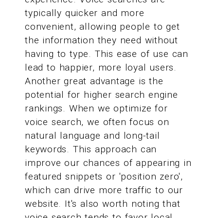
typically quicker and more
convenient, allowing people to get
the information they need without
having to type. This ease of use can
lead to happier, more loyal users.
Another great advantage is the
potential for higher search engine
rankings. When we optimize for
voice search, we often focus on
natural language and long-tail
keywords. This approach can
improve our chances of appearing in
featured snippets or 'position zero',
which can drive more traffic to our
website. It's also worth noting that
voice search tends to favor local