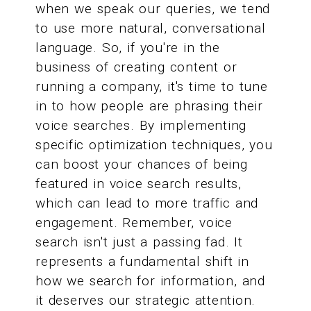
when we speak our queries, we tend
to use more natural, conversational
language. So, if you're in the
business of creating content or
running a company, it's time to tune
in to how people are phrasing their
voice searches. By implementing
specific optimization techniques, you
can boost your chances of being
featured in voice search results,
which can lead to more traffic and
engagement. Remember, voice
search isn't just a passing fad. It
represents a fundamental shift in
how we search for information, and
it deserves our strategic attention.