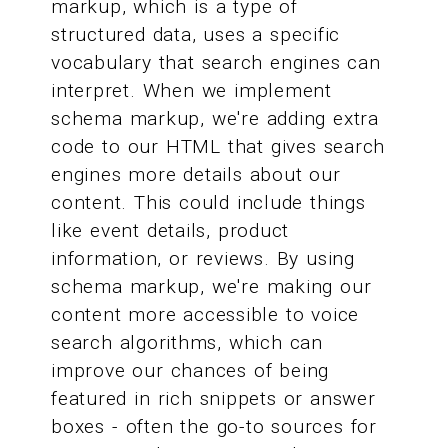
markup, which is a type of
structured data, uses a specific
vocabulary that search engines can
interpret. When we implement
schema markup, we're adding extra
code to our HTML that gives search
engines more details about our
content. This could include things
like event details, product
information, or reviews. By using
schema markup, we're making our
content more accessible to voice
search algorithms, which can
improve our chances of being
featured in rich snippets or answer
boxes - often the go-to sources for