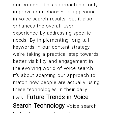
our content. This approach not only
improves our chances of appearing
in voice search results, but it also
enhances the overall user
experience by addressing specific
needs. By implementing long-tail
keywords in our content strategy,
we're taking a practical step towards
better visibility and engagement in
the evolving world of voice search.
It's about adapting our approach to
match how people are actually using
these technologies in their daily
Future Trends in Voice
lives.
Search Technology
Voice search