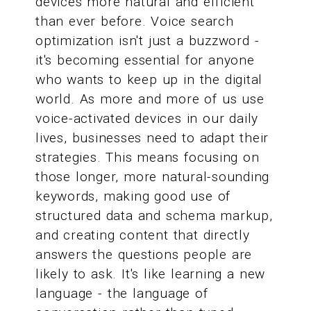
devices more natural and efficient
than ever before. Voice search
optimization isn't just a buzzword -
it's becoming essential for anyone
who wants to keep up in the digital
world. As more and more of us use
voice-activated devices in our daily
lives, businesses need to adapt their
strategies. This means focusing on
those longer, more natural-sounding
keywords, making good use of
structured data and schema markup,
and creating content that directly
answers the questions people are
likely to ask. It's like learning a new
language - the language of