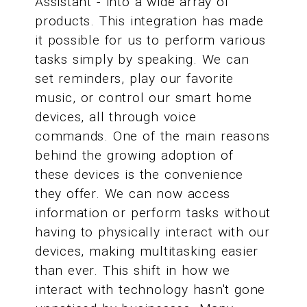
Assistant - into a wide array of
products. This integration has made
it possible for us to perform various
tasks simply by speaking. We can
set reminders, play our favorite
music, or control our smart home
devices, all through voice
commands. One of the main reasons
behind the growing adoption of
these devices is the convenience
they offer. We can now access
information or perform tasks without
having to physically interact with our
devices, making multitasking easier
than ever. This shift in how we
interact with technology hasn't gone