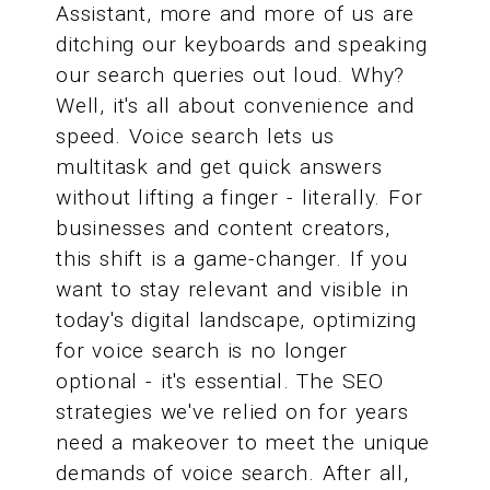
Assistant, more and more of us are
ditching our keyboards and speaking
our search queries out loud. Why?
Well, it's all about convenience and
speed. Voice search lets us
multitask and get quick answers
without lifting a finger - literally. For
businesses and content creators,
this shift is a game-changer. If you
want to stay relevant and visible in
today's digital landscape, optimizing
for voice search is no longer
optional - it's essential. The SEO
strategies we've relied on for years
need a makeover to meet the unique
demands of voice search. After all,