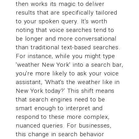
then works its magic to deliver
results that are specifically tailored
to your spoken query. It's worth
noting that voice searches tend to
be longer and more conversational
than traditional text-based searches.
For instance, while you might type
'weather New York' into a search bar,
you're more likely to ask your voice
assistant, 'What's the weather like in
New York today?' This shift means
that search engines need to be
smart enough to interpret and
respond to these more complex,
nuanced queries. For businesses,
this change in search behavior