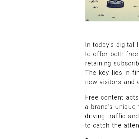
In today's digita
to offer both fre
retaining subscri
The key lies in f
new visitors and 
Free content acts 
a brand's unique f
driving traffic an
to catch the atte