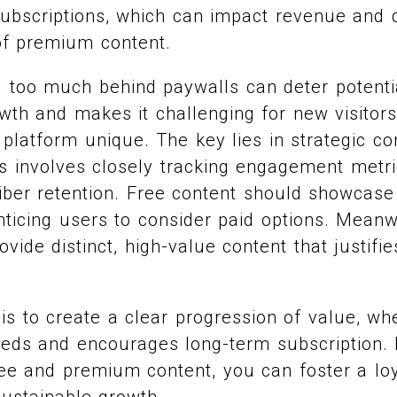
subscriptions, which can impact revenue and 
of premium content.
g too much behind paywalls can deter potentia
owth and makes it challenging for new visitors
latform unique. The key lies in strategic co
 involves closely tracking engagement metri
iber retention. Free content should showcase
enticing users to consider paid options. Mean
vide distinct, high-value content that justifie
is to create a clear progression of value, wh
eds and encourages long-term subscription. 
ee and premium content, you can foster a lo
ustainable growth.