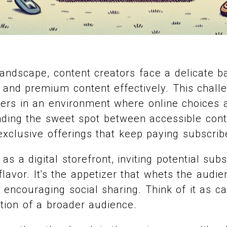
l landscape, content creators face a delicate b
e and premium content effectively. This challe
bers in an environment where online choices 
inding the sweet spot between accessible cont
exclusive offerings that keep paying subscri
as a digital storefront, inviting potential su
lavor. It's the appetizer that whets the audie
d encouraging social sharing. Think of it as c
ntion of a broader audience.