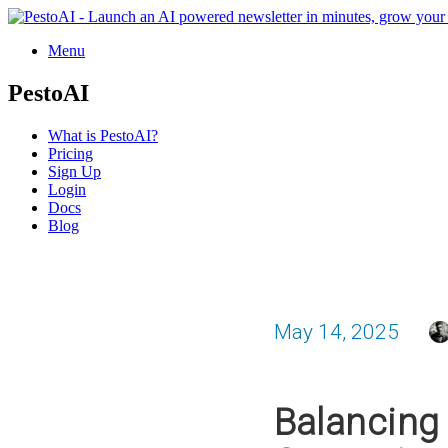
Menu
PestoAI
What is PestoAI?
Pricing
Sign Up
Login
Docs
Blog
May 14, 2025
Balancing