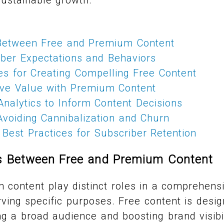
Between Free and Premium Content
iber Expectations and Behaviors
ies for Creating Compelling Free Content
sive Value with Premium Content
nalytics to Inform Content Decisions
 Avoiding Cannibalization and Churn
Best Practices for Subscriber Retention
es Between Free and Premium Content
content play distinct roles in a comprehens
rving specific purposes. Free content is desig
ng a broad audience and boosting brand visibil