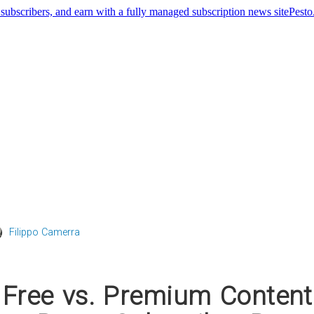
Pest
Filippo Camerra
 Free vs. Premium Content