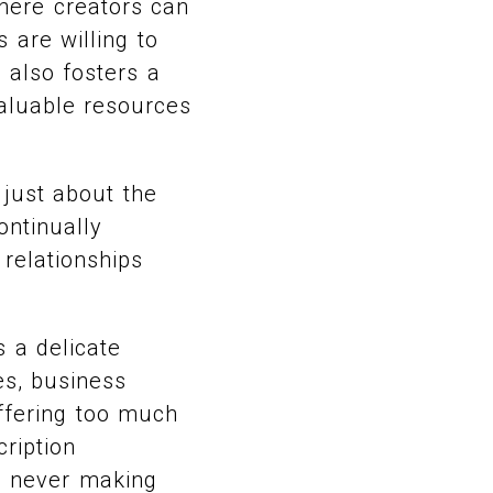
where creators can
 are willing to
 also fosters a
valuable resources
 just about the
ontinually
 relationships
 a delicate
es, business
offering too much
ription
, never making