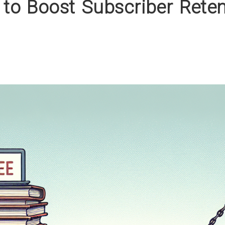
 to Boost Subscriber Rete