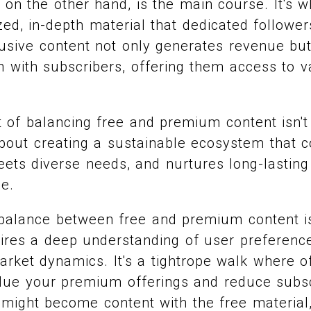
on the other hand, is the main course. It's 
zed, in-depth material that dedicated followers
lusive content not only generates revenue but
 with subscribers, offering them access to 
rt of balancing free and premium content isn't
 about creating a sustainable ecosystem that c
eets diverse needs, and nurtures long-lasting
e.
t balance between free and premium content is
ires a deep understanding of user preferenc
arket dynamics. It's a tightrope walk where 
alue your premium offerings and reduce subsc
 might become content with the free material