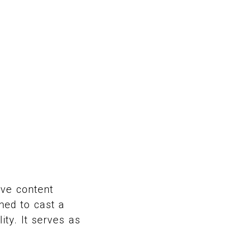
ive content
ned to cast a
ity. It serves as