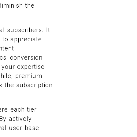
diminish the
l subscribers. It
 to appreciate
ntent
cs, conversion
 your expertise
while, premium
s the subscription
ere each tier
By actively
yal user base