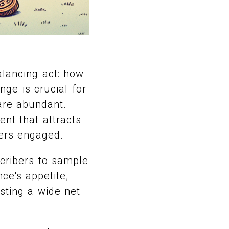
alancing act: how
nge is crucial for
are abundant.
ent that attracts
bers engaged.
bscribers to sample
nce's appetite,
asting a wide net