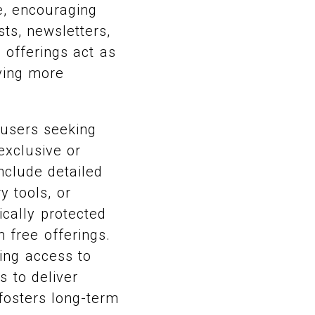
e, encouraging
ts, newsletters,
 offerings act as
rving more
 users seeking
exclusive or
nclude detailed
y tools, or
ically protected
 free offerings.
ing access to
s to deliver
 fosters long-term