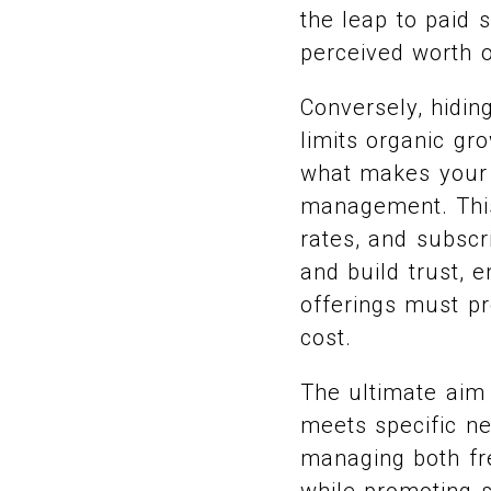
the leap to paid 
perceived worth 
Conversely, hidin
limits organic gr
what makes your p
management. This
rates, and subscr
and build trust, 
offerings must pro
cost.
The ultimate aim 
meets specific ne
managing both fr
while promoting s