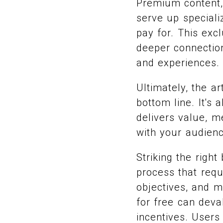
Premium content, 
serve up speciali
pay for. This exc
deeper connection
and experiences.
Ultimately, the a
bottom line. It's
delivers value, m
with your audienc
Striking the righ
process that requ
objectives, and m
for free can dev
incentives. Users