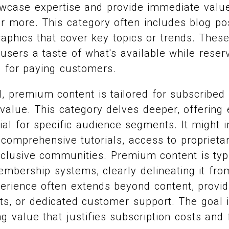
owcase expertise and provide immediate valu
or more. This category often includes blog pos
raphics that cover key topics or trends. These
 users a taste of what's available while rese
s for paying customers.
, premium content is tailored for subscribed
value. This category delves deeper, offering 
ial for specific audience segments. It might i
 comprehensive tutorials, access to proprietar
exclusive communities. Premium content is typ
mbership systems, clearly delineating it from
rience often extends beyond content, provid
nts, or dedicated customer support. The goal i
ng value that justifies subscription costs and