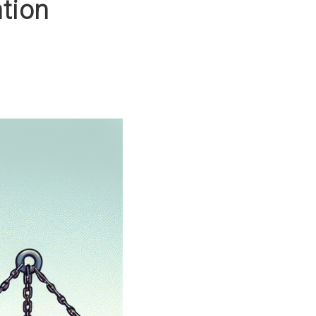
ntion