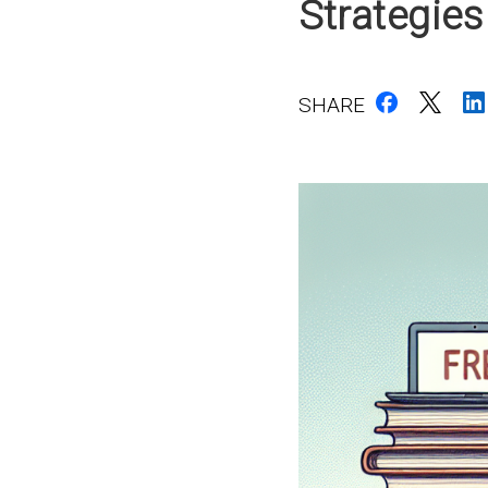
Strategies
SHARE