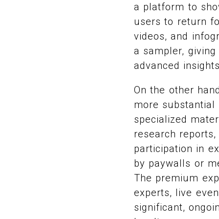
a platform to sh
users to return f
videos, and infog
a sampler, giving
advanced insight
On the other hand
more substantial 
specialized mater
research reports,
participation in 
by paywalls or me
The premium expe
experts, live eve
significant, ongoi