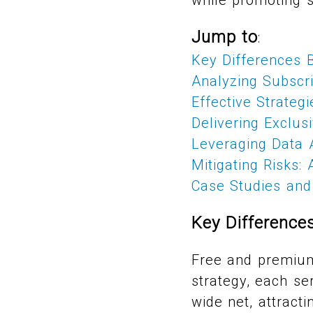
Jump to
:
Key Differences 
Analyzing Subscr
Effective Strateg
Delivering Exclu
Leveraging Data A
Mitigating Risks:
Case Studies and 
Key Differenc
Free and premium 
strategy, each se
wide net, attracti