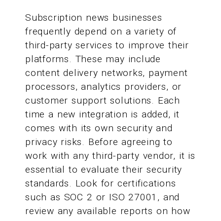
Subscription news businesses
frequently depend on a variety of
third-party services to improve their
platforms. These may include
content delivery networks, payment
processors, analytics providers, or
customer support solutions. Each
time a new integration is added, it
comes with its own security and
privacy risks. Before agreeing to
work with any third-party vendor, it is
essential to evaluate their security
standards. Look for certifications
such as SOC 2 or ISO 27001, and
review any available reports on how