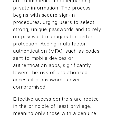
are fundamental to safeguarding
private information. The process
begins with secure sign-in
procedures, urging users to select
strong, unique passwords and to rely
on password managers for better
protection. Adding multi-factor
authentication (MFA), such as codes
sent to mobile devices or
authentication apps, significantly
lowers the risk of unauthorized
access if a password is ever
compromised.
Effective access controls are rooted
in the principle of least privilege,
meaning only those with a genuine