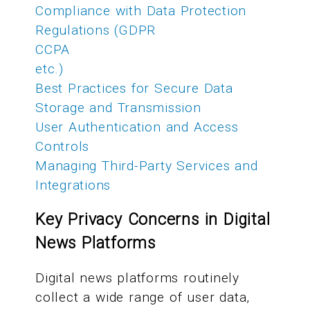
Compliance with Data Protection
Regulations (GDPR
CCPA
etc.)
Best Practices for Secure Data
Storage and Transmission
User Authentication and Access
Controls
Managing Third-Party Services and
Integrations
Key Privacy Concerns in Digital
News Platforms
Digital news platforms routinely
collect a wide range of user data,