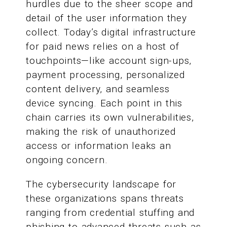
hurdles due to the sheer scope and
detail of the user information they
collect. Today’s digital infrastructure
for paid news relies on a host of
touchpoints—like account sign-ups,
payment processing, personalized
content delivery, and seamless
device syncing. Each point in this
chain carries its own vulnerabilities,
making the risk of unauthorized
access or information leaks an
ongoing concern.
The cybersecurity landscape for
these organizations spans threats
ranging from credential stuffing and
phishing to advanced threats such as