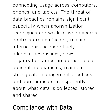
connecting usage across computers,
phones, and tablets. The threat of
data breaches remains significant,
especially when anonymization
techniques are weak or when access
controls are insufficient, making
internal misuse more likely. To
address these issues, news
organizations must implement clear
consent mechanisms, maintain
strong data management practices,
and communicate transparently
about what data is collected, stored,
and shared.
Compliance with Data