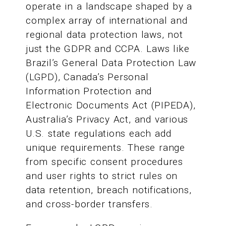
operate in a landscape shaped by a
complex array of international and
regional data protection laws, not
just the GDPR and CCPA. Laws like
Brazil’s General Data Protection Law
(LGPD), Canada’s Personal
Information Protection and
Electronic Documents Act (PIPEDA),
Australia’s Privacy Act, and various
U.S. state regulations each add
unique requirements. These range
from specific consent procedures
and user rights to strict rules on
data retention, breach notifications,
and cross-border transfers.