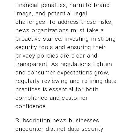
financial penalties, harm to brand
image, and potential legal
challenges. To address these risks,
news organizations must take a
proactive stance: investing in strong
security tools and ensuring their
privacy policies are clear and
transparent. As regulations tighten
and consumer expectations grow,
regularly reviewing and refining data
practices is essential for both
compliance and customer
confidence.
Subscription news businesses
encounter distinct data security