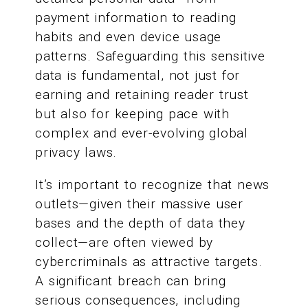
payment information to reading
habits and even device usage
patterns. Safeguarding this sensitive
data is fundamental, not just for
earning and retaining reader trust
but also for keeping pace with
complex and ever-evolving global
privacy laws.
It’s important to recognize that news
outlets—given their massive user
bases and the depth of data they
collect—are often viewed by
cybercriminals as attractive targets.
A significant breach can bring
serious consequences, including