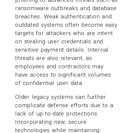
ransomware outbreaks and database
breaches. Weak authentication and
outdated systems often become easy
targets for attackers who are intent
on stealing user credentials and
sensitive payment details. Internal
threats are also relevant, as
employees and contractors may
have access to significant volumes
of confidential user data.
Older legacy systems can further
complicate defense efforts due to a
lack of up-to-date protections.
Incorporating new, secure
technologies while maintaining