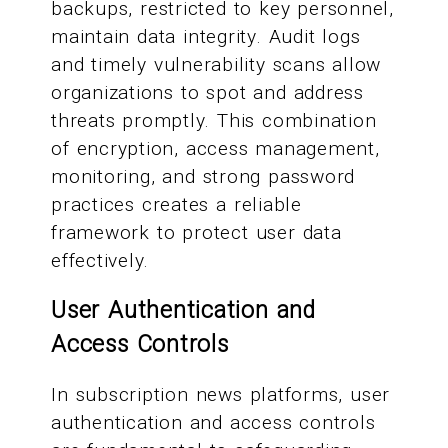
backups, restricted to key personnel,
maintain data integrity. Audit logs
and timely vulnerability scans allow
organizations to spot and address
threats promptly. This combination
of encryption, access management,
monitoring, and strong password
practices creates a reliable
framework to protect user data
effectively.
User Authentication and
Access Controls
In subscription news platforms, user
authentication and access controls