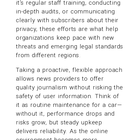
it’s regular staff training, conducting
in-depth audits, or communicating
clearly with subscribers about their
privacy, these efforts are what help
organizations keep pace with new
threats and emerging legal standards
from different regions.
Taking a proactive, flexible approach
allows news providers to offer
quality journalism without risking the
safety of user information. Think of
it as routine maintenance for a car—
without it, performance drops and
risks grow, but steady upkeep
delivers reliability. As the online
environment becomes more