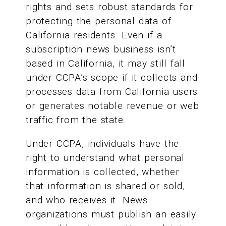
rights and sets robust standards for
protecting the personal data of
California residents. Even if a
subscription news business isn’t
based in California, it may still fall
under CCPA’s scope if it collects and
processes data from California users
or generates notable revenue or web
traffic from the state.
Under CCPA, individuals have the
right to understand what personal
information is collected, whether
that information is shared or sold,
and who receives it. News
organizations must publish an easily