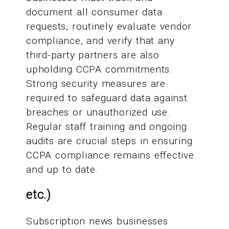
document all consumer data
requests, routinely evaluate vendor
compliance, and verify that any
third-party partners are also
upholding CCPA commitments.
Strong security measures are
required to safeguard data against
breaches or unauthorized use.
Regular staff training and ongoing
audits are crucial steps in ensuring
CCPA compliance remains effective
and up to date.
etc.)
Subscription news businesses