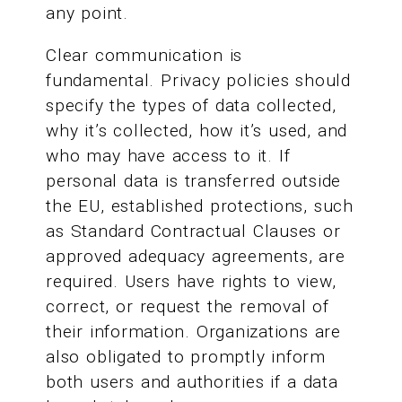
any point.
Clear communication is
fundamental. Privacy policies should
specify the types of data collected,
why it’s collected, how it’s used, and
who may have access to it. If
personal data is transferred outside
the EU, established protections, such
as Standard Contractual Clauses or
approved adequacy agreements, are
required. Users have rights to view,
correct, or request the removal of
their information. Organizations are
also obligated to promptly inform
both users and authorities if a data