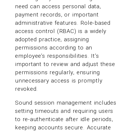
need can access personal data,
payment records, or important
administrative features. Role-based
access control (RBAC) is a widely
adopted practice, assigning
permissions according to an
employee’s responsibilities. It’s
important to review and adjust these
permissions regularly, ensuring
unnecessary access is promptly
revoked.
Sound session management includes
setting timeouts and requiring users
to re-authenticate after idle periods,
keeping accounts secure. Accurate