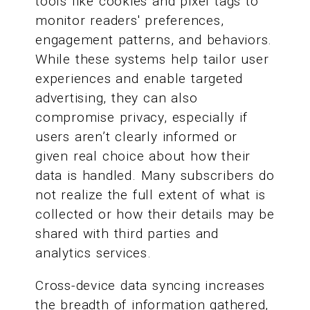
tools like cookies and pixel tags to
monitor readers' preferences,
engagement patterns, and behaviors.
While these systems help tailor user
experiences and enable targeted
advertising, they can also
compromise privacy, especially if
users aren’t clearly informed or
given real choice about how their
data is handled. Many subscribers do
not realize the full extent of what is
collected or how their details may be
shared with third parties and
analytics services.
Cross-device data syncing increases
the breadth of information gathered,