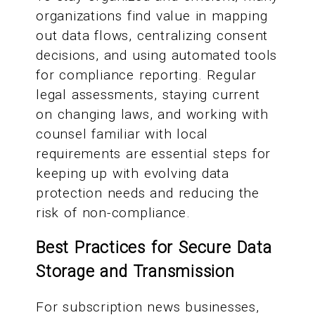
organizations find value in mapping
out data flows, centralizing consent
decisions, and using automated tools
for compliance reporting. Regular
legal assessments, staying current
on changing laws, and working with
counsel familiar with local
requirements are essential steps for
keeping up with evolving data
protection needs and reducing the
risk of non-compliance.
Best Practices for Secure Data
Storage and Transmission
For subscription news businesses,