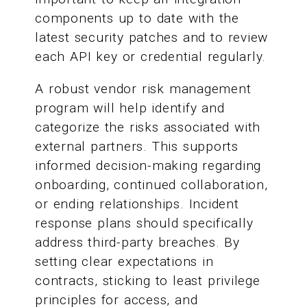
components up to date with the
latest security patches and to review
each API key or credential regularly.
A robust vendor risk management
program will help identify and
categorize the risks associated with
external partners. This supports
informed decision-making regarding
onboarding, continued collaboration,
or ending relationships. Incident
response plans should specifically
address third-party breaches. By
setting clear expectations in
contracts, sticking to least privilege
principles for access, and