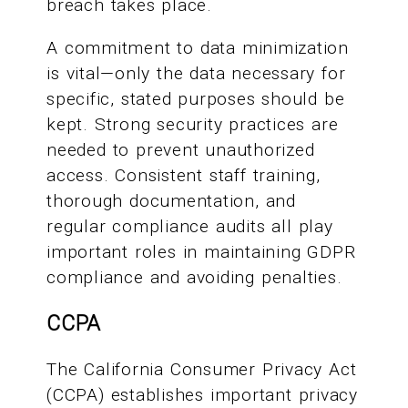
breach takes place.
A commitment to data minimization
is vital—only the data necessary for
specific, stated purposes should be
kept. Strong security practices are
needed to prevent unauthorized
access. Consistent staff training,
thorough documentation, and
regular compliance audits all play
important roles in maintaining GDPR
compliance and avoiding penalties.
CCPA
The California Consumer Privacy Act
(CCPA) establishes important privacy