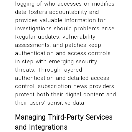
logging of who accesses or modifies
data fosters accountability and
provides valuable information for
investigations should problems arise.
Regular updates, vulnerability
assessments, and patches keep
authentication and access controls
in step with emerging security
threats. Through layered
authentication and detailed access
control, subscription news providers
protect both their digital content and
their users’ sensitive data.
Managing Third-Party Services
and Integrations