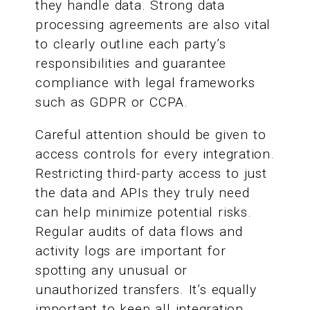
they handle data. Strong data
processing agreements are also vital
to clearly outline each party’s
responsibilities and guarantee
compliance with legal frameworks
such as GDPR or CCPA.
Careful attention should be given to
access controls for every integration.
Restricting third-party access to just
the data and APIs they truly need
can help minimize potential risks.
Regular audits of data flows and
activity logs are important for
spotting any unusual or
unauthorized transfers. It’s equally
important to keep all integration