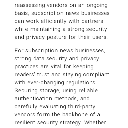
reassessing vendors on an ongoing
basis, subscription news businesses
can work efficiently with partners
while maintaining a strong security
and privacy posture for their users.
For subscription news businesses,
strong data security and privacy
practices are vital for keeping
readers' trust and staying compliant
with ever-changing regulations.
Securing storage, using reliable
authentication methods, and
carefully evaluating third-party
vendors form the backbone of a
resilient security strategy. Whether