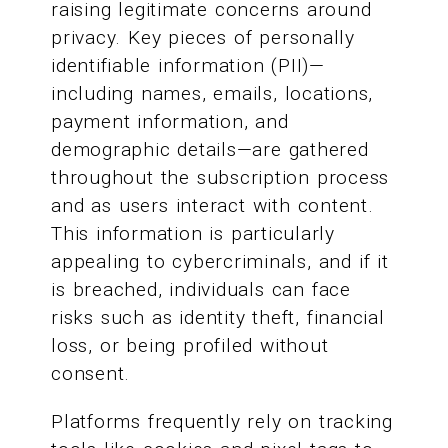
raising legitimate concerns around
privacy. Key pieces of personally
identifiable information (PII)—
including names, emails, locations,
payment information, and
demographic details—are gathered
throughout the subscription process
and as users interact with content.
This information is particularly
appealing to cybercriminals, and if it
is breached, individuals can face
risks such as identity theft, financial
loss, or being profiled without
consent.
Platforms frequently rely on tracking