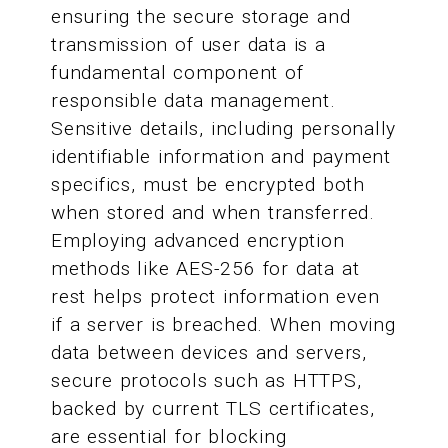
ensuring the secure storage and
transmission of user data is a
fundamental component of
responsible data management.
Sensitive details, including personally
identifiable information and payment
specifics, must be encrypted both
when stored and when transferred.
Employing advanced encryption
methods like AES-256 for data at
rest helps protect information even
if a server is breached. When moving
data between devices and servers,
secure protocols such as HTTPS,
backed by current TLS certificates,
are essential for blocking