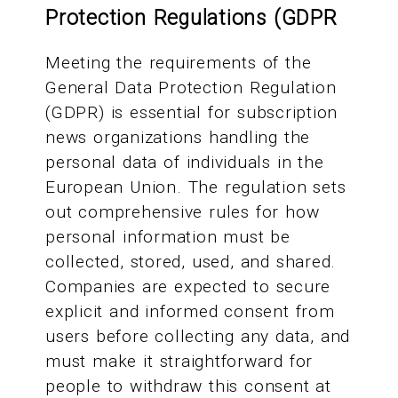
Protection Regulations (GDPR
Meeting the requirements of the
General Data Protection Regulation
(GDPR) is essential for subscription
news organizations handling the
personal data of individuals in the
European Union. The regulation sets
out comprehensive rules for how
personal information must be
collected, stored, used, and shared.
Companies are expected to secure
explicit and informed consent from
users before collecting any data, and
must make it straightforward for
people to withdraw this consent at