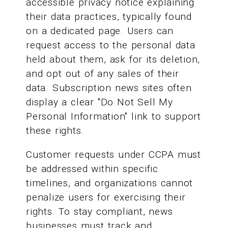
accessible privacy notice explaining
their data practices, typically found
on a dedicated page. Users can
request access to the personal data
held about them, ask for its deletion,
and opt out of any sales of their
data. Subscription news sites often
display a clear "Do Not Sell My
Personal Information" link to support
these rights.
Customer requests under CCPA must
be addressed within specific
timelines, and organizations cannot
penalize users for exercising their
rights. To stay compliant, news
businesses must track and