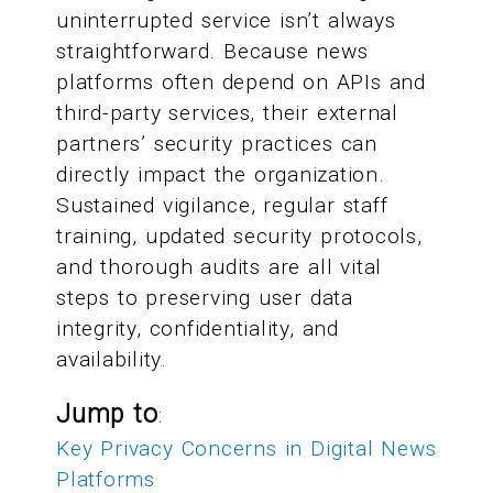
uninterrupted service isn’t always
straightforward. Because news
platforms often depend on APIs and
third-party services, their external
partners’ security practices can
directly impact the organization.
Sustained vigilance, regular staff
training, updated security protocols,
and thorough audits are all vital
steps to preserving user data
integrity, confidentiality, and
availability.
Jump to
:
Key Privacy Concerns in Digital News
Platforms