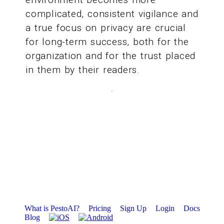
complicated, consistent vigilance and
a true focus on privacy are crucial
for long-term success, both for the
organization and for the trust placed
in them by their readers.
What is PestoAI?
Pricing
Sign Up
Login
Docs
Blog