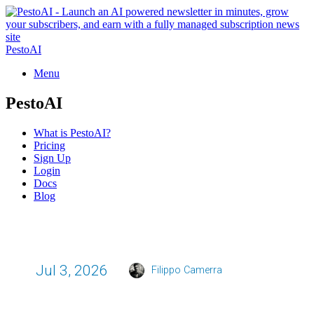
PestoAI
Menu
PestoAI
What is PestoAI?
Pricing
Sign Up
Login
Docs
Blog
Jul 3, 2026
Filippo Camerra