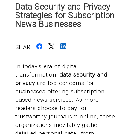
Data Security and Privacy
Strategies for Subscription
News Businesses
SHARE
In today’s era of digital
transformation,
data security and
privacy
are top concerns for
businesses offering subscription-
based news services. As more
readers choose to pay for
trustworthy journalism online, these
organizations inevitably gather
detailed personal data—from