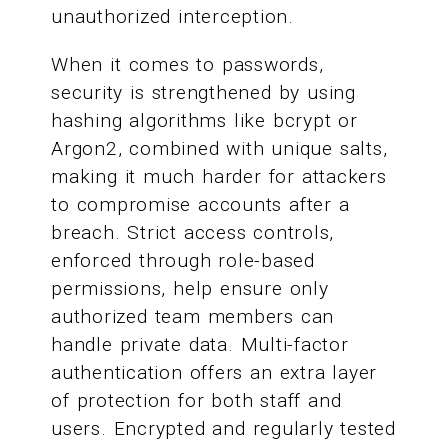
unauthorized interception.
When it comes to passwords,
security is strengthened by using
hashing algorithms like bcrypt or
Argon2, combined with unique salts,
making it much harder for attackers
to compromise accounts after a
breach. Strict access controls,
enforced through role-based
permissions, help ensure only
authorized team members can
handle private data. Multi-factor
authentication offers an extra layer
of protection for both staff and
users. Encrypted and regularly tested