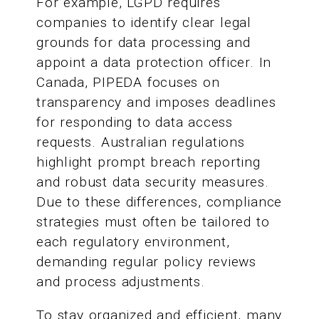
For example, LGPD requires
companies to identify clear legal
grounds for data processing and
appoint a data protection officer. In
Canada, PIPEDA focuses on
transparency and imposes deadlines
for responding to data access
requests. Australian regulations
highlight prompt breach reporting
and robust data security measures.
Due to these differences, compliance
strategies must often be tailored to
each regulatory environment,
demanding regular policy reviews
and process adjustments.
To stay organized and efficient, many