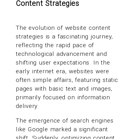
Content Strategies
The evolution of website content
strategies is a fascinating journey,
reflecting the rapid pace of
technological advancement and
shifting user expectations. In the
early internet era, websites were
often simple affairs, featuring static
pages with basic text and images,
primarily focused on information
delivery.
The emergence of search engines
like Google marked a significant
shift. Suddenly, optimizing content