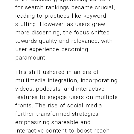
for search rankings became crucial,
leading to practices like keyword
stuffing. However, as users grew
more discerning, the focus shifted
towards quality and relevance, with
user experience becoming
paramount.
This shift ushered in an era of
multimedia integration, incorporating
videos, podcasts, and interactive
features to engage users on multiple
fronts. The rise of social media
further transformed strategies,
emphasizing shareable and
interactive content to boost reach