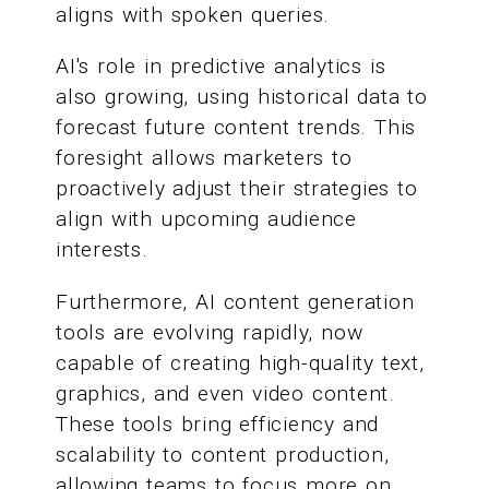
aligns with spoken queries.
AI's role in predictive analytics is
also growing, using historical data to
forecast future content trends. This
foresight allows marketers to
proactively adjust their strategies to
align with upcoming audience
interests.
Furthermore, AI content generation
tools are evolving rapidly, now
capable of creating high-quality text,
graphics, and even video content.
These tools bring efficiency and
scalability to content production,
allowing teams to focus more on