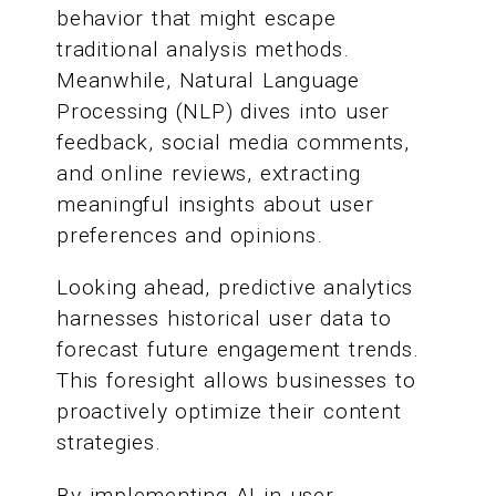
behavior that might escape
traditional analysis methods.
Meanwhile, Natural Language
Processing (NLP) dives into user
feedback, social media comments,
and online reviews, extracting
meaningful insights about user
preferences and opinions.
Looking ahead, predictive analytics
harnesses historical user data to
forecast future engagement trends.
This foresight allows businesses to
proactively optimize their content
strategies.
By implementing AI in user