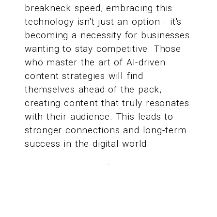
breakneck speed, embracing this
technology isn't just an option - it's
becoming a necessity for businesses
wanting to stay competitive. Those
who master the art of AI-driven
content strategies will find
themselves ahead of the pack,
creating content that truly resonates
with their audience. This leads to
stronger connections and long-term
success in the digital world.