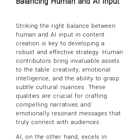
Balancing Human and AI Input
Striking the right balance between
human and AI input in content
creation is key to developing a
robust and effective strategy. Human
contributors bring invaluable assets
to the table: creativity, emotional
intelligence, and the ability to grasp
subtle cultural nuances. These
qualities are crucial for crafting
compelling narratives and
emotionally resonant messages that
truly connect with audiences.
AI, on the other hand, excels in