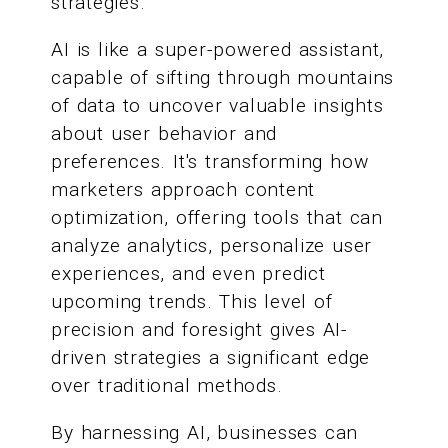
strategies.
AI is like a super-powered assistant,
capable of sifting through mountains
of data to uncover valuable insights
about user behavior and
preferences. It's transforming how
marketers approach content
optimization, offering tools that can
analyze analytics, personalize user
experiences, and even predict
upcoming trends. This level of
precision and foresight gives AI-
driven strategies a significant edge
over traditional methods.
By harnessing AI, businesses can