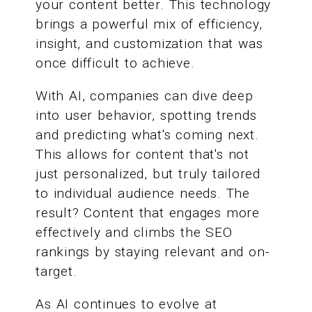
your content better. This technology
brings a powerful mix of efficiency,
insight, and customization that was
once difficult to achieve.
With AI, companies can dive deep
into user behavior, spotting trends
and predicting what's coming next.
This allows for content that's not
just personalized, but truly tailored
to individual audience needs. The
result? Content that engages more
effectively and climbs the SEO
rankings by staying relevant and on-
target.
As AI continues to evolve at