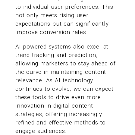
to individual user preferences. This
not only meets rising user
expectations but can significantly
improve conversion rates.
AI-powered systems also excel at
trend tracking and prediction,
allowing marketers to stay ahead of
the curve in maintaining content
relevance. As AI technology
continues to evolve, we can expect
these tools to drive even more
innovation in digital content
strategies, offering increasingly
refined and effective methods to
engage audiences.