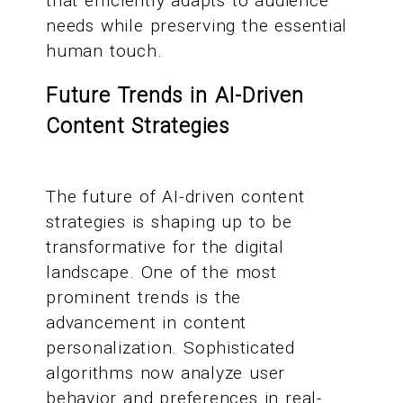
that efficiently adapts to audience
needs while preserving the essential
human touch.
Future Trends in AI-Driven
Content Strategies
The future of AI-driven content
strategies is shaping up to be
transformative for the digital
landscape. One of the most
prominent trends is the
advancement in content
personalization. Sophisticated
algorithms now analyze user
behavior and preferences in real-