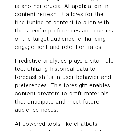
is another crucial AI application in
content refresh. It allows for the
fine-tuning of content to align with
the specific preferences and queries
of the target audience, enhancing
engagement and retention rates.
Predictive analytics plays a vital role
too, utilizing historical data to
forecast shifts in user behavior and
preferences. This foresight enables
content creators to craft materials
that anticipate and meet future
audience needs.
AI-powered tools like chatbots