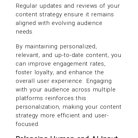
Regular updates and reviews of your
content strategy ensure it remains
aligned with evolving audience
needs.
By maintaining personalized,
relevant, and up-to-date content, you
can improve engagement rates,
foster loyalty, and enhance the
overall user experience. Engaging
with your audience across multiple
platforms reinforces this
personalization, making your content
strategy more efficient and user-
focused.