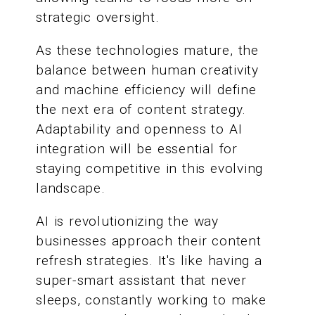
strategic oversight.
As these technologies mature, the
balance between human creativity
and machine efficiency will define
the next era of content strategy.
Adaptability and openness to AI
integration will be essential for
staying competitive in this evolving
landscape.
AI is revolutionizing the way
businesses approach their content
refresh strategies. It's like having a
super-smart assistant that never
sleeps, constantly working to make