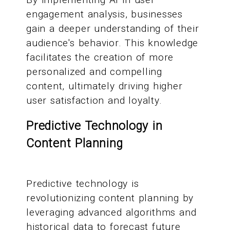
engagement analysis, businesses
gain a deeper understanding of their
audience's behavior. This knowledge
facilitates the creation of more
personalized and compelling
content, ultimately driving higher
user satisfaction and loyalty.
Predictive Technology in
Content Planning
Predictive technology is
revolutionizing content planning by
leveraging advanced algorithms and
historical data to forecast future