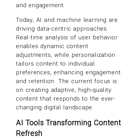
and engagement.
Today, AI and machine learning are
driving data-centric approaches.
Real-time analysis of user behavior
enables dynamic content
adjustments, while personalization
tailors content to individual
preferences, enhancing engagement
and retention. The current focus is
on creating adaptive, high-quality
content that responds to the ever-
changing digital landscape.
AI Tools Transforming Content
Refresh