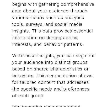
begins with gathering comprehensive
data about your audience through
various means such as analytics
tools, surveys, and social media
insights. This data provides essential
information on demographics,
interests, and behavior patterns.
With these insights, you can segment
your audience into distinct groups
based on shared characteristics or
behaviors. This segmentation allows
for tailored content that addresses
the specific needs and preferences
of each group.
Implementing dynamic content