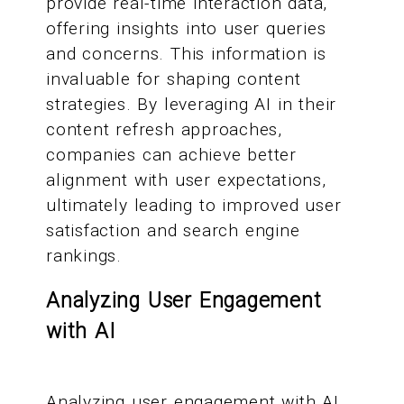
provide real-time interaction data,
offering insights into user queries
and concerns. This information is
invaluable for shaping content
strategies. By leveraging AI in their
content refresh approaches,
companies can achieve better
alignment with user expectations,
ultimately leading to improved user
satisfaction and search engine
rankings.
Analyzing User Engagement
with AI
Analyzing user engagement with AI