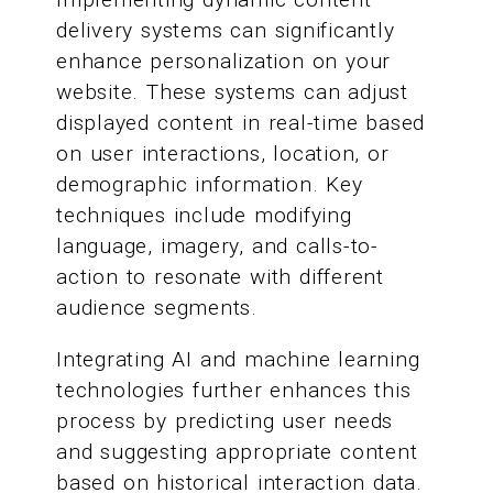
delivery systems can significantly
enhance personalization on your
website. These systems can adjust
displayed content in real-time based
on user interactions, location, or
demographic information. Key
techniques include modifying
language, imagery, and calls-to-
action to resonate with different
audience segments.
Integrating AI and machine learning
technologies further enhances this
process by predicting user needs
and suggesting appropriate content
based on historical interaction data.