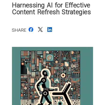
Harnessing AI for Effective
Content Refresh Strategies
SHARE