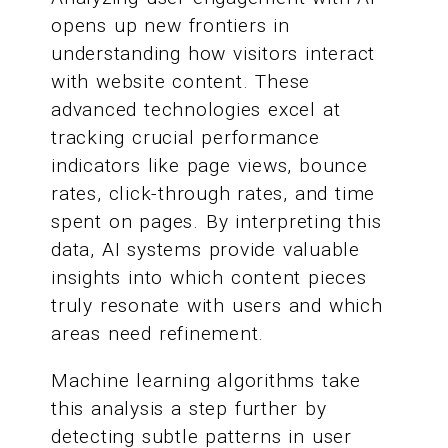
opens up new frontiers in
understanding how visitors interact
with website content. These
advanced technologies excel at
tracking crucial performance
indicators like page views, bounce
rates, click-through rates, and time
spent on pages. By interpreting this
data, AI systems provide valuable
insights into which content pieces
truly resonate with users and which
areas need refinement.
Machine learning algorithms take
this analysis a step further by
detecting subtle patterns in user