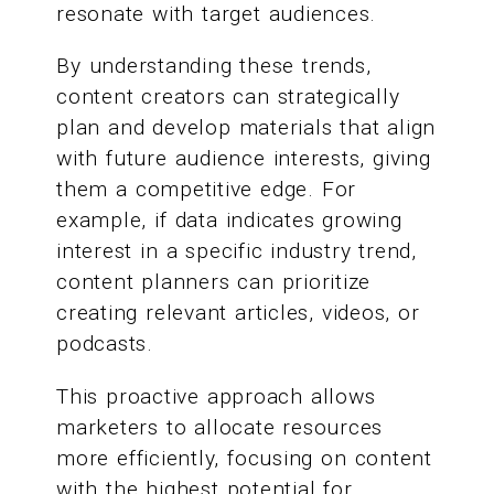
resonate with target audiences.
By understanding these trends,
content creators can strategically
plan and develop materials that align
with future audience interests, giving
them a competitive edge. For
example, if data indicates growing
interest in a specific industry trend,
content planners can prioritize
creating relevant articles, videos, or
podcasts.
This proactive approach allows
marketers to allocate resources
more efficiently, focusing on content
with the highest potential for