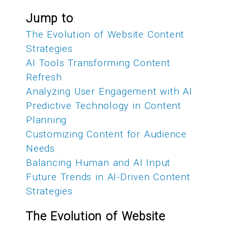
Jump to
:
The Evolution of Website Content
Strategies
AI Tools Transforming Content
Refresh
Analyzing User Engagement with AI
Predictive Technology in Content
Planning
Customizing Content for Audience
Needs
Balancing Human and AI Input
Future Trends in AI-Driven Content
Strategies
The Evolution of Website