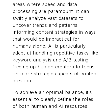
areas where speed and data
processing are paramount. It can
swiftly analyze vast datasets to
uncover trends and patterns,
informing content strategies in ways
that would be impractical for
humans alone. AI is particularly
adept at handling repetitive tasks like
keyword analysis and A/B testing,
freeing up human creators to focus
on more strategic aspects of content
creation.
To achieve an optimal balance, it's
essential to clearly define the roles
of both human and AI resources