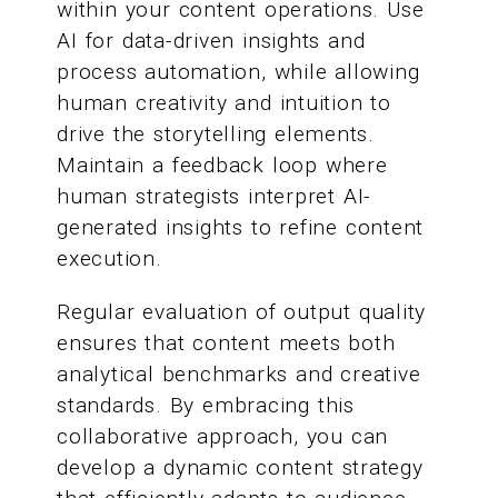
within your content operations. Use
AI for data-driven insights and
process automation, while allowing
human creativity and intuition to
drive the storytelling elements.
Maintain a feedback loop where
human strategists interpret AI-
generated insights to refine content
execution.
Regular evaluation of output quality
ensures that content meets both
analytical benchmarks and creative
standards. By embracing this
collaborative approach, you can
develop a dynamic content strategy