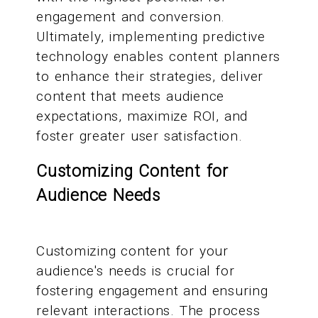
engagement and conversion.
Ultimately, implementing predictive
technology enables content planners
to enhance their strategies, deliver
content that meets audience
expectations, maximize ROI, and
foster greater user satisfaction.
Customizing Content for
Audience Needs
Customizing content for your
audience's needs is crucial for
fostering engagement and ensuring
relevant interactions. The process