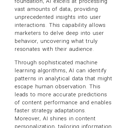
foundation, AI excels at processing
vast amounts of data, providing
unprecedented insights into user
interactions. This capability allows
marketers to delve deep into user
behavior, uncovering what truly
resonates with their audience.
Through sophisticated machine
learning algorithms, AI can identify
patterns in analytical data that might
escape human observation. This
leads to more accurate predictions
of content performance and enables
faster strategy adaptations.
Moreover, AI shines in content
personalization, tailoring information