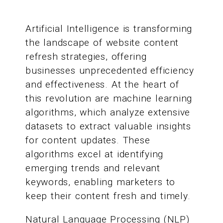
Artificial Intelligence is transforming
the landscape of website content
refresh strategies, offering
businesses unprecedented efficiency
and effectiveness. At the heart of
this revolution are machine learning
algorithms, which analyze extensive
datasets to extract valuable insights
for content updates. These
algorithms excel at identifying
emerging trends and relevant
keywords, enabling marketers to
keep their content fresh and timely.
Natural Language Processing (NLP)