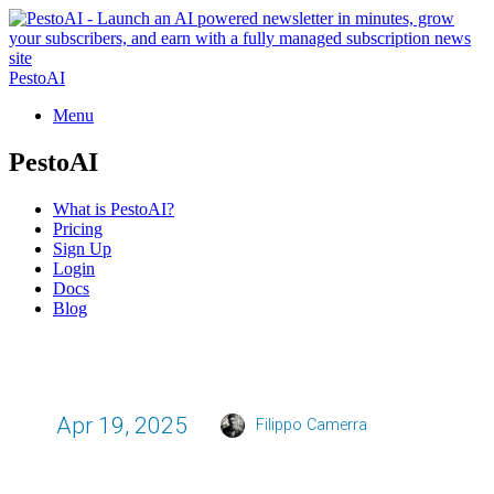
PestoAI
Menu
PestoAI
What is PestoAI?
Pricing
Sign Up
Login
Docs
Blog
Apr 19, 2025
Filippo Camerra