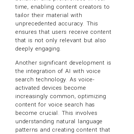
time, enabling content creators to
tailor their material with
unprecedented accuracy. This
ensures that users receive content
that is not only relevant but also
deeply engaging.
Another significant development is
the integration of AI with voice
search technology. As voice-
activated devices become
increasingly common, optimizing
content for voice search has
become crucial. This involves
understanding natural language
patterns and creating content that