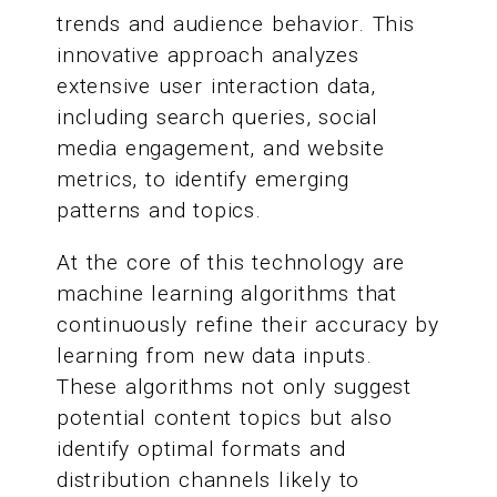
trends and audience behavior. This
innovative approach analyzes
extensive user interaction data,
including search queries, social
media engagement, and website
metrics, to identify emerging
patterns and topics.
At the core of this technology are
machine learning algorithms that
continuously refine their accuracy by
learning from new data inputs.
These algorithms not only suggest
potential content topics but also
identify optimal formats and
distribution channels likely to