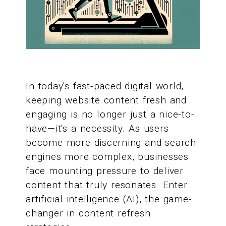
In today's fast-paced digital world,
keeping website content fresh and
engaging is no longer just a nice-to-
have—it's a necessity. As users
become more discerning and search
engines more complex, businesses
face mounting pressure to deliver
content that truly resonates. Enter
artificial intelligence (AI), the game-
changer in content refresh