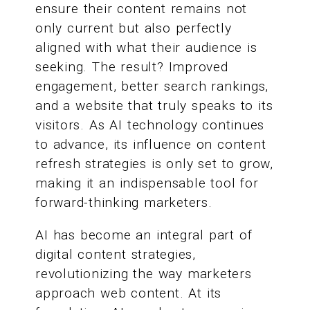
ensure their content remains not
only current but also perfectly
aligned with what their audience is
seeking. The result? Improved
engagement, better search rankings,
and a website that truly speaks to its
visitors. As AI technology continues
to advance, its influence on content
refresh strategies is only set to grow,
making it an indispensable tool for
forward-thinking marketers.
AI has become an integral part of
digital content strategies,
revolutionizing the way marketers
approach web content. At its