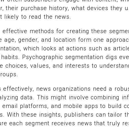
er, their purchase history, what devices they 
 likely to read the news.
 effective methods for creating these segme
 age, gender, and location form one approac
tation, which looks at actions such as article
 habits. Psychographic segmentation digs ev
le choices, values, and interests to understa
groups.
 effectively, news organizations need a robu
alyzing data. This might involve combining i
, email platforms, and mobile apps to build 
s. With these insights, publishers can tailor t
ure each segment receives news that truly re