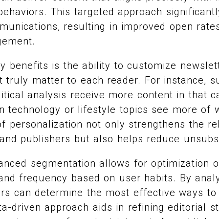
ehaviors. This targeted approach significant
munications, resulting in improved open rat
gement.
y benefits is the ability to customize newslet
t truly matter to each reader. For instance, 
itical analysis receive more content in that c
in technology or lifestyle topics see more of
of personalization not only strengthens the re
and publishers but also helps reduce unsubsc
anced segmentation allows for optimization o
 and frequency based on user habits. By ana
ers can determine the most effective ways to
a-driven approach aids in refining editorial s