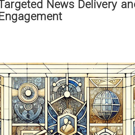
Targeted News Delivery an
 Engagement