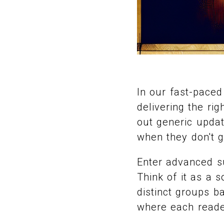
In our fast-paced
delivering the rig
out generic upda
when they don't g
Enter advanced s
Think of it as a 
distinct groups ba
where each reader