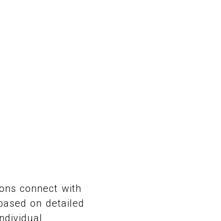
ons connect with
 based on detailed
ndividual