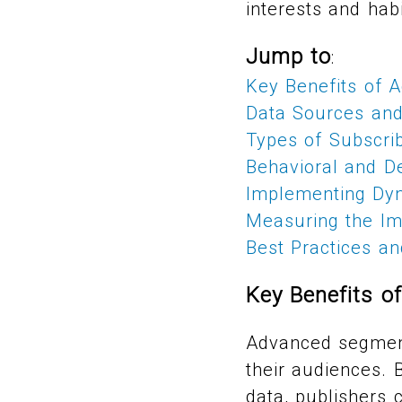
interests and habi
Jump to
:
Key Benefits of 
Data Sources and
Types of Subscri
Behavioral and D
Implementing Dyn
Measuring the Im
Best Practices a
Key Benefits o
Advanced segment
their audiences. 
data, publishers c