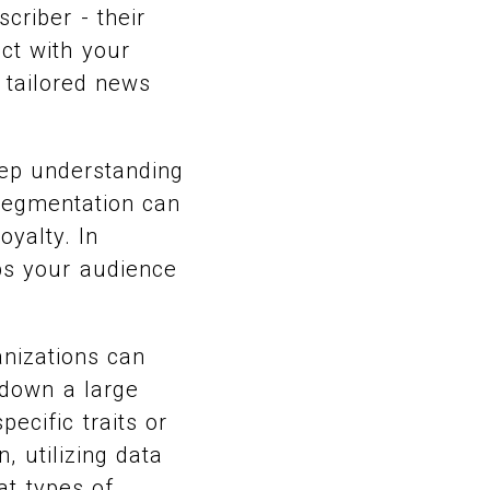
criber - their
act with your
 tailored news
eep understanding
segmentation can
yalty. In
eps your audience
anizations can
 down a large
ecific traits or
, utilizing data
at types of