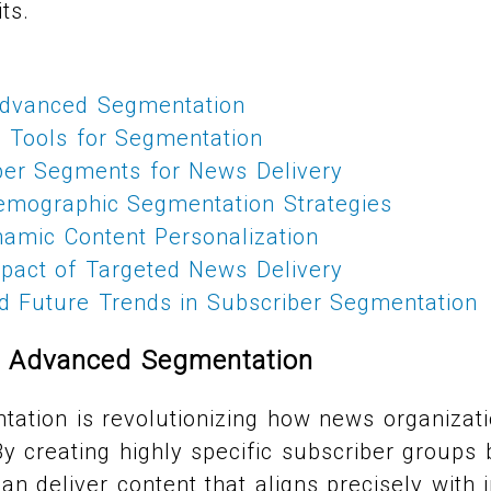
ts.
Advanced Segmentation
 Tools for Segmentation
ber Segments for News Delivery
emographic Segmentation Strategies
amic Content Personalization
pact of Targeted News Delivery
nd Future Trends in Subscriber Segmentation
f Advanced Segmentation
ation is revolutionizing how news organizati
By creating highly specific subscriber groups
an deliver content that aligns precisely with i