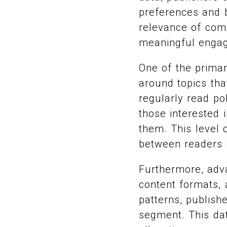
preferences and b
relevance of com
meaningful enga
One of the primar
around topics tha
regularly read pol
those interested 
them. This level 
between readers 
Furthermore, adv
content formats,
patterns, publish
segment. This dat