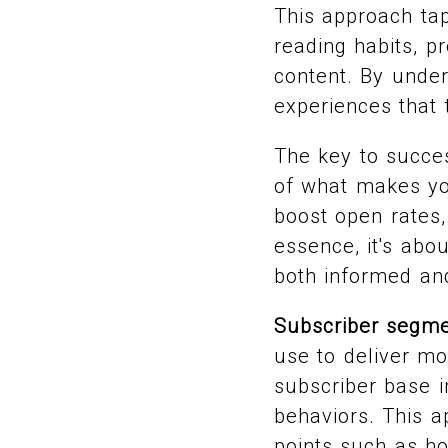
This approach tap
reading habits, p
content. By under
experiences that 
The key to succe
of what makes yo
boost open rates,
essence, it's abo
both informed an
Subscriber segme
use to deliver mo
subscriber base i
behaviors. This a
points such as ho