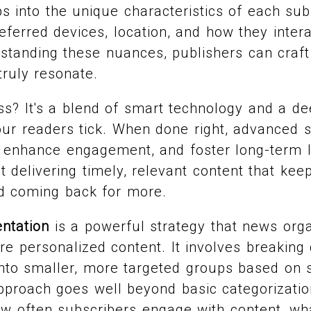
s into the unique characteristics of each subs
referred devices, location, and how they inter
standing these nuances, publishers can craft
truly resonate.
ss? It's a blend of smart technology and a d
ur readers tick. When done right, advanced 
 enhance engagement, and foster long-term lo
ut delivering timely, relevant content that ke
d coming back for more.
ntation
is a powerful strategy that news org
re personalized content. It involves breaking
nto smaller, more targeted groups based on sp
pproach goes well beyond basic categorization
w often subscribers engage with content, wh