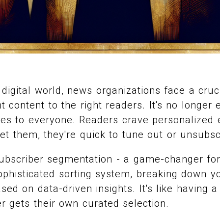
 digital world, news organizations face a cruc
ht content to the right readers. It's no longer
tes to everyone. Readers crave personalized 
et them, they're quick to tune out or unsubsc
ubscriber segmentation - a game-changer for
sophisticated sorting system, breaking down y
sed on data-driven insights. It's like having 
 gets their own curated selection.