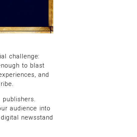
ial challenge:
 enough to blast
experiences, and
ribe.
 publishers.
our audience into
a digital newsstand