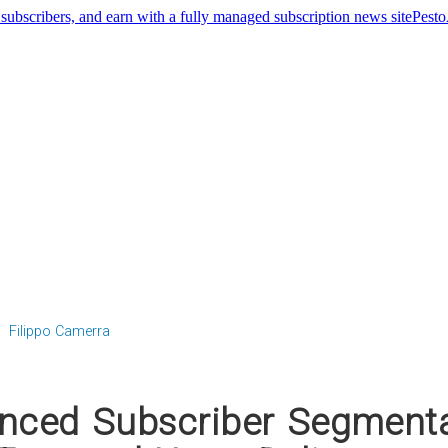
Pest
Filippo Camerra
ced Subscriber Segmenta