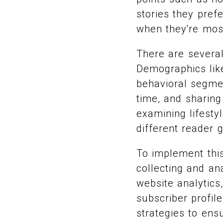
stories they pref
when they're most
There are several
Demographics like
behavioral segmen
time, and sharing
examining lifesty
different reader 
To implement this
collecting and an
website analytics
subscriber profile
strategies to ens