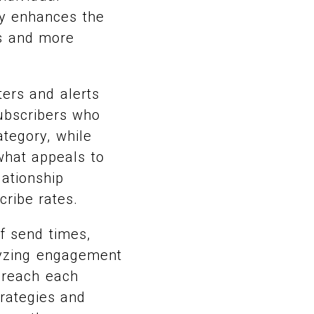
ly enhances the
es and more
ters and alerts
subscribers who
ategory, while
 what appeals to
lationship
ribe rates.
f send times,
lyzing engagement
 reach each
trategies and