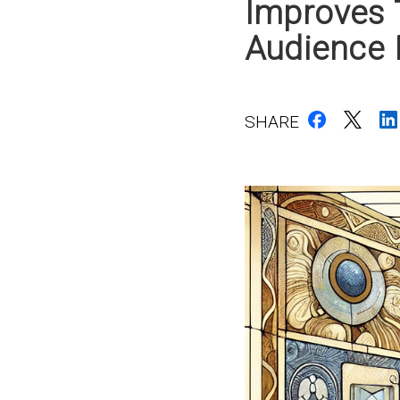
Improves 
Audience
SHARE