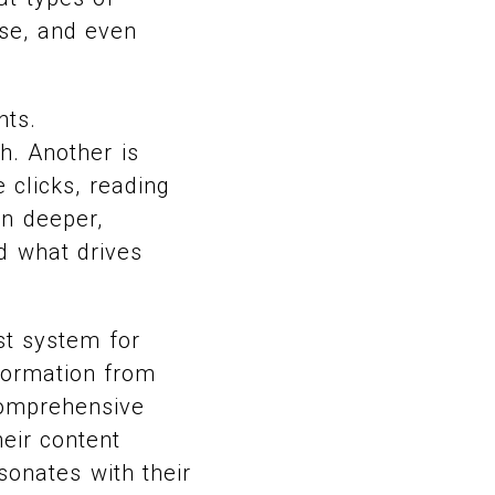
use, and even
nts.
h. Another is
 clicks, reading
en deeper,
nd what drives
st system for
nformation from
comprehensive
heir content
sonates with their