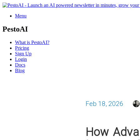
Menu
PestoAI
What is PestoAI?
Pricing
Sign Up
Login
Docs
Blog
Feb 18, 2026
How Advan