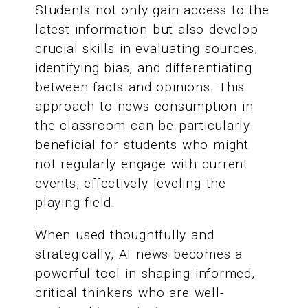
Students not only gain access to the
latest information but also develop
crucial skills in evaluating sources,
identifying bias, and differentiating
between facts and opinions. This
approach to news consumption in
the classroom can be particularly
beneficial for students who might
not regularly engage with current
events, effectively leveling the
playing field.
When used thoughtfully and
strategically, AI news becomes a
powerful tool in shaping informed,
critical thinkers who are well-