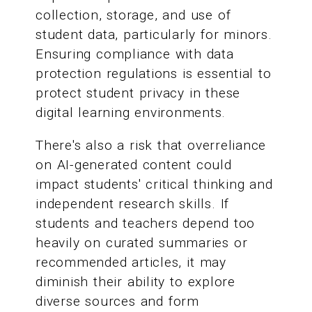
collection, storage, and use of
student data, particularly for minors.
Ensuring compliance with data
protection regulations is essential to
protect student privacy in these
digital learning environments.
There's also a risk that overreliance
on AI-generated content could
impact students' critical thinking and
independent research skills. If
students and teachers depend too
heavily on curated summaries or
recommended articles, it may
diminish their ability to explore
diverse sources and form