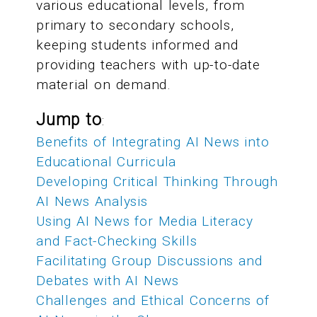
various educational levels, from
primary to secondary schools,
keeping students informed and
providing teachers with up-to-date
material on demand.
Jump to
:
Benefits of Integrating AI News into
Educational Curricula
Developing Critical Thinking Through
AI News Analysis
Using AI News for Media Literacy
and Fact-Checking Skills
Facilitating Group Discussions and
Debates with AI News
Challenges and Ethical Concerns of