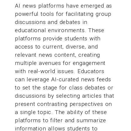
AI news platforms have emerged as
powerful tools for facilitating group
discussions and debates in
educational environments. These
platforms provide students with
access to current, diverse, and
relevant news content, creating
multiple avenues for engagement
with real-world issues. Educators
can leverage AI-curated news feeds
to set the stage for class debates or
discussions by selecting articles that
present contrasting perspectives on
a single topic. The ability of these
platforms to filter and summarize
information allows students to