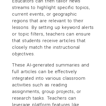
Educators can then tailor news
streams to highlight specific topics,
current events, or geographic
regions that are relevant to their
lessons. By setting up keyword alerts
or topic filters, teachers can ensure
that students receive articles that
closely match the instructional
objectives.
These AI-generated summaries and
full articles can be effectively
integrated into various classroom
activities such as reading
assignments, group projects, or
research tasks. Teachers can
leverage platform features like