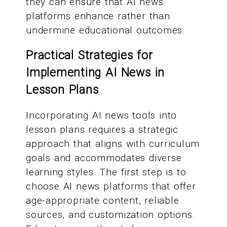
they can ensure that AI news
platforms enhance rather than
undermine educational outcomes.
Practical Strategies for
Implementing AI News in
Lesson Plans
Incorporating AI news tools into
lesson plans requires a strategic
approach that aligns with curriculum
goals and accommodates diverse
learning styles. The first step is to
choose AI news platforms that offer
age-appropriate content, reliable
sources, and customization options.