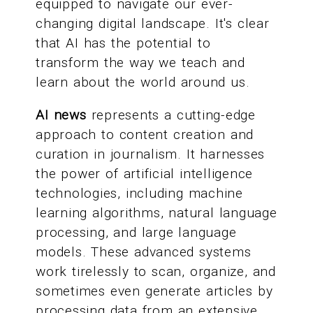
equipped to navigate our ever-
changing digital landscape. It's clear
that AI has the potential to
transform the way we teach and
learn about the world around us.
AI news
represents a cutting-edge
approach to content creation and
curation in journalism. It harnesses
the power of artificial intelligence
technologies, including machine
learning algorithms, natural language
processing, and large language
models. These advanced systems
work tirelessly to scan, organize, and
sometimes even generate articles by
processing data from an extensive