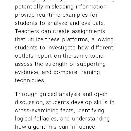
potentially misleading information
provide real-time examples for
students to analyze and evaluate.
Teachers can create assignments
that utilize these platforms, allowing
students to investigate how different
outlets report on the same topic,
assess the strength of supporting
evidence, and compare framing
techniques.
Through guided analysis and open
discussion, students develop skills in
cross-examining facts, identifying
logical fallacies, and understanding
how algorithms can influence