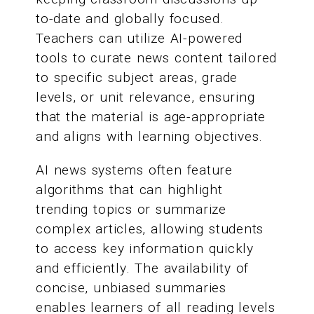
to-date and globally focused.
Teachers can utilize AI-powered
tools to curate news content tailored
to specific subject areas, grade
levels, or unit relevance, ensuring
that the material is age-appropriate
and aligns with learning objectives.
AI news systems often feature
algorithms that can highlight
trending topics or summarize
complex articles, allowing students
to access key information quickly
and efficiently. The availability of
concise, unbiased summaries
enables learners of all reading levels