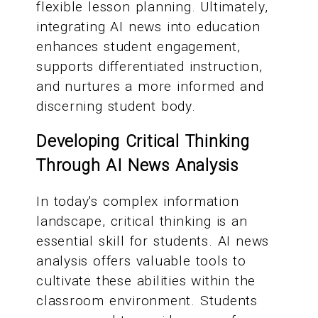
flexible lesson planning. Ultimately,
integrating AI news into education
enhances student engagement,
supports differentiated instruction,
and nurtures a more informed and
discerning student body.
Developing Critical Thinking
Through AI News Analysis
In today's complex information
landscape, critical thinking is an
essential skill for students. AI news
analysis offers valuable tools to
cultivate these abilities within the
classroom environment. Students