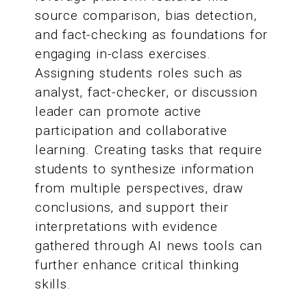
source comparison, bias detection,
and fact-checking as foundations for
engaging in-class exercises.
Assigning students roles such as
analyst, fact-checker, or discussion
leader can promote active
participation and collaborative
learning. Creating tasks that require
students to synthesize information
from multiple perspectives, draw
conclusions, and support their
interpretations with evidence
gathered through AI news tools can
further enhance critical thinking
skills.