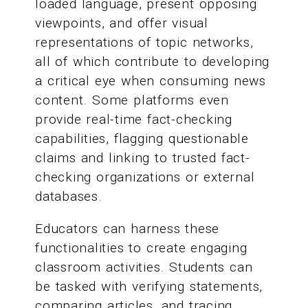
loaded language, present opposing
viewpoints, and offer visual
representations of topic networks,
all of which contribute to developing
a critical eye when consuming news
content. Some platforms even
provide real-time fact-checking
capabilities, flagging questionable
claims and linking to trusted fact-
checking organizations or external
databases.
Educators can harness these
functionalities to create engaging
classroom activities. Students can
be tasked with verifying statements,
comparing articles, and tracing