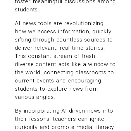
foster meaningful discussions among
students.
AI news tools are revolutionizing
how we access information, quickly
sifting through countless sources to
deliver relevant, real-time stories.
This constant stream of fresh,
diverse content acts like a window to
the world, connecting classrooms to
current events and encouraging
students to explore news from
various angles.
By incorporating AI-driven news into
their lessons, teachers can ignite
curiosity and promote media literacy.