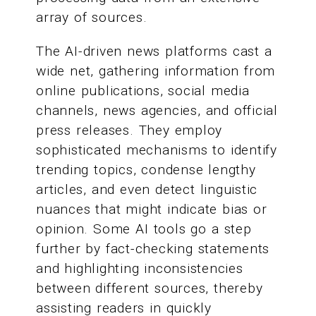
array of sources.
The AI-driven news platforms cast a
wide net, gathering information from
online publications, social media
channels, news agencies, and official
press releases. They employ
sophisticated mechanisms to identify
trending topics, condense lengthy
articles, and even detect linguistic
nuances that might indicate bias or
opinion. Some AI tools go a step
further by fact-checking statements
and highlighting inconsistencies
between different sources, thereby
assisting readers in quickly