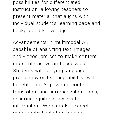
possibilities for differentiated
instruction, allowing teachers to
present material that aligns with
individual student's learning pace and
background knowledge.
Advancements in multimodal AI,
capable of analyzing text, images,
and videos, are set to make content
more interactive and accessible.
Students with varying language
proficiency or learning abilities will
benefit from AI-powered content
translation and summarization tools,
ensuring equitable access to
information. We can also expect
more sophisticated automated