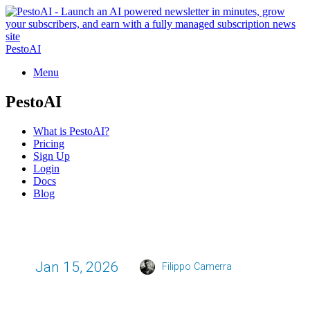
PestoAI
Menu
PestoAI
What is PestoAI?
Pricing
Sign Up
Login
Docs
Blog
Jan 15, 2026
Filippo Camerra