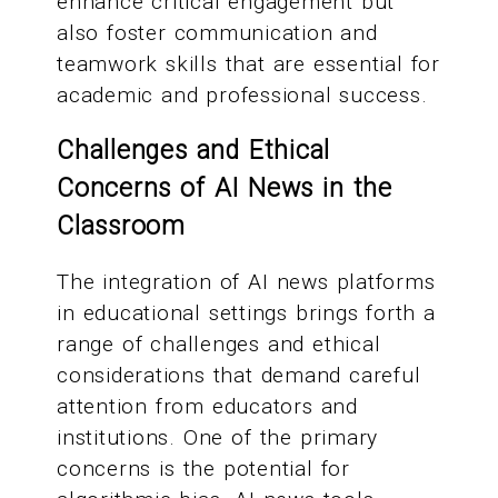
enhance critical engagement but
also foster communication and
teamwork skills that are essential for
academic and professional success.
Challenges and Ethical
Concerns of AI News in the
Classroom
The integration of AI news platforms
in educational settings brings forth a
range of challenges and ethical
considerations that demand careful
attention from educators and
institutions. One of the primary
concerns is the potential for