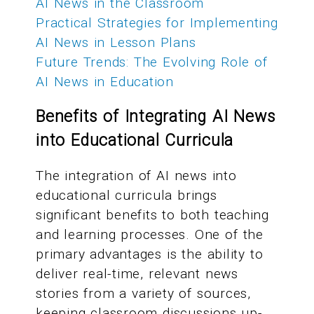
AI News in the Classroom
Practical Strategies for Implementing
AI News in Lesson Plans
Future Trends: The Evolving Role of
AI News in Education
Benefits of Integrating AI News
into Educational Curricula
The integration of AI news into
educational curricula brings
significant benefits to both teaching
and learning processes. One of the
primary advantages is the ability to
deliver real-time, relevant news
stories from a variety of sources,
keeping classroom discussions up-