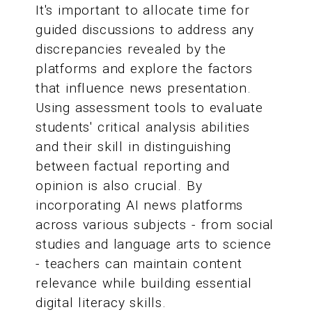
It's important to allocate time for
guided discussions to address any
discrepancies revealed by the
platforms and explore the factors
that influence news presentation.
Using assessment tools to evaluate
students' critical analysis abilities
and their skill in distinguishing
between factual reporting and
opinion is also crucial. By
incorporating AI news platforms
across various subjects - from social
studies and language arts to science
- teachers can maintain content
relevance while building essential
digital literacy skills.