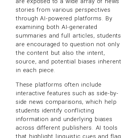
are exposed to a wide array of news
stories from various perspectives
through AI-powered platforms. By
examining both AI-generated
summaries and full articles, students
are encouraged to question not only
the content but also the intent,
source, and potential biases inherent
in each piece.
These platforms often include
interactive features such as side-by-
side news comparisons, which help
students identify conflicting
information and underlying biases
across different publishers. AI tools
that highlight linguistic cues and flag