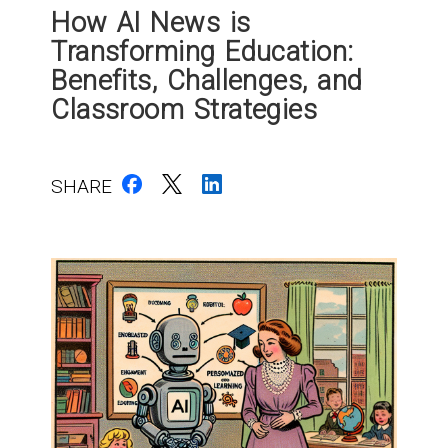
How AI News is
Transforming Education:
Benefits, Challenges, and
Classroom Strategies
SHARE