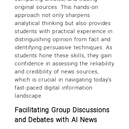
original sources. This hands-on
approach not only sharpens
analytical thinking but also provides
students with practical experience in
distinguishing opinion from fact and
identifying persuasive techniques. As
students hone these skills, they gain
confidence in assessing the reliability
and credibility of news sources,
which is crucial in navigating today's
fast-paced digital information
landscape.
Facilitating Group Discussions
and Debates with AI News