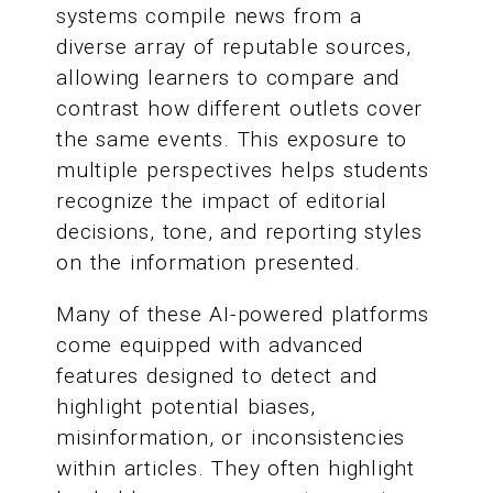
systems compile news from a
diverse array of reputable sources,
allowing learners to compare and
contrast how different outlets cover
the same events. This exposure to
multiple perspectives helps students
recognize the impact of editorial
decisions, tone, and reporting styles
on the information presented.
Many of these AI-powered platforms
come equipped with advanced
features designed to detect and
highlight potential biases,
misinformation, or inconsistencies
within articles. They often highlight