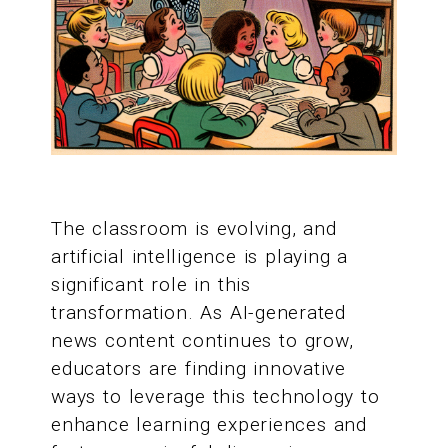
The classroom is evolving, and
artificial intelligence is playing a
significant role in this
transformation. As AI-generated
news content continues to grow,
educators are finding innovative
ways to leverage this technology to
enhance learning experiences and