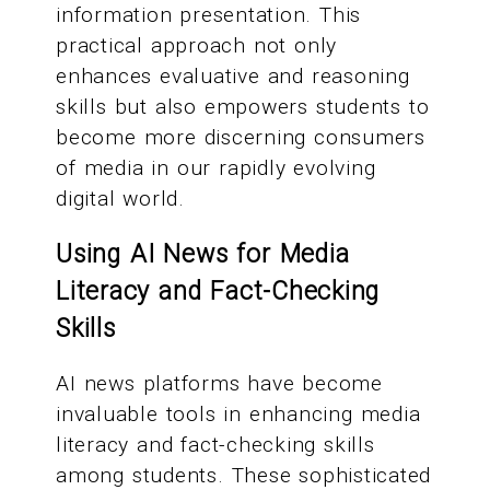
information presentation. This
practical approach not only
enhances evaluative and reasoning
skills but also empowers students to
become more discerning consumers
of media in our rapidly evolving
digital world.
Using AI News for Media
Literacy and Fact-Checking
Skills
AI news platforms have become
invaluable tools in enhancing media
literacy and fact-checking skills
among students. These sophisticated