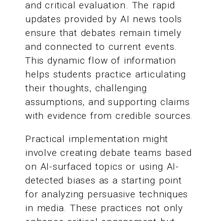
and critical evaluation. The rapid
updates provided by AI news tools
ensure that debates remain timely
and connected to current events.
This dynamic flow of information
helps students practice articulating
their thoughts, challenging
assumptions, and supporting claims
with evidence from credible sources.
Practical implementation might
involve creating debate teams based
on AI-surfaced topics or using AI-
detected biases as a starting point
for analyzing persuasive techniques
in media. These practices not only