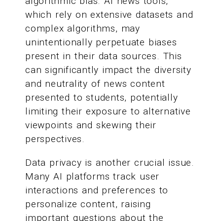
algorithmic bias. AI news tools,
which rely on extensive datasets and
complex algorithms, may
unintentionally perpetuate biases
present in their data sources. This
can significantly impact the diversity
and neutrality of news content
presented to students, potentially
limiting their exposure to alternative
viewpoints and skewing their
perspectives.
Data privacy is another crucial issue.
Many AI platforms track user
interactions and preferences to
personalize content, raising
important questions about the