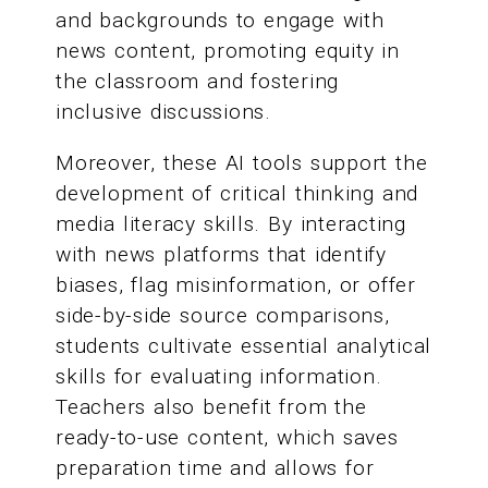
and backgrounds to engage with
news content, promoting equity in
the classroom and fostering
inclusive discussions.
Moreover, these AI tools support the
development of critical thinking and
media literacy skills. By interacting
with news platforms that identify
biases, flag misinformation, or offer
side-by-side source comparisons,
students cultivate essential analytical
skills for evaluating information.
Teachers also benefit from the
ready-to-use content, which saves
preparation time and allows for