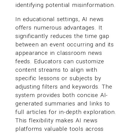
identifying potential misinformation.
In educational settings, AI news
offers numerous advantages. It
significantly reduces the time gap
between an event occurring and its
appearance in classroom news
feeds. Educators can customize
content streams to align with
specific lessons or subjects by
adjusting filters and keywords. The
system provides both concise AI-
generated summaries and links to
full articles for in-depth exploration.
This flexibility makes AI news
platforms valuable tools across