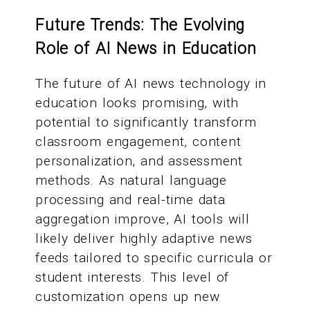
Future Trends: The Evolving
Role of AI News in Education
The future of AI news technology in
education looks promising, with
potential to significantly transform
classroom engagement, content
personalization, and assessment
methods. As natural language
processing and real-time data
aggregation improve, AI tools will
likely deliver highly adaptive news
feeds tailored to specific curricula or
student interests. This level of
customization opens up new