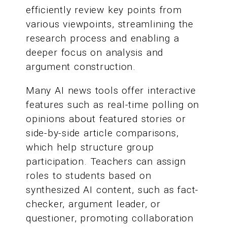
efficiently review key points from
various viewpoints, streamlining the
research process and enabling a
deeper focus on analysis and
argument construction.
Many AI news tools offer interactive
features such as real-time polling on
opinions about featured stories or
side-by-side article comparisons,
which help structure group
participation. Teachers can assign
roles to students based on
synthesized AI content, such as fact-
checker, argument leader, or
questioner, promoting collaboration