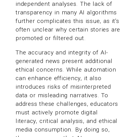
independent analyses. The lack of
transparency in many AI algorithms
further complicates this issue, as it's
often unclear why certain stories are
promoted or filtered out.
The accuracy and integrity of AI-
generated news present additional
ethical concerns. While automation
can enhance efficiency, it also
introduces risks of misinterpreted
data or misleading narratives. To
address these challenges, educators
must actively promote digital
literacy, critical analysis, and ethical
media consumption. By doing so,