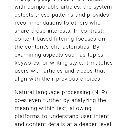
with comparable articles, the system
detects these patterns and provides
recommendations to others who
share those interests. In contrast,
content-based filtering focuses on
the content’s characteristics. By
examining aspects such as topics,
keywords, or writing style, it matches
users with articles and videos that
align with their previous choices.
Natural language processing (NLP)
goes even further by analyzing the
meaning within text, allowing
platforms to understand user intent
and content details at a deeper level.