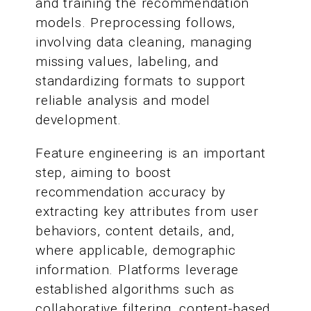
and training the recommendation
models. Preprocessing follows,
involving data cleaning, managing
missing values, labeling, and
standardizing formats to support
reliable analysis and model
development.
Feature engineering is an important
step, aiming to boost
recommendation accuracy by
extracting key attributes from user
behaviors, content details, and,
where applicable, demographic
information. Platforms leverage
established algorithms such as
collaborative filtering, content-based