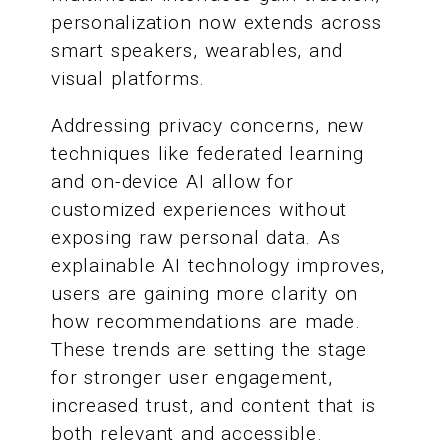
personalization now extends across
smart speakers, wearables, and
visual platforms.
Addressing privacy concerns, new
techniques like federated learning
and on-device AI allow for
customized experiences without
exposing raw personal data. As
explainable AI technology improves,
users are gaining more clarity on
how recommendations are made.
These trends are setting the stage
for stronger user engagement,
increased trust, and content that is
both relevant and accessible.