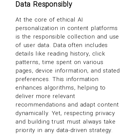
Data Responsibly
At the core of ethical AI
personalization in content platforms
is the responsible collection and use
of user data. Data often includes
details like reading history, click
patterns, time spent on various
pages, device information, and stated
preferences. This information
enhances algorithms, helping to
deliver more relevant
recommendations and adapt content
dynamically. Yet, respecting privacy
and building trust must always take
priority in any data-driven strategy.