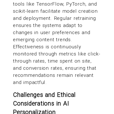
tools like TensorFlow, PyTorch, and
scikit-learn facilitate model creation
and deployment. Regular retraining
ensures the systems adapt to
changes in user preferences and
emerging content trends.
Effectiveness is continuously
monitored through metrics like click-
through rates, time spent on site,
and conversion rates, ensuring that
recommendations remain relevant
and impactful.
Challenges and Ethical
Considerations in AI
Personalization