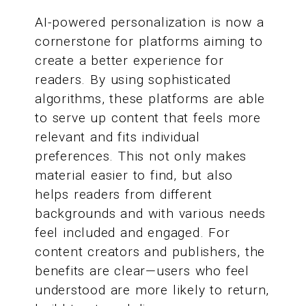
AI-powered personalization is now a
cornerstone for platforms aiming to
create a better experience for
readers. By using sophisticated
algorithms, these platforms are able
to serve up content that feels more
relevant and fits individual
preferences. This not only makes
material easier to find, but also
helps readers from different
backgrounds and with various needs
feel included and engaged. For
content creators and publishers, the
benefits are clear—users who feel
understood are more likely to return,