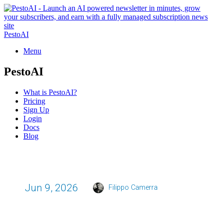
PestoAI
Menu
PestoAI
What is PestoAI?
Pricing
Sign Up
Login
Docs
Blog
Jun 9, 2026
Filippo Camerra