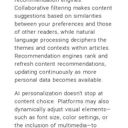
Collaborative filtering makes content
suggestions based on similarities
between your preferences and those
of other readers, while natural
language processing deciphers the
themes and contexts within articles.
Recommendation engines rank and
refresh content recommendations,
updating continuously as more
personal data becomes available.
AI personalization doesn’t stop at
content choice. Platforms may also
dynamically adjust visual elements—
such as font size, color settings, or
the inclusion of multimedia—to