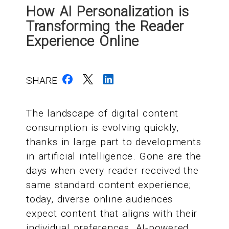
How AI Personalization is
Transforming the Reader
Experience Online
SHARE
The landscape of digital content
consumption is evolving quickly,
thanks in large part to developments
in artificial intelligence. Gone are the
days when every reader received the
same standard content experience;
today, diverse online audiences
expect content that aligns with their
individual preferences. AI-powered