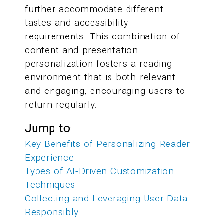
further accommodate different
tastes and accessibility
requirements. This combination of
content and presentation
personalization fosters a reading
environment that is both relevant
and engaging, encouraging users to
return regularly.
Jump to
:
Key Benefits of Personalizing Reader
Experience
Types of AI-Driven Customization
Techniques
Collecting and Leveraging User Data
Responsibly