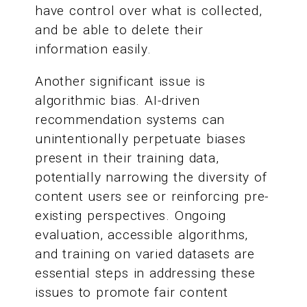
have control over what is collected,
and be able to delete their
information easily.
Another significant issue is
algorithmic bias. AI-driven
recommendation systems can
unintentionally perpetuate biases
present in their training data,
potentially narrowing the diversity of
content users see or reinforcing pre-
existing perspectives. Ongoing
evaluation, accessible algorithms,
and training on varied datasets are
essential steps in addressing these
issues to promote fair content