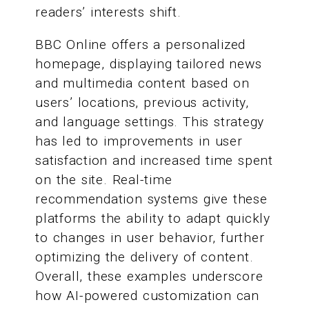
readers’ interests shift.
BBC Online offers a personalized
homepage, displaying tailored news
and multimedia content based on
users’ locations, previous activity,
and language settings. This strategy
has led to improvements in user
satisfaction and increased time spent
on the site. Real-time
recommendation systems give these
platforms the ability to adapt quickly
to changes in user behavior, further
optimizing the delivery of content.
Overall, these examples underscore
how AI-powered customization can