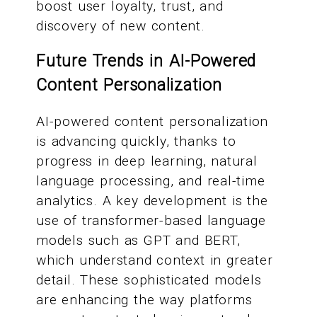
boost user loyalty, trust, and
discovery of new content.
Future Trends in AI-Powered
Content Personalization
AI-powered content personalization
is advancing quickly, thanks to
progress in deep learning, natural
language processing, and real-time
analytics. A key development is the
use of transformer-based language
models such as GPT and BERT,
which understand context in greater
detail. These sophisticated models
are enhancing the way platforms