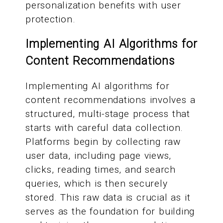
personalization benefits with user
protection.
Implementing AI Algorithms for
Content Recommendations
Implementing AI algorithms for
content recommendations involves a
structured, multi-stage process that
starts with careful data collection.
Platforms begin by collecting raw
user data, including page views,
clicks, reading times, and search
queries, which is then securely
stored. This raw data is crucial as it
serves as the foundation for building