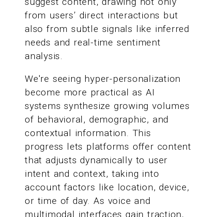
suggest content, drawing not only
from users’ direct interactions but
also from subtle signals like inferred
needs and real-time sentiment
analysis.
We're seeing hyper-personalization
become more practical as AI
systems synthesize growing volumes
of behavioral, demographic, and
contextual information. This
progress lets platforms offer content
that adjusts dynamically to user
intent and context, taking into
account factors like location, device,
or time of day. As voice and
multimodal interfaces gain traction,