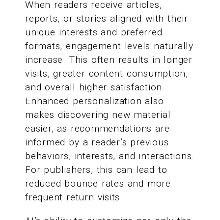
When readers receive articles,
reports, or stories aligned with their
unique interests and preferred
formats, engagement levels naturally
increase. This often results in longer
visits, greater content consumption,
and overall higher satisfaction.
Enhanced personalization also
makes discovering new material
easier, as recommendations are
informed by a reader’s previous
behaviors, interests, and interactions.
For publishers, this can lead to
reduced bounce rates and more
frequent return visits.