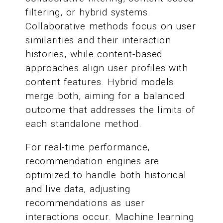
filtering, or hybrid systems.
Collaborative methods focus on user
similarities and their interaction
histories, while content-based
approaches align user profiles with
content features. Hybrid models
merge both, aiming for a balanced
outcome that addresses the limits of
each standalone method.
For real-time performance,
recommendation engines are
optimized to handle both historical
and live data, adjusting
recommendations as user
interactions occur. Machine learning