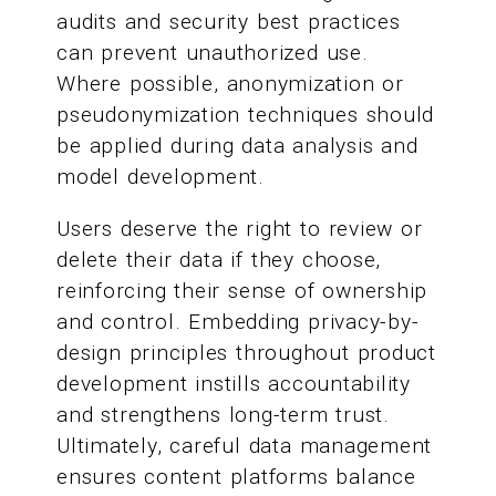
audits and security best practices
can prevent unauthorized use.
Where possible, anonymization or
pseudonymization techniques should
be applied during data analysis and
model development.
Users deserve the right to review or
delete their data if they choose,
reinforcing their sense of ownership
and control. Embedding privacy-by-
design principles throughout product
development instills accountability
and strengthens long-term trust.
Ultimately, careful data management
ensures content platforms balance