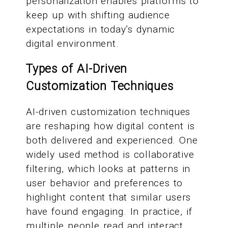
personalization enables platforms to
keep up with shifting audience
expectations in today’s dynamic
digital environment.
Types of AI-Driven
Customization Techniques
AI-driven customization techniques
are reshaping how digital content is
both delivered and experienced. One
widely used method is collaborative
filtering, which looks at patterns in
user behavior and preferences to
highlight content that similar users
have found engaging. In practice, if
multiple people read and interact