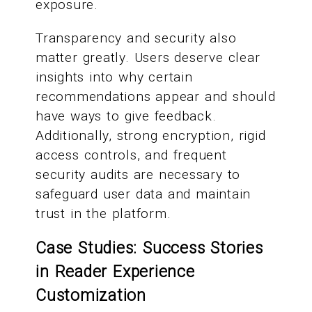
exposure.
Transparency and security also
matter greatly. Users deserve clear
insights into why certain
recommendations appear and should
have ways to give feedback.
Additionally, strong encryption, rigid
access controls, and frequent
security audits are necessary to
safeguard user data and maintain
trust in the platform.
Case Studies: Success Stories
in Reader Experience
Customization