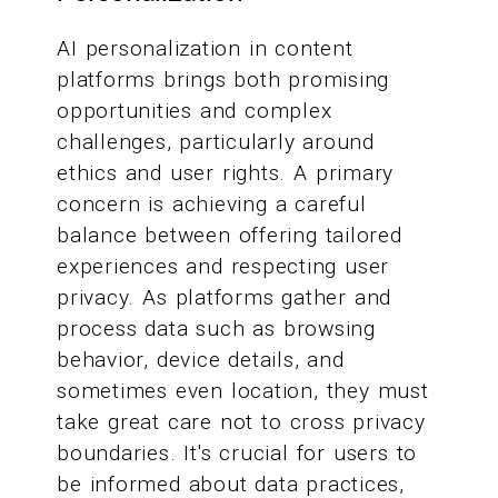
AI personalization in content
platforms brings both promising
opportunities and complex
challenges, particularly around
ethics and user rights. A primary
concern is achieving a careful
balance between offering tailored
experiences and respecting user
privacy. As platforms gather and
process data such as browsing
behavior, device details, and
sometimes even location, they must
take great care not to cross privacy
boundaries. It's crucial for users to
be informed about data practices,