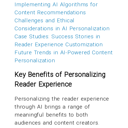
Implementing AI Algorithms for
Content Recommendations
Challenges and Ethical
Considerations in AI Personalization
Case Studies: Success Stories in
Reader Experience Customization
Future Trends in AI-Powered Content
Personalization
Key Benefits of Personalizing
Reader Experience
Personalizing the reader experience
through AI brings a range of
meaningful benefits to both
audiences and content creators.