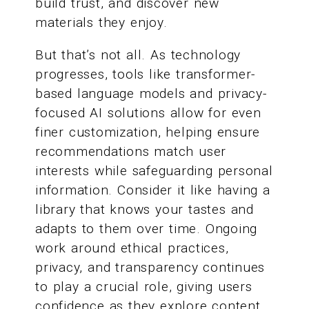
build trust, and discover new
materials they enjoy.
But that’s not all. As technology
progresses, tools like transformer-
based language models and privacy-
focused AI solutions allow for even
finer customization, helping ensure
recommendations match user
interests while safeguarding personal
information. Consider it like having a
library that knows your tastes and
adapts to them over time. Ongoing
work around ethical practices,
privacy, and transparency continues
to play a crucial role, giving users
confidence as they explore content