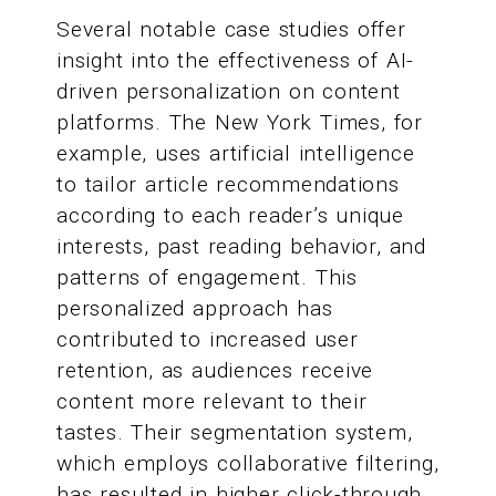
Several notable case studies offer
insight into the effectiveness of AI-
driven personalization on content
platforms. The New York Times, for
example, uses artificial intelligence
to tailor article recommendations
according to each reader’s unique
interests, past reading behavior, and
patterns of engagement. This
personalized approach has
contributed to increased user
retention, as audiences receive
content more relevant to their
tastes. Their segmentation system,
which employs collaborative filtering,
has resulted in higher click-through