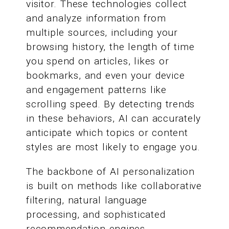
visitor. These technologies collect
and analyze information from
multiple sources, including your
browsing history, the length of time
you spend on articles, likes or
bookmarks, and even your device
and engagement patterns like
scrolling speed. By detecting trends
in these behaviors, AI can accurately
anticipate which topics or content
styles are most likely to engage you.
The backbone of AI personalization
is built on methods like collaborative
filtering, natural language
processing, and sophisticated
recommendation engines.