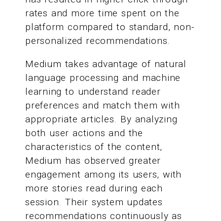
rates and more time spent on the
platform compared to standard, non-
personalized recommendations.
Medium takes advantage of natural
language processing and machine
learning to understand reader
preferences and match them with
appropriate articles. By analyzing
both user actions and the
characteristics of the content,
Medium has observed greater
engagement among its users, with
more stories read during each
session. Their system updates
recommendations continuously as