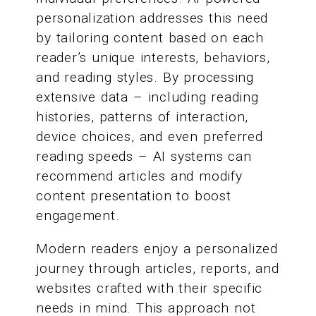
personalization addresses this need
by tailoring content based on each
reader’s unique interests, behaviors,
and reading styles. By processing
extensive data – including reading
histories, patterns of interaction,
device choices, and even preferred
reading speeds – AI systems can
recommend articles and modify
content presentation to boost
engagement.
Modern readers enjoy a personalized
journey through articles, reports, and
websites crafted with their specific
needs in mind. This approach not