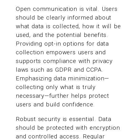
Open communication is vital. Users
should be clearly informed about
what data is collected, how it will be
used, and the potential benefits.
Providing opt-in options for data
collection empowers users and
supports compliance with privacy
laws such as GDPR and CCPA.
Emphasizing data minimization—
collecting only what is truly
necessary—further helps protect
users and build confidence.
Robust security is essential. Data
should be protected with encryption
and controlled access. Regular