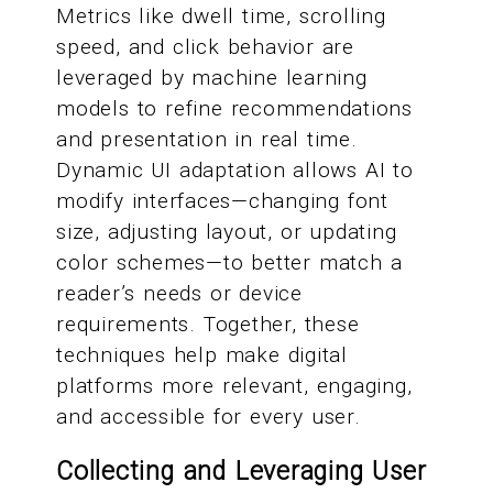
Metrics like dwell time, scrolling
speed, and click behavior are
leveraged by machine learning
models to refine recommendations
and presentation in real time.
Dynamic UI adaptation allows AI to
modify interfaces—changing font
size, adjusting layout, or updating
color schemes—to better match a
reader’s needs or device
requirements. Together, these
techniques help make digital
platforms more relevant, engaging,
and accessible for every user.
Collecting and Leveraging User