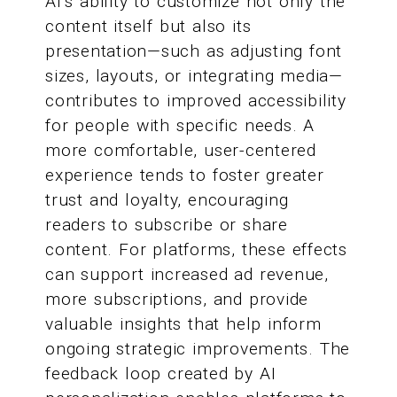
AI’s ability to customize not only the
content itself but also its
presentation—such as adjusting font
sizes, layouts, or integrating media—
contributes to improved accessibility
for people with specific needs. A
more comfortable, user-centered
experience tends to foster greater
trust and loyalty, encouraging
readers to subscribe or share
content. For platforms, these effects
can support increased ad revenue,
more subscriptions, and provide
valuable insights that help inform
ongoing strategic improvements. The
feedback loop created by AI