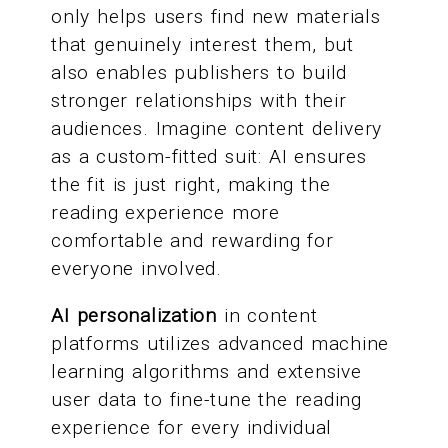
only helps users find new materials
that genuinely interest them, but
also enables publishers to build
stronger relationships with their
audiences. Imagine content delivery
as a custom-fitted suit: AI ensures
the fit is just right, making the
reading experience more
comfortable and rewarding for
everyone involved.
AI personalization
in content
platforms utilizes advanced machine
learning algorithms and extensive
user data to fine-tune the reading
experience for every individual