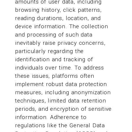
amounts of user data, including
browsing history, click patterns,
reading durations, location, and
device information. The collection
and processing of such data
inevitably raise privacy concerns,
particularly regarding the
identification and tracking of
individuals over time. To address
these issues, platforms often
implement robust data protection
measures, including anonymization
techniques, limited data retention
periods, and encryption of sensitive
information. Adherence to
regulations like the General Data