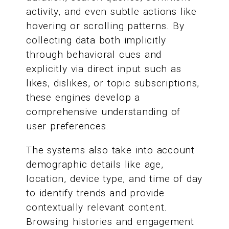
activity, and even subtle actions like
hovering or scrolling patterns. By
collecting data both implicitly
through behavioral cues and
explicitly via direct input such as
likes, dislikes, or topic subscriptions,
these engines develop a
comprehensive understanding of
user preferences.
The systems also take into account
demographic details like age,
location, device type, and time of day
to identify trends and provide
contextually relevant content.
Browsing histories and engagement