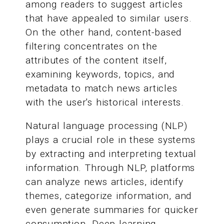
among readers to suggest articles
that have appealed to similar users.
On the other hand, content-based
filtering concentrates on the
attributes of the content itself,
examining keywords, topics, and
metadata to match news articles
with the user's historical interests.
Natural language processing (NLP)
plays a crucial role in these systems
by extracting and interpreting textual
information. Through NLP, platforms
can analyze news articles, identify
themes, categorize information, and
even generate summaries for quicker
consumption. Deep learning