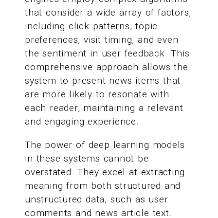
that consider a wide array of factors,
including click patterns, topic
preferences, visit timing, and even
the sentiment in user feedback. This
comprehensive approach allows the
system to present news items that
are more likely to resonate with
each reader, maintaining a relevant
and engaging experience.
The power of deep learning models
in these systems cannot be
overstated. They excel at extracting
meaning from both structured and
unstructured data, such as user
comments and news article text.