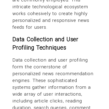
intricate technological ecosystem
works cohesively to create highly
personalized and responsive news
feeds for users.
Data Collection and User
Profiling Techniques
Data collection and user profiling
form the cornerstone of
personalized news recommendation
engines. These sophisticated
systems gather information from a
wide array of user interactions,
including article clicks, reading
duration, search queries, comment