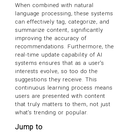
When combined with natural
language processing, these systems
can effectively tag, categorize, and
summarize content, significantly
improving the accuracy of
recommendations. Furthermore, the
real-time update capability of AI
systems ensures that as a user's
interests evolve, so too do the
suggestions they receive. This
continuous learning process means
users are presented with content
that truly matters to them, not just
what's trending or popular.
Jump to
: