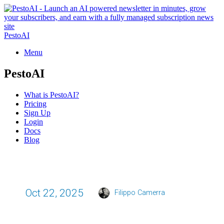
PestoAI
Menu
PestoAI
What is PestoAI?
Pricing
Sign Up
Login
Docs
Blog
Oct 22, 2025
Filippo Camerra