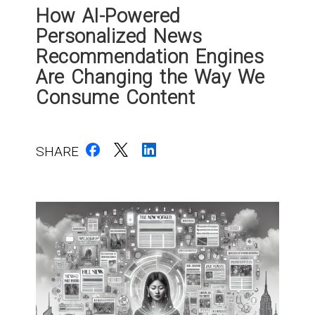
How AI-Powered
Personalized News
Recommendation Engines
Are Changing the Way We
Consume Content
SHARE