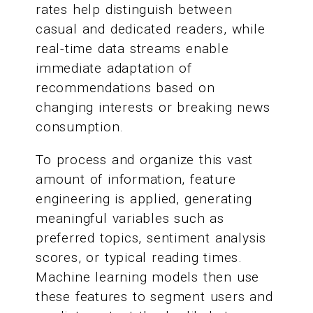
rates help distinguish between
casual and dedicated readers, while
real-time data streams enable
immediate adaptation of
recommendations based on
changing interests or breaking news
consumption.
To process and organize this vast
amount of information, feature
engineering is applied, generating
meaningful variables such as
preferred topics, sentiment analysis
scores, or typical reading times.
Machine learning models then use
these features to segment users and