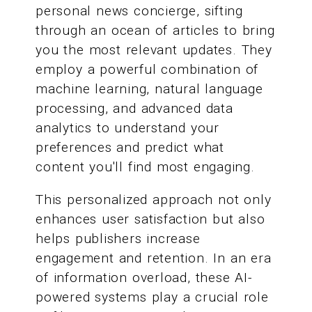
personal news concierge, sifting
through an ocean of articles to bring
you the most relevant updates. They
employ a powerful combination of
machine learning, natural language
processing, and advanced data
analytics to understand your
preferences and predict what
content you'll find most engaging.
This personalized approach not only
enhances user satisfaction but also
helps publishers increase
engagement and retention. In an era
of information overload, these AI-
powered systems play a crucial role