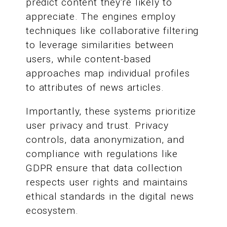
predict content they're likely to
appreciate. The engines employ
techniques like collaborative filtering
to leverage similarities between
users, while content-based
approaches map individual profiles
to attributes of news articles.
Importantly, these systems prioritize
user privacy and trust. Privacy
controls, data anonymization, and
compliance with regulations like
GDPR ensure that data collection
respects user rights and maintains
ethical standards in the digital news
ecosystem.