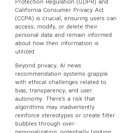
Protection Regulation (GDPR) and
California Consumer Privacy Act
(CCPA) is crucial, ensuring users can
access, modify, or delete their
personal data and remain informed
about how their information is
utilized.
Beyond privacy, AI news
recommendation systems grapple
with ethical challenges related to
bias, transparency, and user
autonomy. There's a risk that
algorithms may inadvertently
reinforce stereotypes or create filter
bubbles through over-
personalization, potentially limiting