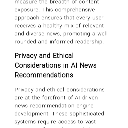
measure the breadth of content
exposure. This comprehensive
approach ensures that every user
receives a healthy mix of relevant
and diverse news, promoting a well-
rounded and informed readership.
Privacy and Ethical
Considerations in AI News
Recommendations
Privacy and ethical considerations
are at the forefront of AI-driven
news recommendation engine
development. These sophisticated
systems require access to vast