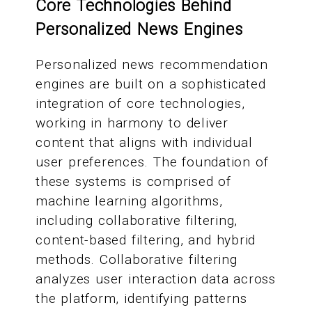
Core Technologies Behind
Personalized News Engines
Personalized news recommendation
engines are built on a sophisticated
integration of core technologies,
working in harmony to deliver
content that aligns with individual
user preferences. The foundation of
these systems is comprised of
machine learning algorithms,
including collaborative filtering,
content-based filtering, and hybrid
methods. Collaborative filtering
analyzes user interaction data across
the platform, identifying patterns