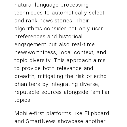
natural language processing
techniques to automatically select
and rank news stories. Their
algorithms consider not only user
preferences and historical
engagement but also real-time
newsworthiness, local context, and
topic diversity. This approach aims
to provide both relevance and
breadth, mitigating the risk of echo
chambers by integrating diverse,
reputable sources alongside familiar
topics.
Mobile-first platforms like Flipboard
and SmartNews showcase another