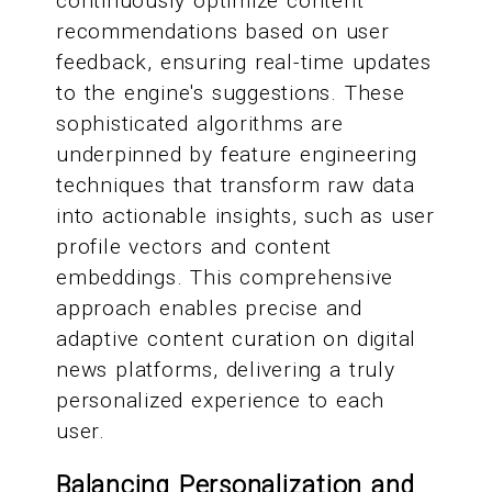
continuously optimize content
recommendations based on user
feedback, ensuring real-time updates
to the engine's suggestions. These
sophisticated algorithms are
underpinned by feature engineering
techniques that transform raw data
into actionable insights, such as user
profile vectors and content
embeddings. This comprehensive
approach enables precise and
adaptive content curation on digital
news platforms, delivering a truly
personalized experience to each
user.
Balancing Personalization and