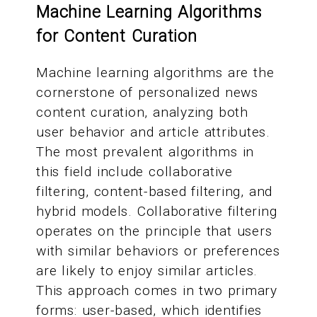
Machine Learning Algorithms
for Content Curation
Machine learning algorithms are the
cornerstone of personalized news
content curation, analyzing both
user behavior and article attributes.
The most prevalent algorithms in
this field include collaborative
filtering, content-based filtering, and
hybrid models. Collaborative filtering
operates on the principle that users
with similar behaviors or preferences
are likely to enjoy similar articles.
This approach comes in two primary
forms: user-based, which identifies