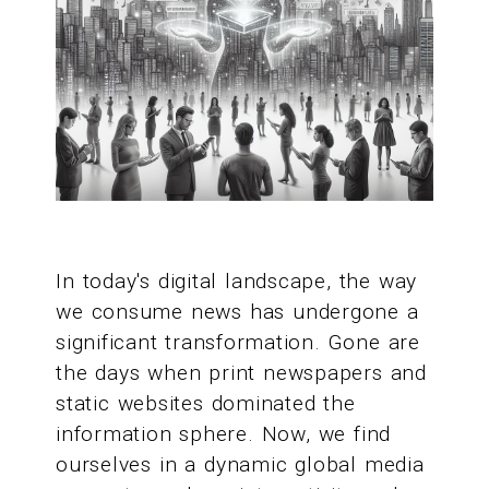
In today's digital landscape, the way
we consume news has undergone a
significant transformation. Gone are
the days when print newspapers and
static websites dominated the
information sphere. Now, we find
ourselves in a dynamic global media