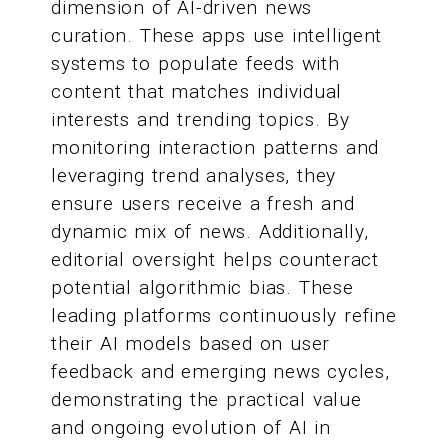
dimension of AI-driven news
curation. These apps use intelligent
systems to populate feeds with
content that matches individual
interests and trending topics. By
monitoring interaction patterns and
leveraging trend analyses, they
ensure users receive a fresh and
dynamic mix of news. Additionally,
editorial oversight helps counteract
potential algorithmic bias. These
leading platforms continuously refine
their AI models based on user
feedback and emerging news cycles,
demonstrating the practical value
and ongoing evolution of AI in