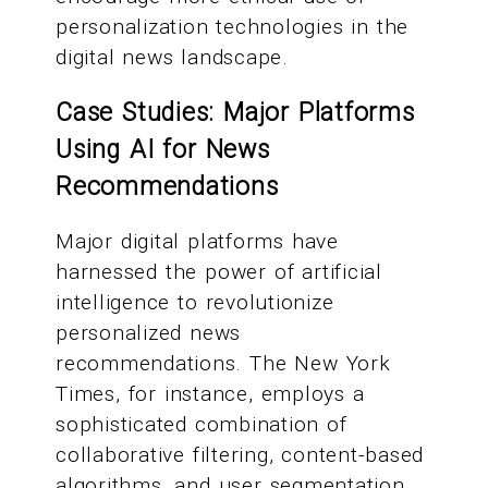
personalization technologies in the
digital news landscape.
Case Studies: Major Platforms
Using AI for News
Recommendations
Major digital platforms have
harnessed the power of artificial
intelligence to revolutionize
personalized news
recommendations. The New York
Times, for instance, employs a
sophisticated combination of
collaborative filtering, content-based
algorithms, and user segmentation