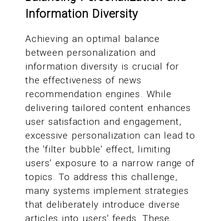
Information Diversity
Achieving an optimal balance
between personalization and
information diversity is crucial for
the effectiveness of news
recommendation engines. While
delivering tailored content enhances
user satisfaction and engagement,
excessive personalization can lead to
the 'filter bubble' effect, limiting
users' exposure to a narrow range of
topics. To address this challenge,
many systems implement strategies
that deliberately introduce diverse
articles into users' feeds. These