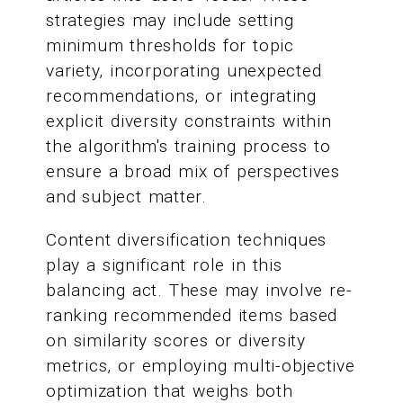
strategies may include setting
minimum thresholds for topic
variety, incorporating unexpected
recommendations, or integrating
explicit diversity constraints within
the algorithm's training process to
ensure a broad mix of perspectives
and subject matter.
Content diversification techniques
play a significant role in this
balancing act. These may involve re-
ranking recommended items based
on similarity scores or diversity
metrics, or employing multi-objective
optimization that weighs both