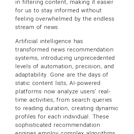
in filtering content, making it easier
for us to stay informed without
feeling overwhelmed by the endless
stream of news.
Artificial intelligence has
transformed news recommendation
systems, introducing unprecedented
levels of automation, precision, and
adaptability. Gone are the days of
static content lists; AI-powered
platforms now analyze users' real-
time activities, from search queries
to reading duration, creating dynamic
profiles for each individual. These
sophisticated recommendation
engines employ complex algorithms