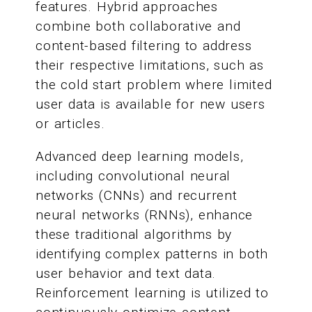
features. Hybrid approaches
combine both collaborative and
content-based filtering to address
their respective limitations, such as
the cold start problem where limited
user data is available for new users
or articles.
Advanced deep learning models,
including convolutional neural
networks (CNNs) and recurrent
neural networks (RNNs), enhance
these traditional algorithms by
identifying complex patterns in both
user behavior and text data.
Reinforcement learning is utilized to