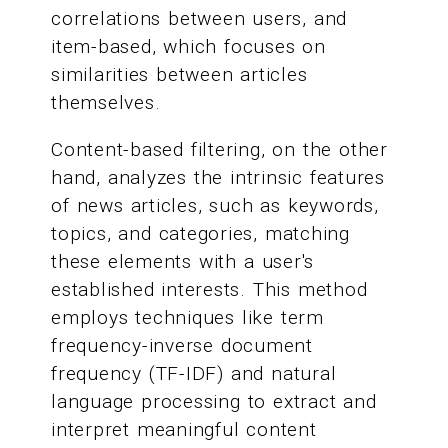
correlations between users, and
item-based, which focuses on
similarities between articles
themselves.
Content-based filtering, on the other
hand, analyzes the intrinsic features
of news articles, such as keywords,
topics, and categories, matching
these elements with a user's
established interests. This method
employs techniques like term
frequency-inverse document
frequency (TF-IDF) and natural
language processing to extract and
interpret meaningful content