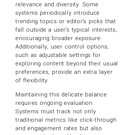
relevance and diversity. Some
systems periodically introduce
trending topics or editor's picks that
fall outside a user's typical interests,
encouraging broader exposure.
Additionally, user control options,
such as adjustable settings for
exploring content beyond their usual
preferences, provide an extra layer
of flexibility.
Maintaining this delicate balance
requires ongoing evaluation.
Systems must track not only
traditional metrics like click-through
and engagement rates but also