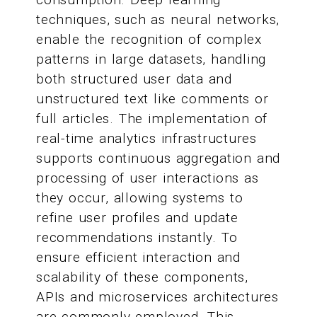
techniques, such as neural networks,
enable the recognition of complex
patterns in large datasets, handling
both structured user data and
unstructured text like comments or
full articles. The implementation of
real-time analytics infrastructures
supports continuous aggregation and
processing of user interactions as
they occur, allowing systems to
refine user profiles and update
recommendations instantly. To
ensure efficient interaction and
scalability of these components,
APIs and microservices architectures
are commonly employed. This