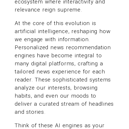
ecosystem where interactivity and
relevance reign supreme.
At the core of this evolution is
artificial intelligence, reshaping how
we engage with information.
Personalized news recommendation
engines have become integral to
many digital platforms, crafting a
tailored news experience for each
reader. These sophisticated systems
analyze our interests, browsing
habits, and even our moods to
deliver a curated stream of headlines
and stories.
Think of these AI engines as your