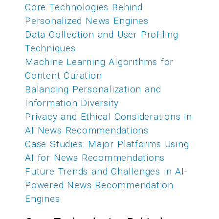
Core Technologies Behind
Personalized News Engines
Data Collection and User Profiling
Techniques
Machine Learning Algorithms for
Content Curation
Balancing Personalization and
Information Diversity
Privacy and Ethical Considerations in
AI News Recommendations
Case Studies: Major Platforms Using
AI for News Recommendations
Future Trends and Challenges in AI-
Powered News Recommendation
Engines