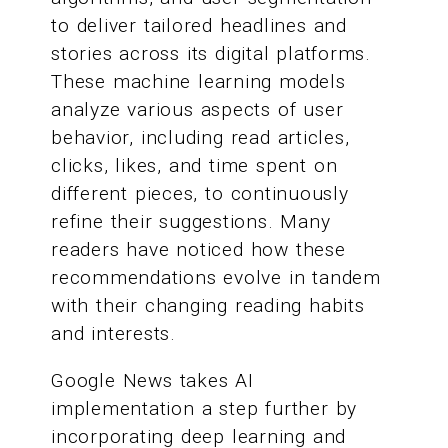
to deliver tailored headlines and
stories across its digital platforms.
These machine learning models
analyze various aspects of user
behavior, including read articles,
clicks, likes, and time spent on
different pieces, to continuously
refine their suggestions. Many
readers have noticed how these
recommendations evolve in tandem
with their changing reading habits
and interests.
Google News takes AI
implementation a step further by
incorporating deep learning and