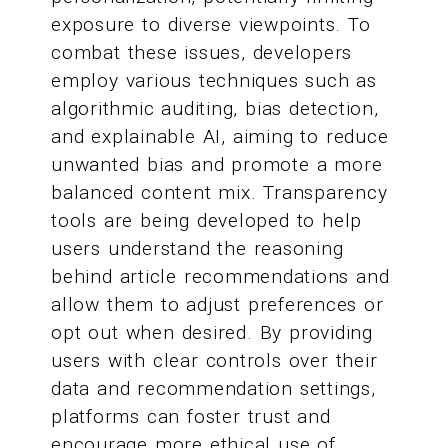
exposure to diverse viewpoints. To
combat these issues, developers
employ various techniques such as
algorithmic auditing, bias detection,
and explainable AI, aiming to reduce
unwanted bias and promote a more
balanced content mix. Transparency
tools are being developed to help
users understand the reasoning
behind article recommendations and
allow them to adjust preferences or
opt out when desired. By providing
users with clear controls over their
data and recommendation settings,
platforms can foster trust and
encourage more ethical use of