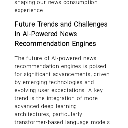
shaping our news consumption
experience.
Future Trends and Challenges
in AI-Powered News
Recommendation Engines
The future of AI-powered news
recommendation engines is poised
for significant advancements, driven
by emerging technologies and
evolving user expectations. A key
trend is the integration of more
advanced deep learning
architectures, particularly
transformer-based language models.