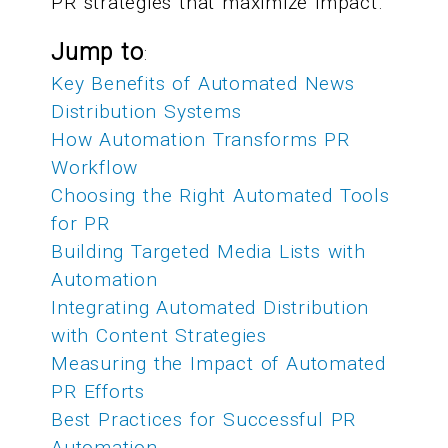
PR strategies that maximize impact.
Jump to
:
Key Benefits of Automated News
Distribution Systems
How Automation Transforms PR
Workflow
Choosing the Right Automated Tools
for PR
Building Targeted Media Lists with
Automation
Integrating Automated Distribution
with Content Strategies
Measuring the Impact of Automated
PR Efforts
Best Practices for Successful PR
Automation