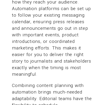
how they reach your audience.
Automation platforms can be set up
to follow your existing messaging
calendar, ensuring press releases
and announcements go out in step
with important events, product
introductions, or coordinated
marketing efforts. This makes it
easier for you to deliver the right
story to journalists and stakeholders
exactly when the timing is most
meaningful.
Combining content planning with
automation brings much-needed
adaptability. Editorial teams have the