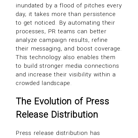
inundated by a flood of pitches every
day, it takes more than persistence
to get noticed. By automating their
processes, PR teams can better
analyze campaign results, refine
their messaging, and boost coverage.
This technology also enables them
to build stronger media connections
and increase their visibility within a
crowded landscape.
The Evolution of Press
Release Distribution
Press release distribution has