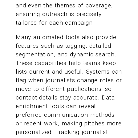
and even the themes of coverage,
ensuring outreach is precisely
tailored for each campaign.
Many automated tools also provide
features such as tagging, detailed
segmentation, and dynamic search.
These capabilities help teams keep
lists current and useful. Systems can
flag when journalists change roles or
move to different publications, so
contact details stay accurate. Data
enrichment tools can reveal
preferred communication methods
or recent work, making pitches more
personalized. Tracking journalist