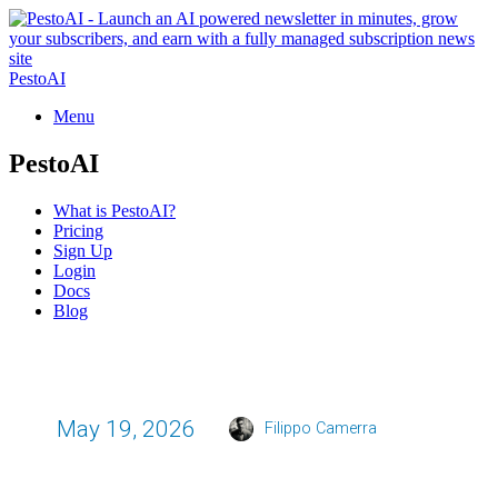
PestoAI
Menu
PestoAI
What is PestoAI?
Pricing
Sign Up
Login
Docs
Blog
May 19, 2026
Filippo Camerra