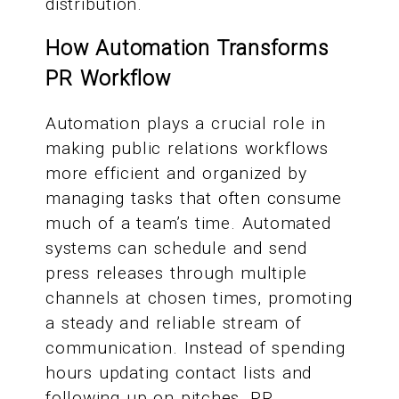
distribution.
How Automation Transforms
PR Workflow
Automation plays a crucial role in
making public relations workflows
more efficient and organized by
managing tasks that often consume
much of a team’s time. Automated
systems can schedule and send
press releases through multiple
channels at chosen times, promoting
a steady and reliable stream of
communication. Instead of spending
hours updating contact lists and
following up on pitches, PR