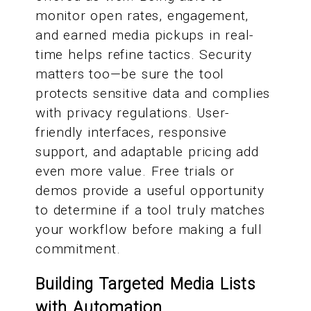
monitor open rates, engagement,
and earned media pickups in real-
time helps refine tactics. Security
matters too—be sure the tool
protects sensitive data and complies
with privacy regulations. User-
friendly interfaces, responsive
support, and adaptable pricing add
even more value. Free trials or
demos provide a useful opportunity
to determine if a tool truly matches
your workflow before making a full
commitment.
Building Targeted Media Lists
with Automation