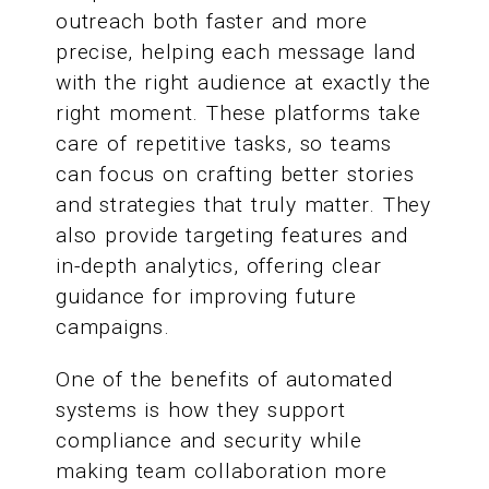
outreach both faster and more
precise, helping each message land
with the right audience at exactly the
right moment. These platforms take
care of repetitive tasks, so teams
can focus on crafting better stories
and strategies that truly matter. They
also provide targeting features and
in-depth analytics, offering clear
guidance for improving future
campaigns.
One of the benefits of automated
systems is how they support
compliance and security while
making team collaboration more