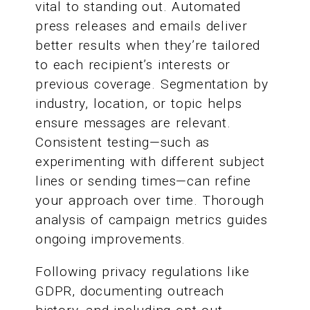
vital to standing out. Automated
press releases and emails deliver
better results when they’re tailored
to each recipient’s interests or
previous coverage. Segmentation by
industry, location, or topic helps
ensure messages are relevant.
Consistent testing—such as
experimenting with different subject
lines or sending times—can refine
your approach over time. Thorough
analysis of campaign metrics guides
ongoing improvements.
Following privacy regulations like
GDPR, documenting outreach