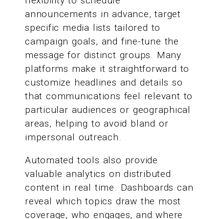
flexibility to schedule
announcements in advance, target
specific media lists tailored to
campaign goals, and fine-tune the
message for distinct groups. Many
platforms make it straightforward to
customize headlines and details so
that communications feel relevant to
particular audiences or geographical
areas, helping to avoid bland or
impersonal outreach.
Automated tools also provide
valuable analytics on distributed
content in real time. Dashboards can
reveal which topics draw the most
coverage, who engages, and where