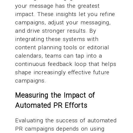
your message has the greatest
impact. These insights let you refine
campaigns, adjust your messaging,
and drive stronger results. By
integrating these systems with
content planning tools or editorial
calendars, teams can tap into a
continuous feedback loop that helps
shape increasingly effective future
campaigns.
Measuring the Impact of
Automated PR Efforts
Evaluating the success of automated
PR campaigns depends on using