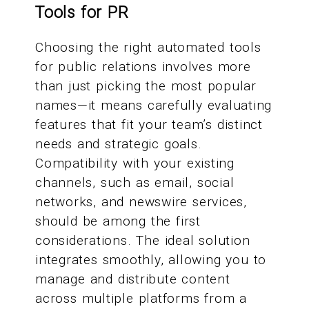
Tools for PR
Choosing the right automated tools
for public relations involves more
than just picking the most popular
names—it means carefully evaluating
features that fit your team’s distinct
needs and strategic goals.
Compatibility with your existing
channels, such as email, social
networks, and newswire services,
should be among the first
considerations. The ideal solution
integrates smoothly, allowing you to
manage and distribute content
across multiple platforms from a