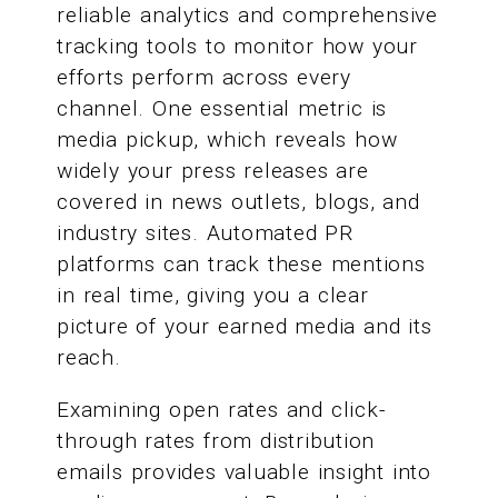
reliable analytics and comprehensive
tracking tools to monitor how your
efforts perform across every
channel. One essential metric is
media pickup, which reveals how
widely your press releases are
covered in news outlets, blogs, and
industry sites. Automated PR
platforms can track these mentions
in real time, giving you a clear
picture of your earned media and its
reach.
Examining open rates and click-
through rates from distribution
emails provides valuable insight into