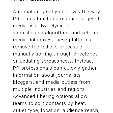
Automation greatly improves the way
PR teams build and manage targeted
media lists. By relying on
sophisticated algorithms and detailed
media databases, these platforms
remove the tedious process of
manually sorting through directories
or updating spreadsheets. Instead,
PR professionals can quickly gather
information about journalists,
bloggers, and media outlets from
multiple industries and regions.
Advanced filtering options allow
teams to sort contacts by beat,
outlet type, location, audience reach,