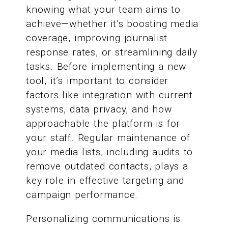
knowing what your team aims to
achieve—whether it’s boosting media
coverage, improving journalist
response rates, or streamlining daily
tasks. Before implementing a new
tool, it’s important to consider
factors like integration with current
systems, data privacy, and how
approachable the platform is for
your staff. Regular maintenance of
your media lists, including audits to
remove outdated contacts, plays a
key role in effective targeting and
campaign performance.
Personalizing communications is