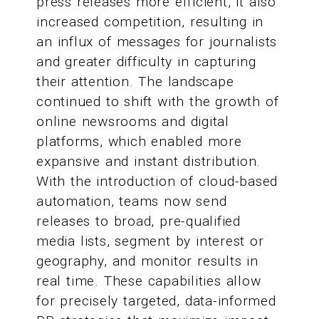
press releases more efficient, it also
increased competition, resulting in
an influx of messages for journalists
and greater difficulty in capturing
their attention. The landscape
continued to shift with the growth of
online newsrooms and digital
platforms, which enabled more
expansive and instant distribution.
With the introduction of cloud-based
automation, teams now send
releases to broad, pre-qualified
media lists, segment by interest or
geography, and monitor results in
real time. These capabilities allow
for precisely targeted, data-informed