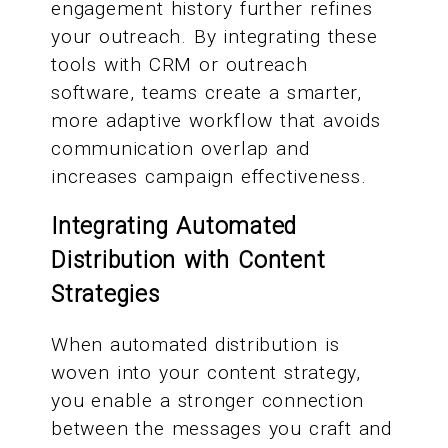
engagement history further refines
your outreach. By integrating these
tools with CRM or outreach
software, teams create a smarter,
more adaptive workflow that avoids
communication overlap and
increases campaign effectiveness.
Integrating Automated
Distribution with Content
Strategies
When automated distribution is
woven into your content strategy,
you enable a stronger connection
between the messages you craft and