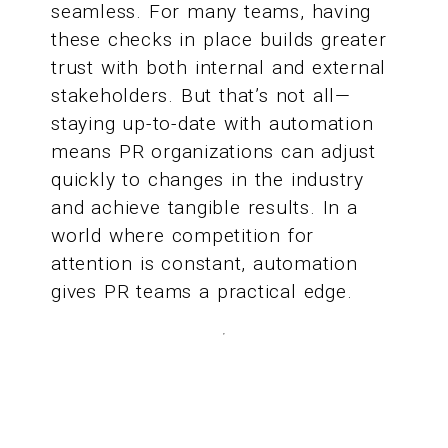
seamless. For many teams, having
these checks in place builds greater
trust with both internal and external
stakeholders. But that’s not all—
staying up-to-date with automation
means PR organizations can adjust
quickly to changes in the industry
and achieve tangible results. In a
world where competition for
attention is constant, automation
gives PR teams a practical edge.