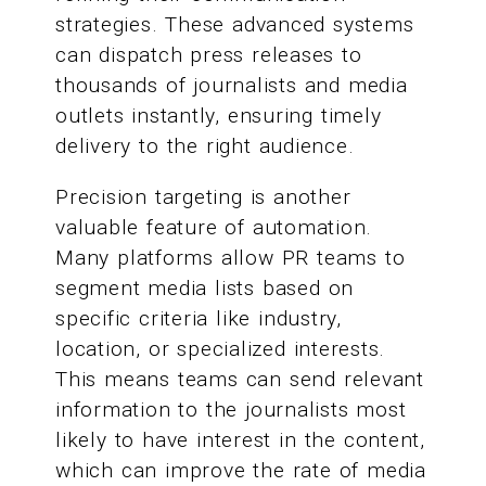
strategies. These advanced systems
can dispatch press releases to
thousands of journalists and media
outlets instantly, ensuring timely
delivery to the right audience.
Precision targeting is another
valuable feature of automation.
Many platforms allow PR teams to
segment media lists based on
specific criteria like industry,
location, or specialized interests.
This means teams can send relevant
information to the journalists most
likely to have interest in the content,
which can improve the rate of media