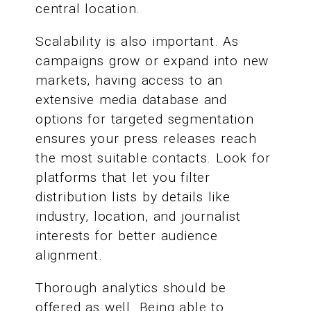
central location.
Scalability is also important. As
campaigns grow or expand into new
markets, having access to an
extensive media database and
options for targeted segmentation
ensures your press releases reach
the most suitable contacts. Look for
platforms that let you filter
distribution lists by details like
industry, location, and journalist
interests for better audience
alignment.
Thorough analytics should be
offered as well. Being able to