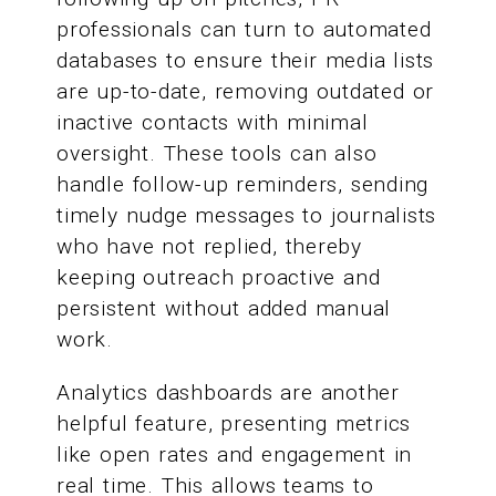
professionals can turn to automated
databases to ensure their media lists
are up-to-date, removing outdated or
inactive contacts with minimal
oversight. These tools can also
handle follow-up reminders, sending
timely nudge messages to journalists
who have not replied, thereby
keeping outreach proactive and
persistent without added manual
work.
Analytics dashboards are another
helpful feature, presenting metrics
like open rates and engagement in
real time. This allows teams to