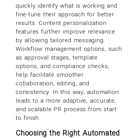
quickly identify what is working and
fine-tune their approach for better
results. Content personalization
features further improve relevance
by allowing tailored messaging.
Workflow management options, such
as approval stages, template
options, and compliance checks,
help facilitate smoother
collaboration, editing, and
consistency. In this way, automation
leads to a more adaptive, accurate,
and scalable PR process from start
to finish.
Choosing the Right Automated