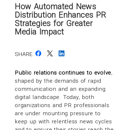
How Automated News
Distribution Enhances PR
Strategies for Greater
Media Impact
SHARE
Public relations continues to evolve
,
shaped by the demands of rapid
communication and an expanding
digital landscape. Today, both
organizations and PR professionals
are under mounting pressure to
keep up with relentless news cycles
and to ensure their stories reach the