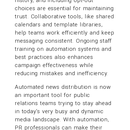
history, and including opt-out
choices are essential for maintaining
trust. Collaborative tools, like shared
calendars and template libraries,
help teams work efficiently and keep
messaging consistent. Ongoing staff
training on automation systems and
best practices also enhances
campaign effectiveness while
reducing mistakes and inefficiency.
Automated news distribution is now
an important tool for public
relations teams trying to stay ahead
in today’s very busy and dynamic
media landscape. With automation,
PR professionals can make their