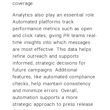
coverage.
Analytics also play an essential role.
Automated platforms track
performance metrics such as open
and click rates, giving PR teams real-
time insights into which messages
are most effective. This data helps
refine outreach and supports
informed, strategic decisions for
future campaigns. Additional
features, like automated compliance
checks, help maintain consistency
and minimize errors. Overall,
automation supports a more
strategic approach to press release