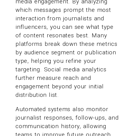
media engagement. By analyzing
which messages prompt the most
interaction from journalists and
influencers, you can see what type
of content resonates best. Many
platforms break down these metrics
by audience segment or publication
type, helping you refine your
targeting. Social media analytics
further measure reach and
engagement beyond your initial
distribution list.
Automated systems also monitor
journalist responses, follow-ups, and
communication history, allowing
teams to improve future outreach.