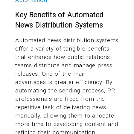
Key Benefits of Automated
News Distribution Systems
Automated news distribution systems
offer a variety of tangible benefits
that enhance how public relations
teams distribute and manage press
releases. One of the main
advantages is greater efficiency. By
automating the sending process, PR
professionals are freed from the
repetitive task of delivering news
manually, allowing them to allocate
more time to developing content and
refining their communication