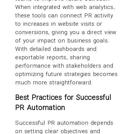
When integrated with web analytics,
these tools can connect PR activity
to increases in website visits or
conversions, giving you a direct view
of your impact on business goals.
With detailed dashboards and
exportable reports, sharing
performance with stakeholders and
optimizing future strategies becomes
much more straightforward.
Best Practices for Successful
PR Automation
Successful PR automation depends
on setting clear objectives and