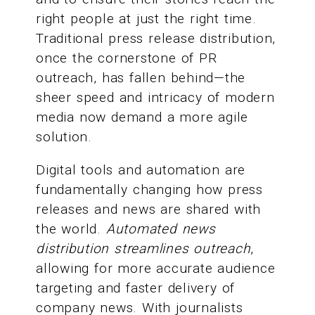
right people at just the right time.
Traditional press release distribution,
once the cornerstone of PR
outreach, has fallen behind—the
sheer speed and intricacy of modern
media now demand a more agile
solution.
Digital tools and automation are
fundamentally changing how press
releases and news are shared with
the world.
Automated news
distribution streamlines outreach
,
allowing for more accurate audience
targeting and faster delivery of
company news. With journalists