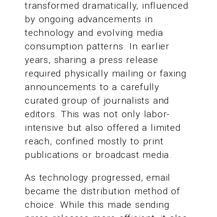
transformed dramatically, influenced
by ongoing advancements in
technology and evolving media
consumption patterns. In earlier
years, sharing a press release
required physically mailing or faxing
announcements to a carefully
curated group of journalists and
editors. This was not only labor-
intensive but also offered a limited
reach, confined mostly to print
publications or broadcast media.
As technology progressed, email
became the distribution method of
choice. While this made sending