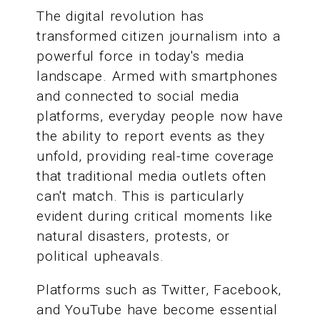
The digital revolution has
transformed citizen journalism into a
powerful force in today's media
landscape. Armed with smartphones
and connected to social media
platforms, everyday people now have
the ability to report events as they
unfold, providing real-time coverage
that traditional media outlets often
can't match. This is particularly
evident during critical moments like
natural disasters, protests, or
political upheavals.
Platforms such as Twitter, Facebook,
and YouTube have become essential