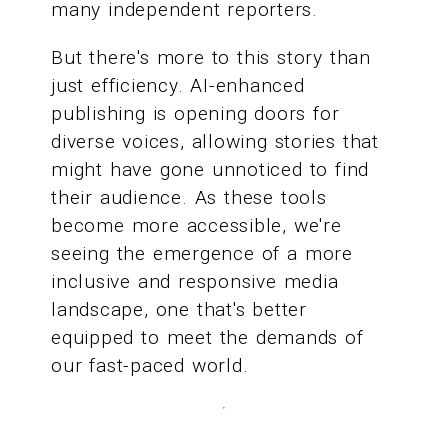
many independent reporters.
But there's more to this story than
just efficiency. AI-enhanced
publishing is opening doors for
diverse voices, allowing stories that
might have gone unnoticed to find
their audience. As these tools
become more accessible, we're
seeing the emergence of a more
inclusive and responsive media
landscape, one that's better
equipped to meet the demands of
our fast-paced world.