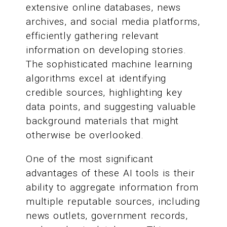
extensive online databases, news
archives, and social media platforms,
efficiently gathering relevant
information on developing stories.
The sophisticated machine learning
algorithms excel at identifying
credible sources, highlighting key
data points, and suggesting valuable
background materials that might
otherwise be overlooked.
One of the most significant
advantages of these AI tools is their
ability to aggregate information from
multiple reputable sources, including
news outlets, government records,