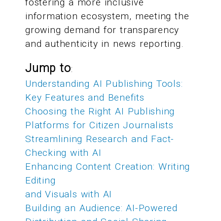
fostering a more inclusive
information ecosystem, meeting the
growing demand for transparency
and authenticity in news reporting.
Jump to
:
Understanding AI Publishing Tools:
Key Features and Benefits
Choosing the Right AI Publishing
Platforms for Citizen Journalists
Streamlining Research and Fact-
Checking with AI
Enhancing Content Creation: Writing
Editing
and Visuals with AI
Building an Audience: AI-Powered