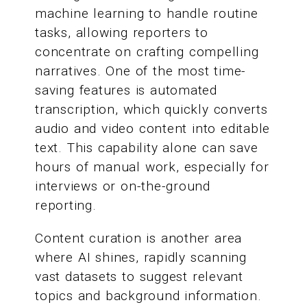
machine learning to handle routine
tasks, allowing reporters to
concentrate on crafting compelling
narratives. One of the most time-
saving features is automated
transcription, which quickly converts
audio and video content into editable
text. This capability alone can save
hours of manual work, especially for
interviews or on-the-ground
reporting.
Content curation is another area
where AI shines, rapidly scanning
vast datasets to suggest relevant
topics and background information.