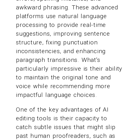
awkward phrasing. These advanced
platforms use natural language
processing to provide real-time
suggestions, improving sentence
structure, fixing punctuation
inconsistencies, and enhancing
paragraph transitions. What's
particularly impressive is their ability
to maintain the original tone and
voice while recommending more
impactful language choices.
One of the key advantages of AI
editing tools is their capacity to
catch subtle issues that might slip
past human proofreaders, such as