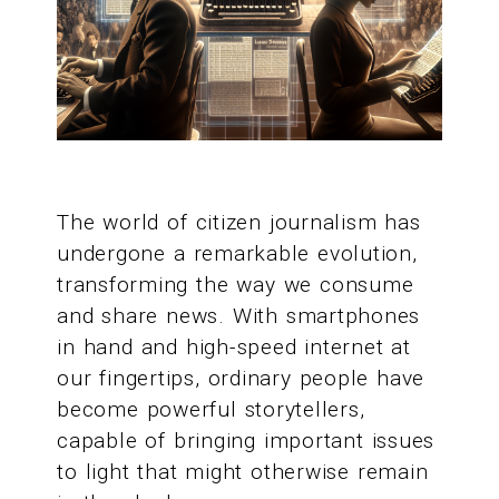
The world of citizen journalism has
undergone a remarkable evolution,
transforming the way we consume
and share news. With smartphones
in hand and high-speed internet at
our fingertips, ordinary people have
become powerful storytellers,
capable of bringing important issues
to light that might otherwise remain