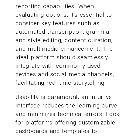
reporting capabilities. When
evaluating options, it's essential to
consider key features such as
automated transcription, grammar
and style editing, content curation,
and multimedia enhancement. The
ideal platform should seamlessly
integrate with commonly used
devices and social media channels,
facilitating real-time storytelling.
Usability is paramount; an intuitive
interface reduces the learning curve
and minimizes technical errors. Look
for platforms offering customizable
dashboards and templates to