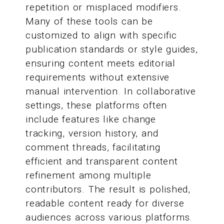
repetition or misplaced modifiers.
Many of these tools can be
customized to align with specific
publication standards or style guides,
ensuring content meets editorial
requirements without extensive
manual intervention. In collaborative
settings, these platforms often
include features like change
tracking, version history, and
comment threads, facilitating
efficient and transparent content
refinement among multiple
contributors. The result is polished,
readable content ready for diverse
audiences across various platforms.