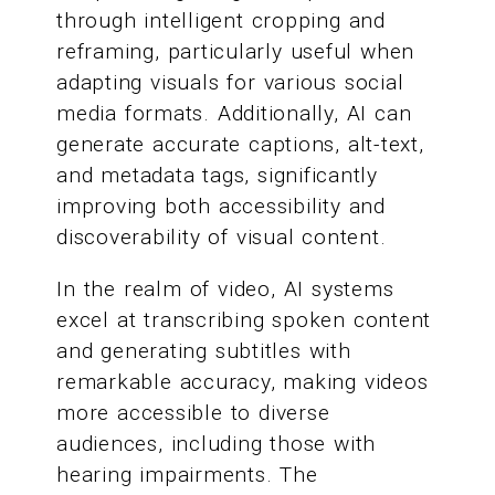
through intelligent cropping and
reframing, particularly useful when
adapting visuals for various social
media formats. Additionally, AI can
generate accurate captions, alt-text,
and metadata tags, significantly
improving both accessibility and
discoverability of visual content.
In the realm of video, AI systems
excel at transcribing spoken content
and generating subtitles with
remarkable accuracy, making videos
more accessible to diverse
audiences, including those with
hearing impairments. The