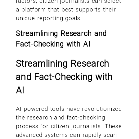
factors, citizen journalists can select
a platform that best supports their
unique reporting goals.
Streamlining Research and
Fact-Checking with AI
Streamlining Research
and Fact-Checking with
AI
AI-powered tools have revolutionized
the research and fact-checking
process for citizen journalists. These
advanced systems can rapidly scan