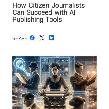
How Citizen Journalists
Can Succeed with AI
Publishing Tools
SHARE