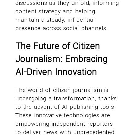
discussions as they unfold, informing
content strategy and helping
maintain a steady, influential
presence across social channels.
The Future of Citizen
Journalism: Embracing
AI-Driven Innovation
The world of citizen journalism is
undergoing a transformation, thanks
to the advent of AI publishing tools.
These innovative technologies are
empowering independent reporters
to deliver news with unprecedented