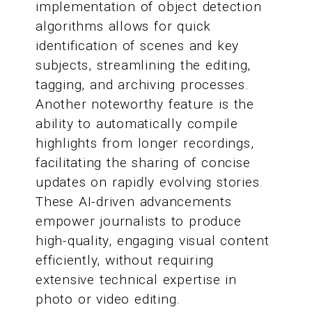
implementation of object detection
algorithms allows for quick
identification of scenes and key
subjects, streamlining the editing,
tagging, and archiving processes.
Another noteworthy feature is the
ability to automatically compile
highlights from longer recordings,
facilitating the sharing of concise
updates on rapidly evolving stories.
These AI-driven advancements
empower journalists to produce
high-quality, engaging visual content
efficiently, without requiring
extensive technical expertise in
photo or video editing.