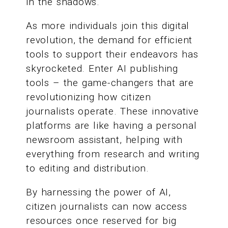
in the shadows.
As more individuals join this digital
revolution, the demand for efficient
tools to support their endeavors has
skyrocketed. Enter AI publishing
tools – the game-changers that are
revolutionizing how citizen
journalists operate. These innovative
platforms are like having a personal
newsroom assistant, helping with
everything from research and writing
to editing and distribution.
By harnessing the power of AI,
citizen journalists can now access
resources once reserved for big