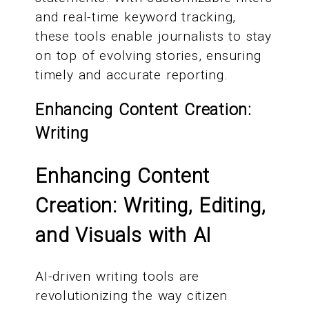
and real-time keyword tracking,
these tools enable journalists to stay
on top of evolving stories, ensuring
timely and accurate reporting.
Enhancing Content Creation:
Writing
Enhancing Content
Creation: Writing, Editing,
and Visuals with AI
AI-driven writing tools are
revolutionizing the way citizen