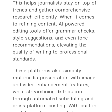
This helps journalists stay on top of
trends and gather comprehensive
research efficiently. When it comes
to refining content, AI-powered
editing tools offer grammar checks,
style suggestions, and even tone
recommendations, elevating the
quality of writing to professional
standards.
These platforms also simplify
multimedia presentation with image
and video enhancement features,
while streamlining distribution
through automated scheduling and
cross-platform posting. With built-in