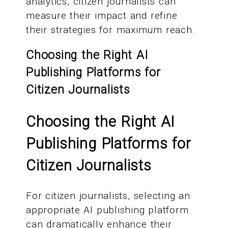
analytics, citizen journalists can
measure their impact and refine
their strategies for maximum reach.
Choosing the Right AI
Publishing Platforms for
Citizen Journalists
Choosing the Right AI
Publishing Platforms for
Citizen Journalists
For citizen journalists, selecting an
appropriate AI publishing platform
can dramatically enhance their