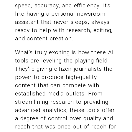
speed, accuracy, and efficiency. It's
like having a personal newsroom
assistant that never sleeps, always
ready to help with research, editing,
and content creation.
What's truly exciting is how these AI
tools are leveling the playing field.
They're giving citizen journalists the
power to produce high-quality
content that can compete with
established media outlets. From
streamlining research to providing
advanced analytics, these tools offer
a degree of control over quality and
reach that was once out of reach for