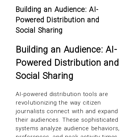
Building an Audience: AI-
Powered Distribution and
Social Sharing
Building an Audience: AI-
Powered Distribution and
Social Sharing
AI-powered distribution tools are
revolutionizing the way citizen
journalists connect with and expand
their audiences. These sophisticated
systems analyze audience behaviors,
preferences, and peak activity times