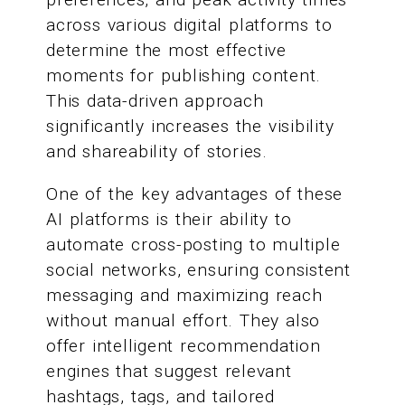
across various digital platforms to
determine the most effective
moments for publishing content.
This data-driven approach
significantly increases the visibility
and shareability of stories.
One of the key advantages of these
AI platforms is their ability to
automate cross-posting to multiple
social networks, ensuring consistent
messaging and maximizing reach
without manual effort. They also
offer intelligent recommendation
engines that suggest relevant
hashtags, tags, and tailored