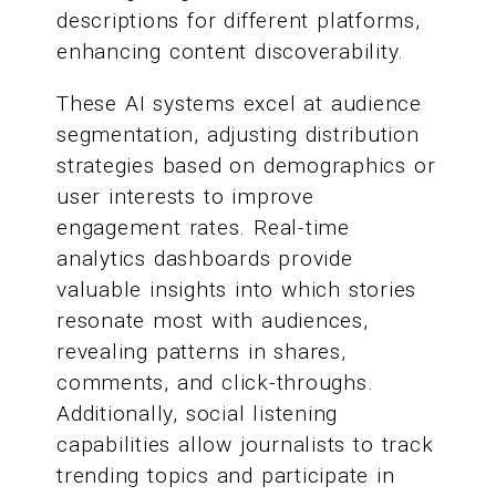
descriptions for different platforms,
enhancing content discoverability.
These AI systems excel at audience
segmentation, adjusting distribution
strategies based on demographics or
user interests to improve
engagement rates. Real-time
analytics dashboards provide
valuable insights into which stories
resonate most with audiences,
revealing patterns in shares,
comments, and click-throughs.
Additionally, social listening
capabilities allow journalists to track
trending topics and participate in