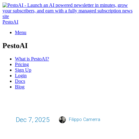
PestoAI
Menu
PestoAI
What is PestoAI?
Pricing
Sign Up
Login
Docs
Blog
Dec 7, 2025
Filippo Camerra