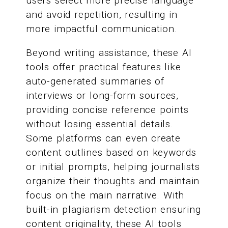
users select more precise language
and avoid repetition, resulting in
more impactful communication.
Beyond writing assistance, these AI
tools offer practical features like
auto-generated summaries of
interviews or long-form sources,
providing concise reference points
without losing essential details.
Some platforms can even create
content outlines based on keywords
or initial prompts, helping journalists
organize their thoughts and maintain
focus on the main narrative. With
built-in plagiarism detection ensuring
content originality, these AI tools