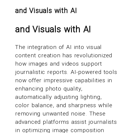
and Visuals with AI
and Visuals with AI
The integration of AI into visual
content creation has revolutionized
how images and videos support
journalistic reports. AI-powered tools
now offer impressive capabilities in
enhancing photo quality,
automatically adjusting lighting,
color balance, and sharpness while
removing unwanted noise. These
advanced platforms assist journalists
in optimizing image composition