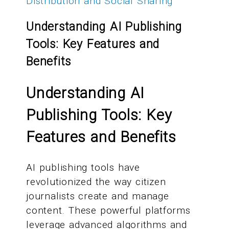
Distribution and Social Sharing
Understanding AI Publishing
Tools: Key Features and
Benefits
Understanding AI
Publishing Tools: Key
Features and Benefits
AI publishing tools have
revolutionized the way citizen
journalists create and manage
content. These powerful platforms
leverage advanced algorithms and