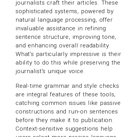
journalists craft their articles. These
sophisticated systems, powered by
natural language processing, offer
invaluable assistance in refining
sentence structure, improving tone,
and enhancing overall readability.
What's particularly impressive is their
ability to do this while preserving the
journalist's unique voice.
Real-time grammar and style checks
are integral features of these tools,
catching common issues like passive
constructions and run-on sentences
before they make it to publication.
Context-sensitive suggestions help