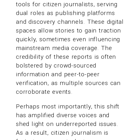
tools for citizen journalists, serving
dual roles as publishing platforms
and discovery channels. These digital
spaces allow stories to gain traction
quickly, sometimes even influencing
mainstream media coverage. The
credibility of these reports is often
bolstered by crowd-sourced
information and peer-to-peer
verification, as multiple sources can
corroborate events.
Perhaps most importantly, this shift
has amplified diverse voices and
shed light on underreported issues.
As a result, citizen journalism is