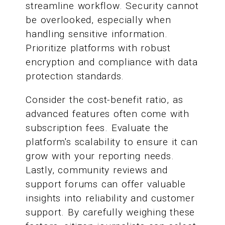
streamline workflow. Security cannot
be overlooked, especially when
handling sensitive information.
Prioritize platforms with robust
encryption and compliance with data
protection standards.
Consider the cost-benefit ratio, as
advanced features often come with
subscription fees. Evaluate the
platform's scalability to ensure it can
grow with your reporting needs.
Lastly, community reviews and
support forums can offer valuable
insights into reliability and customer
support. By carefully weighing these