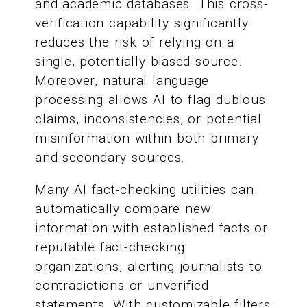
and academic databases. This cross-
verification capability significantly
reduces the risk of relying on a
single, potentially biased source.
Moreover, natural language
processing allows AI to flag dubious
claims, inconsistencies, or potential
misinformation within both primary
and secondary sources.
Many AI fact-checking utilities can
automatically compare new
information with established facts or
reputable fact-checking
organizations, alerting journalists to
contradictions or unverified
statements. With customizable filters