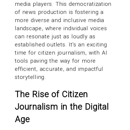
media players. This democratization
of news production is fostering a
more diverse and inclusive media
landscape, where individual voices
can resonate just as loudly as
established outlets. It's an exciting
time for citizen journalism, with AI
tools paving the way for more
efficient, accurate, and impactful
storytelling.
The Rise of Citizen
Journalism in the Digital
Age