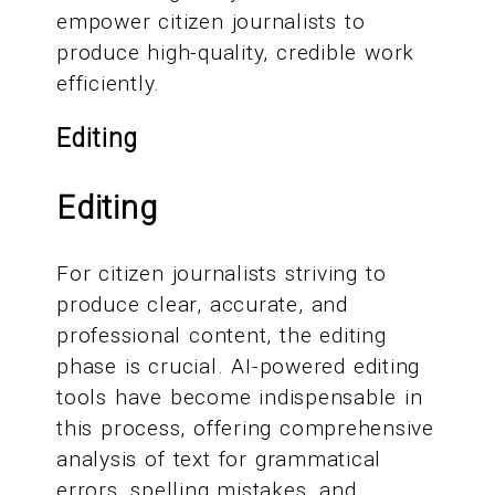
empower citizen journalists to
produce high-quality, credible work
efficiently.
Editing
Editing
For citizen journalists striving to
produce clear, accurate, and
professional content, the editing
phase is crucial. AI-powered editing
tools have become indispensable in
this process, offering comprehensive
analysis of text for grammatical
errors, spelling mistakes, and