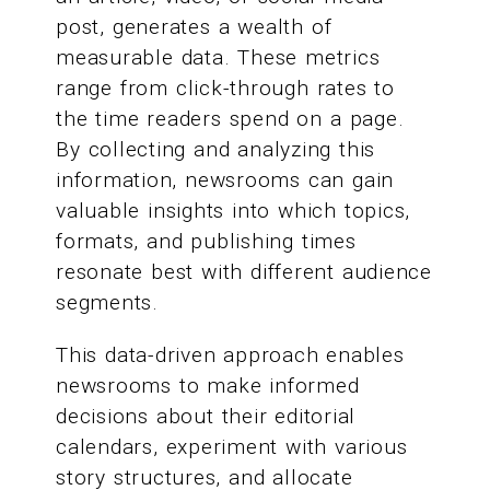
post, generates a wealth of
measurable data. These metrics
range from click-through rates to
the time readers spend on a page.
By collecting and analyzing this
information, newsrooms can gain
valuable insights into which topics,
formats, and publishing times
resonate best with different audience
segments.
This data-driven approach enables
newsrooms to make informed
decisions about their editorial
calendars, experiment with various
story structures, and allocate