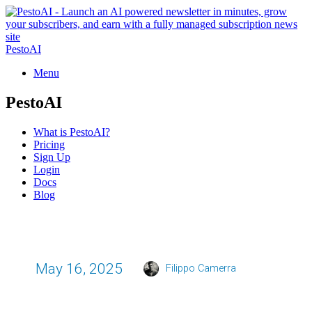
PestoAI
Menu
PestoAI
What is PestoAI?
Pricing
Sign Up
Login
Docs
Blog
May 16, 2025
Filippo Camerra