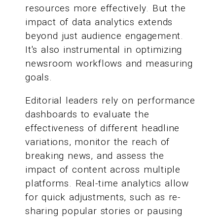
resources more effectively. But the
impact of data analytics extends
beyond just audience engagement.
It's also instrumental in optimizing
newsroom workflows and measuring
goals.
Editorial leaders rely on performance
dashboards to evaluate the
effectiveness of different headline
variations, monitor the reach of
breaking news, and assess the
impact of content across multiple
platforms. Real-time analytics allow
for quick adjustments, such as re-
sharing popular stories or pausing