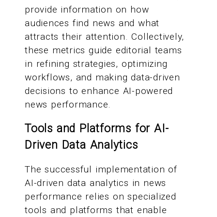
provide information on how
audiences find news and what
attracts their attention. Collectively,
these metrics guide editorial teams
in refining strategies, optimizing
workflows, and making data-driven
decisions to enhance AI-powered
news performance.
Tools and Platforms for AI-
Driven Data Analytics
The successful implementation of
AI-driven data analytics in news
performance relies on specialized
tools and platforms that enable