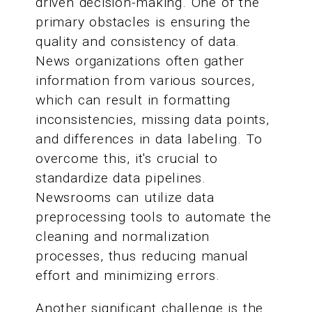
driven decision-making. One of the
primary obstacles is ensuring the
quality and consistency of data.
News organizations often gather
information from various sources,
which can result in formatting
inconsistencies, missing data points,
and differences in data labeling. To
overcome this, it's crucial to
standardize data pipelines.
Newsrooms can utilize data
preprocessing tools to automate the
cleaning and normalization
processes, thus reducing manual
effort and minimizing errors.
Another significant challenge is the