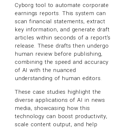
Cyborg tool to automate corporate
earnings reports. This system can
scan financial statements, extract
key information, and generate draft
articles within seconds of a report's
release. These drafts then undergo
human review before publishing,
combining the speed and accuracy
of AI with the nuanced
understanding of human editors.
These case studies highlight the
diverse applications of AI in news
media, showcasing how this
technology can boost productivity,
scale content output, and help