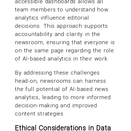
accessible dashboards allows all
team members to understand how
analytics influence editorial
decisions. This approach supports
accountability and clarity in the
newsroom, ensuring that everyone is
on the same page regarding the role
of AI-based analytics in their work.
By addressing these challenges
head-on, newsrooms can harness
the full potential of AI-based news
analytics, leading to more informed
decision-making and improved
content strategies.
Ethical Considerations in Data