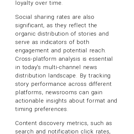
loyalty over time.
Social sharing rates are also
significant, as they reflect the
organic distribution of stories and
serve as indicators of both
engagement and potential reach.
Cross-platform analysis is essential
in today's multi-channel news
distribution landscape. By tracking
story performance across different
platforms, newsrooms can gain
actionable insights about format and
timing preferences.
Content discovery metrics, such as
search and notification click rates,