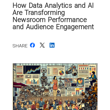
How Data Analytics and AI
Are Transforming
Newsroom Performance
and Audience Engagement
SHARE