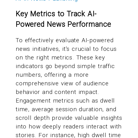
Key Metrics to Track AI-
Powered News Performance
To effectively evaluate AI-powered
news initiatives, it's crucial to focus
on the right metrics. These key
indicators go beyond simple traffic
numbers, offering a more
comprehensive view of audience
behavior and content impact.
Engagement metrics such as dwell
time, average session duration, and
scroll depth provide valuable insights
into how deeply readers interact with
stories. For instance, high dwell time