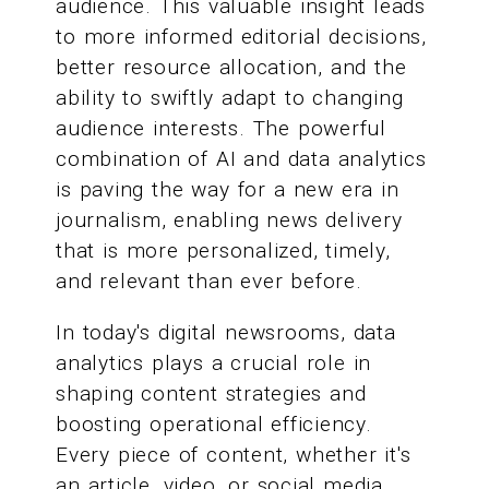
audience. This valuable insight leads
to more informed editorial decisions,
better resource allocation, and the
ability to swiftly adapt to changing
audience interests. The powerful
combination of AI and data analytics
is paving the way for a new era in
journalism, enabling news delivery
that is more personalized, timely,
and relevant than ever before.
In today's digital newsrooms, data
analytics plays a crucial role in
shaping content strategies and
boosting operational efficiency.
Every piece of content, whether it's
an article, video, or social media