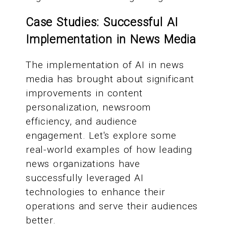
Case Studies: Successful AI
Implementation in News Media
The implementation of AI in news
media has brought about significant
improvements in content
personalization, newsroom
efficiency, and audience
engagement. Let's explore some
real-world examples of how leading
news organizations have
successfully leveraged AI
technologies to enhance their
operations and serve their audiences
better.