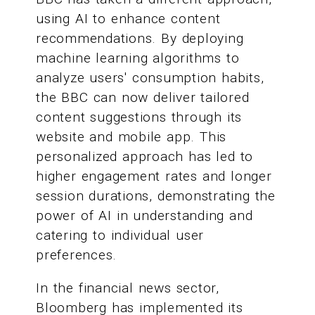
using AI to enhance content
recommendations. By deploying
machine learning algorithms to
analyze users' consumption habits,
the BBC can now deliver tailored
content suggestions through its
website and mobile app. This
personalized approach has led to
higher engagement rates and longer
session durations, demonstrating the
power of AI in understanding and
catering to individual user
preferences.
In the financial news sector,
Bloomberg has implemented its