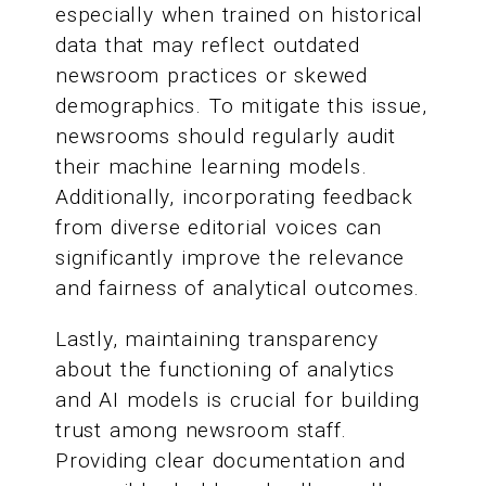
especially when trained on historical
data that may reflect outdated
newsroom practices or skewed
demographics. To mitigate this issue,
newsrooms should regularly audit
their machine learning models.
Additionally, incorporating feedback
from diverse editorial voices can
significantly improve the relevance
and fairness of analytical outcomes.
Lastly, maintaining transparency
about the functioning of analytics
and AI models is crucial for building
trust among newsroom staff.
Providing clear documentation and