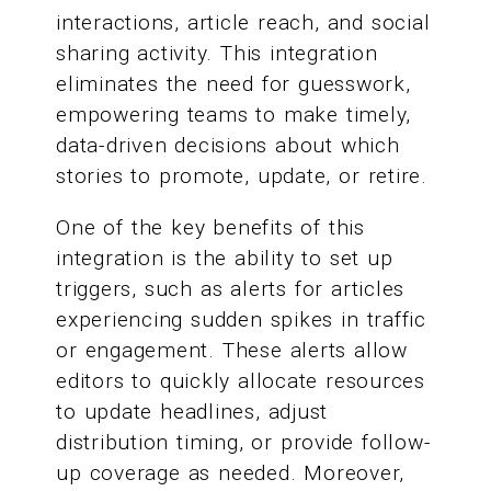
interactions, article reach, and social
sharing activity. This integration
eliminates the need for guesswork,
empowering teams to make timely,
data-driven decisions about which
stories to promote, update, or retire.
One of the key benefits of this
integration is the ability to set up
triggers, such as alerts for articles
experiencing sudden spikes in traffic
or engagement. These alerts allow
editors to quickly allocate resources
to update headlines, adjust
distribution timing, or provide follow-
up coverage as needed. Moreover,