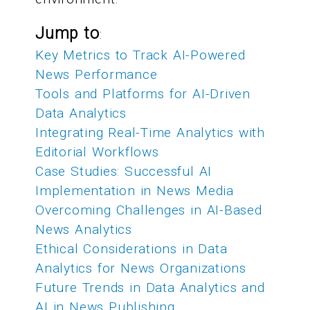
Jump to
:
Key Metrics to Track AI-Powered
News Performance
Tools and Platforms for AI-Driven
Data Analytics
Integrating Real-Time Analytics with
Editorial Workflows
Case Studies: Successful AI
Implementation in News Media
Overcoming Challenges in AI-Based
News Analytics
Ethical Considerations in Data
Analytics for News Organizations
Future Trends in Data Analytics and
AI in News Publishing