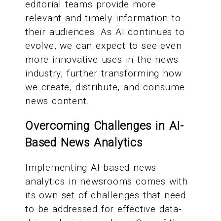
editorial teams provide more
relevant and timely information to
their audiences. As AI continues to
evolve, we can expect to see even
more innovative uses in the news
industry, further transforming how
we create, distribute, and consume
news content.
Overcoming Challenges in AI-
Based News Analytics
Implementing AI-based news
analytics in newsrooms comes with
its own set of challenges that need
to be addressed for effective data-