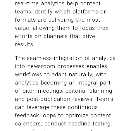
real-time analytics help content
teams identify which platforms or
formats are delivering the most
value, allowing them to focus their
efforts on channels that drive
results.
The seamless integration of analytics
into newsroom processes enables
workflows to adapt naturally, with
analytics becoming an integral part
of pitch meetings, editorial planning,
and post-publication reviews. Teams
can leverage these continuous
feedback loops to optimize content
calendars, conduct headline testing,