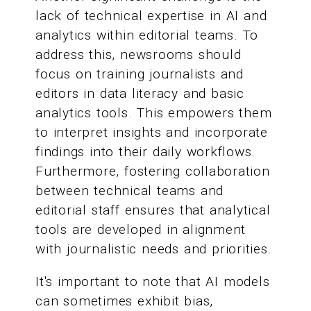
lack of technical expertise in AI and
analytics within editorial teams. To
address this, newsrooms should
focus on training journalists and
editors in data literacy and basic
analytics tools. This empowers them
to interpret insights and incorporate
findings into their daily workflows.
Furthermore, fostering collaboration
between technical teams and
editorial staff ensures that analytical
tools are developed in alignment
with journalistic needs and priorities.
It's important to note that AI models
can sometimes exhibit bias,