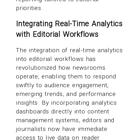
priorities.
Integrating Real-Time Analytics
with Editorial Workflows
The integration of real-time analytics
into editorial workflows has
revolutionized how newsrooms
operate, enabling them to respond
swiftly to audience engagement,
emerging trends, and performance
insights. By incorporating analytics
dashboards directly into content
management systems, editors and
journalists now have immediate
access to live data on reader