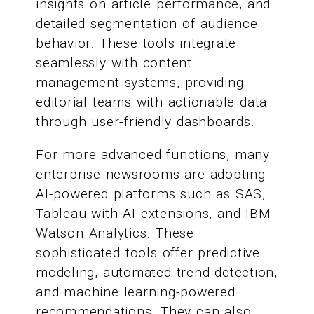
insights on article performance, and
detailed segmentation of audience
behavior. These tools integrate
seamlessly with content
management systems, providing
editorial teams with actionable data
through user-friendly dashboards.
For more advanced functions, many
enterprise newsrooms are adopting
AI-powered platforms such as SAS,
Tableau with AI extensions, and IBM
Watson Analytics. These
sophisticated tools offer predictive
modeling, automated trend detection,
and machine learning-powered
recommendations. They can also