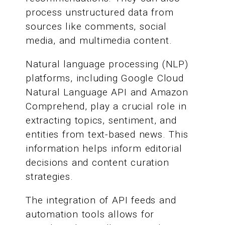
process unstructured data from
sources like comments, social
media, and multimedia content.
Natural language processing (NLP)
platforms, including Google Cloud
Natural Language API and Amazon
Comprehend, play a crucial role in
extracting topics, sentiment, and
entities from text-based news. This
information helps inform editorial
decisions and content curation
strategies.
The integration of API feeds and
automation tools allows for