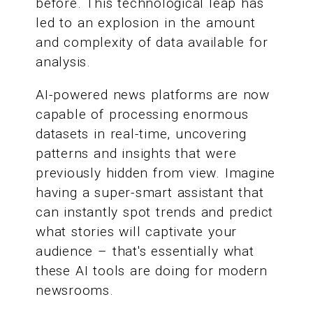
before. This technological leap has
led to an explosion in the amount
and complexity of data available for
analysis.
AI-powered news platforms are now
capable of processing enormous
datasets in real-time, uncovering
patterns and insights that were
previously hidden from view. Imagine
having a super-smart assistant that
can instantly spot trends and predict
what stories will captivate your
audience – that's essentially what
these AI tools are doing for modern
newsrooms.