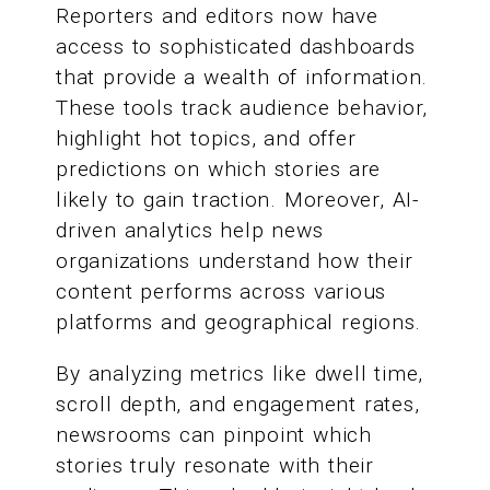
Reporters and editors now have
access to sophisticated dashboards
that provide a wealth of information.
These tools track audience behavior,
highlight hot topics, and offer
predictions on which stories are
likely to gain traction. Moreover, AI-
driven analytics help news
organizations understand how their
content performs across various
platforms and geographical regions.
By analyzing metrics like dwell time,
scroll depth, and engagement rates,
newsrooms can pinpoint which
stories truly resonate with their