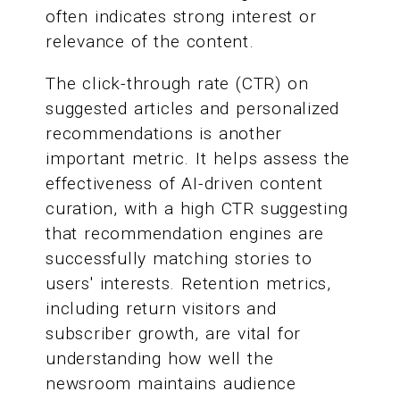
often indicates strong interest or
relevance of the content.
The click-through rate (CTR) on
suggested articles and personalized
recommendations is another
important metric. It helps assess the
effectiveness of AI-driven content
curation, with a high CTR suggesting
that recommendation engines are
successfully matching stories to
users' interests. Retention metrics,
including return visitors and
subscriber growth, are vital for
understanding how well the
newsroom maintains audience