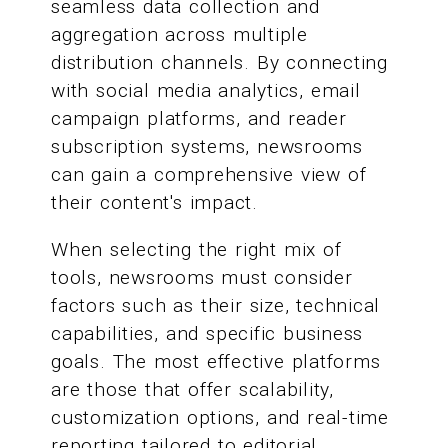
seamless data collection and
aggregation across multiple
distribution channels. By connecting
with social media analytics, email
campaign platforms, and reader
subscription systems, newsrooms
can gain a comprehensive view of
their content's impact.
When selecting the right mix of
tools, newsrooms must consider
factors such as their size, technical
capabilities, and specific business
goals. The most effective platforms
are those that offer scalability,
customization options, and real-time
reporting tailored to editorial