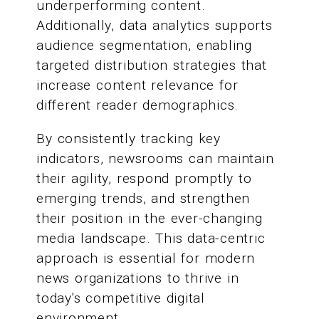
underperforming content.
Additionally, data analytics supports
audience segmentation, enabling
targeted distribution strategies that
increase content relevance for
different reader demographics.
By consistently tracking key
indicators, newsrooms can maintain
their agility, respond promptly to
emerging trends, and strengthen
their position in the ever-changing
media landscape. This data-centric
approach is essential for modern
news organizations to thrive in
today's competitive digital
environment.