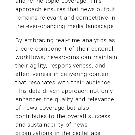
and refine topic coverage. This
approach ensures that news output
remains relevant and competitive in
the ever-changing media landscape.
By embracing real-time analytics as
a core component of their editorial
workflows, newsrooms can maintain
their agility, responsiveness, and
effectiveness in delivering content
that resonates with their audience.
This data-driven approach not only
enhances the quality and relevance
of news coverage but also
contributes to the overall success
and sustainability of news
organizations in the digital age.