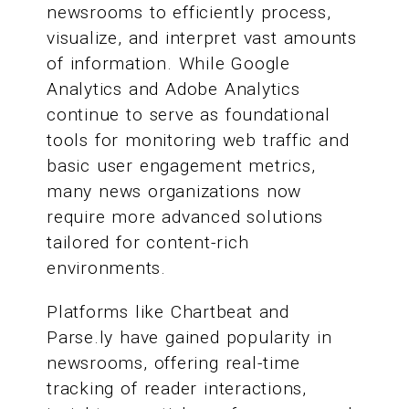
newsrooms to efficiently process,
visualize, and interpret vast amounts
of information. While Google
Analytics and Adobe Analytics
continue to serve as foundational
tools for monitoring web traffic and
basic user engagement metrics,
many news organizations now
require more advanced solutions
tailored for content-rich
environments.
Platforms like Chartbeat and
Parse.ly have gained popularity in
newsrooms, offering real-time
tracking of reader interactions,