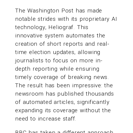
The Washington Post has made
notable strides with its proprietary AI
technology, Heliograf. This
innovative system automates the
creation of short reports and real-
time election updates, allowing
journalists to focus on more in-
depth reporting while ensuring
timely coverage of breaking news.
The result has been impressive: the
newsroom has published thousands
of automated articles, significantly
expanding its coverage without the
need to increase staff.
BBC has taken a different approach,