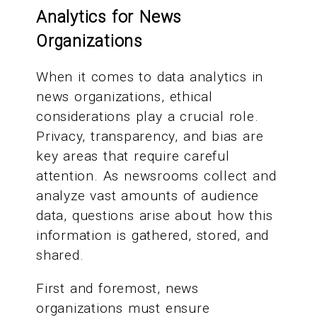
Analytics for News
Organizations
When it comes to data analytics in
news organizations, ethical
considerations play a crucial role.
Privacy, transparency, and bias are
key areas that require careful
attention. As newsrooms collect and
analyze vast amounts of audience
data, questions arise about how this
information is gathered, stored, and
shared.
First and foremost, news
organizations must ensure