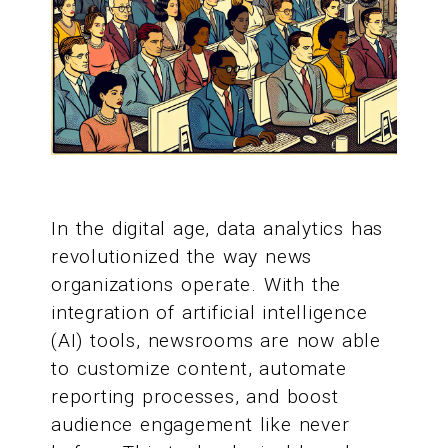
In the digital age, data analytics has
revolutionized the way news
organizations operate. With the
integration of artificial intelligence
(AI) tools, newsrooms are now able
to customize content, automate
reporting processes, and boost
audience engagement like never