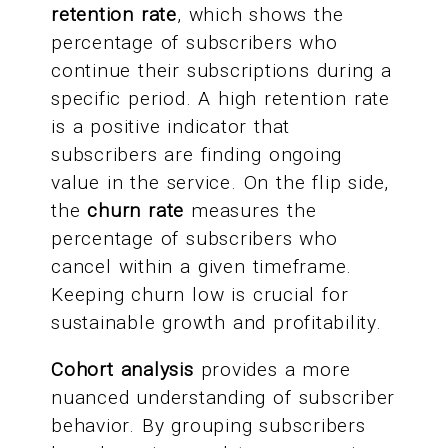
retention rate
, which shows the
percentage of subscribers who
continue their subscriptions during a
specific period. A high retention rate
is a positive indicator that
subscribers are finding ongoing
value in the service. On the flip side,
the
churn rate
measures the
percentage of subscribers who
cancel within a given timeframe.
Keeping churn low is crucial for
sustainable growth and profitability.
Cohort analysis
provides a more
nuanced understanding of subscriber
behavior. By grouping subscribers