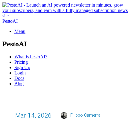
PestoAI
Menu
PestoAI
What is PestoAI?
Pricing
Sign Up
Login
Docs
Blog
Mar 14, 2026
Filippo Camerra