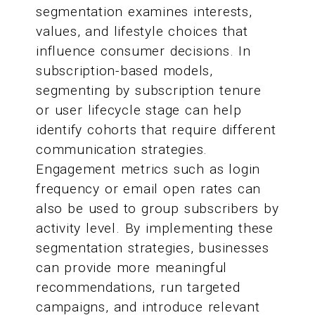
segmentation examines interests,
values, and lifestyle choices that
influence consumer decisions. In
subscription-based models,
segmenting by subscription tenure
or user lifecycle stage can help
identify cohorts that require different
communication strategies.
Engagement metrics such as login
frequency or email open rates can
also be used to group subscribers by
activity level. By implementing these
segmentation strategies, businesses
can provide more meaningful
recommendations, run targeted
campaigns, and introduce relevant