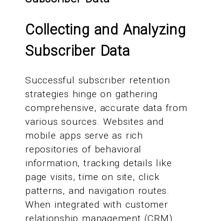
Collecting and Analyzing
Subscriber Data
Successful subscriber retention
strategies hinge on gathering
comprehensive, accurate data from
various sources. Websites and
mobile apps serve as rich
repositories of behavioral
information, tracking details like
page visits, time on site, click
patterns, and navigation routes.
When integrated with customer
relationship management (CRM)