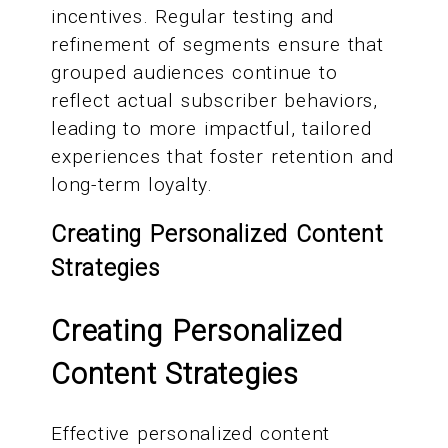
incentives. Regular testing and
refinement of segments ensure that
grouped audiences continue to
reflect actual subscriber behaviors,
leading to more impactful, tailored
experiences that foster retention and
long-term loyalty.
Creating Personalized Content
Strategies
Creating Personalized
Content Strategies
Effective personalized content