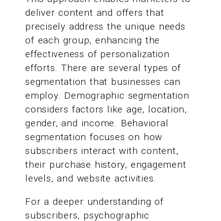
deliver content and offers that
precisely address the unique needs
of each group, enhancing the
effectiveness of personalization
efforts. There are several types of
segmentation that businesses can
employ. Demographic segmentation
considers factors like age, location,
gender, and income. Behavioral
segmentation focuses on how
subscribers interact with content,
their purchase history, engagement
levels, and website activities.
For a deeper understanding of
subscribers, psychographic