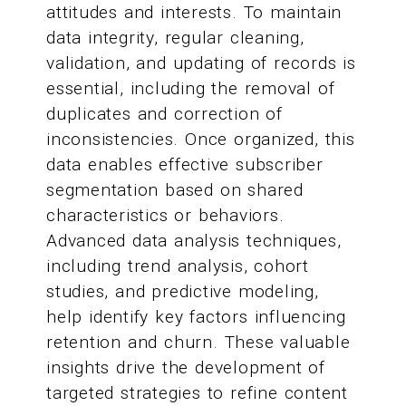
attitudes and interests. To maintain
data integrity, regular cleaning,
validation, and updating of records is
essential, including the removal of
duplicates and correction of
inconsistencies. Once organized, this
data enables effective subscriber
segmentation based on shared
characteristics or behaviors.
Advanced data analysis techniques,
including trend analysis, cohort
studies, and predictive modeling,
help identify key factors influencing
retention and churn. These valuable
insights drive the development of
targeted strategies to refine content