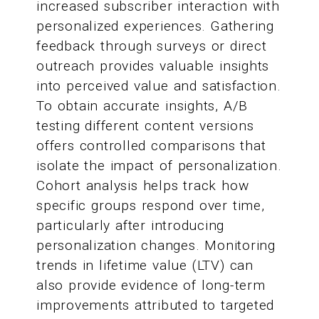
increased subscriber interaction with
personalized experiences. Gathering
feedback through surveys or direct
outreach provides valuable insights
into perceived value and satisfaction.
To obtain accurate insights, A/B
testing different content versions
offers controlled comparisons that
isolate the impact of personalization.
Cohort analysis helps track how
specific groups respond over time,
particularly after introducing
personalization changes. Monitoring
trends in lifetime value (LTV) can
also provide evidence of long-term
improvements attributed to targeted