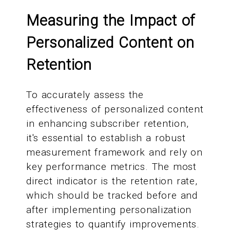
Measuring the Impact of
Personalized Content on
Retention
To accurately assess the
effectiveness of personalized content
in enhancing subscriber retention,
it's essential to establish a robust
measurement framework and rely on
key performance metrics. The most
direct indicator is the retention rate,
which should be tracked before and
after implementing personalization
strategies to quantify improvements.