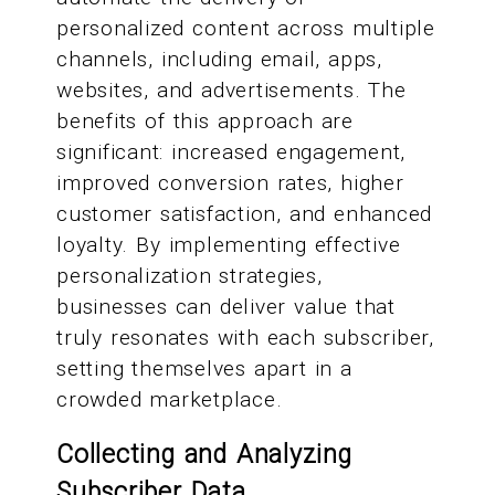
personalized content across multiple
channels, including email, apps,
websites, and advertisements. The
benefits of this approach are
significant: increased engagement,
improved conversion rates, higher
customer satisfaction, and enhanced
loyalty. By implementing effective
personalization strategies,
businesses can deliver value that
truly resonates with each subscriber,
setting themselves apart in a
crowded marketplace.
Collecting and Analyzing
Subscriber Data