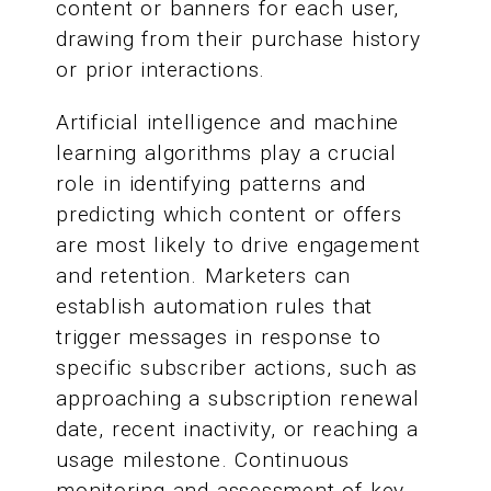
content or banners for each user,
drawing from their purchase history
or prior interactions.
Artificial intelligence and machine
learning algorithms play a crucial
role in identifying patterns and
predicting which content or offers
are most likely to drive engagement
and retention. Marketers can
establish automation rules that
trigger messages in response to
specific subscriber actions, such as
approaching a subscription renewal
date, recent inactivity, or reaching a
usage milestone. Continuous
monitoring and assessment of key