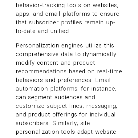
behavior-tracking tools on websites,
apps, and email platforms to ensure
that subscriber profiles remain up-
to-date and unified.
Personalization engines utilize this
comprehensive data to dynamically
modify content and product
recommendations based on real-time
behaviors and preferences. Email
automation platforms, for instance,
can segment audiences and
customize subject lines, messaging,
and product offerings for individual
subscribers. Similarly, site
personalization tools adapt website