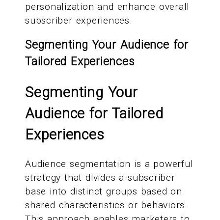
personalization and enhance overall
subscriber experiences.
Segmenting Your Audience for
Tailored Experiences
Segmenting Your
Audience for Tailored
Experiences
Audience segmentation is a powerful
strategy that divides a subscriber
base into distinct groups based on
shared characteristics or behaviors.
This approach enables marketers to