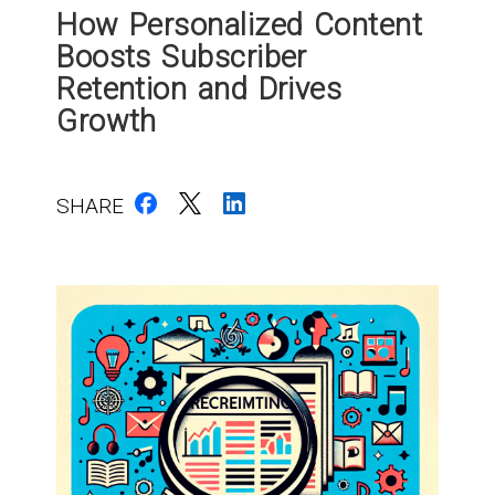
How Personalized Content
Boosts Subscriber
Retention and Drives
Growth
SHARE