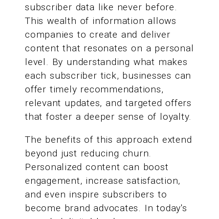
subscriber data like never before.
This wealth of information allows
companies to create and deliver
content that resonates on a personal
level. By understanding what makes
each subscriber tick, businesses can
offer timely recommendations,
relevant updates, and targeted offers
that foster a deeper sense of loyalty.
The benefits of this approach extend
beyond just reducing churn.
Personalized content can boost
engagement, increase satisfaction,
and even inspire subscribers to
become brand advocates. In today's