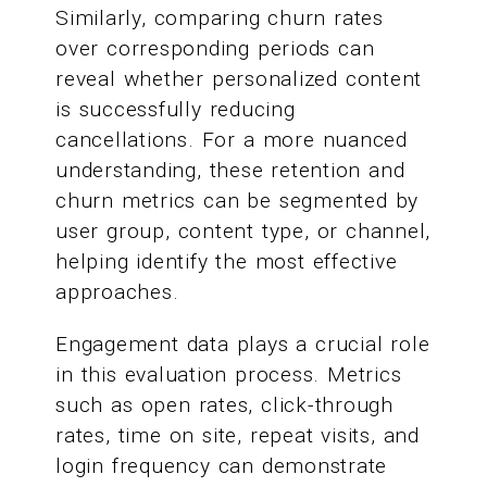
Similarly, comparing churn rates
over corresponding periods can
reveal whether personalized content
is successfully reducing
cancellations. For a more nuanced
understanding, these retention and
churn metrics can be segmented by
user group, content type, or channel,
helping identify the most effective
approaches.
Engagement data plays a crucial role
in this evaluation process. Metrics
such as open rates, click-through
rates, time on site, repeat visits, and
login frequency can demonstrate