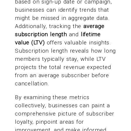
based on sign-up date or campaign,
businesses can identify trends that
might be missed in aggregate data.
Additionally, tracking the
average
subscription length
and
lifetime
value (LTV)
offers valuable insights.
Subscription length reveals how long
members typically stay, while LTV
projects the total revenue expected
from an average subscriber before
cancellation.
By examining these metrics
collectively, businesses can paint a
comprehensive picture of subscriber
loyalty, pinpoint areas for
improvement, and make informed