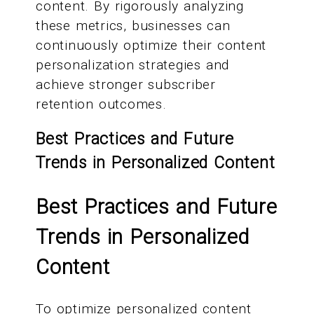
content. By rigorously analyzing
these metrics, businesses can
continuously optimize their content
personalization strategies and
achieve stronger subscriber
retention outcomes.
Best Practices and Future
Trends in Personalized Content
Best Practices and Future
Trends in Personalized
Content
To optimize personalized content