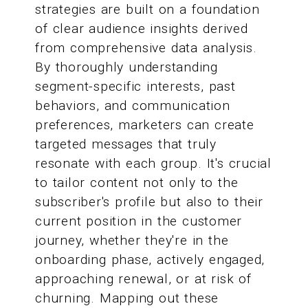
strategies are built on a foundation
of clear audience insights derived
from comprehensive data analysis.
By thoroughly understanding
segment-specific interests, past
behaviors, and communication
preferences, marketers can create
targeted messages that truly
resonate with each group. It's crucial
to tailor content not only to the
subscriber's profile but also to their
current position in the customer
journey, whether they're in the
onboarding phase, actively engaged,
approaching renewal, or at risk of
churning. Mapping out these