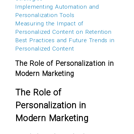
Implementing Automation and
Personalization Tools
Measuring the Impact of
Personalized Content on Retention
Best Practices and Future Trends in
Personalized Content
The Role of Personalization in
Modern Marketing
The Role of
Personalization in
Modern Marketing