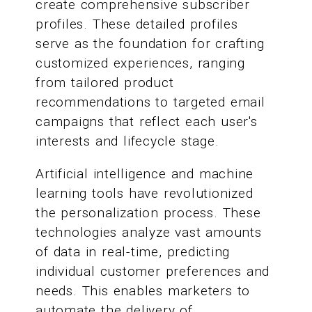
create comprehensive subscriber
profiles. These detailed profiles
serve as the foundation for crafting
customized experiences, ranging
from tailored product
recommendations to targeted email
campaigns that reflect each user's
interests and lifecycle stage.
Artificial intelligence and machine
learning tools have revolutionized
the personalization process. These
technologies analyze vast amounts
of data in real-time, predicting
individual customer preferences and
needs. This enables marketers to
automate the delivery of