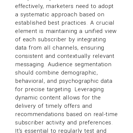
effectively, marketers need to adopt
a systematic approach based on
established best practices. A crucial
element is maintaining a unified view
of each subscriber by integrating
data from all channels, ensuring
consistent and contextually relevant
messaging. Audience segmentation
should combine demographic,
behavioral, and psychographic data
for precise targeting. Leveraging
dynamic content allows for the
delivery of timely offers and
recommendations based on real-time
subscriber activity and preferences.
It's essential to regularly test and