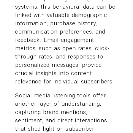
systems, this behavioral data can be
linked with valuable demographic
information, purchase history,
communication preferences, and
feedback. Email engagement
metrics, such as open rates, click-
through rates, and responses to
personalized messages, provide
crucial insights into content
relevance for individual subscribers.
Social media listening tools offer
another layer of understanding,
capturing brand mentions,
sentiment, and direct interactions
that shed light on subscriber