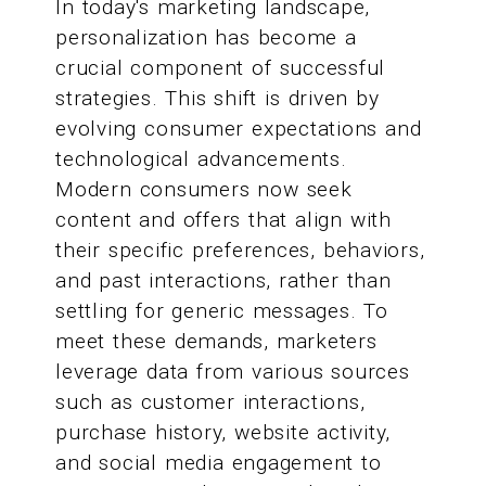
In today's marketing landscape,
personalization has become a
crucial component of successful
strategies. This shift is driven by
evolving consumer expectations and
technological advancements.
Modern consumers now seek
content and offers that align with
their specific preferences, behaviors,
and past interactions, rather than
settling for generic messages. To
meet these demands, marketers
leverage data from various sources
such as customer interactions,
purchase history, website activity,
and social media engagement to