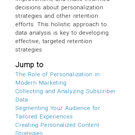
decisions about personalization
strategies and other retention
efforts. This holistic approach to
data analysis is key to developing
effective, targeted retention
strategies.
Jump to
:
The Role of Personalization in
Modern Marketing
Collecting and Analyzing Subscriber
Data
Segmenting Your Audience for
Tailored Experiences
Creating Personalized Content
Strategies