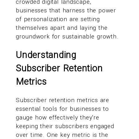
crowded digital landscape,
businesses that harness the power
of personalization are setting
themselves apart and laying the
groundwork for sustainable growth.
Understanding
Subscriber Retention
Metrics
Subscriber retention metrics are
essential tools for businesses to
gauge how effectively they're
keeping their subscribers engaged
over time. One key metric is the