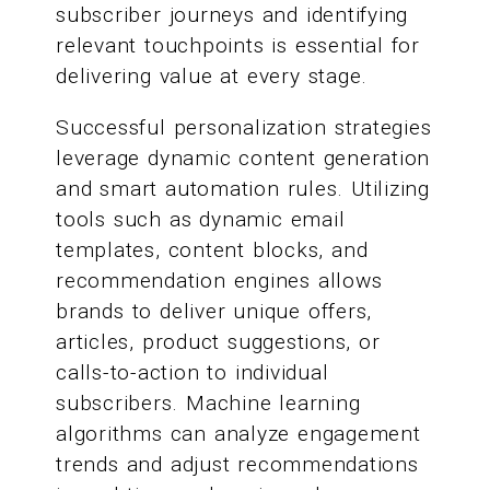
subscriber journeys and identifying
relevant touchpoints is essential for
delivering value at every stage.
Successful personalization strategies
leverage dynamic content generation
and smart automation rules. Utilizing
tools such as dynamic email
templates, content blocks, and
recommendation engines allows
brands to deliver unique offers,
articles, product suggestions, or
calls-to-action to individual
subscribers. Machine learning
algorithms can analyze engagement
trends and adjust recommendations