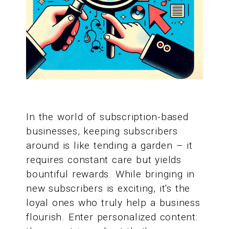
In the world of subscription-based
businesses, keeping subscribers
around is like tending a garden – it
requires constant care but yields
bountiful rewards. While bringing in
new subscribers is exciting, it's the
loyal ones who truly help a business
flourish. Enter personalized content: