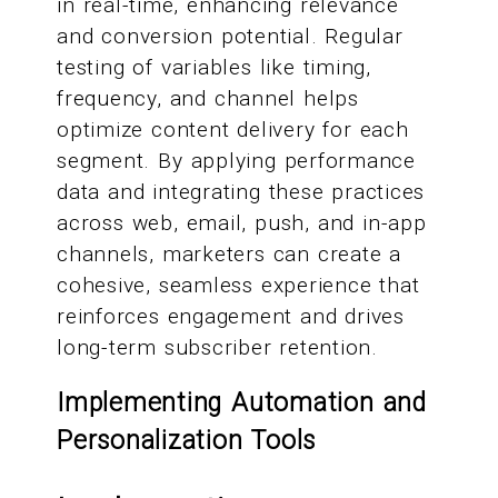
in real-time, enhancing relevance
and conversion potential. Regular
testing of variables like timing,
frequency, and channel helps
optimize content delivery for each
segment. By applying performance
data and integrating these practices
across web, email, push, and in-app
channels, marketers can create a
cohesive, seamless experience that
reinforces engagement and drives
long-term subscriber retention.
Implementing Automation and
Personalization Tools