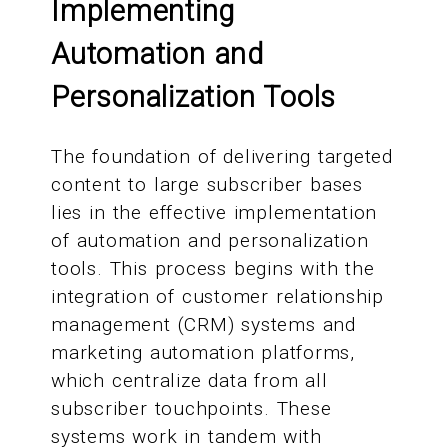
Implementing
Automation and
Personalization Tools
The foundation of delivering targeted
content to large subscriber bases
lies in the effective implementation
of automation and personalization
tools. This process begins with the
integration of customer relationship
management (CRM) systems and
marketing automation platforms,
which centralize data from all
subscriber touchpoints. These
systems work in tandem with