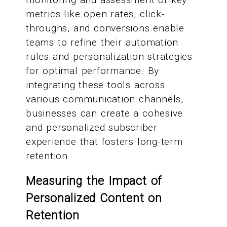
metrics like open rates, click-
throughs, and conversions enable
teams to refine their automation
rules and personalization strategies
for optimal performance. By
integrating these tools across
various communication channels,
businesses can create a cohesive
and personalized subscriber
experience that fosters long-term
retention.
Measuring the Impact of
Personalized Content on
Retention