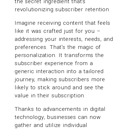
the secret ingredient that's
revolutionizing subscriber retention.
Imagine receiving content that feels
like it was crafted just for you –
addressing your interests, needs, and
preferences. That's the magic of
personalization. It transforms the
subscriber experience from a
generic interaction into a tailored
journey, making subscribers more
likely to stick around and see the
value in their subscription.
Thanks to advancements in digital
technology, businesses can now
gather and utilize individual