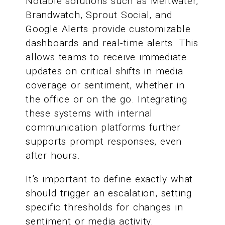
Notable solutions such as Meltwater,
Brandwatch, Sprout Social, and
Google Alerts provide customizable
dashboards and real-time alerts. This
allows teams to receive immediate
updates on critical shifts in media
coverage or sentiment, whether in
the office or on the go. Integrating
these systems with internal
communication platforms further
supports prompt responses, even
after hours.
It’s important to define exactly what
should trigger an escalation, setting
specific thresholds for changes in
sentiment or media activity.