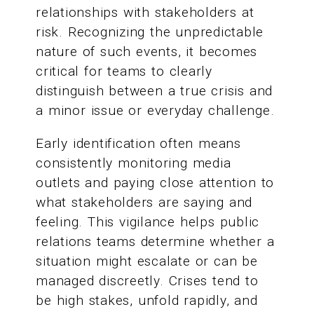
relationships with stakeholders at
risk. Recognizing the unpredictable
nature of such events, it becomes
critical for teams to clearly
distinguish between a true crisis and
a minor issue or everyday challenge.
Early identification often means
consistently monitoring media
outlets and paying close attention to
what stakeholders are saying and
feeling. This vigilance helps public
relations teams determine whether a
situation might escalate or can be
managed discreetly. Crises tend to
be high stakes, unfold rapidly, and