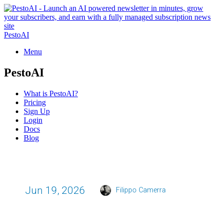
PestoAI
Menu
PestoAI
What is PestoAI?
Pricing
Sign Up
Login
Docs
Blog
Jun 19, 2026
Filippo Camerra