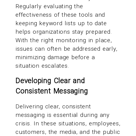
Regularly evaluating the
effectiveness of these tools and
keeping keyword lists up to date
helps organizations stay prepared.
With the right monitoring in place,
issues can often be addressed early,
minimizing damage before a
situation escalates.
Developing Clear and
Consistent Messaging
Delivering clear, consistent
messaging is essential during any
crisis. In these situations, employees,
customers, the media, and the public