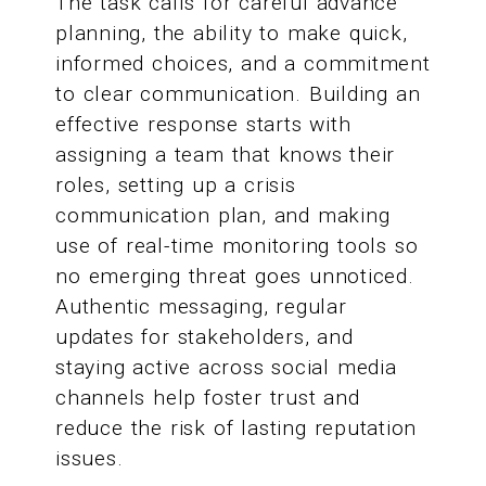
The task calls for careful advance
planning, the ability to make quick,
informed choices, and a commitment
to clear communication. Building an
effective response starts with
assigning a team that knows their
roles, setting up a crisis
communication plan, and making
use of real-time monitoring tools so
no emerging threat goes unnoticed.
Authentic messaging, regular
updates for stakeholders, and
staying active across social media
channels help foster trust and
reduce the risk of lasting reputation
issues.