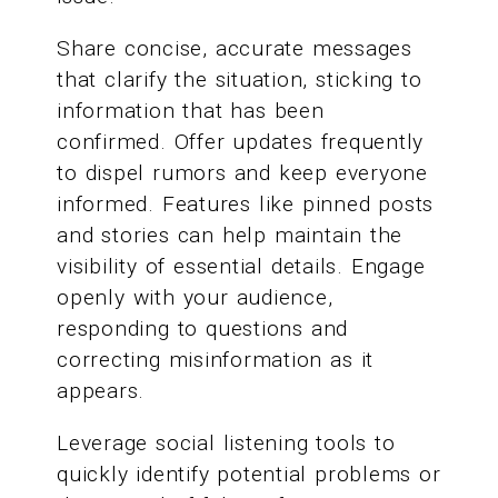
Share concise, accurate messages
that clarify the situation, sticking to
information that has been
confirmed. Offer updates frequently
to dispel rumors and keep everyone
informed. Features like pinned posts
and stories can help maintain the
visibility of essential details. Engage
openly with your audience,
responding to questions and
correcting misinformation as it
appears.
Leverage social listening tools to
quickly identify potential problems or