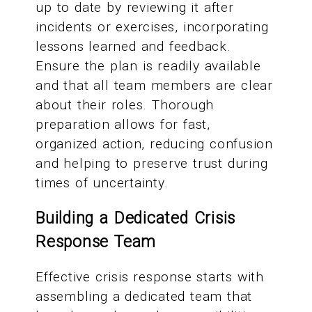
up to date by reviewing it after
incidents or exercises, incorporating
lessons learned and feedback.
Ensure the plan is readily available
and that all team members are clear
about their roles. Thorough
preparation allows for fast,
organized action, reducing confusion
and helping to preserve trust during
times of uncertainty.
Building a Dedicated Crisis
Response Team
Effective crisis response starts with
assembling a dedicated team that