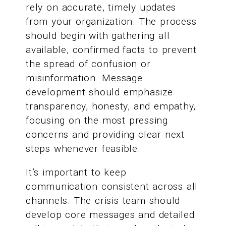
rely on accurate, timely updates
from your organization. The process
should begin with gathering all
available, confirmed facts to prevent
the spread of confusion or
misinformation. Message
development should emphasize
transparency, honesty, and empathy,
focusing on the most pressing
concerns and providing clear next
steps whenever feasible.
It’s important to keep
communication consistent across all
channels. The crisis team should
develop core messages and detailed