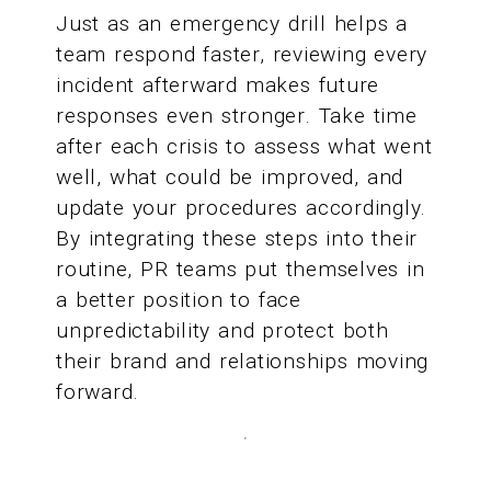
Just as an emergency drill helps a
team respond faster, reviewing every
incident afterward makes future
responses even stronger. Take time
after each crisis to assess what went
well, what could be improved, and
update your procedures accordingly.
By integrating these steps into their
routine, PR teams put themselves in
a better position to face
unpredictability and protect both
their brand and relationships moving
forward.