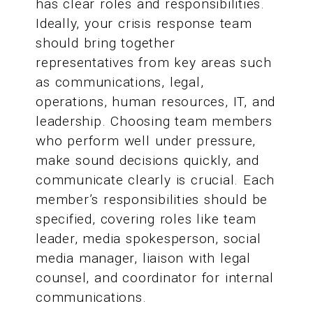
has clear roles and responsibilities.
Ideally, your crisis response team
should bring together
representatives from key areas such
as communications, legal,
operations, human resources, IT, and
leadership. Choosing team members
who perform well under pressure,
make sound decisions quickly, and
communicate clearly is crucial. Each
member’s responsibilities should be
specified, covering roles like team
leader, media spokesperson, social
media manager, liaison with legal
counsel, and coordinator for internal
communications.