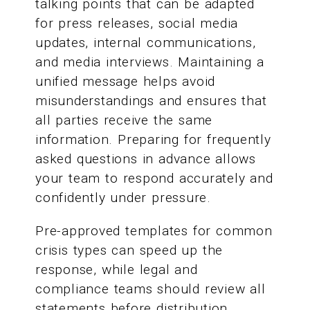
talking points that can be adapted
for press releases, social media
updates, internal communications,
and media interviews. Maintaining a
unified message helps avoid
misunderstandings and ensures that
all parties receive the same
information. Preparing for frequently
asked questions in advance allows
your team to respond accurately and
confidently under pressure.
Pre-approved templates for common
crisis types can speed up the
response, while legal and
compliance teams should review all
statements before distribution.