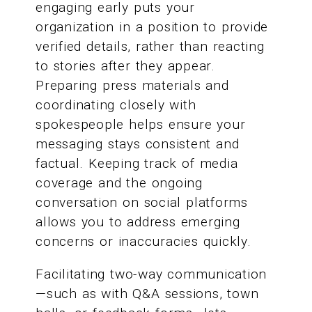
engaging early puts your
organization in a position to provide
verified details, rather than reacting
to stories after they appear.
Preparing press materials and
coordinating closely with
spokespeople helps ensure your
messaging stays consistent and
factual. Keeping track of media
coverage and the ongoing
conversation on social platforms
allows you to address emerging
concerns or inaccuracies quickly.
Facilitating two-way communication
—such as with Q&A sessions, town