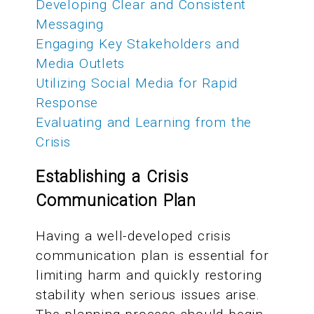
Developing Clear and Consistent
Messaging
Engaging Key Stakeholders and
Media Outlets
Utilizing Social Media for Rapid
Response
Evaluating and Learning from the
Crisis
Establishing a Crisis
Communication Plan
Having a well-developed crisis
communication plan is essential for
limiting harm and quickly restoring
stability when serious issues arise.