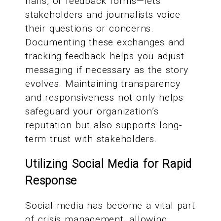
halls, or feedback forms—lets
stakeholders and journalists voice
their questions or concerns.
Documenting these exchanges and
tracking feedback helps you adjust
messaging if necessary as the story
evolves. Maintaining transparency
and responsiveness not only helps
safeguard your organization’s
reputation but also supports long-
term trust with stakeholders.
Utilizing Social Media for Rapid
Response
Social media has become a vital part
of crisis management, allowing