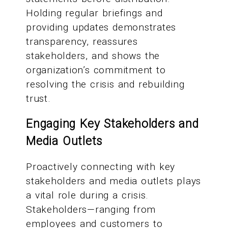
Holding regular briefings and
providing updates demonstrates
transparency, reassures
stakeholders, and shows the
organization’s commitment to
resolving the crisis and rebuilding
trust.
Engaging Key Stakeholders and
Media Outlets
Proactively connecting with key
stakeholders and media outlets plays
a vital role during a crisis.
Stakeholders—ranging from
employees and customers to