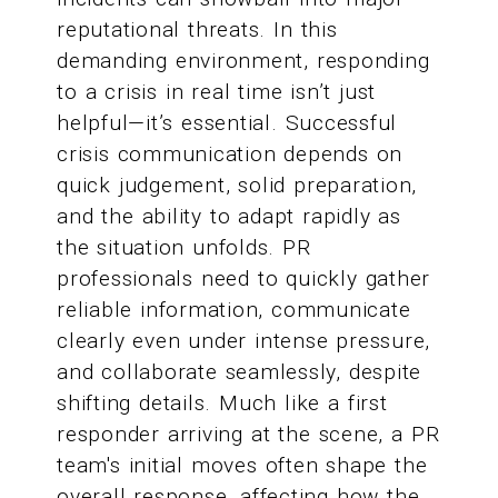
reputational threats. In this
demanding environment, responding
to a crisis in real time isn’t just
helpful—it’s essential. Successful
crisis communication depends on
quick judgement, solid preparation,
and the ability to adapt rapidly as
the situation unfolds. PR
professionals need to quickly gather
reliable information, communicate
clearly even under intense pressure,
and collaborate seamlessly, despite
shifting details. Much like a first
responder arriving at the scene, a PR
team's initial moves often shape the
overall response, affecting how the