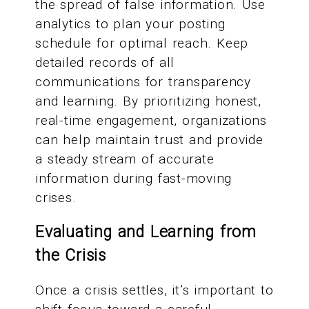
the spread of false information. Use
analytics to plan your posting
schedule for optimal reach. Keep
detailed records of all
communications for transparency
and learning. By prioritizing honest,
real-time engagement, organizations
can help maintain trust and provide
a steady stream of accurate
information during fast-moving
crises.
Evaluating and Learning from
the Crisis
Once a crisis settles, it’s important to