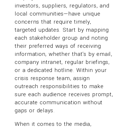
investors, suppliers, regulators, and
local communities—have unique
concerns that require timely,
targeted updates. Start by mapping
each stakeholder group and noting
their preferred ways of receiving
information, whether that’s by email,
company intranet, regular briefings,
or a dedicated hotline. Within your
crisis response team, assign
outreach responsibilities to make
sure each audience receives prompt,
accurate communication without
gaps or delays.
When it comes to the media,