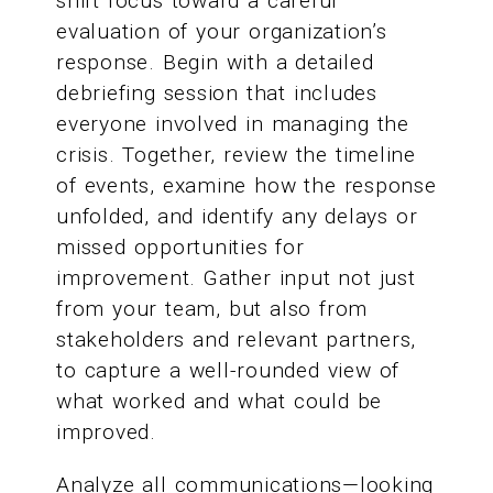
shift focus toward a careful
evaluation of your organization’s
response. Begin with a detailed
debriefing session that includes
everyone involved in managing the
crisis. Together, review the timeline
of events, examine how the response
unfolded, and identify any delays or
missed opportunities for
improvement. Gather input not just
from your team, but also from
stakeholders and relevant partners,
to capture a well-rounded view of
what worked and what could be
improved.
Analyze all communications—looking