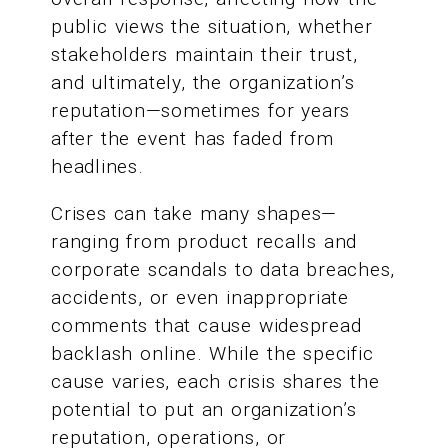
public views the situation, whether
stakeholders maintain their trust,
and ultimately, the organization’s
reputation—sometimes for years
after the event has faded from
headlines.
Crises can take many shapes—
ranging from product recalls and
corporate scandals to data breaches,
accidents, or even inappropriate
comments that cause widespread
backlash online. While the specific
cause varies, each crisis shares the
potential to put an organization’s
reputation, operations, or