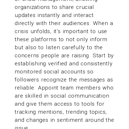
organizations to share crucial
updates instantly and interact
directly with their audiences. When a
crisis unfolds, it’s important to use
these platforms to not only inform
but also to listen carefully to the
concerns people are raising. Start by
establishing verified and consistently
monitored social accounts so
followers recognize the messages as
reliable. Appoint team members who
are skilled in social communication
and give them access to tools for
tracking mentions, trending topics,
and changes in sentiment around the
issue.