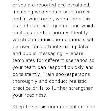
crises are reported and escalated,
including who should be informed
and in what order, when the crisis
plan should be triggered, and which
contacts are top priority. Identify
which communication channels will
be used for both internal updates
and public messaging. Prepare
templates for different scenarios so
your team can respond quickly and
consistently. Train spokespersons
thoroughly and conduct realistic
practice drills to further strengthen
your readiness.
Keep the crisis communication plan