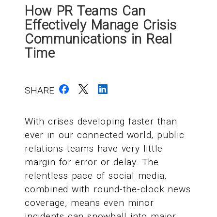
How PR Teams Can
Effectively Manage Crisis
Communications in Real
Time
SHARE
With crises developing faster than
ever in our connected world, public
relations teams have very little
margin for error or delay. The
relentless pace of social media,
combined with round-the-clock news
coverage, means even minor
incidents can snowball into major