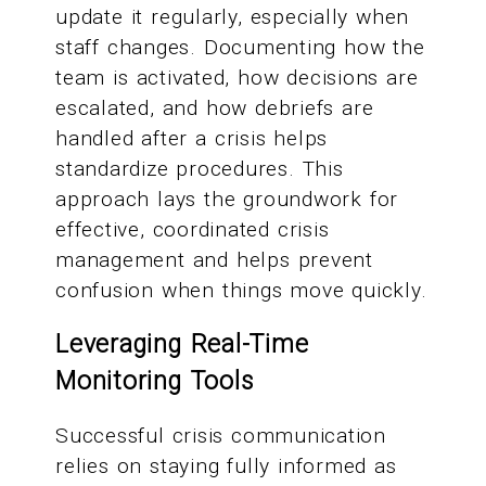
update it regularly, especially when
staff changes. Documenting how the
team is activated, how decisions are
escalated, and how debriefs are
handled after a crisis helps
standardize procedures. This
approach lays the groundwork for
effective, coordinated crisis
management and helps prevent
confusion when things move quickly.
Leveraging Real-Time
Monitoring Tools
Successful crisis communication
relies on staying fully informed as