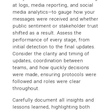
at logs, media reporting, and social
media analytics—to gauge how your
messages were received and whether
public sentiment or stakeholder trust
shifted as a result. Assess the
performance of every stage, from
initial detection to the final updates.
Consider the clarity and timing of
updates, coordination between
teams, and how quickly decisions
were made, ensuring protocols were
followed and roles were clear
throughout.
Carefully document all insights and
lessons learned, highlighting both