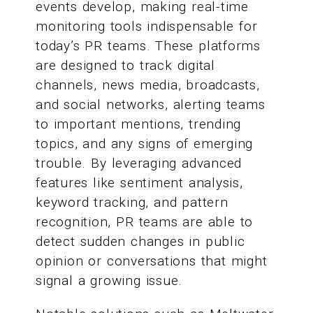
events develop, making real-time
monitoring tools indispensable for
today’s PR teams. These platforms
are designed to track digital
channels, news media, broadcasts,
and social networks, alerting teams
to important mentions, trending
topics, and any signs of emerging
trouble. By leveraging advanced
features like sentiment analysis,
keyword tracking, and pattern
recognition, PR teams are able to
detect sudden changes in public
opinion or conversations that might
signal a growing issue.