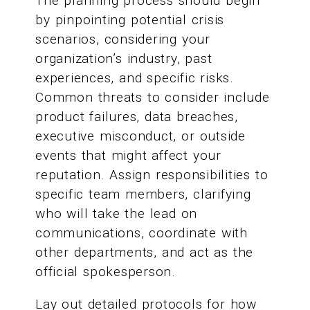
The planning process should begin
by pinpointing potential crisis
scenarios, considering your
organization’s industry, past
experiences, and specific risks.
Common threats to consider include
product failures, data breaches,
executive misconduct, or outside
events that might affect your
reputation. Assign responsibilities to
specific team members, clarifying
who will take the lead on
communications, coordinate with
other departments, and act as the
official spokesperson.
Lay out detailed protocols for how