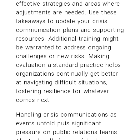
effective strategies and areas where
adjustments are needed. Use these
takeaways to update your crisis
communication plans and supporting
resources. Additional training might
be warranted to address ongoing
challenges or new risks. Making
evaluation a standard practice helps
organizations continually get better
at navigating difficult situations,
fostering resilience for whatever
comes next.
Handling crisis communications as
events unfold puts significant
pressure on public relations teams.