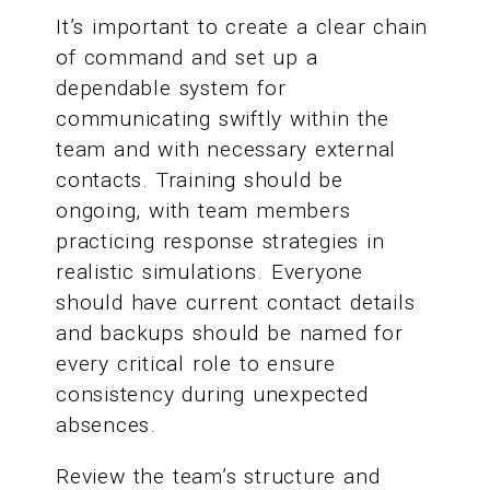
It’s important to create a clear chain
of command and set up a
dependable system for
communicating swiftly within the
team and with necessary external
contacts. Training should be
ongoing, with team members
practicing response strategies in
realistic simulations. Everyone
should have current contact details
and backups should be named for
every critical role to ensure
consistency during unexpected
absences.
Review the team’s structure and