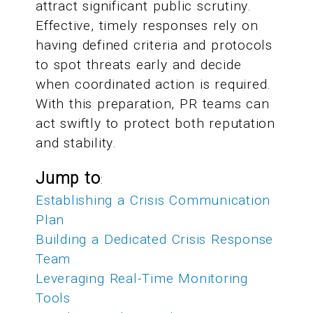
attract significant public scrutiny.
Effective, timely responses rely on
having defined criteria and protocols
to spot threats early and decide
when coordinated action is required.
With this preparation, PR teams can
act swiftly to protect both reputation
and stability.
Jump to
:
Establishing a Crisis Communication
Plan
Building a Dedicated Crisis Response
Team
Leveraging Real-Time Monitoring
Tools