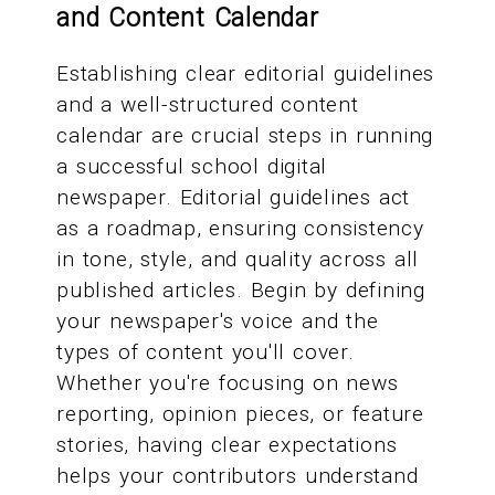
and Content Calendar
Establishing clear editorial guidelines
and a well-structured content
calendar are crucial steps in running
a successful school digital
newspaper. Editorial guidelines act
as a roadmap, ensuring consistency
in tone, style, and quality across all
published articles. Begin by defining
your newspaper's voice and the
types of content you'll cover.
Whether you're focusing on news
reporting, opinion pieces, or feature
stories, having clear expectations
helps your contributors understand