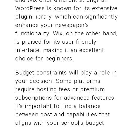
WordPress is known for its extensive
plugin library, which can significantly
enhance your newspaper's
functionality. Wix, on the other hand,
is praised for its user-friendly
interface, making it an excellent
choice for beginners.
Budget constraints will play a role in
your decision. Some platforms
require hosting fees or premium
subscriptions for advanced features.
It's important to find a balance
between cost and capabilities that
aligns with your school's budget.