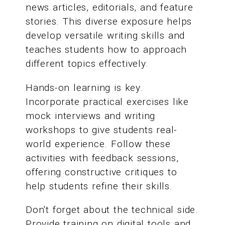
news articles, editorials, and feature
stories. This diverse exposure helps
develop versatile writing skills and
teaches students how to approach
different topics effectively.
Hands-on learning is key.
Incorporate practical exercises like
mock interviews and writing
workshops to give students real-
world experience. Follow these
activities with feedback sessions,
offering constructive critiques to
help students refine their skills.
Don't forget about the technical side.
Provide training on digital tools and