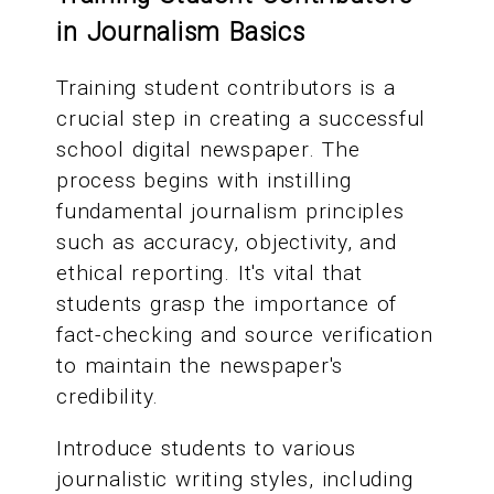
in Journalism Basics
Training student contributors is a
crucial step in creating a successful
school digital newspaper. The
process begins with instilling
fundamental journalism principles
such as accuracy, objectivity, and
ethical reporting. It's vital that
students grasp the importance of
fact-checking and source verification
to maintain the newspaper's
credibility.
Introduce students to various
journalistic writing styles, including