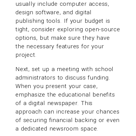
usually include computer access,
design software, and digital
publishing tools. If your budget is
tight, consider exploring open-source
options, but make sure they have
the necessary features for your
project.
Next, set up a meeting with school
administrators to discuss funding.
When you present your case,
emphasize the educational benefits
of a digital newspaper. This
approach can increase your chances
of securing financial backing or even
a dedicated newsroom space.