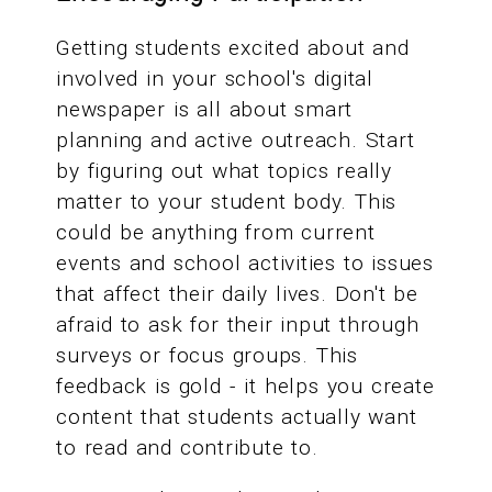
Getting students excited about and
involved in your school's digital
newspaper is all about smart
planning and active outreach. Start
by figuring out what topics really
matter to your student body. This
could be anything from current
events and school activities to issues
that affect their daily lives. Don't be
afraid to ask for their input through
surveys or focus groups. This
feedback is gold - it helps you create
content that students actually want
to read and contribute to.