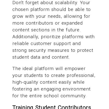
Don't forget about scalability. Your
chosen platform should be able to
grow with your needs, allowing for
more contributors or expanded
content sections in the future.
Additionally, prioritize platforms with
reliable customer support and
strong security measures to protect
student data and content.
The ideal platform will empower
your students to create professional,
high-quality content easily while
fostering an engaging environment
for the entire school community.
Training Student Contributors