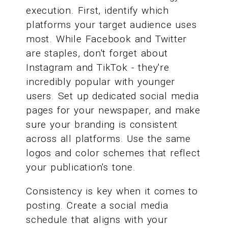
execution. First, identify which
platforms your target audience uses
most. While Facebook and Twitter
are staples, don't forget about
Instagram and TikTok - they're
incredibly popular with younger
users. Set up dedicated social media
pages for your newspaper, and make
sure your branding is consistent
across all platforms. Use the same
logos and color schemes that reflect
your publication's tone.
Consistency is key when it comes to
posting. Create a social media
schedule that aligns with your