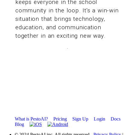
keeps everyone in the school
community in the loop. It's a win-win
situation that brings technology,
education, and communication
together in an exciting new way.
What is PestoAI?
Pricing
Sign Up
Login
Docs
Blog
© 2024 PestoAI inc. All rights reserved
- Privacy Policy
|