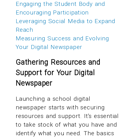
Engaging the Student Body and
Encouraging Participation
Leveraging Social Media to Expand
Reach
Measuring Success and Evolving
Your Digital Newspaper
Gathering Resources and
Support for Your Digital
Newspaper
Launching a school digital
newspaper starts with securing
resources and support. It's essential
to take stock of what you have and
identify what you need. The basics