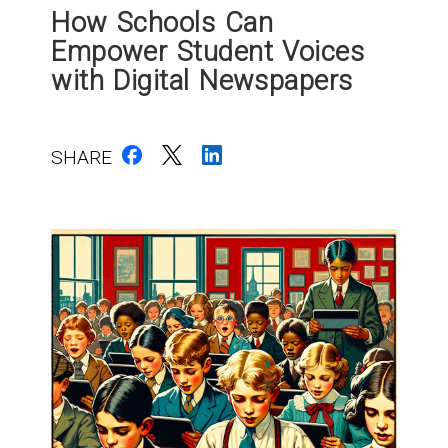
How Schools Can
Empower Student Voices
with Digital Newspapers
SHARE