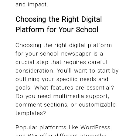
and impact.
Choosing the Right Digital
Platform for Your School
Choosing the right digital platform
for your school newspaper is a
crucial step that requires careful
consideration. You'll want to start by
outlining your specific needs and
goals. What features are essential?
Do you need multimedia support,
comment sections, or customizable
templates?
Popular platforms like WordPress
and Wix offer different strengths.