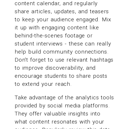
content calendar, and regularly
share articles, updates, and teasers
to keep your audience engaged. Mix
it up with engaging content like
behind-the-scenes footage or
student interviews - these can really
help build community connections.
Don't forget to use relevant hashtags
to improve discoverability, and
encourage students to share posts
to extend your reach.
Take advantage of the analytics tools
provided by social media platforms.
They offer valuable insights into
what content resonates with your