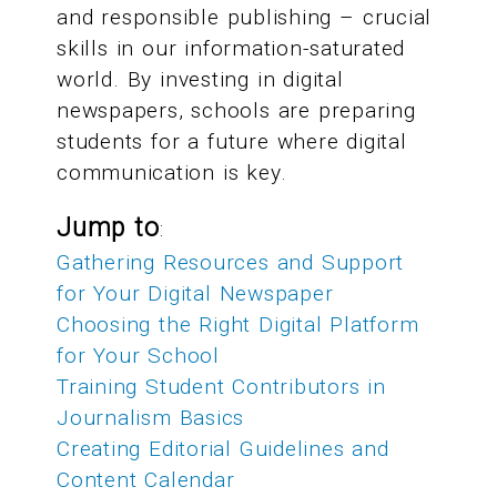
and responsible publishing – crucial
skills in our information-saturated
world. By investing in digital
newspapers, schools are preparing
students for a future where digital
communication is key.
Jump to
:
Gathering Resources and Support
for Your Digital Newspaper
Choosing the Right Digital Platform
for Your School
Training Student Contributors in
Journalism Basics
Creating Editorial Guidelines and
Content Calendar