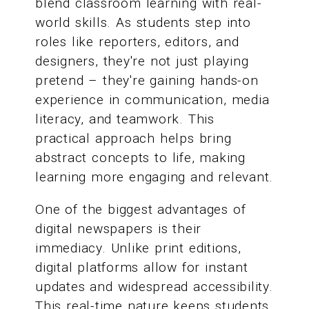
blend classroom learning with real-
world skills. As students step into
roles like reporters, editors, and
designers, they're not just playing
pretend – they're gaining hands-on
experience in communication, media
literacy, and teamwork. This
practical approach helps bring
abstract concepts to life, making
learning more engaging and relevant.
One of the biggest advantages of
digital newspapers is their
immediacy. Unlike print editions,
digital platforms allow for instant
updates and widespread accessibility.
This real-time nature keeps students