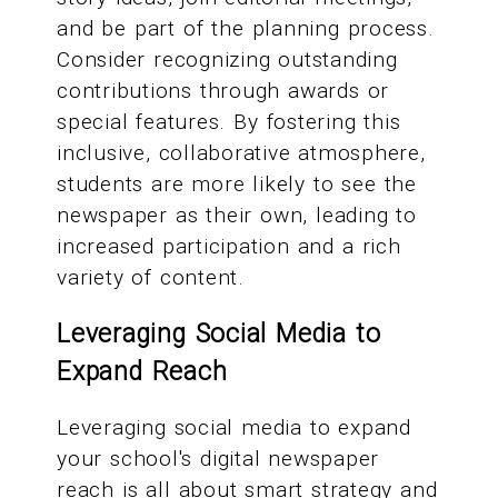
and be part of the planning process.
Consider recognizing outstanding
contributions through awards or
special features. By fostering this
inclusive, collaborative atmosphere,
students are more likely to see the
newspaper as their own, leading to
increased participation and a rich
variety of content.
Leveraging Social Media to
Expand Reach
Leveraging social media to expand
your school's digital newspaper
reach is all about smart strategy and