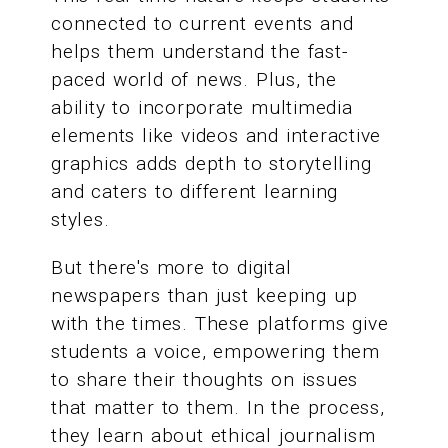
connected to current events and
helps them understand the fast-
paced world of news. Plus, the
ability to incorporate multimedia
elements like videos and interactive
graphics adds depth to storytelling
and caters to different learning
styles.
But there's more to digital
newspapers than just keeping up
with the times. These platforms give
students a voice, empowering them
to share their thoughts on issues
that matter to them. In the process,
they learn about ethical journalism