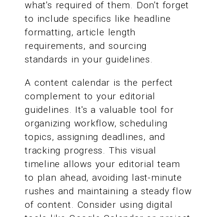
what's required of them. Don't forget
to include specifics like headline
formatting, article length
requirements, and sourcing
standards in your guidelines.
A content calendar is the perfect
complement to your editorial
guidelines. It's a valuable tool for
organizing workflow, scheduling
topics, assigning deadlines, and
tracking progress. This visual
timeline allows your editorial team
to plan ahead, avoiding last-minute
rushes and maintaining a steady flow
of content. Consider using digital