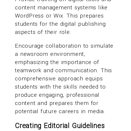
content management systems like
WordPress or Wix. This prepares
students for the digital publishing
aspects of their role.
Encourage collaboration to simulate
a newsroom environment,
emphasizing the importance of
teamwork and communication. This
comprehensive approach equips
students with the skills needed to
produce engaging, professional
content and prepares them for
potential future careers in media.
Creating Editorial Guidelines