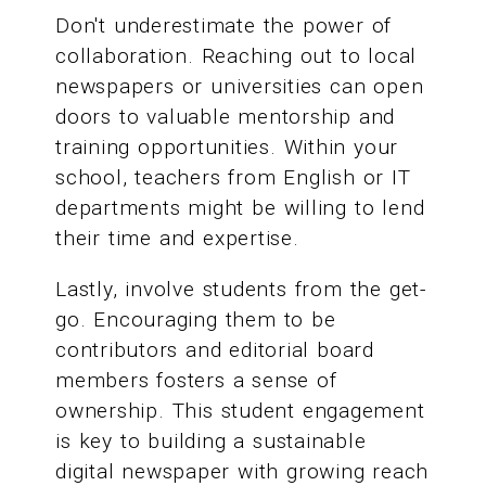
Don't underestimate the power of
collaboration. Reaching out to local
newspapers or universities can open
doors to valuable mentorship and
training opportunities. Within your
school, teachers from English or IT
departments might be willing to lend
their time and expertise.
Lastly, involve students from the get-
go. Encouraging them to be
contributors and editorial board
members fosters a sense of
ownership. This student engagement
is key to building a sustainable
digital newspaper with growing reach