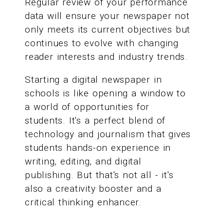
Regular review of your performance
data will ensure your newspaper not
only meets its current objectives but
continues to evolve with changing
reader interests and industry trends.
Starting a digital newspaper in
schools is like opening a window to
a world of opportunities for
students. It's a perfect blend of
technology and journalism that gives
students hands-on experience in
writing, editing, and digital
publishing. But that's not all - it's
also a creativity booster and a
critical thinking enhancer.