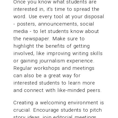
Once you know what students are
interested in, it's time to spread the
word. Use every tool at your disposal
- posters, announcements, social
media - to let students know about
the newspaper. Make sure to
highlight the benefits of getting
involved, like improving writing skills
or gaining journalism experience.
Regular workshops and meetings
can also be a great way for
interested students to learn more
and connect with like-minded peers.
Creating a welcoming environment is
crucial. Encourage students to pitch
story ideas, join editorial meetings,