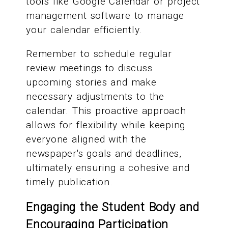
tools like Google Calendar or project
management software to manage
your calendar efficiently.
Remember to schedule regular
review meetings to discuss
upcoming stories and make
necessary adjustments to the
calendar. This proactive approach
allows for flexibility while keeping
everyone aligned with the
newspaper's goals and deadlines,
ultimately ensuring a cohesive and
timely publication.
Engaging the Student Body and
Encouraging Participation