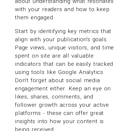
about understanding what resonates
with your readers and how to keep
them engaged.
Start by identifying key metrics that
align with your publication's goals.
Page views, unique visitors, and time
spent on site are all valuable
indicators that can be easily tracked
using tools like Google Analytics.
Don't forget about social media
engagement either. Keep an eye on
likes, shares, comments, and
follower growth across your active
platforms - these can offer great
insights into how your content is
being received.