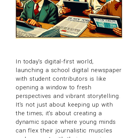
In today's digital-first world,
launching a school digital newspaper
with student contributors is like
opening a window to fresh
perspectives and vibrant storytelling.
It's not just about keeping up with
the times; it's about creating a
dynamic space where young minds
can flex their journalistic muscles