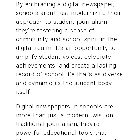
By embracing a digital newspaper,
schools aren't just modernizing their
approach to student journalism;
they're fostering a sense of
community and school spirit in the
digital realm. It's an opportunity to
amplify student voices, celebrate
achievements, and create a lasting
record of school life that's as diverse
and dynamic as the student body
itself.
Digital newspapers in schools are
more than just a modern twist on
traditional journalism; they're
powerful educational tools that