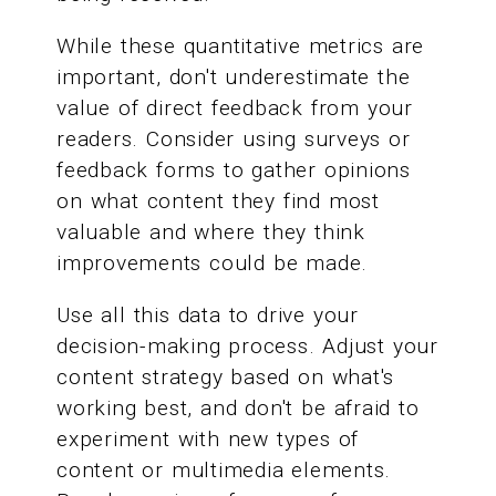
While these quantitative metrics are
important, don't underestimate the
value of direct feedback from your
readers. Consider using surveys or
feedback forms to gather opinions
on what content they find most
valuable and where they think
improvements could be made.
Use all this data to drive your
decision-making process. Adjust your
content strategy based on what's
working best, and don't be afraid to
experiment with new types of
content or multimedia elements.