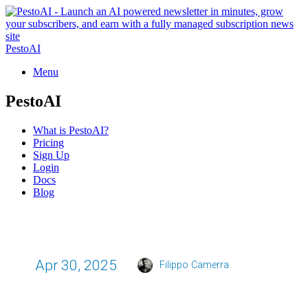
PestoAI
Menu
PestoAI
What is PestoAI?
Pricing
Sign Up
Login
Docs
Blog
Apr 30, 2025
Filippo Camerra