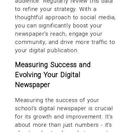
audience. Regularly review this data
to refine your strategy. With a
thoughtful approach to social media,
you can significantly boost your
newspaper's reach, engage your
community, and drive more traffic to
your digital publication.
Measuring Success and
Evolving Your Digital
Newspaper
Measuring the success of your
school's digital newspaper is crucial
for its growth and improvement. It's
about more than just numbers - it's