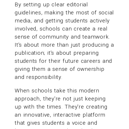
By setting up clear editorial
guidelines, making the most of social
media, and getting students actively
involved, schools can create a real
sense of community and teamwork.
It's about more than just producing a
publication; it's about preparing
students for their future careers and
giving them a sense of ownership
and responsibility.
When schools take this modern
approach, they're not just keeping
up with the times. They're creating
an innovative, interactive platform
that gives students a voice and