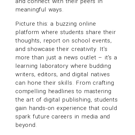
and connect with their peers in
meaningful ways.
Picture this: a buzzing online
platform where students share their
thoughts, report on school events,
and showcase their creativity. It's
more than just a news outlet – it's a
learning laboratory where budding
writers, editors, and digital natives
can hone their skills. From crafting
compelling headlines to mastering
the art of digital publishing, students
gain hands-on experience that could
spark future careers in media and
beyond.