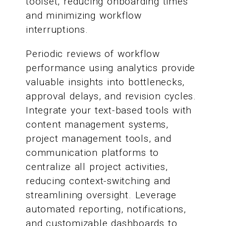
toolset, reducing onboarding times
and minimizing workflow
interruptions.
Periodic reviews of workflow
performance using analytics provide
valuable insights into bottlenecks,
approval delays, and revision cycles.
Integrate your text-based tools with
content management systems,
project management tools, and
communication platforms to
centralize all project activities,
reducing context-switching and
streamlining oversight. Leverage
automated reporting, notifications,
and customizable dashboards to