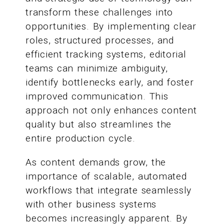
transform these challenges into
opportunities. By implementing clear
roles, structured processes, and
efficient tracking systems, editorial
teams can minimize ambiguity,
identify bottlenecks early, and foster
improved communication. This
approach not only enhances content
quality but also streamlines the
entire production cycle.
As content demands grow, the
importance of scalable, automated
workflows that integrate seamlessly
with other business systems
becomes increasingly apparent. By