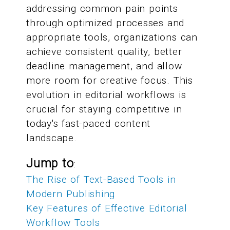
addressing common pain points
through optimized processes and
appropriate tools, organizations can
achieve consistent quality, better
deadline management, and allow
more room for creative focus. This
evolution in editorial workflows is
crucial for staying competitive in
today's fast-paced content
landscape.
Jump to
:
The Rise of Text-Based Tools in
Modern Publishing
Key Features of Effective Editorial
Workflow Tools