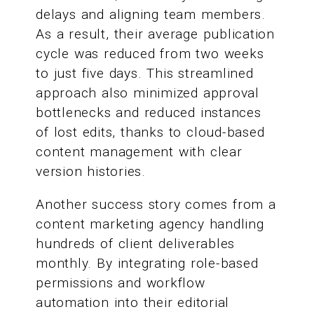
delays and aligning team members.
As a result, their average publication
cycle was reduced from two weeks
to just five days. This streamlined
approach also minimized approval
bottlenecks and reduced instances
of lost edits, thanks to cloud-based
content management with clear
version histories.
Another success story comes from a
content marketing agency handling
hundreds of client deliverables
monthly. By integrating role-based
permissions and workflow
automation into their editorial