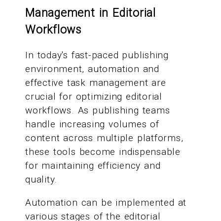
Management in Editorial
Workflows
In today's fast-paced publishing
environment, automation and
effective task management are
crucial for optimizing editorial
workflows. As publishing teams
handle increasing volumes of
content across multiple platforms,
these tools become indispensable
for maintaining efficiency and
quality.
Automation can be implemented at
various stages of the editorial