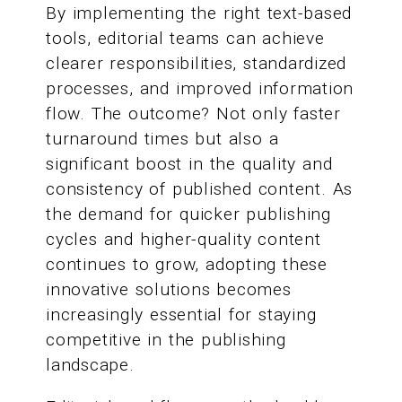
By implementing the right text-based
tools, editorial teams can achieve
clearer responsibilities, standardized
processes, and improved information
flow. The outcome? Not only faster
turnaround times but also a
significant boost in the quality and
consistency of published content. As
the demand for quicker publishing
cycles and higher-quality content
continues to grow, adopting these
innovative solutions becomes
increasingly essential for staying
competitive in the publishing
landscape.