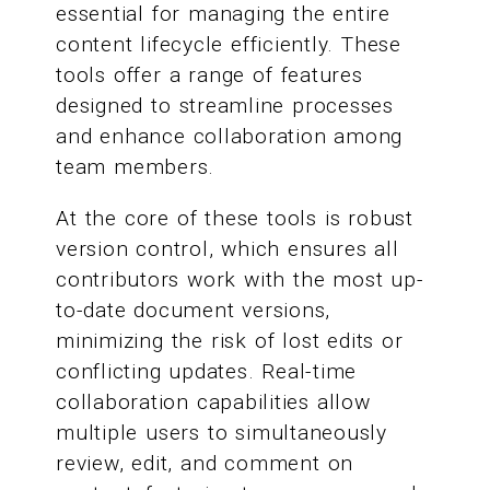
essential for managing the entire
content lifecycle efficiently. These
tools offer a range of features
designed to streamline processes
and enhance collaboration among
team members.
At the core of these tools is robust
version control, which ensures all
contributors work with the most up-
to-date document versions,
minimizing the risk of lost edits or
conflicting updates. Real-time
collaboration capabilities allow
multiple users to simultaneously
review, edit, and comment on