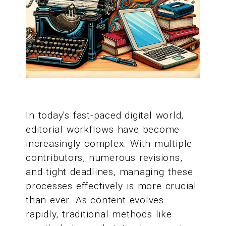
In today's fast-paced digital world,
editorial workflows have become
increasingly complex. With multiple
contributors, numerous revisions,
and tight deadlines, managing these
processes effectively is more crucial
than ever. As content evolves
rapidly, traditional methods like