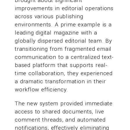
brought about significant
improvements in editorial operations
across various publishing
environments. A prime example is a
leading digital magazine with a
globally dispersed editorial team. By
transitioning from fragmented email
communication to a centralized text-
based platform that supports real-
time collaboration, they experienced
a dramatic transformation in their
workflow efficiency.
The new system provided immediate
access to shared documents, live
comment threads, and automated
notifications, effectively eliminating