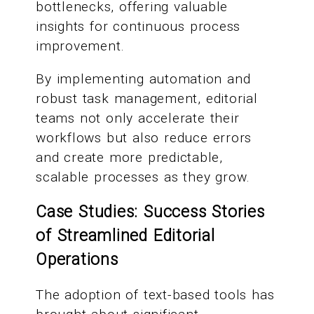
bottlenecks, offering valuable
insights for continuous process
improvement.
By implementing automation and
robust task management, editorial
teams not only accelerate their
workflows but also reduce errors
and create more predictable,
scalable processes as they grow.
Case Studies: Success Stories
of Streamlined Editorial
Operations
The adoption of text-based tools has