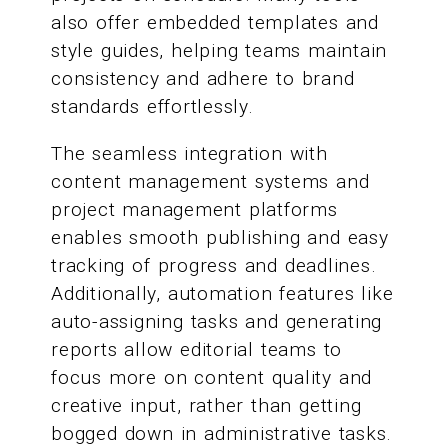
also offer embedded templates and
style guides, helping teams maintain
consistency and adhere to brand
standards effortlessly.
The seamless integration with
content management systems and
project management platforms
enables smooth publishing and easy
tracking of progress and deadlines.
Additionally, automation features like
auto-assigning tasks and generating
reports allow editorial teams to
focus more on content quality and
creative input, rather than getting
bogged down in administrative tasks.