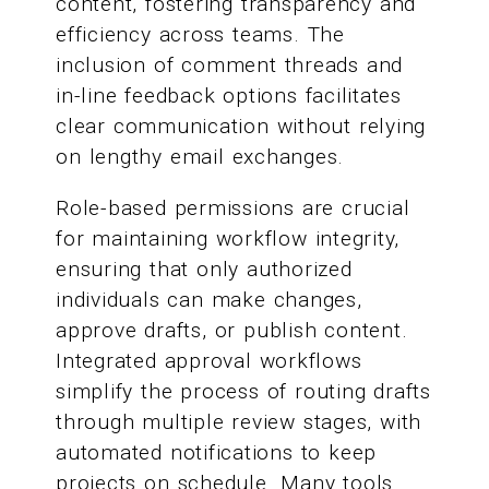
content, fostering transparency and
efficiency across teams. The
inclusion of comment threads and
in-line feedback options facilitates
clear communication without relying
on lengthy email exchanges.
Role-based permissions are crucial
for maintaining workflow integrity,
ensuring that only authorized
individuals can make changes,
approve drafts, or publish content.
Integrated approval workflows
simplify the process of routing drafts
through multiple review stages, with
automated notifications to keep
projects on schedule. Many tools