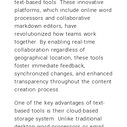
text-based tools. These innovative
platforms, which include online word
processors and collaborative
markdown editors, have
revolutionized how teams work
together. By enabling real-time
collaboration regardless of
geographical location, these tools
foster immediate feedback,
synchronized changes, and enhanced
transparency throughout the content
creation process.
One of the key advantages of text-
based tools is their cloud-based
storage system. Unlike traditional
desktop word processors or email