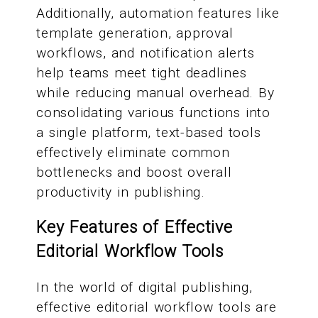
Additionally, automation features like
template generation, approval
workflows, and notification alerts
help teams meet tight deadlines
while reducing manual overhead. By
consolidating various functions into
a single platform, text-based tools
effectively eliminate common
bottlenecks and boost overall
productivity in publishing.
Key Features of Effective
Editorial Workflow Tools
In the world of digital publishing,
effective editorial workflow tools are