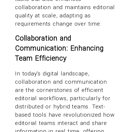
collaboration and maintains editorial
quality at scale, adapting as
requirements change over time.
Collaboration and
Communication: Enhancing
Team Efficiency
In today's digital landscape,
collaboration and communication
are the cornerstones of efficient
editorial workflows, particularly for
distributed or hybrid teams. Text-
based tools have revolutionized how
editorial teams interact and share
information in real time, offering