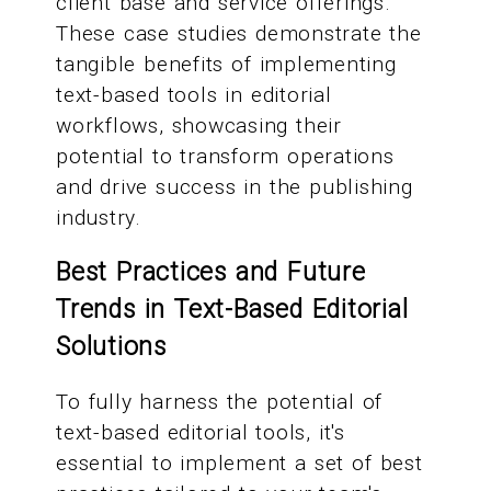
client base and service offerings.
These case studies demonstrate the
tangible benefits of implementing
text-based tools in editorial
workflows, showcasing their
potential to transform operations
and drive success in the publishing
industry.
Best Practices and Future
Trends in Text-Based Editorial
Solutions
To fully harness the potential of
text-based editorial tools, it's
essential to implement a set of best