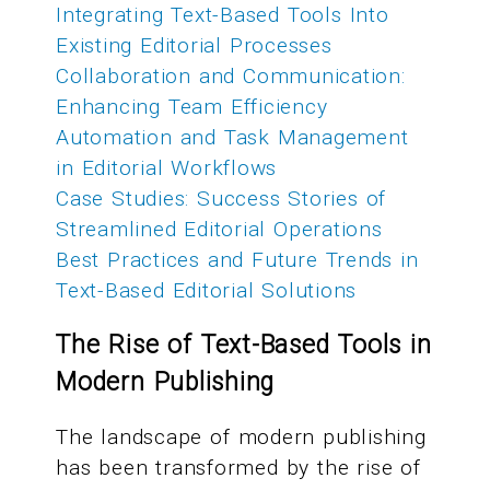
Integrating Text-Based Tools Into
Existing Editorial Processes
Collaboration and Communication:
Enhancing Team Efficiency
Automation and Task Management
in Editorial Workflows
Case Studies: Success Stories of
Streamlined Editorial Operations
Best Practices and Future Trends in
Text-Based Editorial Solutions
The Rise of Text-Based Tools in
Modern Publishing
The landscape of modern publishing
has been transformed by the rise of