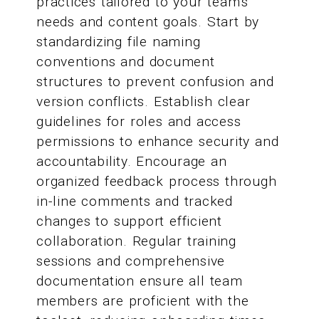
practices tailored to your team's
needs and content goals. Start by
standardizing file naming
conventions and document
structures to prevent confusion and
version conflicts. Establish clear
guidelines for roles and access
permissions to enhance security and
accountability. Encourage an
organized feedback process through
in-line comments and tracked
changes to support efficient
collaboration. Regular training
sessions and comprehensive
documentation ensure all team
members are proficient with the