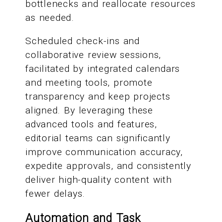
bottlenecks and reallocate resources
as needed.
Scheduled check-ins and
collaborative review sessions,
facilitated by integrated calendars
and meeting tools, promote
transparency and keep projects
aligned. By leveraging these
advanced tools and features,
editorial teams can significantly
improve communication accuracy,
expedite approvals, and consistently
deliver high-quality content with
fewer delays.
Automation and Task