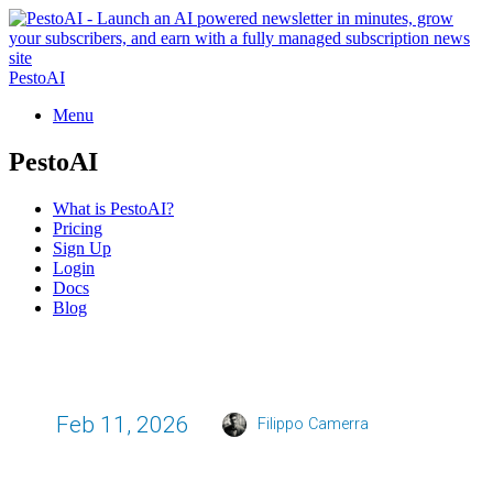
PestoAI
Menu
PestoAI
What is PestoAI?
Pricing
Sign Up
Login
Docs
Blog
Feb 11, 2026
Filippo Camerra