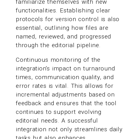
familiarize themselves with new
functionalities. Establishing clear
protocols for version control is also
essential, outlining how files are
named, reviewed, and progressed
through the editorial pipeline.
Continuous monitoring of the
integration's impact on turnaround
times, communication quality, and
error rates is vital. This allows for
incremental adjustments based on
feedback and ensures that the tool
continues to support evolving
editorial needs. A successful
integration not only streamlines daily
tasks but also enhances