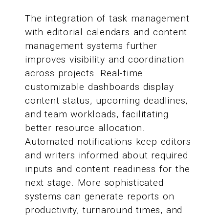
The integration of task management
with editorial calendars and content
management systems further
improves visibility and coordination
across projects. Real-time
customizable dashboards display
content status, upcoming deadlines,
and team workloads, facilitating
better resource allocation.
Automated notifications keep editors
and writers informed about required
inputs and content readiness for the
next stage. More sophisticated
systems can generate reports on
productivity, turnaround times, and