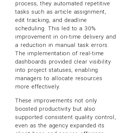
process, they automated repetitive
tasks such as article assignment,
edit tracking, and deadline
scheduling. This led to a 30%
improvement in on-time delivery and
a reduction in manual task errors.
The implementation of real-time
dashboards provided clear visibility
into project statuses, enabling
managers to allocate resources
more effectively.
These improvements not only
boosted productivity but also
supported consistent quality control,
even as the agency expanded its