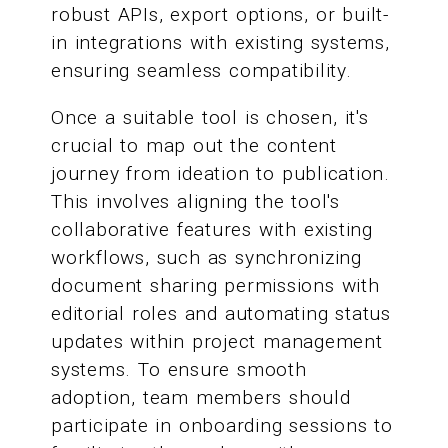
robust APIs, export options, or built-
in integrations with existing systems,
ensuring seamless compatibility.
Once a suitable tool is chosen, it's
crucial to map out the content
journey from ideation to publication.
This involves aligning the tool's
collaborative features with existing
workflows, such as synchronizing
document sharing permissions with
editorial roles and automating status
updates within project management
systems. To ensure smooth
adoption, team members should
participate in onboarding sessions to