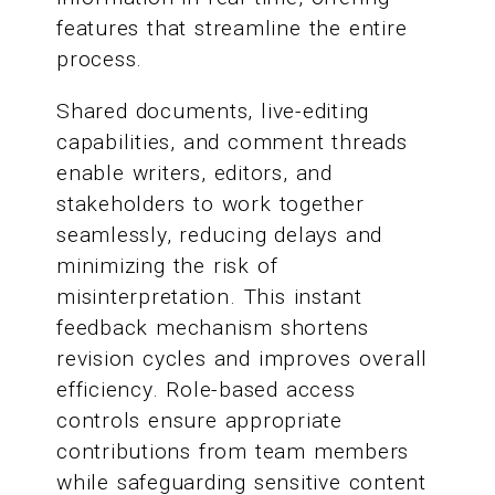
features that streamline the entire
process.
Shared documents, live-editing
capabilities, and comment threads
enable writers, editors, and
stakeholders to work together
seamlessly, reducing delays and
minimizing the risk of
misinterpretation. This instant
feedback mechanism shortens
revision cycles and improves overall
efficiency. Role-based access
controls ensure appropriate
contributions from team members
while safeguarding sensitive content