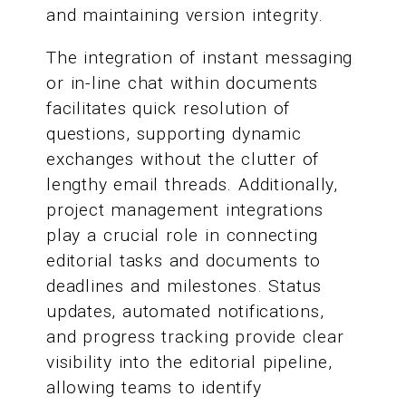
and maintaining version integrity.
The integration of instant messaging
or in-line chat within documents
facilitates quick resolution of
questions, supporting dynamic
exchanges without the clutter of
lengthy email threads. Additionally,
project management integrations
play a crucial role in connecting
editorial tasks and documents to
deadlines and milestones. Status
updates, automated notifications,
and progress tracking provide clear
visibility into the editorial pipeline,
allowing teams to identify