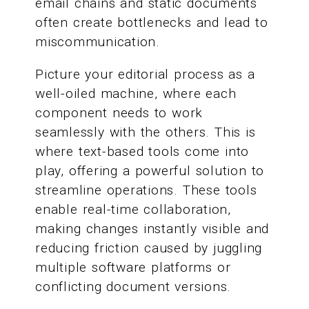
email chains and static documents
often create bottlenecks and lead to
miscommunication.
Picture your editorial process as a
well-oiled machine, where each
component needs to work
seamlessly with the others. This is
where text-based tools come into
play, offering a powerful solution to
streamline operations. These tools
enable real-time collaboration,
making changes instantly visible and
reducing friction caused by juggling
multiple software platforms or
conflicting document versions.