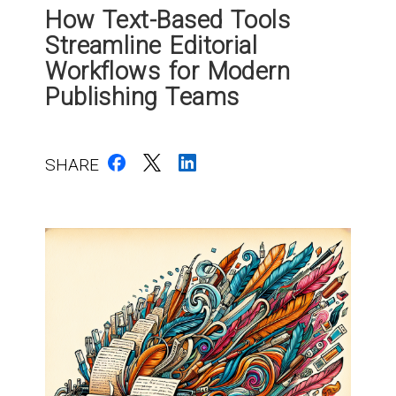
How Text-Based Tools
Streamline Editorial
Workflows for Modern
Publishing Teams
SHARE