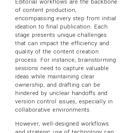
Editorial workflows are the backbone
of content production,
encompassing every step from initial
ideation to final publication. Each
stage presents unique challenges
that can impact the efficiency and
quality of the content creation
process. For instance, brainstorming
sessions need to capture valuable
ideas while maintaining clear
ownership, and drafting can be
hindered by unclear handoffs and
version control issues, especially in
collaborative environments.
However, well-designed workflows
and strategic use of technology can