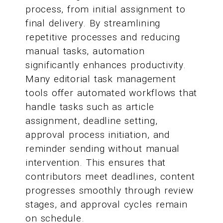
process, from initial assignment to
final delivery. By streamlining
repetitive processes and reducing
manual tasks, automation
significantly enhances productivity.
Many editorial task management
tools offer automated workflows that
handle tasks such as article
assignment, deadline setting,
approval process initiation, and
reminder sending without manual
intervention. This ensures that
contributors meet deadlines, content
progresses smoothly through review
stages, and approval cycles remain
on schedule.