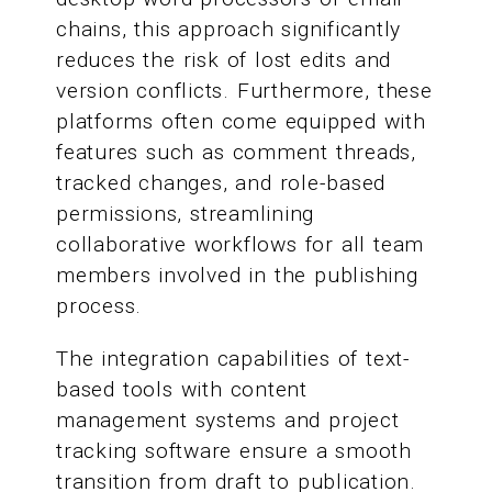
chains, this approach significantly
reduces the risk of lost edits and
version conflicts. Furthermore, these
platforms often come equipped with
features such as comment threads,
tracked changes, and role-based
permissions, streamlining
collaborative workflows for all team
members involved in the publishing
process.
The integration capabilities of text-
based tools with content
management systems and project
tracking software ensure a smooth
transition from draft to publication.