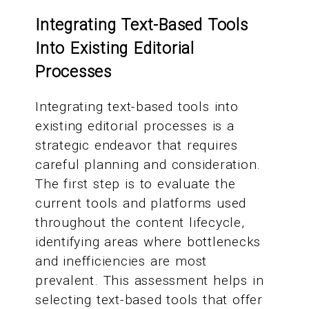
Integrating Text-Based Tools
Into Existing Editorial
Processes
Integrating text-based tools into
existing editorial processes is a
strategic endeavor that requires
careful planning and consideration.
The first step is to evaluate the
current tools and platforms used
throughout the content lifecycle,
identifying areas where bottlenecks
and inefficiencies are most
prevalent. This assessment helps in
selecting text-based tools that offer