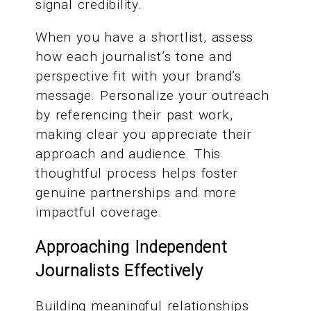
signal credibility.
When you have a shortlist, assess
how each journalist’s tone and
perspective fit with your brand’s
message. Personalize your outreach
by referencing their past work,
making clear you appreciate their
approach and audience. This
thoughtful process helps foster
genuine partnerships and more
impactful coverage.
Approaching Independent
Journalists Effectively
Building meaningful relationships