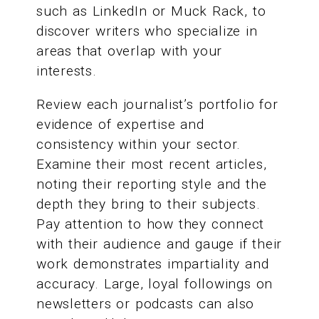
such as LinkedIn or Muck Rack, to
discover writers who specialize in
areas that overlap with your
interests.
Review each journalist’s portfolio for
evidence of expertise and
consistency within your sector.
Examine their most recent articles,
noting their reporting style and the
depth they bring to their subjects.
Pay attention to how they connect
with their audience and gauge if their
work demonstrates impartiality and
accuracy. Large, loyal followings on
newsletters or podcasts can also