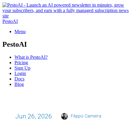
PestoAI
Menu
PestoAI
What is PestoAI?
Pricing
Sign Up
Login
Docs
Blog
Jun 26, 2026
Filippo Camerra