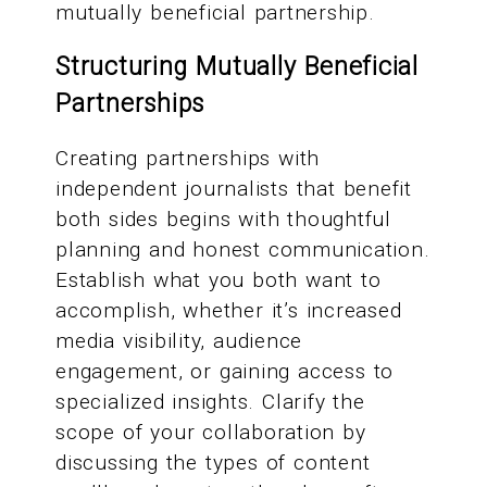
mutually beneficial partnership.
Structuring Mutually Beneficial
Partnerships
Creating partnerships with
independent journalists that benefit
both sides begins with thoughtful
planning and honest communication.
Establish what you both want to
accomplish, whether it’s increased
media visibility, audience
engagement, or gaining access to
specialized insights. Clarify the
scope of your collaboration by
discussing the types of content