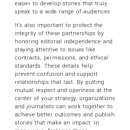
easier to develop stories that truly
speak to a wide range of audiences.
It’s also important to protect the
integrity of these partnerships by
honoring editorial independence and
staying attentive to issues like
contracts, permissions, and ethical
standards. These details help
prevent confusion and support
relationships that last. By putting
mutual respect and openness at the
center of your strategy, organizations
and journalists can work together to
achieve better outcomes and publish
stories that make an impact. In