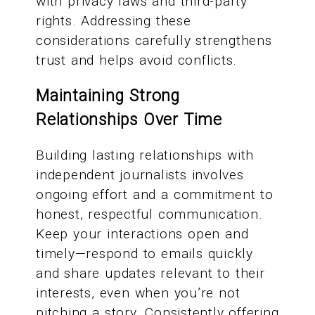
with privacy laws and third-party
rights. Addressing these
considerations carefully strengthens
trust and helps avoid conflicts.
Maintaining Strong
Relationships Over Time
Building lasting relationships with
independent journalists involves
ongoing effort and a commitment to
honest, respectful communication.
Keep your interactions open and
timely—respond to emails quickly
and share updates relevant to their
interests, even when you’re not
pitching a story. Consistently offering