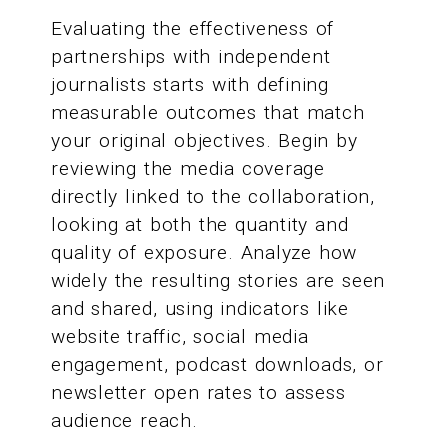
Evaluating the effectiveness of
partnerships with independent
journalists starts with defining
measurable outcomes that match
your original objectives. Begin by
reviewing the media coverage
directly linked to the collaboration,
looking at both the quantity and
quality of exposure. Analyze how
widely the resulting stories are seen
and shared, using indicators like
website traffic, social media
engagement, podcast downloads, or
newsletter open rates to assess
audience reach.