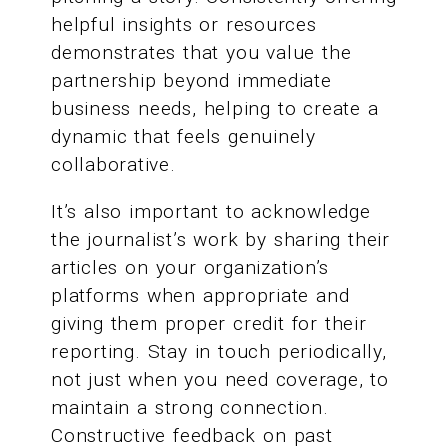
helpful insights or resources
demonstrates that you value the
partnership beyond immediate
business needs, helping to create a
dynamic that feels genuinely
collaborative.
It’s also important to acknowledge
the journalist’s work by sharing their
articles on your organization’s
platforms when appropriate and
giving them proper credit for their
reporting. Stay in touch periodically,
not just when you need coverage, to
maintain a strong connection.
Constructive feedback on past