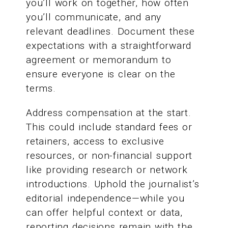
you’ll work on together, how often
you’ll communicate, and any
relevant deadlines. Document these
expectations with a straightforward
agreement or memorandum to
ensure everyone is clear on the
terms.
Address compensation at the start.
This could include standard fees or
retainers, access to exclusive
resources, or non-financial support
like providing research or network
introductions. Uphold the journalist’s
editorial independence—while you
can offer helpful context or data,
reporting decisions remain with the