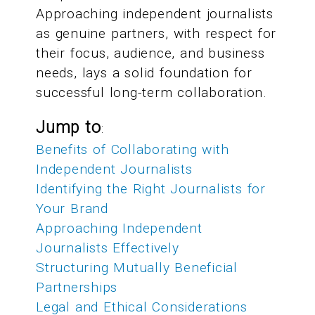
Approaching independent journalists
as genuine partners, with respect for
their focus, audience, and business
needs, lays a solid foundation for
successful long-term collaboration.
Jump to
:
Benefits of Collaborating with
Independent Journalists
Identifying the Right Journalists for
Your Brand
Approaching Independent
Journalists Effectively
Structuring Mutually Beneficial
Partnerships
Legal and Ethical Considerations