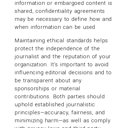
information or embargoed content is
shared, confidentiality agreements
may be necessary to define how and
when information can be used.
Maintaining ethical standards helps
protect the independence of the
journalist and the reputation of your
organization. It’s important to avoid
influencing editorial decisions and to
be transparent about any
sponsorships or material
contributions. Both parties should
uphold established journalistic
principles—accuracy, fairness, and
minimizing harm—as well as comply