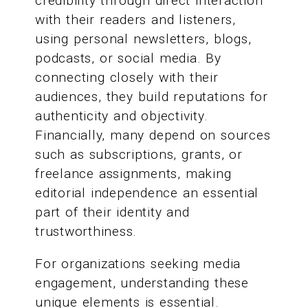
credibility through direct interaction
with their readers and listeners,
using personal newsletters, blogs,
podcasts, or social media. By
connecting closely with their
audiences, they build reputations for
authenticity and objectivity.
Financially, many depend on sources
such as subscriptions, grants, or
freelance assignments, making
editorial independence an essential
part of their identity and
trustworthiness.
For organizations seeking media
engagement, understanding these
unique elements is essential.