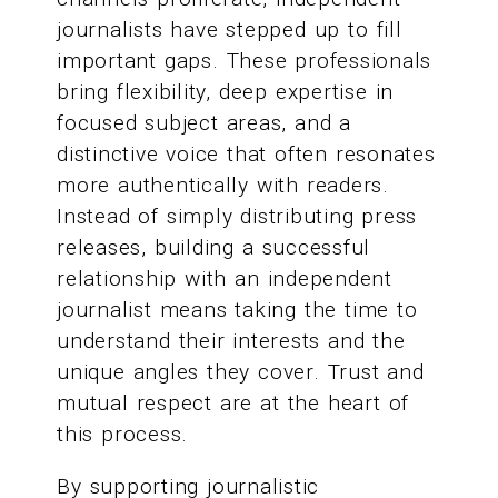
journalists have stepped up to fill
important gaps. These professionals
bring flexibility, deep expertise in
focused subject areas, and a
distinctive voice that often resonates
more authentically with readers.
Instead of simply distributing press
releases, building a successful
relationship with an independent
journalist means taking the time to
understand their interests and the
unique angles they cover. Trust and
mutual respect are at the heart of
this process.
By supporting journalistic