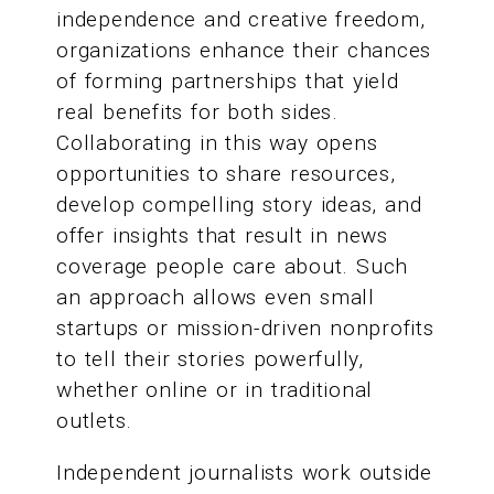
independence and creative freedom,
organizations enhance their chances
of forming partnerships that yield
real benefits for both sides.
Collaborating in this way opens
opportunities to share resources,
develop compelling story ideas, and
offer insights that result in news
coverage people care about. Such
an approach allows even small
startups or mission-driven nonprofits
to tell their stories powerfully,
whether online or in traditional
outlets.
Independent journalists work outside