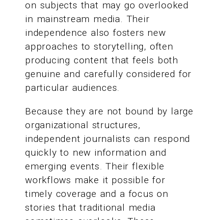
on subjects that may go overlooked
in mainstream media. Their
independence also fosters new
approaches to storytelling, often
producing content that feels both
genuine and carefully considered for
particular audiences.
Because they are not bound by large
organizational structures,
independent journalists can respond
quickly to new information and
emerging events. Their flexible
workflows make it possible for
timely coverage and a focus on
stories that traditional media