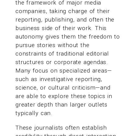
the framework of major media
companies, taking charge of their
reporting, publishing, and often the
business side of their work. This
autonomy gives them the freedom to
pursue stories without the
constraints of traditional editorial
structures or corporate agendas.
Many focus on specialized areas—
such as investigative reporting,
science, or cultural criticism—and
are able to explore these topics in
greater depth than larger outlets
typically can.
These journalists often establish