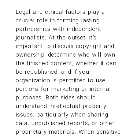
Legal and ethical factors play a
crucial role in forming lasting
partnerships with independent
journalists. At the outset, it’s
important to discuss copyright and
ownership: determine who will own
the finished content, whether it can
be republished, and if your
organization is permitted to use
portions for marketing or internal
purposes. Both sides should
understand intellectual property
issues, particularly when sharing
data, unpublished reports, or other
proprietary materials. When sensitive