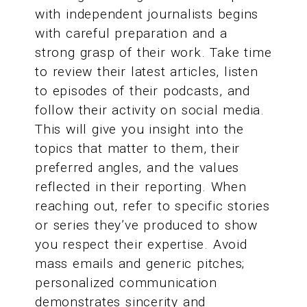
with independent journalists begins
with careful preparation and a
strong grasp of their work. Take time
to review their latest articles, listen
to episodes of their podcasts, and
follow their activity on social media.
This will give you insight into the
topics that matter to them, their
preferred angles, and the values
reflected in their reporting. When
reaching out, refer to specific stories
or series they’ve produced to show
you respect their expertise. Avoid
mass emails and generic pitches;
personalized communication
demonstrates sincerity and