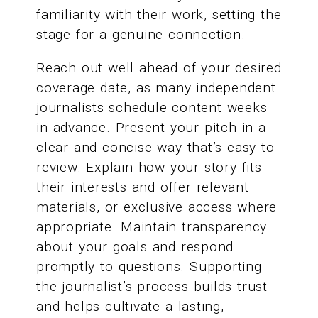
familiarity with their work, setting the
stage for a genuine connection.
Reach out well ahead of your desired
coverage date, as many independent
journalists schedule content weeks
in advance. Present your pitch in a
clear and concise way that’s easy to
review. Explain how your story fits
their interests and offer relevant
materials, or exclusive access where
appropriate. Maintain transparency
about your goals and respond
promptly to questions. Supporting
the journalist’s process builds trust
and helps cultivate a lasting,