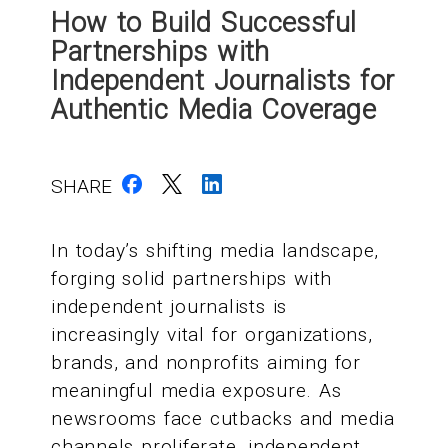
How to Build Successful
Partnerships with
Independent Journalists for
Authentic Media Coverage
SHARE
In today’s shifting media landscape,
forging solid partnerships with
independent journalists is
increasingly vital for organizations,
brands, and nonprofits aiming for
meaningful media exposure. As
newsrooms face cutbacks and media
channels proliferate, independent