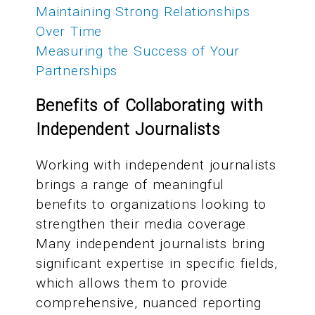
Maintaining Strong Relationships
Over Time
Measuring the Success of Your
Partnerships
Benefits of Collaborating with
Independent Journalists
Working with independent journalists
brings a range of meaningful
benefits to organizations looking to
strengthen their media coverage.
Many independent journalists bring
significant expertise in specific fields,
which allows them to provide
comprehensive, nuanced reporting