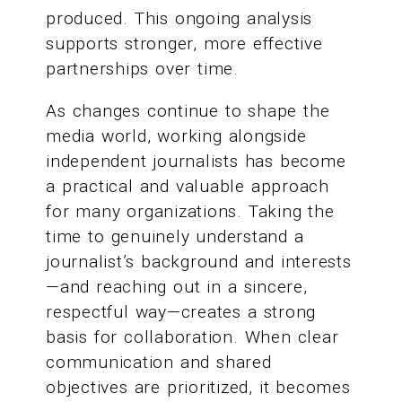
produced. This ongoing analysis
supports stronger, more effective
partnerships over time.
As changes continue to shape the
media world, working alongside
independent journalists has become
a practical and valuable approach
for many organizations. Taking the
time to genuinely understand a
journalist’s background and interests
—and reaching out in a sincere,
respectful way—creates a strong
basis for collaboration. When clear
communication and shared
objectives are prioritized, it becomes