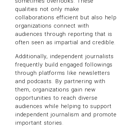
sometimes overlooks. These
qualities not only make
collaborations efficient but also help
organizations connect with
audiences through reporting that is
often seen as impartial and credible.
Additionally, independent journalists
frequently build engaged followings
through platforms like newsletters
and podcasts. By partnering with
them, organizations gain new
opportunities to reach diverse
audiences while helping to support
independent journalism and promote
important stories.