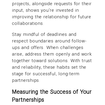
projects, alongside requests for their
input, shows you’re invested in
improving the relationship for future
collaborations.
Stay mindful of deadlines and
respect boundaries around follow-
ups and offers. When challenges
arise, address them openly and work
together toward solutions. With trust
and reliability, these habits set the
stage for successful, long-term
partnerships.
Measuring the Success of Your
Partnerships