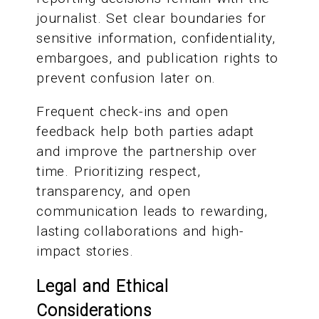
journalist. Set clear boundaries for
sensitive information, confidentiality,
embargoes, and publication rights to
prevent confusion later on.
Frequent check-ins and open
feedback help both parties adapt
and improve the partnership over
time. Prioritizing respect,
transparency, and open
communication leads to rewarding,
lasting collaborations and high-
impact stories.
Legal and Ethical
Considerations