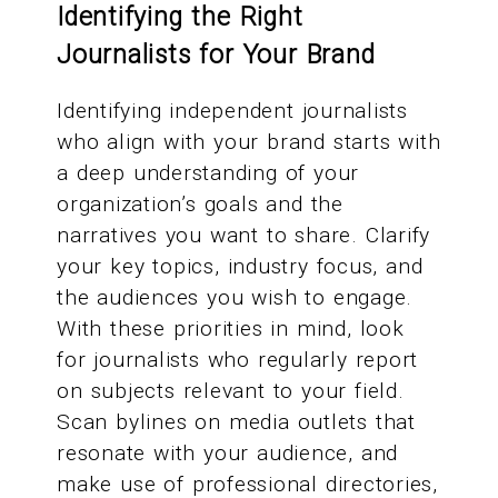
Identifying the Right
Journalists for Your Brand
Identifying independent journalists
who align with your brand starts with
a deep understanding of your
organization’s goals and the
narratives you want to share. Clarify
your key topics, industry focus, and
the audiences you wish to engage.
With these priorities in mind, look
for journalists who regularly report
on subjects relevant to your field.
Scan bylines on media outlets that
resonate with your audience, and
make use of professional directories,