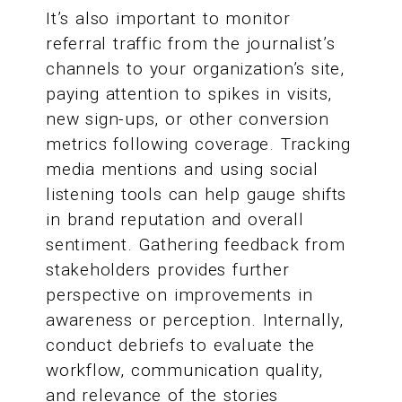
It’s also important to monitor
referral traffic from the journalist’s
channels to your organization’s site,
paying attention to spikes in visits,
new sign-ups, or other conversion
metrics following coverage. Tracking
media mentions and using social
listening tools can help gauge shifts
in brand reputation and overall
sentiment. Gathering feedback from
stakeholders provides further
perspective on improvements in
awareness or perception. Internally,
conduct debriefs to evaluate the
workflow, communication quality,
and relevance of the stories