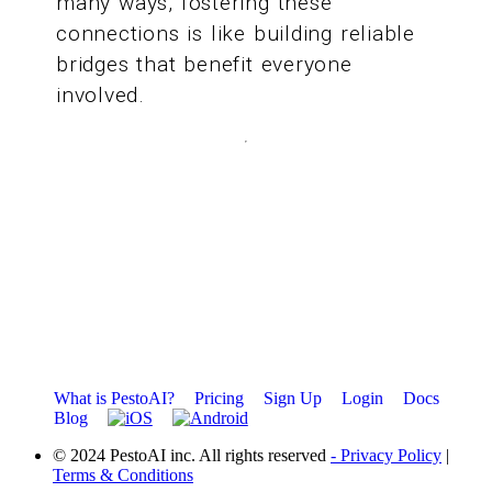
many ways, fostering these
connections is like building reliable
bridges that benefit everyone
involved.
What is PestoAI?
Pricing
Sign Up
Login
Docs
Blog
© 2024 PestoAI inc. All rights reserved
- Privacy Policy
|
Terms & Conditions