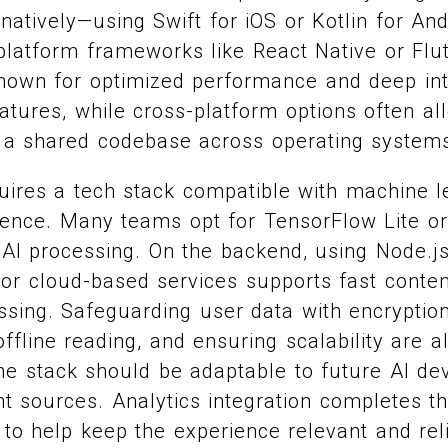
natively—using Swift for iOS or Kotlin for An
latform frameworks like React Native or Flut
nown for optimized performance and deep int
eatures, while cross-platform options often al
a shared codebase across operating system
quires a tech stack compatible with machine 
rence. Many teams opt for TensorFlow Lite o
AI processing. On the backend, using Node.js
 or cloud-based services supports fast conte
ssing. Safeguarding user data with encryptio
ffline reading, and ensuring scalability are al
The stack should be adaptable to future AI d
t sources. Analytics integration completes th
s to help keep the experience relevant and rel