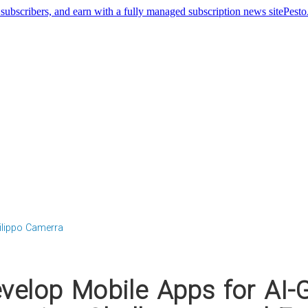
Pest
ilippo Camerra
velop Mobile Apps for AI-