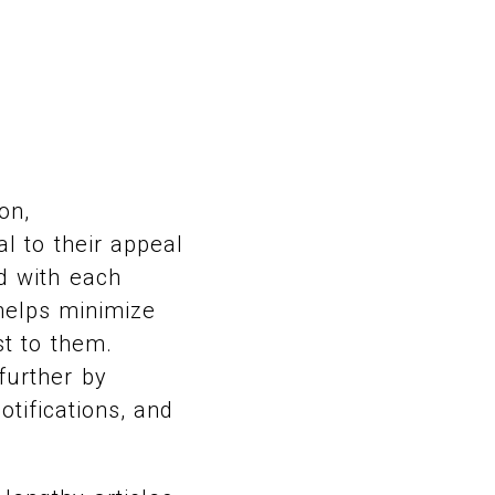
on,
l to their appeal
ed with each
 helps minimize
t to them.
further by
tifications, and