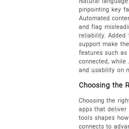
Natural language 
pinpointing key f
Automated content
and flag misleadi
reliability. Added
support make the
features such as
connected, while 
and usability on 
Choosing the R
Choosing the righ
apps that delive
tools shapes how 
connects to advan