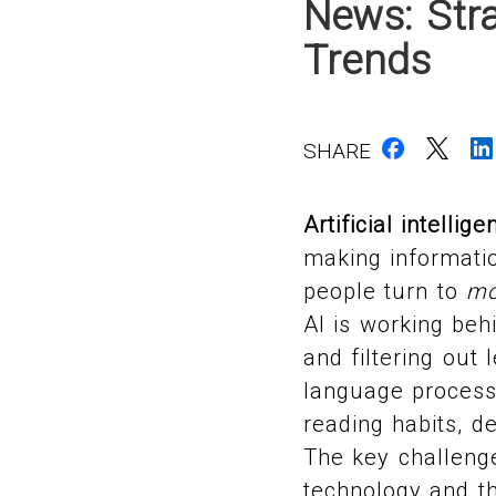
News: Stra
Trends
SHARE
Artificial intellige
making informatio
people turn to
mo
AI is working beh
and filtering out 
language processi
reading habits, d
The key challenge
technology and th