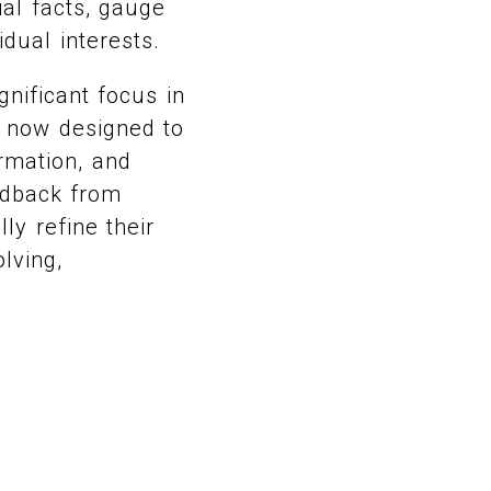
ial facts, gauge
idual interests.
nificant focus in
 now designed to
ormation, and
eedback from
ly refine their
lving,