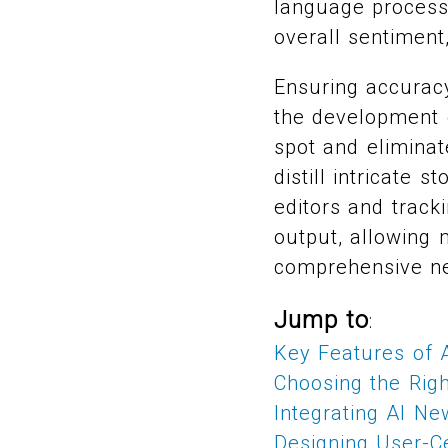
language processi
overall sentiment,
Ensuring accuracy
the development 
spot and eliminat
distill intricate
editors and track
output, allowing 
comprehensive n
Jump to
:
Key Features of
Choosing the Rig
Integrating AI N
Designing User-C