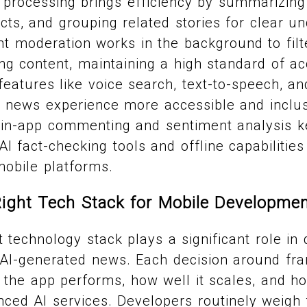
processing brings efficiency by summarizing 
acts, and grouping related stories for clear u
 moderation works in the background to filt
ng content, maintaining a high standard of a
 features like voice search, text-to-speech, an
 news experience more accessible and inclu
 in-app commenting and sentiment analysis 
AI fact-checking tools and offline capabilitie
mobile platforms.
ight Tech Stack for Mobile Developme
t technology stack plays a significant role in
r AI-generated news. Each decision around f
the app performs, how well it scales, and how
ced AI services. Developers routinely weigh 