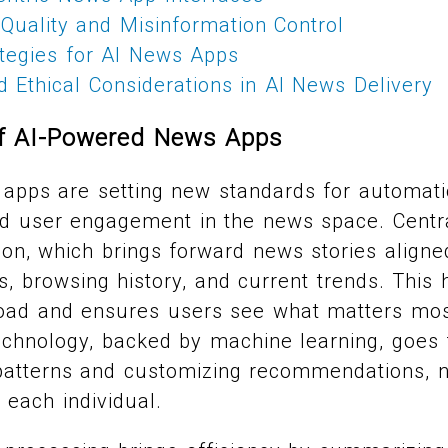
Quality and Misinformation Control
ategies for AI News Apps
 Ethical Considerations in AI News Delivery
of AI-Powered News Apps
apps are setting new standards for automati
d user engagement in the news space. Centra
tion, which brings forward news stories align
s, browsing history, and current trends. This
load and ensures users see what matters mos
echnology, backed by machine learning, goes 
patterns and customizing recommendations, no
r each individual.