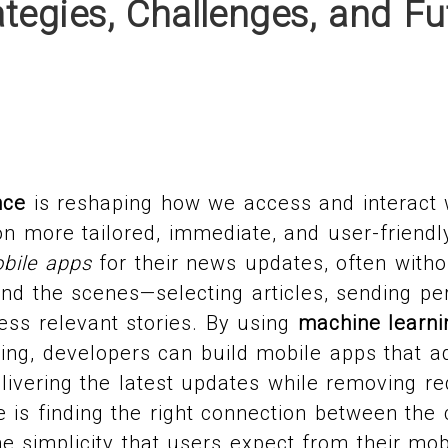
tegies, Challenges, and Fu
nce
is reshaping how we access and interact 
n more tailored, immediate, and user-friendl
bile apps
for their news updates, often withou
ind the scenes—selecting articles, sending per
less relevant stories. By using
machine learni
ng, developers can build mobile apps that ad
elivering the latest updates while removing r
 is finding the right connection between the 
e simplicity that users expect from their mob