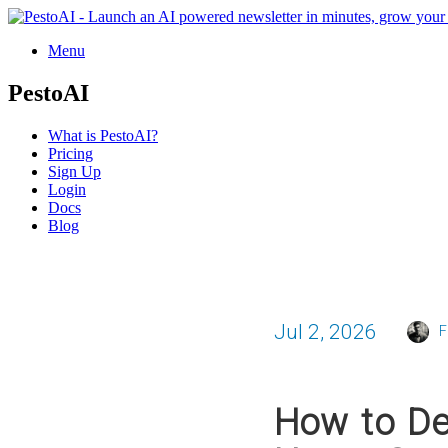
Menu
PestoAI
What is PestoAI?
Pricing
Sign Up
Login
Docs
Blog
Jul 2, 2026
F
How to De