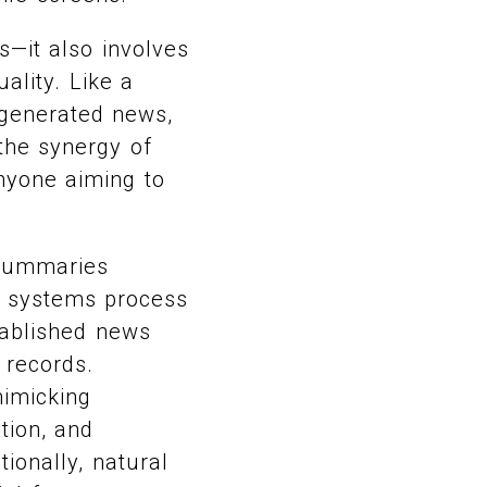
s—it also involves
ality. Like a
-generated news,
 the synergy of
nyone aiming to
 summaries
e systems process
stablished news
 records.
mimicking
tion, and
tionally, natural