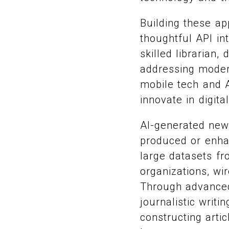
Building these ap
thoughtful API in
skilled librarian
addressing modera
mobile tech and A
innovate in digita
AI-generated new
produced or enhan
large datasets fr
organizations, wi
Through advanced
journalistic writ
constructing artic