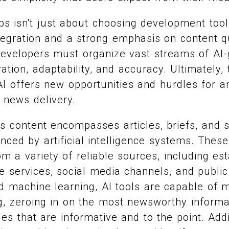
ps isn't just about choosing development tool
tegration and a strong emphasis on content qu
, developers must organize vast streams of AI
tion, adaptability, and accuracy. Ultimately,
I offers new opportunities and hurdles for a
l news delivery.
s content encompasses articles, briefs, and
ced by artificial intelligence systems. Thes
om a variety of reliable sources, including e
re services, social media channels, and public
 machine learning, AI tools are capable of 
ing, zeroing in on the most newsworthy informa
les that are informative and to the point. Addi