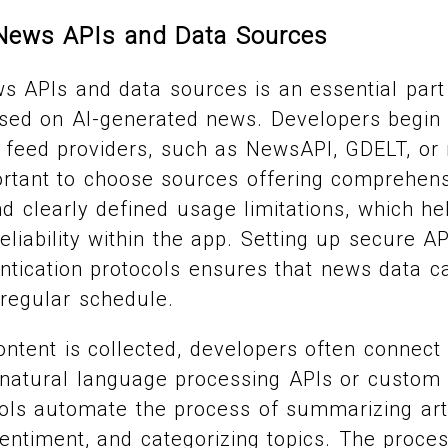
 News APIs and Data Sources
ws APIs and data sources is an essential part
sed on AI-generated news. Developers begin 
feed providers, such as NewsAPI, GDELT, or 
portant to choose sources offering comprehen
 clearly defined usage limitations, which he
eliability within the app. Setting up secure A
tication protocols ensures that news data ca
 regular schedule.
tent is collected, developers often connect i
 natural language processing APIs or custom
ls automate the process of summarizing arti
sentiment, and categorizing topics. The proce