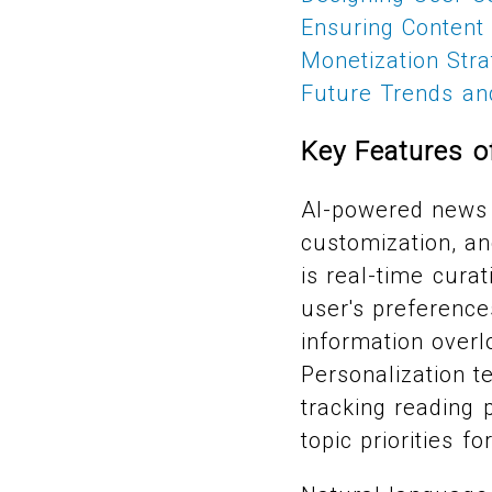
Ensuring Content 
Monetization Str
Future Trends and
Key Features 
AI-powered news 
customization, an
is real-time cura
user's preference
information over
Personalization t
tracking reading 
topic priorities fo