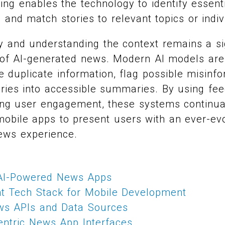
ng enables the technology to identify essent
 and match stories to relevant topics or indiv
 and understanding the context remains a sig
of AI-generated news. Modern AI models are
e duplicate information, flag possible misinf
 stories into accessible summaries. By using f
ing user engagement, these systems continual
mobile apps to present users with an ever-evo
ews experience.
 AI-Powered News Apps
ht Tech Stack for Mobile Development
ews APIs and Data Sources
entric News App Interfaces