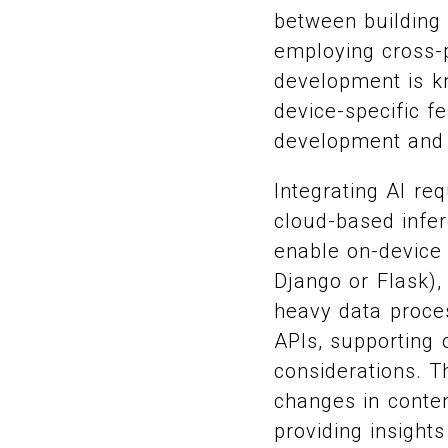
between building 
employing cross-p
development is k
device-specific f
development and 
Integrating AI re
cloud-based infe
enable on-device 
Django or Flask),
heavy data proce
APIs, supporting o
considerations. 
changes in conten
providing insight