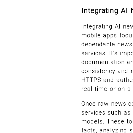
Integrating AI
Integrating AI ne
mobile apps focu
dependable news 
services. It’s im
documentation and
consistency and r
HTTPS and authen
real time or on a
Once raw news con
services such as
models. These too
facts, analyzing 