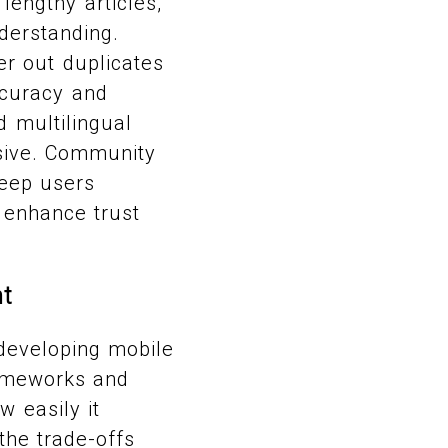
lengthy articles,
nderstanding.
er out duplicates
ccuracy and
d multilingual
sive. Community
keep users
s enhance trust
nt
 developing mobile
rameworks and
 easily it
the trade-offs