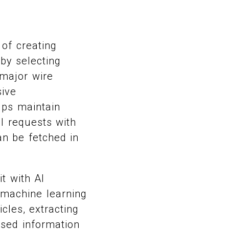
 of creating
by selecting
major wire
sive
lps maintain
PI requests with
n be fetched in
t with AI
 machine learning
cles, extracting
ssed information