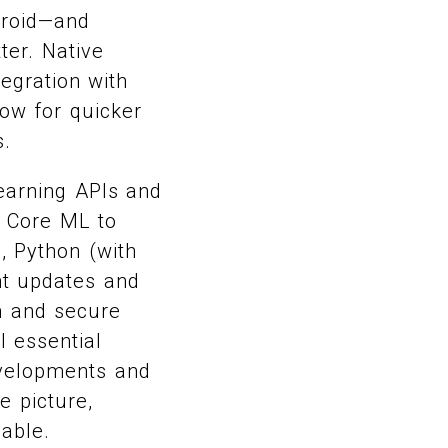
droid—and
ter. Native
egration with
low for quicker
s.
learning APIs and
r Core ML to
, Python (with
nt updates and
n and secure
l essential
evelopments and
e picture,
iable.