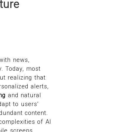
ture
with news,
y. Today, most
t realizing that
sonalized alerts,
ng
and natural
apt to users’
edundant content.
complexities of AI
ile screens.