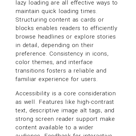
lazy loading are all effective ways to
maintain quick loading times.
Structuring content as cards or
blocks enables readers to efficiently
browse headlines or explore stories
in detail, depending on their
preference. Consistency in icons,
color themes, and interface
transitions fosters a reliable and
familiar experience for users.
Accessibility is a core consideration
as well. Features like high-contrast
text, descriptive image alt tags, and
strong screen reader support make
content available to a wider
audience. Feedback for interactive