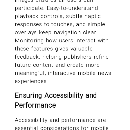
participate. Easy-to-understand
playback controls, subtle haptic
responses to touches, and simple
overlays keep navigation clear.
Monitoring how users interact with
these features gives valuable
feedback, helping publishers refine
future content and create more
meaningful, interactive mobile news
experiences.
Ensuring Accessibility and
Performance
Accessibility and performance are
essential considerations for mobile