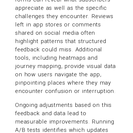
appreciate as well as the specific
challenges they encounter. Reviews
left in app stores or comments
shared on social media often
highlight patterns that structured
feedback could miss. Additional
tools, including heatmaps and
journey mapping, provide visual data
on how users navigate the app,
pinpointing places where they may
encounter confusion or interruption.
Ongoing adjustments based on this
feedback and data lead to
measurable improvements. Running
A/B tests identifies which updates