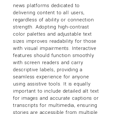
news platforms dedicated to
delivering content to all users,
regardless of ability or connection
strength. Adopting high-contrast
color palettes and adjustable text
sizes improves readability for those
with visual impairments. Interactive
features should function smoothly
with screen readers and carry
descriptive labels, providing a
seamless experience for anyone
using assistive tools. It is equally
important to include detailed alt text
for images and accurate captions or
transcripts for multimedia, ensuring
stories are accessible from multiple