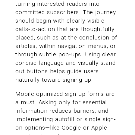
turning interested readers into
committed subscribers. The journey
should begin with clearly visible
calls-to-action that are thoughtfully
placed, such as at the conclusion of
articles, within navigation menus, or
through subtle pop-ups. Using clear,
concise language and visually stand-
out buttons helps guide users
naturally toward signing up.
Mobile-optimized sign-up forms are
a must. Asking only for essential
information reduces barriers, and
implementing autofill or single sign-
on options—like Google or Apple