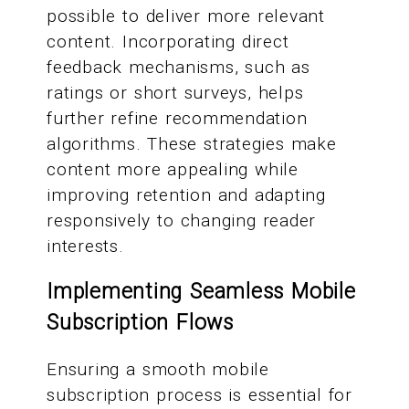
possible to deliver more relevant
content. Incorporating direct
feedback mechanisms, such as
ratings or short surveys, helps
further refine recommendation
algorithms. These strategies make
content more appealing while
improving retention and adapting
responsively to changing reader
interests.
Implementing Seamless Mobile
Subscription Flows
Ensuring a smooth mobile
subscription process is essential for