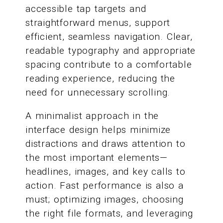
accessible tap targets and
straightforward menus, support
efficient, seamless navigation. Clear,
readable typography and appropriate
spacing contribute to a comfortable
reading experience, reducing the
need for unnecessary scrolling.
A minimalist approach in the
interface design helps minimize
distractions and draws attention to
the most important elements—
headlines, images, and key calls to
action. Fast performance is also a
must; optimizing images, choosing
the right file formats, and leveraging