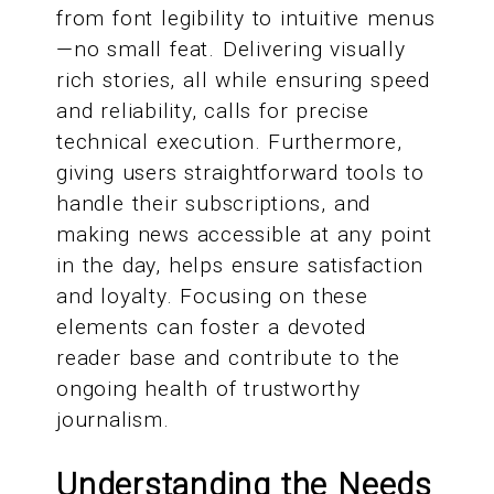
from font legibility to intuitive menus
—no small feat. Delivering visually
rich stories, all while ensuring speed
and reliability, calls for precise
technical execution. Furthermore,
giving users straightforward tools to
handle their subscriptions, and
making news accessible at any point
in the day, helps ensure satisfaction
and loyalty. Focusing on these
elements can foster a devoted
reader base and contribute to the
ongoing health of trustworthy
journalism.
Understanding the Needs