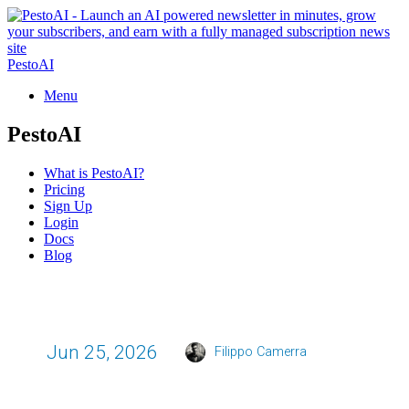
PestoAI
Menu
PestoAI
What is PestoAI?
Pricing
Sign Up
Login
Docs
Blog
Jun 25, 2026
Filippo Camerra