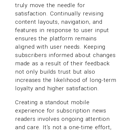
truly move the needle for
satisfaction. Continually revising
content layouts, navigation, and
features in response to user input
ensures the platform remains
aligned with user needs. Keeping
subscribers informed about changes
made as a result of their feedback
not only builds trust but also
increases the likelihood of long-term
loyalty and higher satisfaction.
Creating a standout mobile
experience for subscription news
readers involves ongoing attention
and care. It’s not a one-time effort,