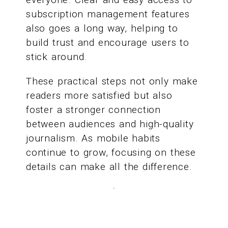
subscription management features
also goes a long way, helping to
build trust and encourage users to
stick around.
These practical steps not only make
readers more satisfied but also
foster a stronger connection
between audiences and high-quality
journalism. As mobile habits
continue to grow, focusing on these
details can make all the difference.