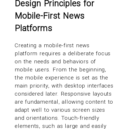
Design Principles for
Mobile-First News
Platforms
Creating a mobile-first news
platform requires a deliberate focus
on the needs and behaviors of
mobile users. From the beginning,
the mobile experience is set as the
main priority, with desktop interfaces
considered later. Responsive layouts
are fundamental, allowing content to
adapt well to various screen sizes
and orientations. Touch-friendly
elements, such as large and easily