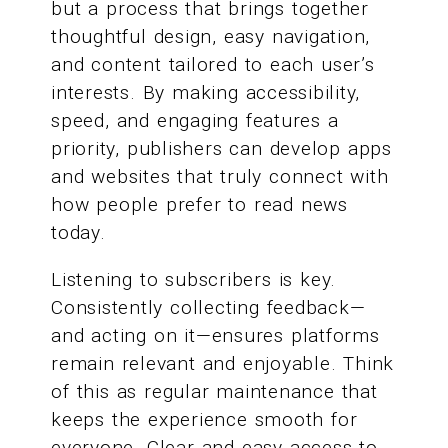
but a process that brings together
thoughtful design, easy navigation,
and content tailored to each user’s
interests. By making accessibility,
speed, and engaging features a
priority, publishers can develop apps
and websites that truly connect with
how people prefer to read news
today.
Listening to subscribers is key.
Consistently collecting feedback—
and acting on it—ensures platforms
remain relevant and enjoyable. Think
of this as regular maintenance that
keeps the experience smooth for
everyone. Clear and easy access to