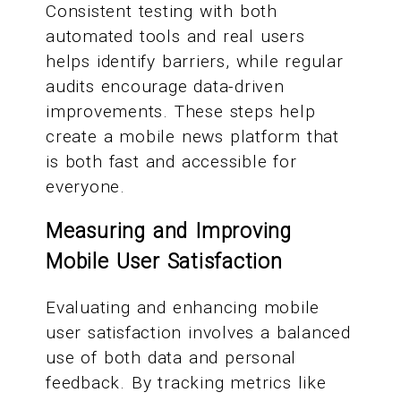
Consistent testing with both
automated tools and real users
helps identify barriers, while regular
audits encourage data-driven
improvements. These steps help
create a mobile news platform that
is both fast and accessible for
everyone.
Measuring and Improving
Mobile User Satisfaction
Evaluating and enhancing mobile
user satisfaction involves a balanced
use of both data and personal
feedback. By tracking metrics like