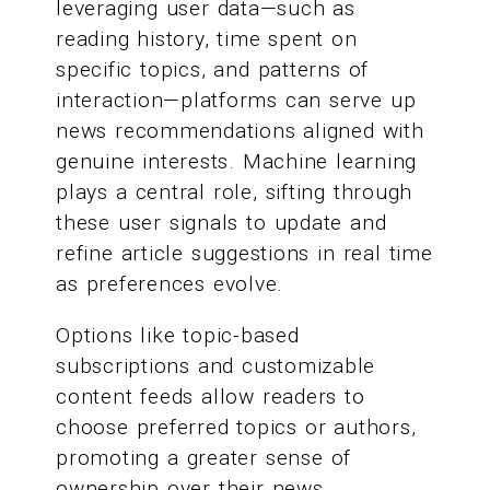
leveraging user data—such as
reading history, time spent on
specific topics, and patterns of
interaction—platforms can serve up
news recommendations aligned with
genuine interests. Machine learning
plays a central role, sifting through
these user signals to update and
refine article suggestions in real time
as preferences evolve.
Options like topic-based
subscriptions and customizable
content feeds allow readers to
choose preferred topics or authors,
promoting a greater sense of
ownership over their news