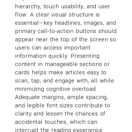
hierarchy, touch usability, and user
flow. A clear visual structure is
essential—key headlines, images, and
primary call-to-action buttons should
appear near the top of the screen so
users can access important
information quickly. Presenting
content in manageable sections or
cards helps make articles easy to
scan, tap, and engage with, all while
minimizing cognitive overload.
Adequate margins, ample spacing,
and legible font sizes contribute to
clarity and lessen the chances of
accidental touches, which can
interrupt the reading experience.