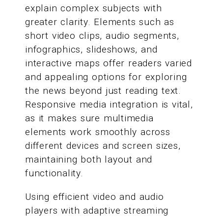
explain complex subjects with
greater clarity. Elements such as
short video clips, audio segments,
infographics, slideshows, and
interactive maps offer readers varied
and appealing options for exploring
the news beyond just reading text.
Responsive media integration is vital,
as it makes sure multimedia
elements work smoothly across
different devices and screen sizes,
maintaining both layout and
functionality.
Using efficient video and audio
players with adaptive streaming