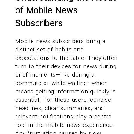
of Mobile News
Subscribers
Mobile news subscribers bring a
distinct set of habits and
expectations to the table. They often
turn to their devices for news during
brief moments—like during a
commute or while waiting—which
means getting information quickly is
essential. For these users, concise
headlines, clear summaries, and
relevant notifications play a central
role in the mobile news experience.
Any frustration caused by slow