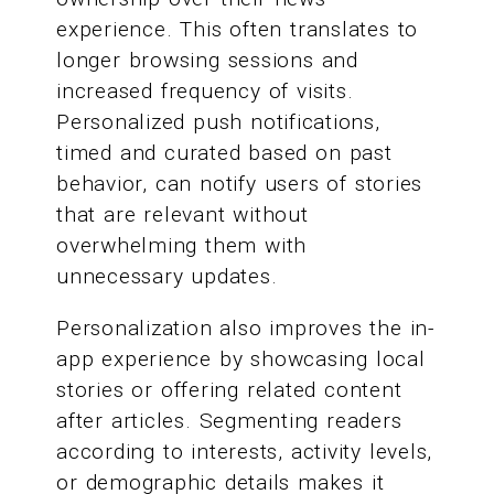
experience. This often translates to
longer browsing sessions and
increased frequency of visits.
Personalized push notifications,
timed and curated based on past
behavior, can notify users of stories
that are relevant without
overwhelming them with
unnecessary updates.
Personalization also improves the in-
app experience by showcasing local
stories or offering related content
after articles. Segmenting readers
according to interests, activity levels,
or demographic details makes it