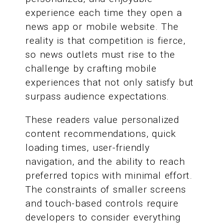
experience each time they open a
news app or mobile website. The
reality is that competition is fierce,
so news outlets must rise to the
challenge by crafting mobile
experiences that not only satisfy but
surpass audience expectations.
These readers value personalized
content recommendations, quick
loading times, user-friendly
navigation, and the ability to reach
preferred topics with minimal effort.
The constraints of smaller screens
and touch-based controls require
developers to consider everything