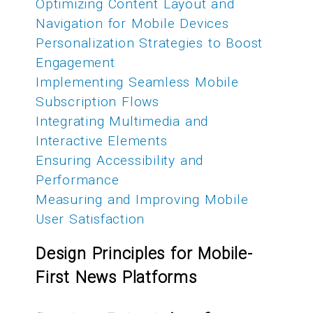
Optimizing Content Layout and
Navigation for Mobile Devices
Personalization Strategies to Boost
Engagement
Implementing Seamless Mobile
Subscription Flows
Integrating Multimedia and
Interactive Elements
Ensuring Accessibility and
Performance
Measuring and Improving Mobile
User Satisfaction
Design Principles for Mobile-
First News Platforms