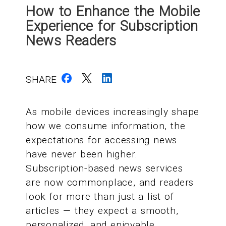
How to Enhance the Mobile
Experience for Subscription
News Readers
SHARE
As mobile devices increasingly shape
how we consume information, the
expectations for accessing news
have never been higher.
Subscription-based news services
are now commonplace, and readers
look for more than just a list of
articles — they expect a smooth,
personalized, and enjoyable