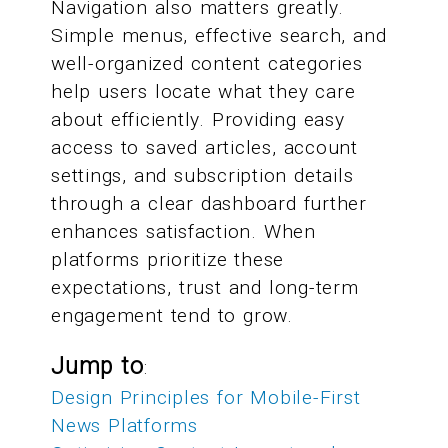
Navigation also matters greatly.
Simple menus, effective search, and
well-organized content categories
help users locate what they care
about efficiently. Providing easy
access to saved articles, account
settings, and subscription details
through a clear dashboard further
enhances satisfaction. When
platforms prioritize these
expectations, trust and long-term
engagement tend to grow.
Jump to
:
Design Principles for Mobile-First
News Platforms