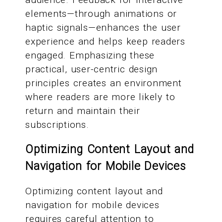
elements—through animations or
haptic signals—enhances the user
experience and helps keep readers
engaged. Emphasizing these
practical, user-centric design
principles creates an environment
where readers are more likely to
return and maintain their
subscriptions.
Optimizing Content Layout and
Navigation for Mobile Devices
Optimizing content layout and
navigation for mobile devices
requires careful attention to