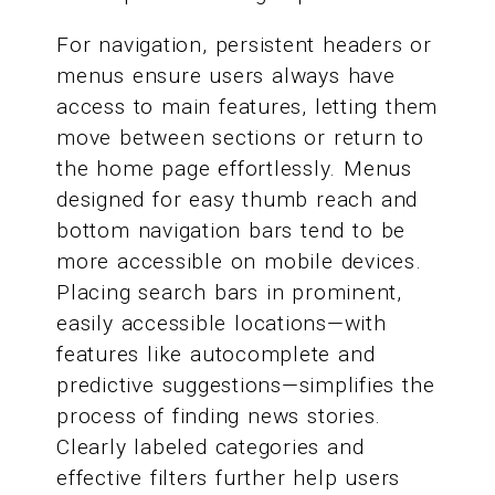
For navigation, persistent headers or
menus ensure users always have
access to main features, letting them
move between sections or return to
the home page effortlessly. Menus
designed for easy thumb reach and
bottom navigation bars tend to be
more accessible on mobile devices.
Placing search bars in prominent,
easily accessible locations—with
features like autocomplete and
predictive suggestions—simplifies the
process of finding news stories.
Clearly labeled categories and
effective filters further help users