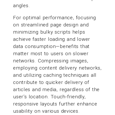
angles.
For optimal performance, focusing
on streamlined page design and
minimizing bulky scripts helps
achieve faster loading and lower
data consumption—benefits that
matter most to users on slower
networks. Compressing images,
employing content delivery networks,
and utilizing caching techniques all
contribute to quicker delivery of
articles and media, regardless of the
user’s location. Touch-friendly,
responsive layouts further enhance
usability on various devices.