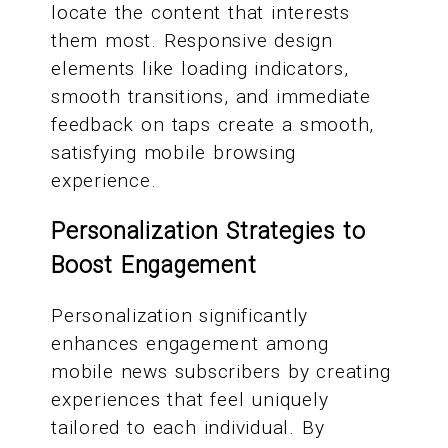
locate the content that interests
them most. Responsive design
elements like loading indicators,
smooth transitions, and immediate
feedback on taps create a smooth,
satisfying mobile browsing
experience.
Personalization Strategies to
Boost Engagement
Personalization significantly
enhances engagement among
mobile news subscribers by creating
experiences that feel uniquely
tailored to each individual. By