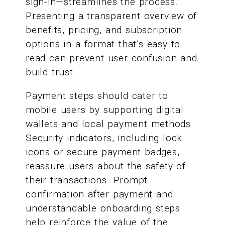
sign-in—streamlines the process.
Presenting a transparent overview of
benefits, pricing, and subscription
options in a format that’s easy to
read can prevent user confusion and
build trust.
Payment steps should cater to
mobile users by supporting digital
wallets and local payment methods.
Security indicators, including lock
icons or secure payment badges,
reassure users about the safety of
their transactions. Prompt
confirmation after payment and
understandable onboarding steps
help reinforce the value of the