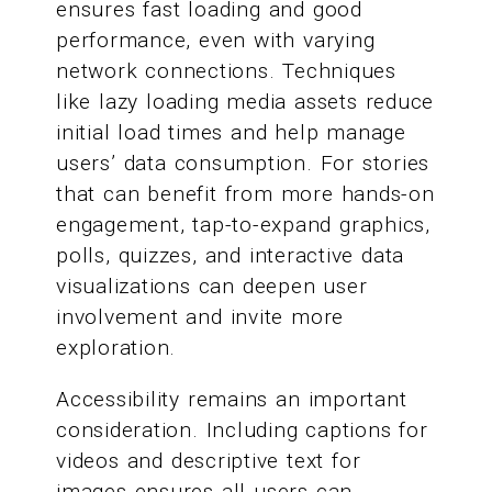
ensures fast loading and good
performance, even with varying
network connections. Techniques
like lazy loading media assets reduce
initial load times and help manage
users’ data consumption. For stories
that can benefit from more hands-on
engagement, tap-to-expand graphics,
polls, quizzes, and interactive data
visualizations can deepen user
involvement and invite more
exploration.
Accessibility remains an important
consideration. Including captions for
videos and descriptive text for
images ensures all users can