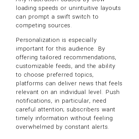
loading speeds or unintuitive layouts
can prompt a swift switch to
competing sources.
Personalization is especially
important for this audience. By
offering tailored recommendations,
customizable feeds, and the ability
to choose preferred topics,
platforms can deliver news that feels
relevant on an individual level. Push
notifications, in particular, need
careful attention; subscribers want
timely information without feeling
overwhelmed by constant alerts.