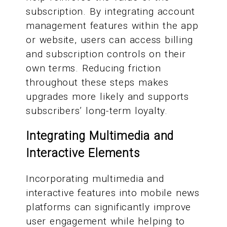
subscription. By integrating account
management features within the app
or website, users can access billing
and subscription controls on their
own terms. Reducing friction
throughout these steps makes
upgrades more likely and supports
subscribers’ long-term loyalty.
Integrating Multimedia and
Interactive Elements
Incorporating multimedia and
interactive features into mobile news
platforms can significantly improve
user engagement while helping to