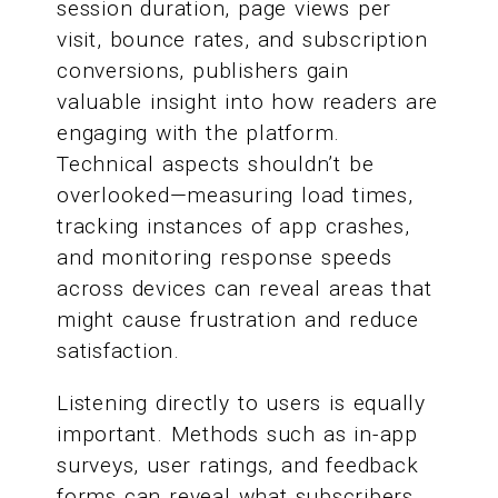
session duration, page views per
visit, bounce rates, and subscription
conversions, publishers gain
valuable insight into how readers are
engaging with the platform.
Technical aspects shouldn’t be
overlooked—measuring load times,
tracking instances of app crashes,
and monitoring response speeds
across devices can reveal areas that
might cause frustration and reduce
satisfaction.
Listening directly to users is equally
important. Methods such as in-app
surveys, user ratings, and feedback
forms can reveal what subscribers