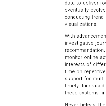
data to deliver r
eventually evolve
conducting trend
visualizations.
With advancement
investigative jou
recommendation, 
monitor online act
interests of diff
time on repetitiv
support for mult
timely. Increased
these systems, in
Nevertheless, the