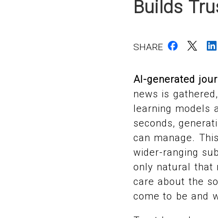
Builds Tr
SHARE
AI-generated jou
news is gathered
learning models a
seconds, generat
can manage. This
wider-ranging sub
only natural that
care about the so
come to be and w