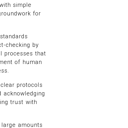
 with simple
 groundwork for
 standards
ct-checking by
l processes that
rnment of human
ess.
clear protocols
nd acknowledging
ing trust with
e large amounts