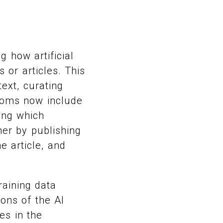
 how artificial
 or articles. This
text, curating
rooms now include
ting which
er by publishing
e article, and
raining data
ons of the AI
es in the