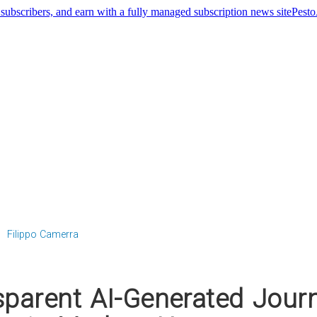
Pest
Filippo Camerra
parent AI-Generated Jour