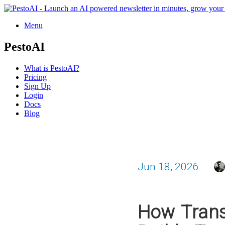
Menu
PestoAI
What is PestoAI?
Pricing
Sign Up
Login
Docs
Blog
Jun 18, 2026
How Trans