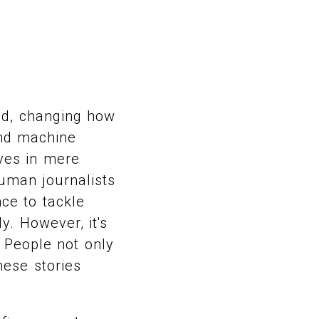
ld, changing how
and machine
ves in mere
uman journalists
ce to tackle
y. However, it's
 People not only
hese stories