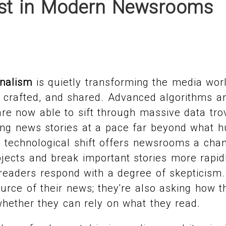
ust in Modern Newsrooms
rnalism
is quietly transforming the media wor
, crafted, and shared. Advanced algorithms 
re now able to sift through massive data tro
ing news stories at a pace far beyond what h
 technological shift offers newsrooms a chan
jects and break important stories more rapidl
 readers respond with a degree of skepticism.
urce of their news; they're also asking how t
hether they can rely on what they read.