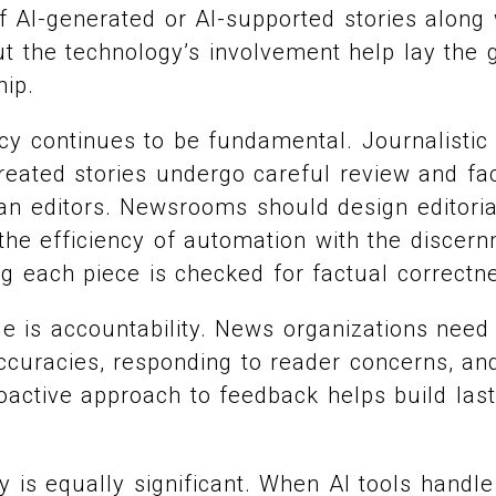
 of AI-generated or AI-supported stories along
t the technology’s involvement help lay the
hip.
cy continues to be fundamental. Journalistic
eated stories undergo careful review and fa
n editors. Newsrooms should design editoria
 the efficiency of automation with the disce
ng each piece is checked for factual correctn
e is accountability. News organizations need 
accuracies, responding to reader concerns, a
oactive approach to feedback helps build last
y is equally significant. When AI tools handl