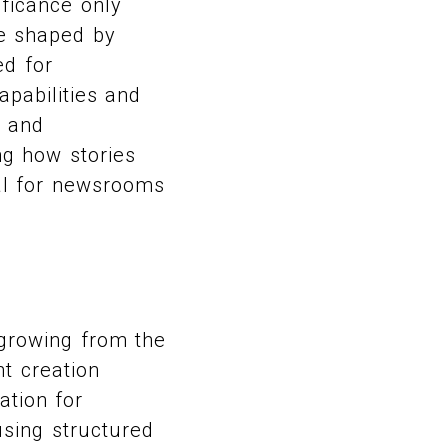
ificance only
are shaped by
ed for
pabilities and
, and
ing how stories
al for newsrooms
 growing from the
t creation
ation for
 using structured