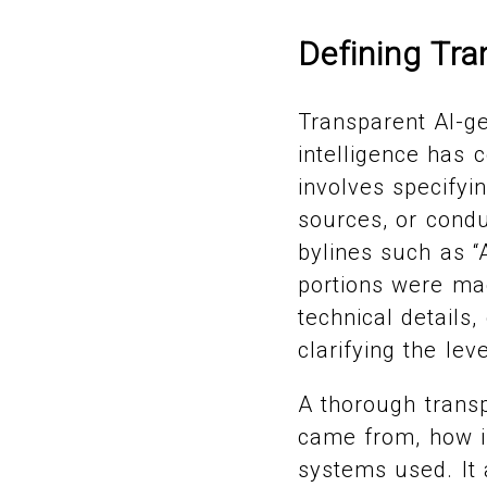
Defining Tr
Transparent AI-g
intelligence has 
involves specifyin
sources, or condu
bylines such as “
portions were ma
technical details,
clarifying the lev
A thorough transp
came from, how i
systems used. It 