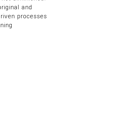
original and
driven processes
ining