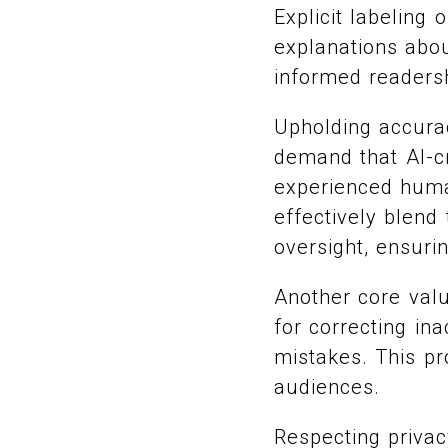
Explicit labeling
explanations abou
informed readers
Upholding accura
demand that AI-cr
experienced huma
effectively blend
oversight, ensuri
Another core valu
for correcting in
mistakes. This pr
audiences.
Respecting privac