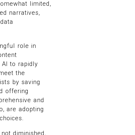
somewhat limited,
ed narratives,
 data
gful role in
ontent
I to rapidly
 meet the
ists by saving
d offering
mprehensive and
o, are adopting
choices.
 not diminished.