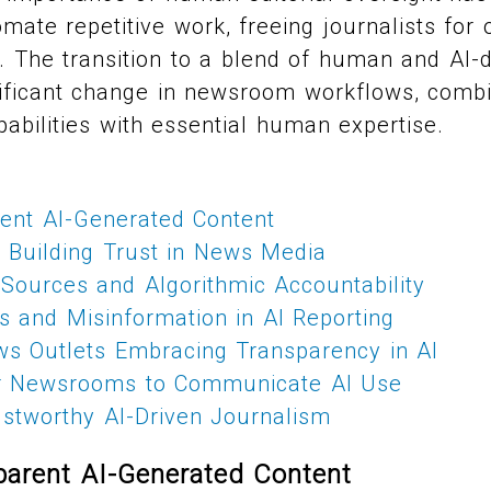
mate repetitive work, freeing journalists for 
g. The transition to a blend of human and AI-
nificant change in newsroom workflows, comb
abilities with essential human expertise.
rent AI-Generated Content
r Building Trust in News Media
Sources and Algorithmic Accountability
s and Misinformation in AI Reporting
ws Outlets Embracing Transparency in AI
or Newsrooms to Communicate AI Use
ustworthy AI-Driven Journalism
parent AI-Generated Content