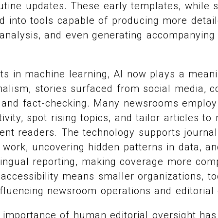
outine updates. These early templates, while 
d into tools capable of producing more detail
 analysis, and even generating accompanying
s in machine learning, AI now plays a meanin
rnalism, stories surfaced from social media, c
and fact-checking. Many newsrooms employ A
ivity, spot rising topics, and tailor articles to
erent readers. The technology supports journal
e work, uncovering hidden patterns in data, an
ilingual reporting, making coverage more co
 accessibility means smaller organizations, to
fluencing newsroom operations and editorial 
 importance of human editorial oversight has