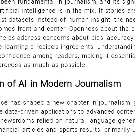
been fundamental in journalism, and its sign
ificial intelligence is in the mix. If stories 
st datasets instead of human insight, the ne
omes front and center. Openness about the ca
s helps address concerns about bias, accuracy
ke learning a recipe’s ingredients, understand
confidence among readers, making it essenti
 process as much as possible.
n of AI in Modern Journalism
igence has shaped a new chapter in journalism,
e data-driven applications to advanced conten
, newsrooms relied on natural language gener
nancial articles and sports results, primarily