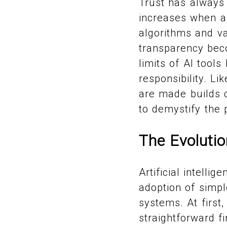
Trust has always 
increases when art
algorithms and va
transparency bec
limits of AI tool
responsibility. Li
are made builds 
to demystify the
The Evolutio
Artificial intell
adoption of simpl
systems. At first
straightforward fi