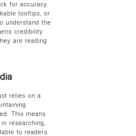
ck for accuracy.
able tooltips, or
to understand the
ens credibility
hey are reading.
dia
st relies on a
intaining
ped. This means
 in researching,
lable to readers.