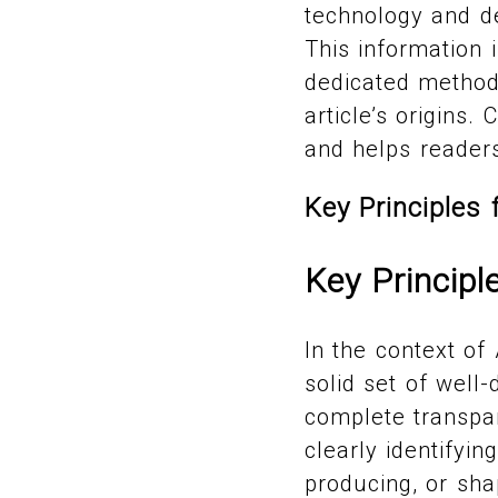
technology and de
This information 
dedicated methodo
article’s origins.
and helps reader
Key Principles 
Key Principl
In the context of
solid set of well
complete transpa
clearly identifyin
producing, or sha