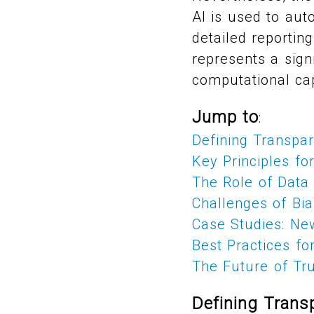
AI is used to auto
detailed reportin
represents a sig
computational cap
Jump to
:
Defining Transpa
Key Principles fo
The Role of Data 
Challenges of Bia
Case Studies: Ne
Best Practices f
The Future of Tr
Defining Trans