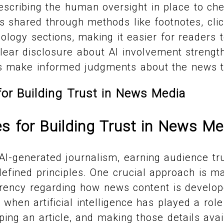
scribing the human oversight in place to che
is shared through methods like footnotes, click
logy sections, making it easier for readers 
 Clear disclosure about AI involvement strength
s make informed judgments about the news t
for Building Trust in News Media
es for Building Trust in News Me
 AI-generated journalism, earning audience tru
-defined principles. One crucial approach is ma
rency regarding how news content is develo
g when artificial intelligence has played a role
ping an article, and making those details avai