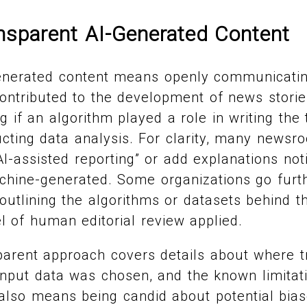
ansparent AI-Generated Content
enerated content means openly communicating
contributed to the development of news stories
g if an algorithm played a role in writing the 
cting data analysis. For clarity, many news
AI-assisted reporting” or add explanations no
chine-generated. Some organizations go furth
 outlining the algorithms or datasets behind th
el of human editorial review applied.
arent approach covers details about where t
nput data was chosen, and the known limitati
also means being candid about potential bias