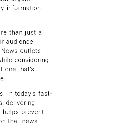
sy information
re than just a
eir audience.
 News outlets
hile considering
t one that's
e.
 In today's fast-
, delivering
n helps prevent
on that news