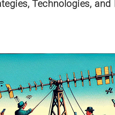
tegies, Technologies, and 