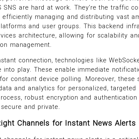
SNS are hard at work. They're the traffic con
d, efficiently managing and distributing vast 
platforms and user groups. This backend infr
ices architecture, allowing for scalability and
ation management.
nstant connection, technologies like WebSoc
into play. These enable immediate notificati
for constant device polling. Moreover, these
ata and analytics for personalized, targeted n
rocess, robust encryption and authentication
secure and private.
ight Channels for Instant News Alerts