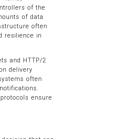
trollers of the
amounts of data
astructure often
 resilience in
kets and HTTP/2
on delivery
 systems often
otifications.
 protocols ensure