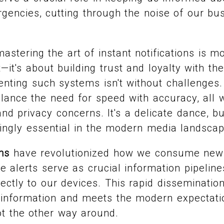
encies, cutting through the noise of our bu
stering the art of instant notifications is mo
—it's about building trust and loyalty with th
nting such systems isn't without challenges.
lance the need for speed with accuracy, all w
nd privacy concerns. It's a delicate dance, bu
ingly essential in the modern media landscap
ons
have revolutionized how we consume news.
e alerts serve as crucial information pipelines
ectly to our devices. This rapid disseminatio
sinformation and meets the modern expectati
ot the other way around.