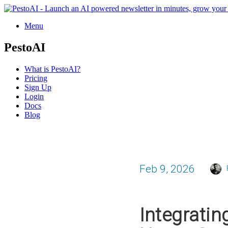
Menu
PestoAI
What is PestoAI?
Pricing
Sign Up
Login
Docs
Blog
Feb 9, 2026
Integratin