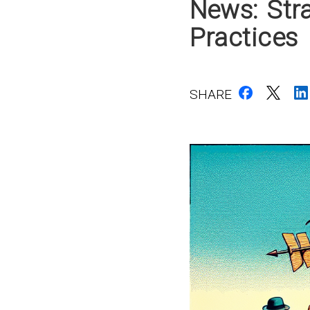
News: Stra
Practices
SHARE