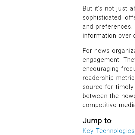
But it's not just
sophisticated, of
and preferences. 
information overl
For news organiza
engagement. They 
encouraging frequ
readership metric
source for timely 
between the news 
competitive medi
Jump to
:
Key Technologies