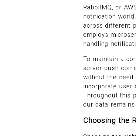
RabbitMQ, or AWS 
notification worl
across different 
employs microserv
handling notific
To maintain a co
server push come 
without the need 
incorporate user d
Throughout this p
our data remains 
Choosing the R