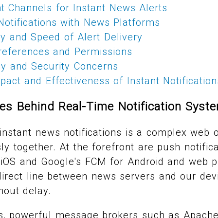
t Channels for Instant News Alerts
Notifications with News Platforms
ity and Speed of Alert Delivery
eferences and Permissions
cy and Security Concerns
act and Effectiveness of Instant Notification
es Behind Real-Time Notification Syst
nstant news notifications is a complex web o
y together. At the forefront are push notifica
 iOS and Google's FCM for Android and web p
direct line between news servers and our dev
hout delay.
s, powerful message brokers such as Apache