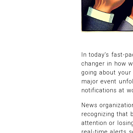
In today's fast-p
changer in how we
going about your
major event unfol
notifications at w
News organization
recognizing that 
attention or losi
real-time alerts 