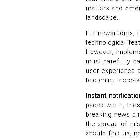
matters and emerg
landscape.
For newsrooms, ma
technological feat
However, impleme
must carefully ba
user experience a
becoming increas
Instant notificati
paced world, thes
breaking news dir
the spread of mi
should find us, n