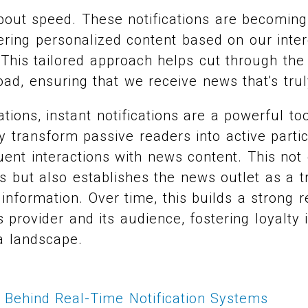
 about speed. These notifications are becoming
fering personalized content based on our intere
This tailored approach helps cut through the
oad, ensuring that we receive news that's trul
tions, instant notifications are a powerful to
transform passive readers into active partic
ent interactions with news content. This not
s but also establishes the news outlet as a t
information. Over time, this builds a strong r
provider and its audience, fostering loyalty 
a landscape.
 Behind Real-Time Notification Systems