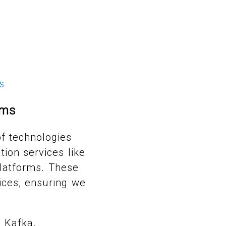
s
ems
f technologies
tion services like
latforms. These
ices, ensuring we
 Kafka,