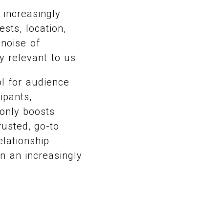
 increasingly
sts, location,
 noise of
y relevant to us.
ol for audience
ipants,
 only boosts
rusted, go-to
elationship
in an increasingly