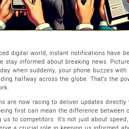
aced digital world, instant notifications have
 stay informed about breaking news. Picture 
 day when suddenly, your phone buzzes with 
ding halfway across the globe. That's the po
ork.
s are now racing to deliver updates directly 
being first can mean the difference between 
ng us to competitors. It's not just about speed
serve a crucial role in keeping us informed a