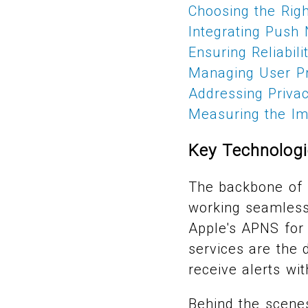
Choosing the Righ
Integrating Push 
Ensuring Reliabil
Managing User Pr
Addressing Priva
Measuring the Imp
Key Technologi
The backbone of i
working seamlessl
Apple's APNS for
services are the 
receive alerts wit
Behind the scene