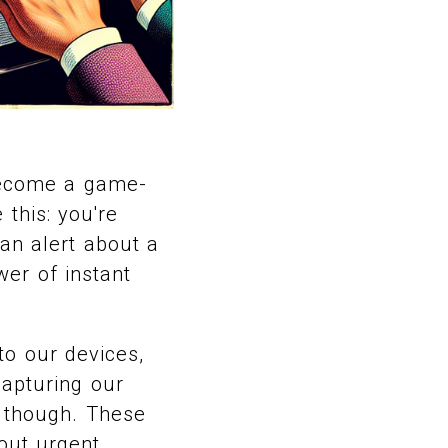
 become a game-
this: you're
an alert about a
wer of instant
to our devices,
capturing our
, though. These
bout urgent