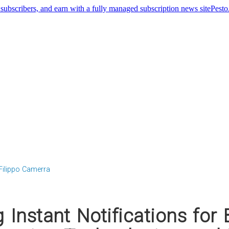
Pest
Filippo Camerra
g Instant Notifications for