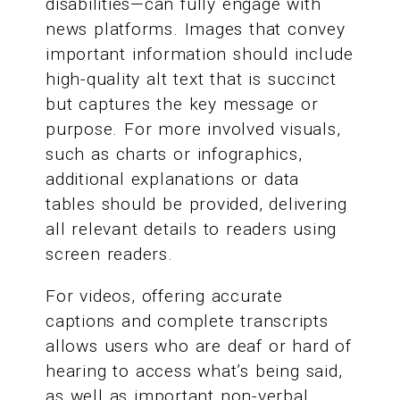
disabilities—can fully engage with
news platforms. Images that convey
important information should include
high-quality alt text that is succinct
but captures the key message or
purpose. For more involved visuals,
such as charts or infographics,
additional explanations or data
tables should be provided, delivering
all relevant details to readers using
screen readers.
For videos, offering accurate
captions and complete transcripts
allows users who are deaf or hard of
hearing to access what’s being said,
as well as important non-verbal