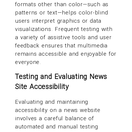
formats other than color—such as
patterns or text—helps color-blind
users interpret graphics or data
visualizations. Frequent testing with
a variety of assistive tools and user
feedback ensures that multimedia
remains accessible and enjoyable for
everyone.
Testing and Evaluating News
Site Accessibility
Evaluating and maintaining
accessibility on a news website
involves a careful balance of
automated and manual testing