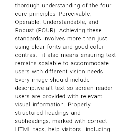
thorough understanding of the four
core principles: Perceivable,
Operable, Understandable, and
Robust (POUR). Achieving these
standards involves more than just
using clear fonts and good color
contrast—it also means ensuring text
remains scalable to accommodate
users with different vision needs.
Every image should include
descriptive alt text so screen reader
users are provided with relevant
visual information. Properly
structured headings and
subheadings, marked with correct
HTML tags, help visitors—including