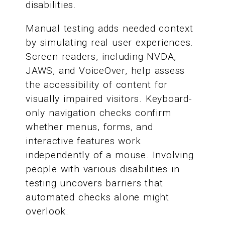
disabilities.
Manual testing adds needed context
by simulating real user experiences.
Screen readers, including NVDA,
JAWS, and VoiceOver, help assess
the accessibility of content for
visually impaired visitors. Keyboard-
only navigation checks confirm
whether menus, forms, and
interactive features work
independently of a mouse. Involving
people with various disabilities in
testing uncovers barriers that
automated checks alone might
overlook.