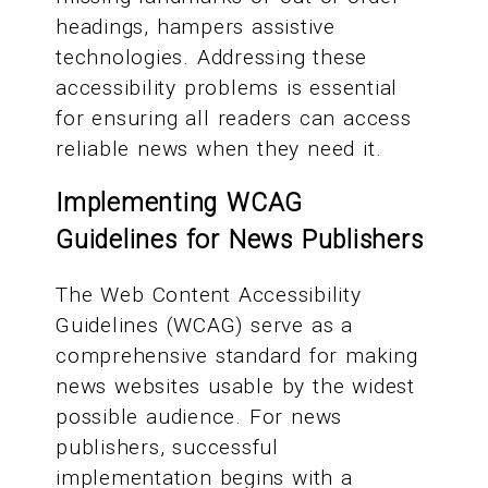
headings, hampers assistive
technologies. Addressing these
accessibility problems is essential
for ensuring all readers can access
reliable news when they need it.
Implementing WCAG
Guidelines for News Publishers
The Web Content Accessibility
Guidelines (WCAG) serve as a
comprehensive standard for making
news websites usable by the widest
possible audience. For news
publishers, successful
implementation begins with a