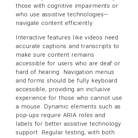
those with cognitive impairments or
who use assistive technologies—
navigate content efficiently.
Interactive features like videos need
accurate captions and transcripts to
make sure content remains
accessible for users who are deaf or
hard of hearing. Navigation menus
and forms should be fully keyboard
accessible, providing an inclusive
experience for those who cannot use
a mouse. Dynamic elements such as
pop-ups require ARIA roles and
labels for better assistive technology
support. Regular testing, with both