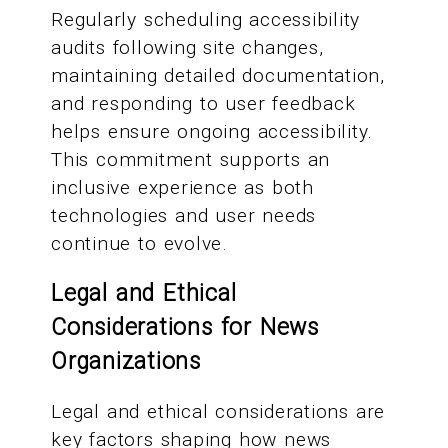
Regularly scheduling accessibility
audits following site changes,
maintaining detailed documentation,
and responding to user feedback
helps ensure ongoing accessibility.
This commitment supports an
inclusive experience as both
technologies and user needs
continue to evolve.
Legal and Ethical
Considerations for News
Organizations
Legal and ethical considerations are
key factors shaping how news