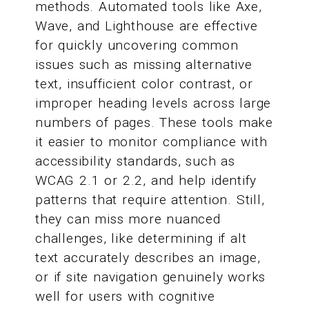
methods. Automated tools like Axe,
Wave, and Lighthouse are effective
for quickly uncovering common
issues such as missing alternative
text, insufficient color contrast, or
improper heading levels across large
numbers of pages. These tools make
it easier to monitor compliance with
accessibility standards, such as
WCAG 2.1 or 2.2, and help identify
patterns that require attention. Still,
they can miss more nuanced
challenges, like determining if alt
text accurately describes an image,
or if site navigation genuinely works
well for users with cognitive