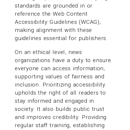
standards are grounded in or
reference the Web Content
Accessibility Guidelines (WCAG),
making alignment with these
guidelines essential for publishers.
On an ethical level, news
organizations have a duty to ensure
everyone can access information,
supporting values of fairness and
inclusion. Prioritizing accessibility
upholds the right of all readers to
stay informed and engaged in
society. It also builds public trust
and improves credibility. Providing
regular staff training, establishing