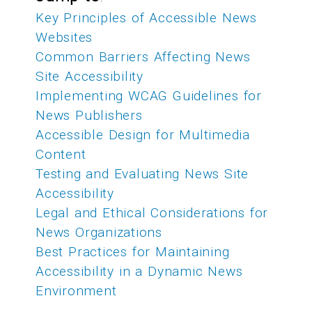
Key Principles of Accessible News
Websites
Common Barriers Affecting News
Site Accessibility
Implementing WCAG Guidelines for
News Publishers
Accessible Design for Multimedia
Content
Testing and Evaluating News Site
Accessibility
Legal and Ethical Considerations for
News Organizations
Best Practices for Maintaining
Accessibility in a Dynamic News
Environment