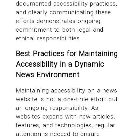
documented accessibility practices,
and clearly communicating these
efforts demonstrates ongoing
commitment to both legal and
ethical responsibilities.
Best Practices for Maintaining
Accessibility in a Dynamic
News Environment
Maintaining accessibility on a news
website is not a one-time effort but
an ongoing responsibility. As
websites expand with new articles,
features, and technologies, regular
attention is needed to ensure