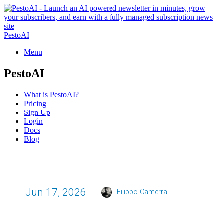
PestoAI
Menu
PestoAI
What is PestoAI?
Pricing
Sign Up
Login
Docs
Blog
Jun 17, 2026
Filippo Camerra