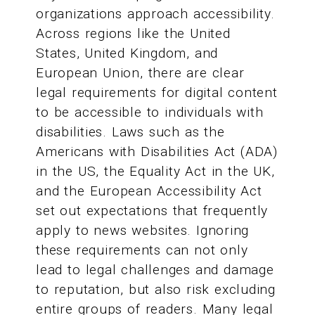
organizations approach accessibility.
Across regions like the United
States, United Kingdom, and
European Union, there are clear
legal requirements for digital content
to be accessible to individuals with
disabilities. Laws such as the
Americans with Disabilities Act (ADA)
in the US, the Equality Act in the UK,
and the European Accessibility Act
set out expectations that frequently
apply to news websites. Ignoring
these requirements can not only
lead to legal challenges and damage
to reputation, but also risk excluding
entire groups of readers. Many legal