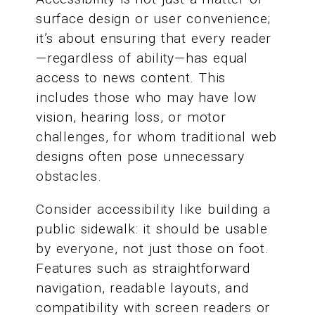
surface design or user convenience;
it’s about ensuring that every reader
—regardless of ability—has equal
access to news content. This
includes those who may have low
vision, hearing loss, or motor
challenges, for whom traditional web
designs often pose unnecessary
obstacles.
Consider accessibility like building a
public sidewalk: it should be usable
by everyone, not just those on foot.
Features such as straightforward
navigation, readable layouts, and
compatibility with screen readers or