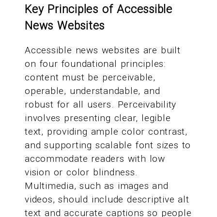
Key Principles of Accessible
News Websites
Accessible news websites are built
on four foundational principles:
content must be perceivable,
operable, understandable, and
robust for all users. Perceivability
involves presenting clear, legible
text, providing ample color contrast,
and supporting scalable font sizes to
accommodate readers with low
vision or color blindness.
Multimedia, such as images and
videos, should include descriptive alt
text and accurate captions so people