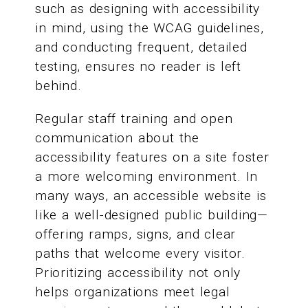
such as designing with accessibility
in mind, using the WCAG guidelines,
and conducting frequent, detailed
testing, ensures no reader is left
behind.
Regular staff training and open
communication about the
accessibility features on a site foster
a more welcoming environment. In
many ways, an accessible website is
like a well-designed public building—
offering ramps, signs, and clear
paths that welcome every visitor.
Prioritizing accessibility not only
helps organizations meet legal