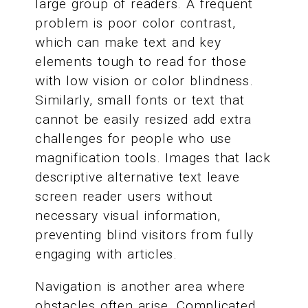
large group of readers. A frequent
problem is poor color contrast,
which can make text and key
elements tough to read for those
with low vision or color blindness.
Similarly, small fonts or text that
cannot be easily resized add extra
challenges for people who use
magnification tools. Images that lack
descriptive alternative text leave
screen reader users without
necessary visual information,
preventing blind visitors from fully
engaging with articles.
Navigation is another area where
obstacles often arise. Complicated