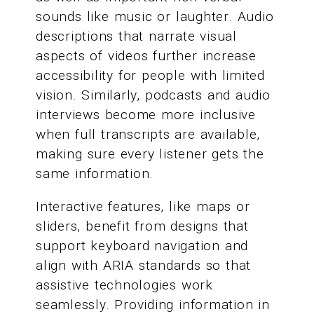
sounds like music or laughter. Audio
descriptions that narrate visual
aspects of videos further increase
accessibility for people with limited
vision. Similarly, podcasts and audio
interviews become more inclusive
when full transcripts are available,
making sure every listener gets the
same information.
Interactive features, like maps or
sliders, benefit from designs that
support keyboard navigation and
align with ARIA standards so that
assistive technologies work
seamlessly. Providing information in