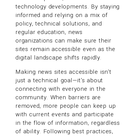
technology developments. By staying
informed and relying on a mix of
policy, technical solutions, and
regular education, news
organizations can make sure their
sites remain accessible even as the
digital landscape shifts rapidly.
Making news sites accessible isn’t
just a technical goal—it’s about
connecting with everyone in the
community. When barriers are
removed, more people can keep up
with current events and participate
in the flow of information, regardless
of ability. Following best practices,