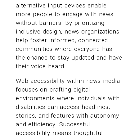
alternative input devices enable
more people to engage with news
without barriers. By prioritizing
inclusive design, news organizations
help foster informed, connected
communities where everyone has
the chance to stay updated and have
their voice heard.
Web accessibility within news media
focuses on crafting digital
environments where individuals with
disabilities can access headlines,
stories, and features with autonomy
and efficiency. Successful
accessibility means thoughtful