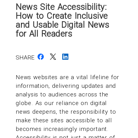
News Site Accessibility:
How to Create Inclusive
and Usable Digital News
for All Readers
SHARE
News websites are a vital lifeline for
information, delivering updates and
analysis to audiences across the
globe. As our reliance on digital
news deepens, the responsibility to
make these sites accessible to all
becomes increasingly important.
Accessibility is not just a matter of