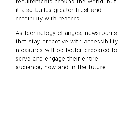
requirements around the world, but
it also builds greater trust and
credibility with readers.
As technology changes, newsrooms
that stay proactive with accessibility
measures will be better prepared to
serve and engage their entire
audience, now and in the future.