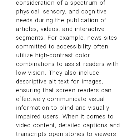
consideration of a spectrum of
physical, sensory, and cognitive
needs during the publication of
articles, videos, and interactive
segments. For example, news sites
committed to accessibility often
utilize high-contrast color
combinations to assist readers with
low vision. They also include
descriptive alt text for images,
ensuring that screen readers can
effectively communicate visual
information to blind and visually
impaired users. When it comes to
video content, detailed captions and
transcripts open stories to viewers