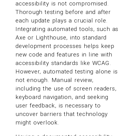
accessibility is not compromised.
Thorough testing before and after
each update plays a crucial role.
Integrating automated tools, such as
Axe or Lighthouse, into standard
development processes helps keep
new code and features in line with
accessibility standards like WCAG.
However, automated testing alone is
not enough. Manual review,
including the use of screen readers,
keyboard navigation, and seeking
user feedback, is necessary to
uncover barriers that technology
might overlook.