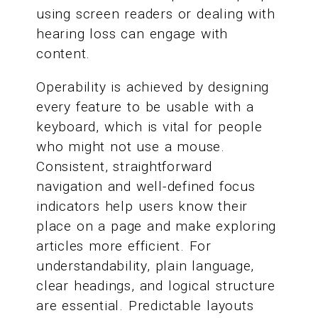
using screen readers or dealing with
hearing loss can engage with
content.
Operability is achieved by designing
every feature to be usable with a
keyboard, which is vital for people
who might not use a mouse.
Consistent, straightforward
navigation and well-defined focus
indicators help users know their
place on a page and make exploring
articles more efficient. For
understandability, plain language,
clear headings, and logical structure
are essential. Predictable layouts