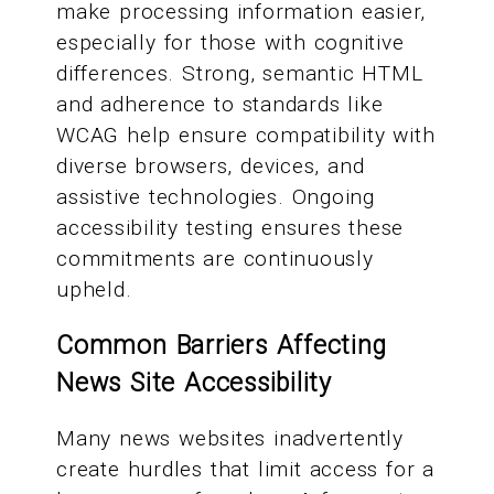
make processing information easier,
especially for those with cognitive
differences. Strong, semantic HTML
and adherence to standards like
WCAG help ensure compatibility with
diverse browsers, devices, and
assistive technologies. Ongoing
accessibility testing ensures these
commitments are continuously
upheld.
Common Barriers Affecting
News Site Accessibility
Many news websites inadvertently
create hurdles that limit access for a