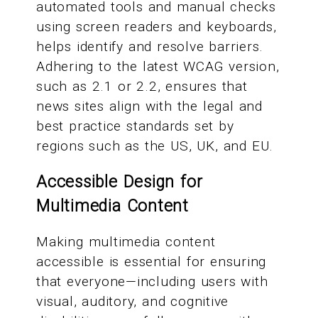
automated tools and manual checks
using screen readers and keyboards,
helps identify and resolve barriers.
Adhering to the latest WCAG version,
such as 2.1 or 2.2, ensures that
news sites align with the legal and
best practice standards set by
regions such as the US, UK, and EU.
Accessible Design for
Multimedia Content
Making multimedia content
accessible is essential for ensuring
that everyone—including users with
visual, auditory, and cognitive