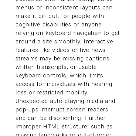
menus or inconsistent layouts can
make it difficult for people with
cognitive disabilities or anyone
relying on keyboard navigation to get
around a site smoothly. Interactive
features like videos or live news
streams may be missing captions,
written transcripts, or usable
keyboard controls, which limits
access for individuals with hearing
loss or restricted mobility.
Unexpected auto-playing media and
pop-ups interrupt screen readers
and can be disorienting. Further,
improper HTML structure, such as
missing landmarks or out-of-order