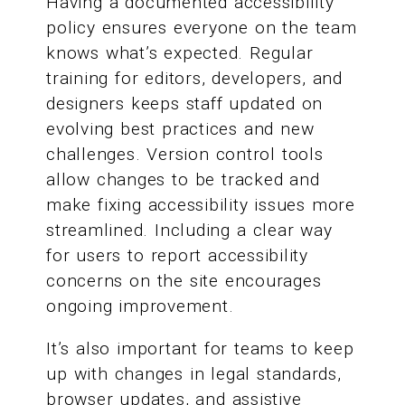
Having a documented accessibility
policy ensures everyone on the team
knows what’s expected. Regular
training for editors, developers, and
designers keeps staff updated on
evolving best practices and new
challenges. Version control tools
allow changes to be tracked and
make fixing accessibility issues more
streamlined. Including a clear way
for users to report accessibility
concerns on the site encourages
ongoing improvement.
It’s also important for teams to keep
up with changes in legal standards,
browser updates, and assistive