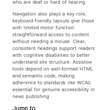
who are deaf or hard of hearing.
Navigation also plays a key role;
keyboard-friendly layouts give those
with limited motor function
straightforward access to content
without needing a mouse. Clear,
consistent headings support readers
with cognitive disabilities to better
understand site structure. Assistive
tools depend on well-formed HTML
and semantic code, making
adherence to standards like WCAG
essential for genuine accessibility in
news publishing.
Jump to
: