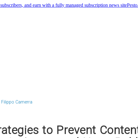
Pest
Filippo Camerra
rategies to Prevent Conten