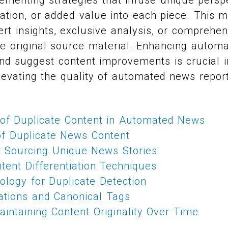
ation, or added value into each piece. This m
ert insights, exclusive analysis, or comprehe
e original source material. Enhancing automa
nd suggest content improvements is crucial i
levating the quality of automated news report
f Duplicate Content in Automated News
f Duplicate News Content
or Sourcing Unique News Stories
tent Differentiation Techniques
ology for Duplicate Detection
ations and Canonical Tags
intaining Content Originality Over Time