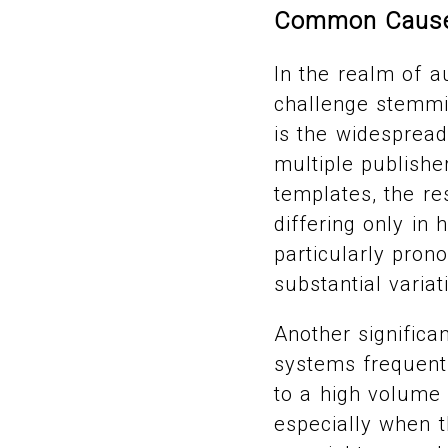
Common Causes
In the realm of a
challenge stemmin
is the widesprea
multiple publishe
templates, the re
differing only in 
particularly pro
substantial varia
Another significa
systems frequentl
to a high volume 
especially when t