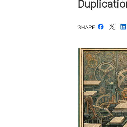
Duplicati
SHARE