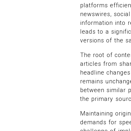
platforms efficie
newswires, social
information into 
leads to a signifi
versions of the s
The root of conte
articles from sha
headline changes
remains unchanged
between similar p
the primary source
Maintaining origi
demands for speed
challenge of impl