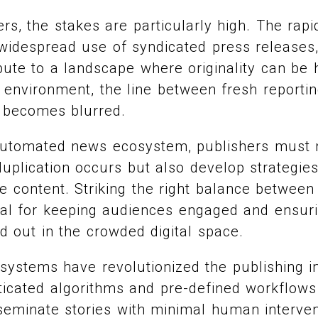
rs, the stakes are particularly high. The rapi
 widespread use of syndicated press releases
ibute to a landscape where originality can be 
d environment, the line between fresh report
n becomes blurred.
s automated news ecosystem, publishers must 
plication occurs but also develop strategies
ve content. Striking the right balance betwee
ucial for keeping audiences engaged and ensur
d out in the crowded digital space.
ystems have revolutionized the publishing in
icated algorithms and pre-defined workflows 
seminate stories with minimal human interve