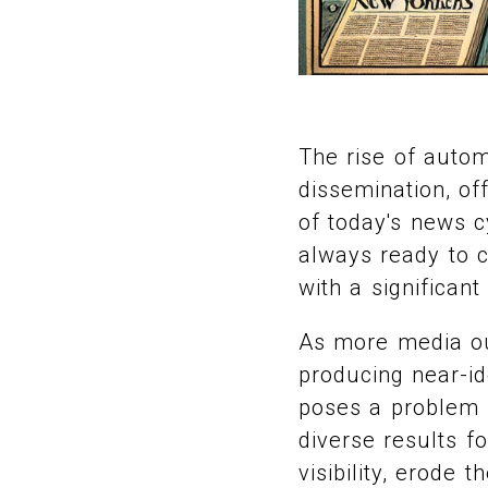
The rise of autom
dissemination, of
of today's news cy
always ready to c
with a significant
As more media ou
producing near-id
poses a problem f
diverse results f
visibility, erode 