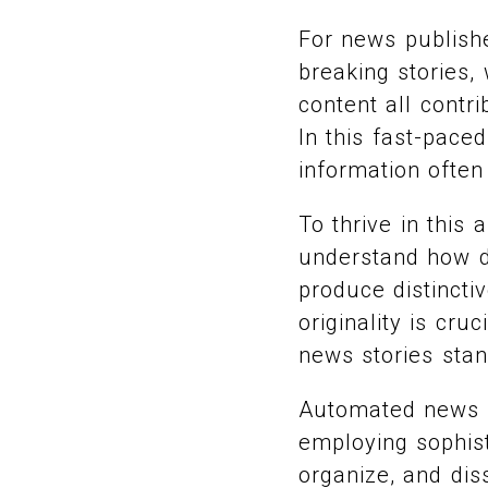
For news publishe
breaking stories,
content all contr
In this fast-pace
information ofte
To thrive in thi
understand how du
produce distincti
originality is cr
news stories stan
Automated news s
employing sophist
organize, and dis