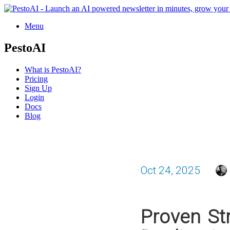
Menu
PestoAI
What is PestoAI?
Pricing
Sign Up
Login
Docs
Blog
Oct 24, 2025
Proven St