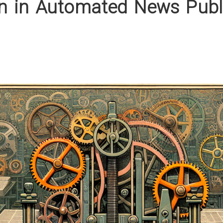
on in Automated News Publ