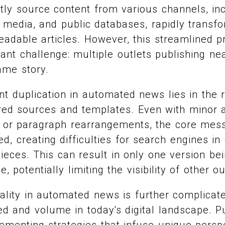
ntly source content from various channels, in
 media, and public databases, rapidly transf
readable articles. However, this streamlined 
cant challenge: multiple outlets publishing nea
ame story.
nt duplication in automated news lies in the 
red sources and templates. Even with minor al
 or paragraph rearrangements, the core mes
, creating difficulties for search engines in 
ieces. This can result in only one version be
, potentially limiting the visibility of other ou
nality in automated news is further complicat
 and volume in today's digital landscape. Pu
ementing strategies that infuse unique perspe