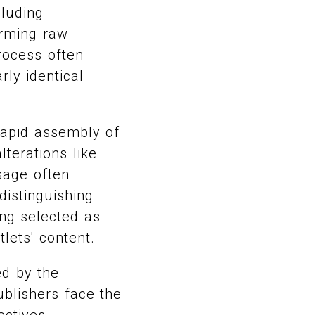
cluding
orming raw
process often
rly identical
rapid assembly of
terations like
sage often
distinguishing
ing selected as
tlets' content.
ed by the
blishers face the
ctives,