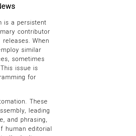
News
 is a persistent
imary contributor
s releases. When
employ similar
nces, sometimes
 This issue is
gramming for
utomation. These
assembly, leading
e, and phrasing,
f human editorial