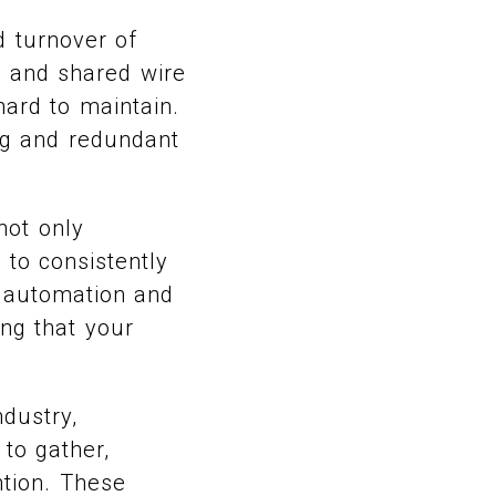
d turnover of
, and shared wire
hard to maintain.
ing and redundant
not only
 to consistently
n automation and
ing that your
dustry,
to gather,
ntion. These