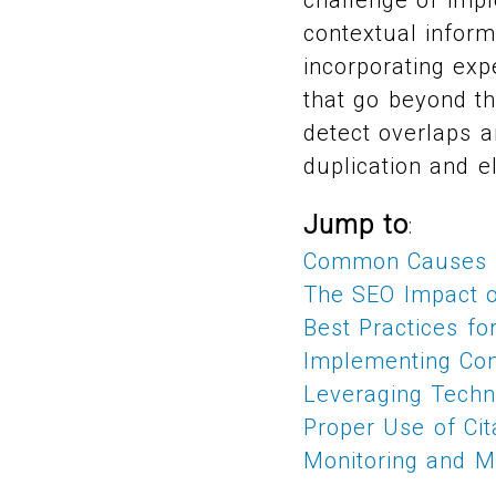
contextual inform
incorporating exp
that go beyond th
detect overlaps a
duplication and e
Jump to
:
Common Causes o
The SEO Impact o
Best Practices f
Implementing Con
Leveraging Techn
Proper Use of Cit
Monitoring and Ma