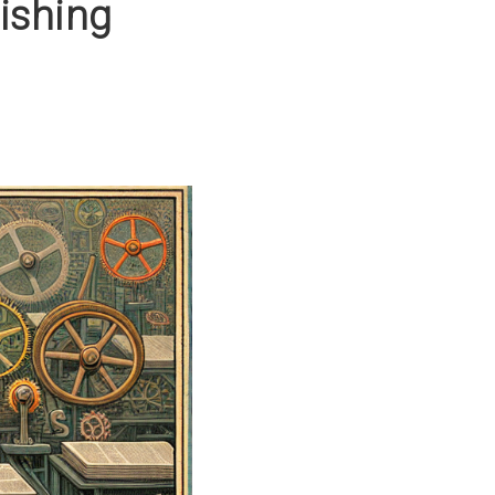
ishing