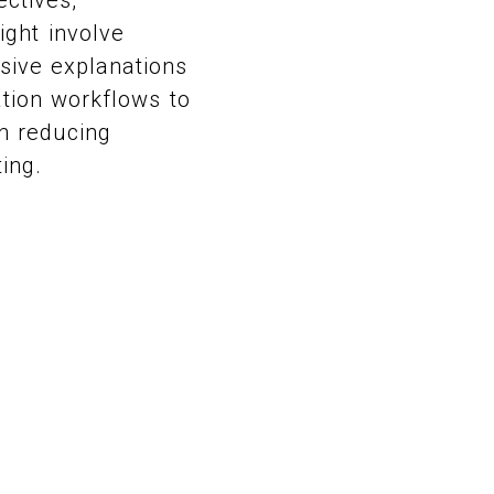
ight involve
nsive explanations
tion workflows to
n reducing
ing.