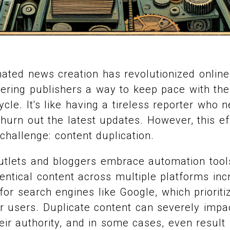
ated news creation has revolutionized online
fering publishers a way to keep pace with t
cle. It's like having a tireless reporter who 
hurn out the latest updates. However, this e
 challenge: content duplication.
tlets and bloggers embrace automation tools,
entical content across multiple platforms inc
or search engines like Google, which priorit
or users. Duplicate content can severely impac
their authority, and in some cases, even result 