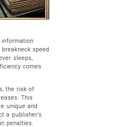
 information
he breakneck speed
never sleeps,
fficiency comes
 the risk of
reases. This
ize unique and
t a publisher's
in penalties.