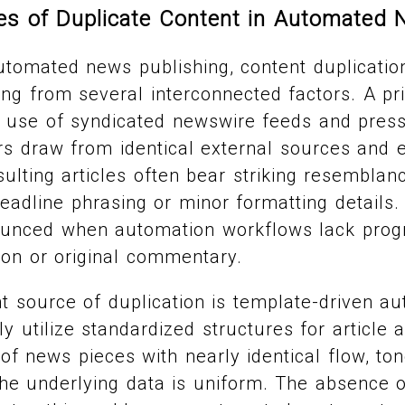
 of Duplicate Content in Automated 
utomated news publishing, content duplication
g from several interconnected factors. A pr
d use of syndicated newswire feeds and pres
rs draw from identical external sources and 
sulting articles often bear striking resembla
headline phrasing or minor formatting details.
nounced when automation workflows lack pro
tion or original commentary.
nt source of duplication is template-driven a
y utilize standardized structures for article 
of news pieces with nearly identical flow, ton
he underlying data is uniform. The absence o