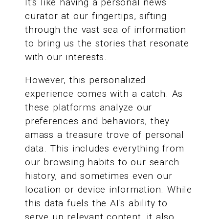
It's like having a personal news
curator at our fingertips, sifting
through the vast sea of information
to bring us the stories that resonate
with our interests.
However, this personalized
experience comes with a catch. As
these platforms analyze our
preferences and behaviors, they
amass a treasure trove of personal
data. This includes everything from
our browsing habits to our search
history, and sometimes even our
location or device information. While
this data fuels the AI's ability to
serve up relevant content, it also