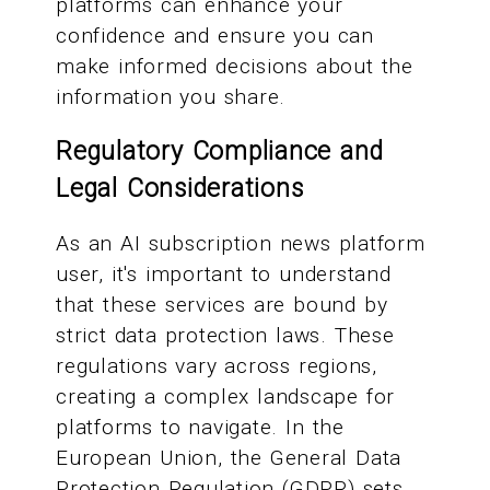
platforms can enhance your
confidence and ensure you can
make informed decisions about the
information you share.
Regulatory Compliance and
Legal Considerations
As an AI subscription news platform
user, it's important to understand
that these services are bound by
strict data protection laws. These
regulations vary across regions,
creating a complex landscape for
platforms to navigate. In the
European Union, the General Data
Protection Regulation (GDPR) sets