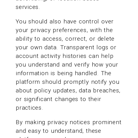
services.
You should also have control over
your privacy preferences, with the
ability to access, correct, or delete
your own data. Transparent logs or
account activity histories can help
you understand and verify how your
information is being handled. The
platform should promptly notify you
about policy updates, data breaches,
or significant changes to their
practices.
By making privacy notices prominent
and easy to understand, these