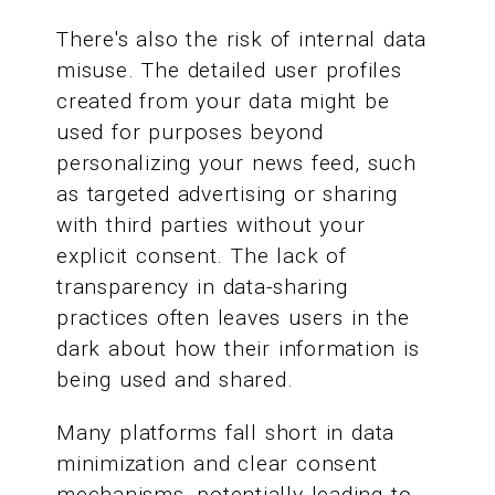
There's also the risk of internal data
misuse. The detailed user profiles
created from your data might be
used for purposes beyond
personalizing your news feed, such
as targeted advertising or sharing
with third parties without your
explicit consent. The lack of
transparency in data-sharing
practices often leaves users in the
dark about how their information is
being used and shared.
Many platforms fall short in data
minimization and clear consent
mechanisms, potentially leading to