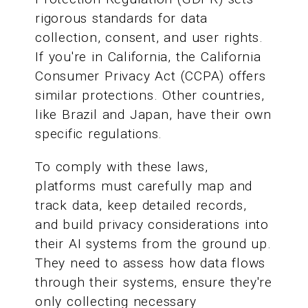
rigorous standards for data
collection, consent, and user rights.
If you're in California, the California
Consumer Privacy Act (CCPA) offers
similar protections. Other countries,
like Brazil and Japan, have their own
specific regulations.
To comply with these laws,
platforms must carefully map and
track data, keep detailed records,
and build privacy considerations into
their AI systems from the ground up.
They need to assess how data flows
through their systems, ensure they're
only collecting necessary