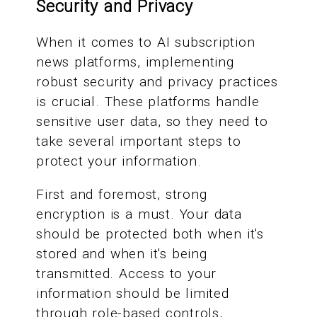
Security and Privacy
When it comes to AI subscription
news platforms, implementing
robust security and privacy practices
is crucial. These platforms handle
sensitive user data, so they need to
take several important steps to
protect your information.
First and foremost, strong
encryption is a must. Your data
should be protected both when it's
stored and when it's being
transmitted. Access to your
information should be limited
through role-based controls,