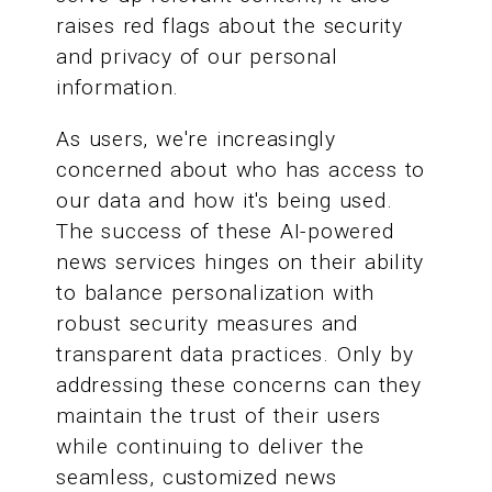
raises red flags about the security
and privacy of our personal
information.
As users, we're increasingly
concerned about who has access to
our data and how it's being used.
The success of these AI-powered
news services hinges on their ability
to balance personalization with
robust security measures and
transparent data practices. Only by
addressing these concerns can they
maintain the trust of their users
while continuing to deliver the
seamless, customized news