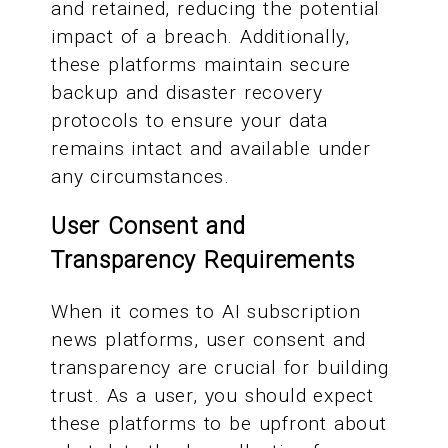
and retained, reducing the potential
impact of a breach. Additionally,
these platforms maintain secure
backup and disaster recovery
protocols to ensure your data
remains intact and available under
any circumstances.
User Consent and
Transparency Requirements
When it comes to AI subscription
news platforms, user consent and
transparency are crucial for building
trust. As a user, you should expect
these platforms to be upfront about