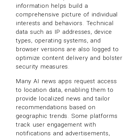
information helps build a
comprehensive picture of individual
interests and behaviors. Technical
data such as IP addresses, device
types, operating systems, and
browser versions are also logged to
optimize content delivery and bolster
security measures.
Many AI news apps request access
to location data, enabling them to
provide localized news and tailor
recommendations based on
geographic trends. Some platforms
track user engagement with
notifications and advertisements,