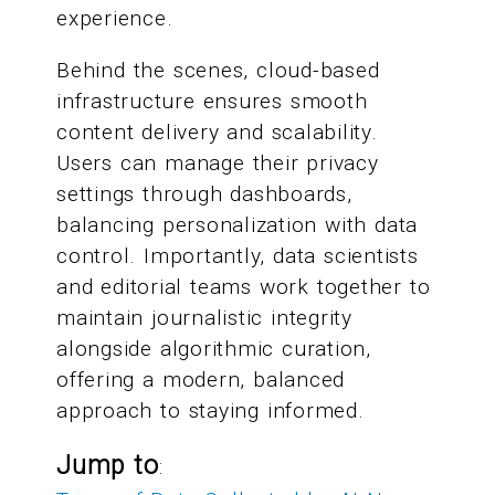
experience.
Behind the scenes, cloud-based
infrastructure ensures smooth
content delivery and scalability.
Users can manage their privacy
settings through dashboards,
balancing personalization with data
control. Importantly, data scientists
and editorial teams work together to
maintain journalistic integrity
alongside algorithmic curation,
offering a modern, balanced
approach to staying informed.
Jump to
: