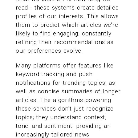
read - these systems create detailed
profiles of our interests. This allows
them to predict which articles we're
likely to find engaging, constantly
refining their recommendations as
our preferences evolve.
Many platforms offer features like
keyword tracking and push
notifications for trending topics, as
well as concise summaries of longer
articles. The algorithms powering
these services don't just recognize
topics; they understand context,
tone, and sentiment, providing an
increasingly tailored news