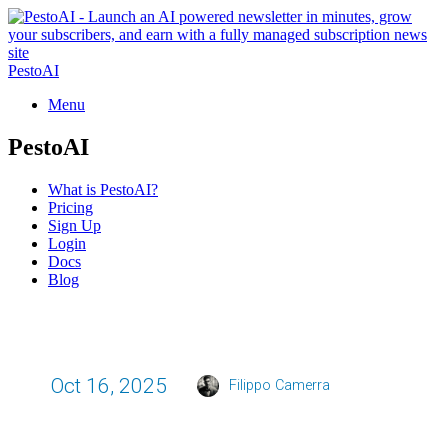
PestoAI
Menu
PestoAI
What is PestoAI?
Pricing
Sign Up
Login
Docs
Blog
Oct 16, 2025
Filippo Camerra