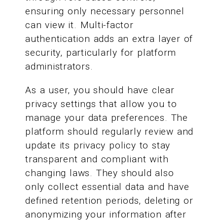
ensuring only necessary personnel
can view it. Multi-factor
authentication adds an extra layer of
security, particularly for platform
administrators.
As a user, you should have clear
privacy settings that allow you to
manage your data preferences. The
platform should regularly review and
update its privacy policy to stay
transparent and compliant with
changing laws. They should also
only collect essential data and have
defined retention periods, deleting or
anonymizing your information after