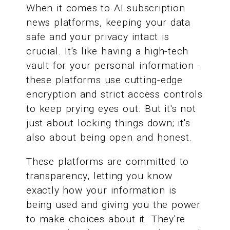
When it comes to AI subscription
news platforms, keeping your data
safe and your privacy intact is
crucial. It's like having a high-tech
vault for your personal information -
these platforms use cutting-edge
encryption and strict access controls
to keep prying eyes out. But it's not
just about locking things down; it's
also about being open and honest.
These platforms are committed to
transparency, letting you know
exactly how your information is
being used and giving you the power
to make choices about it. They're