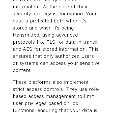
information. At the core of their
security strategy is encryption. Your
data is protected both when it's
stored and when it's being
transmitted, using advanced
protocols like TLS for data in transit
and AES for stored information. This
ensures that only authorized users
or systems can access your sensitive
content.
These platforms also implement
strict access controls. They use role-
based access management to limit
user privileges based on job
functions, ensuring that your data is