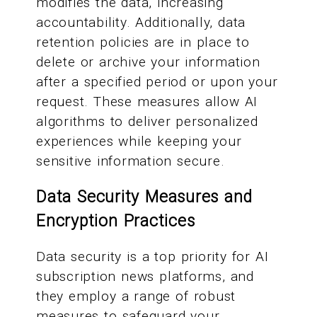
modifies the data, increasing
accountability. Additionally, data
retention policies are in place to
delete or archive your information
after a specified period or upon your
request. These measures allow AI
algorithms to deliver personalized
experiences while keeping your
sensitive information secure.
Data Security Measures and
Encryption Practices
Data security is a top priority for AI
subscription news platforms, and
they employ a range of robust
measures to safeguard your