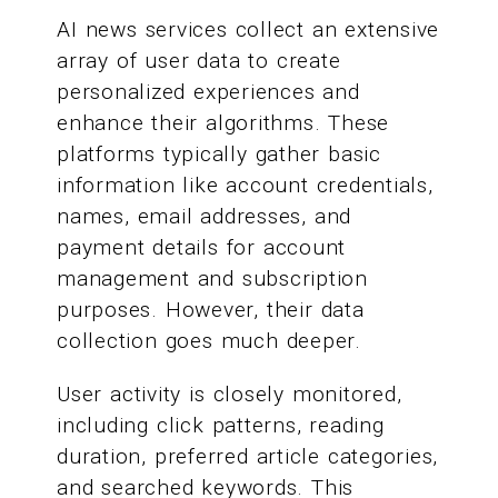
AI news services collect an extensive
array of user data to create
personalized experiences and
enhance their algorithms. These
platforms typically gather basic
information like account credentials,
names, email addresses, and
payment details for account
management and subscription
purposes. However, their data
collection goes much deeper.
User activity is closely monitored,
including click patterns, reading
duration, preferred article categories,
and searched keywords. This