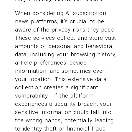
When considering AI subscription
news platforms, it's crucial to be
aware of the privacy risks they pose.
These services collect and store vast
amounts of personal and behavioral
data, including your browsing history,
article preferences, device
information, and sometimes even
your location. This extensive data
collection creates a significant
vulnerability - if the platform
experiences a security breach, your
sensitive information could fall into
the wrong hands, potentially leading
to identity theft or financial fraud.