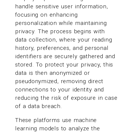
handle sensitive user information,
focusing on enhancing
personalization while maintaining
privacy. The process begins with
data collection, where your reading
history, preferences, and personal
identifiers are securely gathered and
stored. To protect your privacy, this
data is then anonymized or
pseudonymized, removing direct
connections to your identity and
reducing the risk of exposure in case
of a data breach.
These platforms use machine
learning models to analyze the