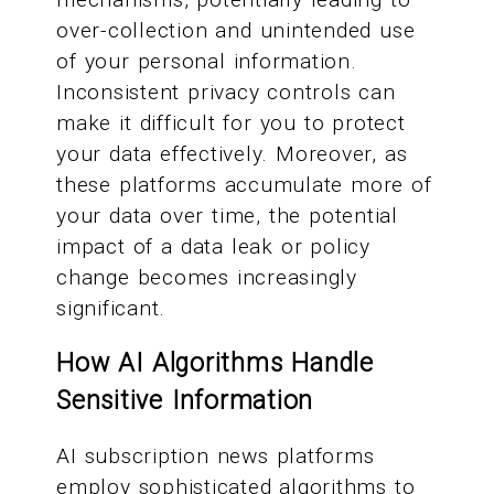
over-collection and unintended use
of your personal information.
Inconsistent privacy controls can
make it difficult for you to protect
your data effectively. Moreover, as
these platforms accumulate more of
your data over time, the potential
impact of a data leak or policy
change becomes increasingly
significant.
How AI Algorithms Handle
Sensitive Information
AI subscription news platforms
employ sophisticated algorithms to