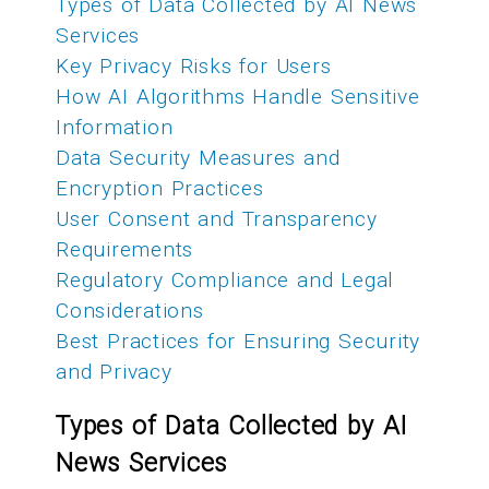
Types of Data Collected by AI News
Services
Key Privacy Risks for Users
How AI Algorithms Handle Sensitive
Information
Data Security Measures and
Encryption Practices
User Consent and Transparency
Requirements
Regulatory Compliance and Legal
Considerations
Best Practices for Ensuring Security
and Privacy
Types of Data Collected by AI
News Services