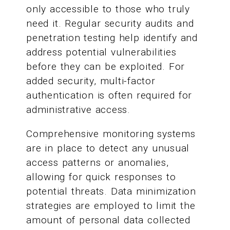
only accessible to those who truly
need it. Regular security audits and
penetration testing help identify and
address potential vulnerabilities
before they can be exploited. For
added security, multi-factor
authentication is often required for
administrative access.
Comprehensive monitoring systems
are in place to detect any unusual
access patterns or anomalies,
allowing for quick responses to
potential threats. Data minimization
strategies are employed to limit the
amount of personal data collected