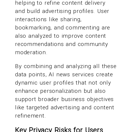
helping to refine content delivery
and build advertising profiles. User
interactions like sharing,
bookmarking, and commenting are
also analyzed to improve content
recommendations and community
moderation.
By combining and analyzing all these
data points, AI news services create
dynamic user profiles that not only
enhance personalization but also
support broader business objectives
like targeted advertising and content
refinement.
Key Privacy Risks for Users