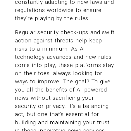
constantly adapting to new laws and
regulations worldwide to ensure
they're playing by the rules.
Regular security check-ups and swift
action against threats help keep
risks to a minimum. As AI
technology advances and new rules
come into play, these platforms stay
on their toes, always looking for
ways to improve. The goal? To give
you all the benefits of AI-powered
news without sacrificing your
security or privacy. It's a balancing
act, but one that's essential for
building and maintaining your trust
in these innovative news services.