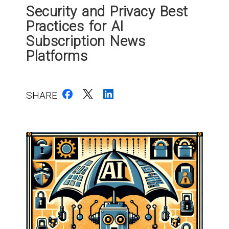
Security and Privacy Best
Practices for AI
Subscription News
Platforms
SHARE