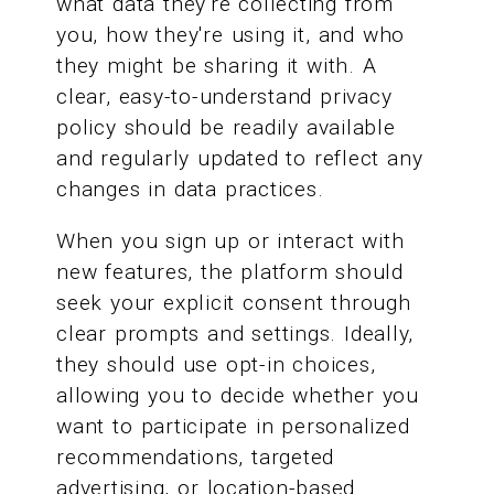
what data they're collecting from
you, how they're using it, and who
they might be sharing it with. A
clear, easy-to-understand privacy
policy should be readily available
and regularly updated to reflect any
changes in data practices.
When you sign up or interact with
new features, the platform should
seek your explicit consent through
clear prompts and settings. Ideally,
they should use opt-in choices,
allowing you to decide whether you
want to participate in personalized
recommendations, targeted
advertising, or location-based