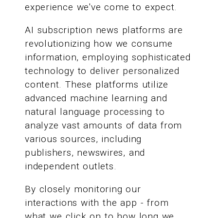
experience we've come to expect.
AI subscription news platforms are
revolutionizing how we consume
information, employing sophisticated
technology to deliver personalized
content. These platforms utilize
advanced machine learning and
natural language processing to
analyze vast amounts of data from
various sources, including
publishers, newswires, and
independent outlets.
By closely monitoring our
interactions with the app - from
what we click on to how long we