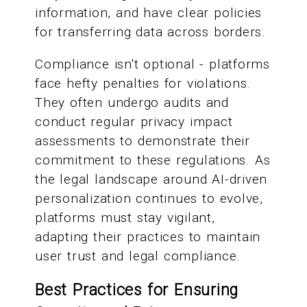
information, and have clear policies
for transferring data across borders.
Compliance isn't optional - platforms
face hefty penalties for violations.
They often undergo audits and
conduct regular privacy impact
assessments to demonstrate their
commitment to these regulations. As
the legal landscape around AI-driven
personalization continues to evolve,
platforms must stay vigilant,
adapting their practices to maintain
user trust and legal compliance.
Best Practices for Ensuring