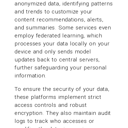
anonymized data, identifying patterns
and trends to customize your
content recommendations, alerts,
and summaries. Some services even
employ federated learning, which
processes your data locally on your
device and only sends model
updates back to central servers,
further safeguarding your personal
information.
To ensure the security of your data,
these platforms implement strict
access controls and robust
encryption. They also maintain audit
logs to track who accesses or