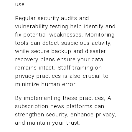
use.
Regular security audits and
vulnerability testing help identify and
fix potential weaknesses. Monitoring
tools can detect suspicious activity,
while secure backup and disaster
recovery plans ensure your data
remains intact. Staff training on
privacy practices is also crucial to
minimize human error.
By implementing these practices, AI
subscription news platforms can
strengthen security, enhance privacy,
and maintain your trust.