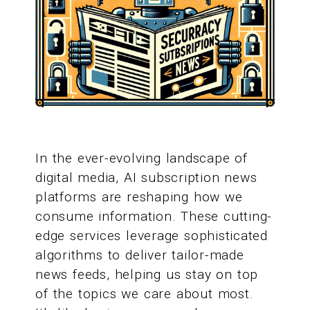
In the ever-evolving landscape of
digital media, AI subscription news
platforms are reshaping how we
consume information. These cutting-
edge services leverage sophisticated
algorithms to deliver tailor-made
news feeds, helping us stay on top
of the topics we care about most.