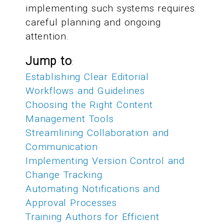
implementing such systems requires
careful planning and ongoing
attention.
Jump to
:
Establishing Clear Editorial
Workflows and Guidelines
Choosing the Right Content
Management Tools
Streamlining Collaboration and
Communication
Implementing Version Control and
Change Tracking
Automating Notifications and
Approval Processes
Training Authors for Efficient