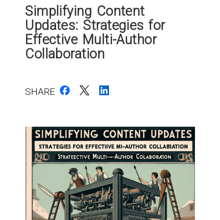
Simplifying Content
Updates: Strategies for
Effective Multi-Author
Collaboration
SHARE