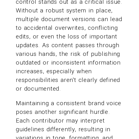
control stands out as a critical issue.
Without a robust system in place,
multiple document versions can lead
to accidental overwrites, conflicting
edits, or even the loss of important
updates. As content passes through
various hands, the risk of publishing
outdated or inconsistent information
increases, especially when
responsibilities aren't clearly defined
or documented.
Maintaining a consistent brand voice
poses another significant hurdle.
Each contributor may interpret
guidelines differently, resulting in
variations in tone, formatting, and