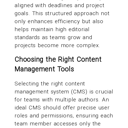
aligned with deadlines and project
goals. This structured approach not
only enhances efficiency but also
helps maintain high editorial
standards as teams grow and
projects become more complex.
Choosing the Right Content
Management Tools
Selecting the right content
management system (CMS) is crucial
for teams with multiple authors. An
ideal CMS should offer precise user
roles and permissions, ensuring each
team member accesses only the