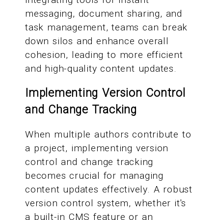
messaging, document sharing, and
task management, teams can break
down silos and enhance overall
cohesion, leading to more efficient
and high-quality content updates.
Implementing Version Control
and Change Tracking
When multiple authors contribute to
a project, implementing version
control and change tracking
becomes crucial for managing
content updates effectively. A robust
version control system, whether it's
a built-in CMS feature or an