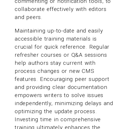
commenting or notification tools, to
collaborate effectively with editors
and peers.
Maintaining up-to-date and easily
accessible training materials is
crucial for quick reference. Regular
refresher courses or Q&A sessions
help authors stay current with
process changes or new CMS
features. Encouraging peer support
and providing clear documentation
empowers writers to solve issues
independently, minimizing delays and
optimizing the update process.
Investing time in comprehensive
training ultimately enhances the