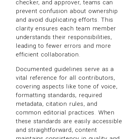
checker, and approver, teams can
prevent confusion about ownership
and avoid duplicating efforts. This
clarity ensures each team member
understands their responsibilities,
leading to fewer errors and more
efficient collaboration.
Documented guidelines serve as a
vital reference for all contributors,
covering aspects like tone of voice,
formatting standards, required
metadata, citation rules, and
common editorial practices. When
these standards are easily accessible
and straightforward, content
maintains consistency in quality and