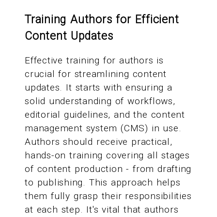
Training Authors for Efficient
Content Updates
Effective training for authors is
crucial for streamlining content
updates. It starts with ensuring a
solid understanding of workflows,
editorial guidelines, and the content
management system (CMS) in use.
Authors should receive practical,
hands-on training covering all stages
of content production - from drafting
to publishing. This approach helps
them fully grasp their responsibilities
at each step. It's vital that authors