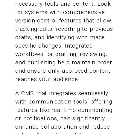
necessary tools and content. Look
for systems with comprehensive
version control features that allow
tracking edits, reverting to previous
drafts, and identifying who made
specific changes. Integrated
workflows for drafting, reviewing,
and publishing help maintain order
and ensure only approved content
reaches your audience.
A CMS that integrates seamlessly
with communication tools, offering
features like real-time commenting
or notifications, can significantly
enhance collaboration and reduce