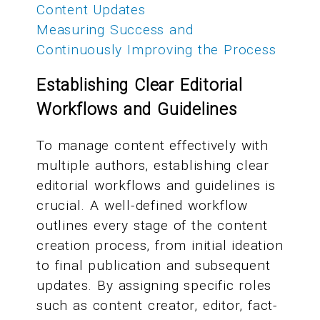
Content Updates
Measuring Success and
Continuously Improving the Process
Establishing Clear Editorial
Workflows and Guidelines
To manage content effectively with
multiple authors, establishing clear
editorial workflows and guidelines is
crucial. A well-defined workflow
outlines every stage of the content
creation process, from initial ideation
to final publication and subsequent
updates. By assigning specific roles
such as content creator, editor, fact-