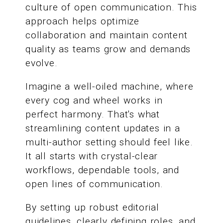
culture of open communication. This
approach helps optimize
collaboration and maintain content
quality as teams grow and demands
evolve.
Imagine a well-oiled machine, where
every cog and wheel works in
perfect harmony. That's what
streamlining content updates in a
multi-author setting should feel like.
It all starts with crystal-clear
workflows, dependable tools, and
open lines of communication.
By setting up robust editorial
guidelines, clearly defining roles, and