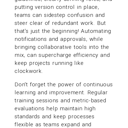
putting version control in place,
teams can sidestep confusion and
steer clear of redundant work. But
that's just the beginning! Automating
notifications and approvals, while
bringing collaborative tools into the
mix, can supercharge efficiency and
keep projects running like
clockwork.
Don't forget the power of continuous
learning and improvement. Regular
training sessions and metric-based
evaluations help maintain high
standards and keep processes
flexible as teams expand and