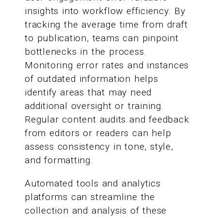
insights into workflow efficiency. By
tracking the average time from draft
to publication, teams can pinpoint
bottlenecks in the process.
Monitoring error rates and instances
of outdated information helps
identify areas that may need
additional oversight or training.
Regular content audits and feedback
from editors or readers can help
assess consistency in tone, style,
and formatting.
Automated tools and analytics
platforms can streamline the
collection and analysis of these