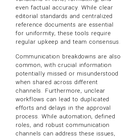
even factual accuracy. While clear
editorial standards and centralized
reference documents are essential
for uniformity, these tools require
regular upkeep and team consensus.
Communication breakdowns are also
common, with crucial information
potentially missed or misunderstood
when shared across different
channels. Furthermore, unclear
workflows can lead to duplicated
efforts and delays in the approval
process. While automation, defined
roles, and robust communication
channels can address these issues,