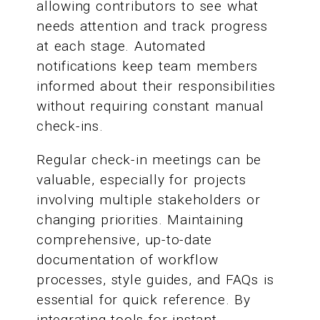
allowing contributors to see what
needs attention and track progress
at each stage. Automated
notifications keep team members
informed about their responsibilities
without requiring constant manual
check-ins.
Regular check-in meetings can be
valuable, especially for projects
involving multiple stakeholders or
changing priorities. Maintaining
comprehensive, up-to-date
documentation of workflow
processes, style guides, and FAQs is
essential for quick reference. By
integrating tools for instant