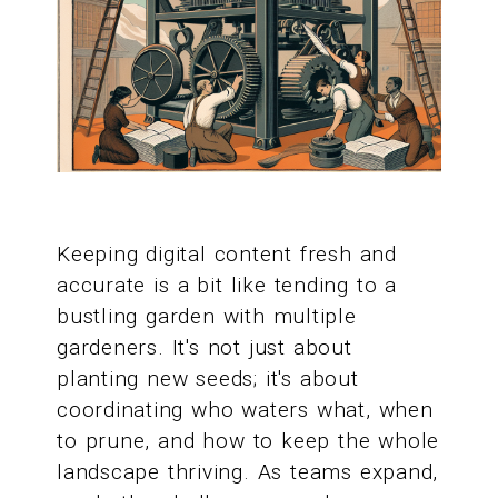
Keeping digital content fresh and
accurate is a bit like tending to a
bustling garden with multiple
gardeners. It's not just about
planting new seeds; it's about
coordinating who waters what, when
to prune, and how to keep the whole
landscape thriving. As teams expand,