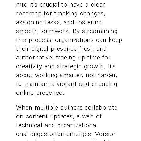
mix, it's crucial to have a clear
roadmap for tracking changes,
assigning tasks, and fostering
smooth teamwork. By streamlining
this process, organizations can keep
their digital presence fresh and
authoritative, freeing up time for
creativity and strategic growth. It's
about working smarter, not harder,
to maintain a vibrant and engaging
online presence.
When multiple authors collaborate
on content updates, a web of
technical and organizational
challenges often emerges. Version