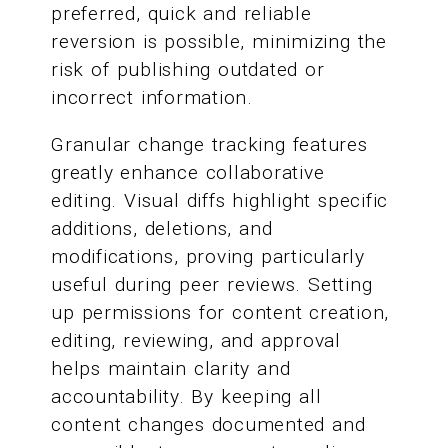
preferred, quick and reliable
reversion is possible, minimizing the
risk of publishing outdated or
incorrect information.
Granular change tracking features
greatly enhance collaborative
editing. Visual diffs highlight specific
additions, deletions, and
modifications, proving particularly
useful during peer reviews. Setting
up permissions for content creation,
editing, reviewing, and approval
helps maintain clarity and
accountability. By keeping all
content changes documented and