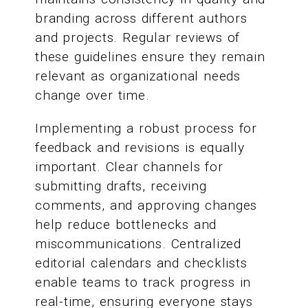
branding across different authors
and projects. Regular reviews of
these guidelines ensure they remain
relevant as organizational needs
change over time.
Implementing a robust process for
feedback and revisions is equally
important. Clear channels for
submitting drafts, receiving
comments, and approving changes
help reduce bottlenecks and
miscommunications. Centralized
editorial calendars and checklists
enable teams to track progress in
real-time, ensuring everyone stays