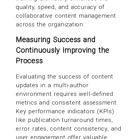
quality, speed, and accuracy of
collaborative content management
across the organization.
Measuring Success and
Continuously Improving the
Process
Evaluating the success of content
updates in a multi-author
environment requires well-defined
metrics and consistent assessment.
Key performance indicators (KPIs)
like publication turnaround times,
error rates, content consistency, and
user engagement offer valuable