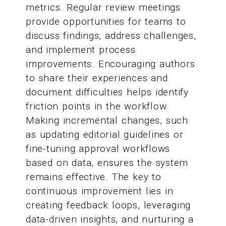
metrics. Regular review meetings
provide opportunities for teams to
discuss findings, address challenges,
and implement process
improvements. Encouraging authors
to share their experiences and
document difficulties helps identify
friction points in the workflow.
Making incremental changes, such
as updating editorial guidelines or
fine-tuning approval workflows
based on data, ensures the system
remains effective. The key to
continuous improvement lies in
creating feedback loops, leveraging
data-driven insights, and nurturing a