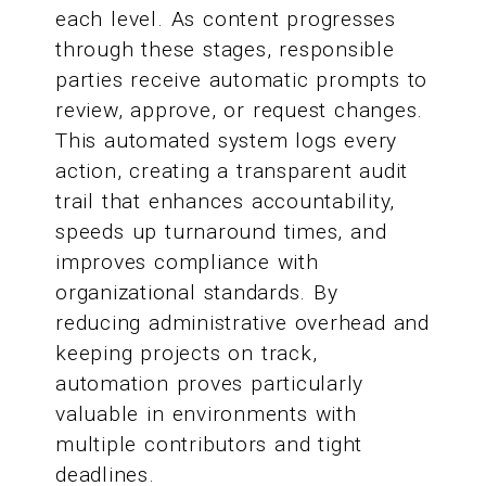
each level. As content progresses
through these stages, responsible
parties receive automatic prompts to
review, approve, or request changes.
This automated system logs every
action, creating a transparent audit
trail that enhances accountability,
speeds up turnaround times, and
improves compliance with
organizational standards. By
reducing administrative overhead and
keeping projects on track,
automation proves particularly
valuable in environments with
multiple contributors and tight
deadlines.