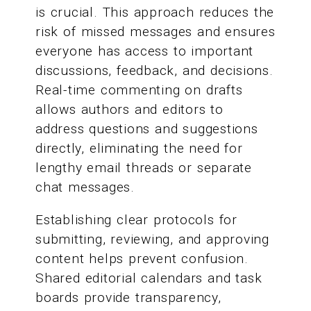
is crucial. This approach reduces the
risk of missed messages and ensures
everyone has access to important
discussions, feedback, and decisions.
Real-time commenting on drafts
allows authors and editors to
address questions and suggestions
directly, eliminating the need for
lengthy email threads or separate
chat messages.
Establishing clear protocols for
submitting, reviewing, and approving
content helps prevent confusion.
Shared editorial calendars and task
boards provide transparency,