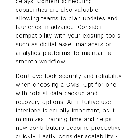
delays. Content scheduling
capabilities are also valuable,
allowing teams to plan updates and
launches in advance. Consider
compatibility with your existing tools,
such as digital asset managers or
analytics platforms, to maintain a
smooth workflow.
Don't overlook security and reliability
when choosing a CMS. Opt for one
with robust data backup and
recovery options. An intuitive user
interface is equally important, as it
minimizes training time and helps
new contributors become productive
quickly. Lastly, consider scalability -