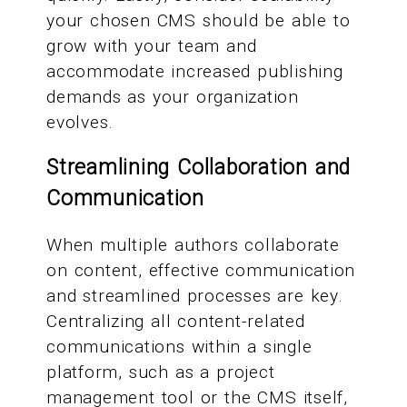
your chosen CMS should be able to
grow with your team and
accommodate increased publishing
demands as your organization
evolves.
Streamlining Collaboration and
Communication
When multiple authors collaborate
on content, effective communication
and streamlined processes are key.
Centralizing all content-related
communications within a single
platform, such as a project
management tool or the CMS itself,