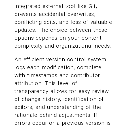
integrated external tool like Git,
prevents accidental overwrites,
conflicting edits, and loss of valuable
updates. The choice between these
options depends on your content
complexity and organizational needs.
An efficient version control system
logs each modification, complete
with timestamps and contributor
attribution. This level of
transparency allows for easy review
of change history, identification of
editors, and understanding of the
rationale behind adjustments. If
errors occur or a previous version is