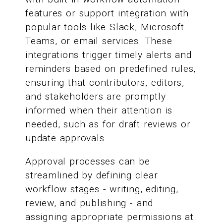
features or support integration with
popular tools like Slack, Microsoft
Teams, or email services. These
integrations trigger timely alerts and
reminders based on predefined rules,
ensuring that contributors, editors,
and stakeholders are promptly
informed when their attention is
needed, such as for draft reviews or
update approvals.
Approval processes can be
streamlined by defining clear
workflow stages - writing, editing,
review, and publishing - and
assigning appropriate permissions at