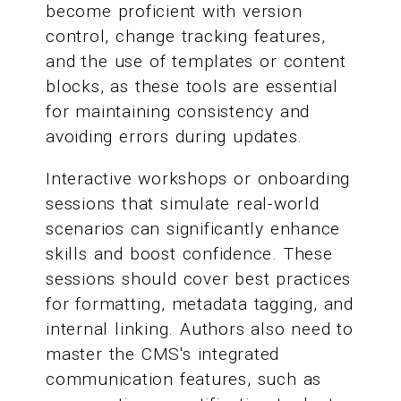
become proficient with version
control, change tracking features,
and the use of templates or content
blocks, as these tools are essential
for maintaining consistency and
avoiding errors during updates.
Interactive workshops or onboarding
sessions that simulate real-world
scenarios can significantly enhance
skills and boost confidence. These
sessions should cover best practices
for formatting, metadata tagging, and
internal linking. Authors also need to
master the CMS's integrated
communication features, such as