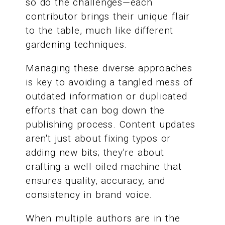
so do the challenges—each
contributor brings their unique flair
to the table, much like different
gardening techniques.
Managing these diverse approaches
is key to avoiding a tangled mess of
outdated information or duplicated
efforts that can bog down the
publishing process. Content updates
aren't just about fixing typos or
adding new bits; they're about
crafting a well-oiled machine that
ensures quality, accuracy, and
consistency in brand voice.
When multiple authors are in the