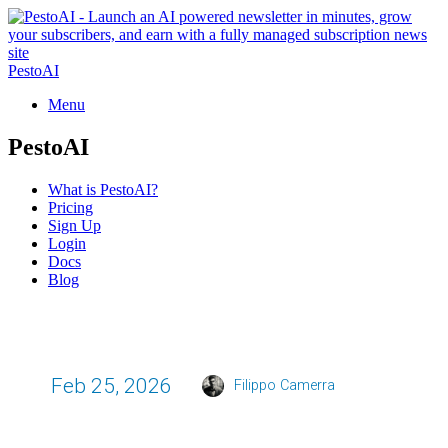
PestoAI
Menu
PestoAI
What is PestoAI?
Pricing
Sign Up
Login
Docs
Blog
Feb 25, 2026
Filippo Camerra