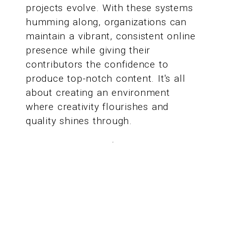
projects evolve. With these systems
humming along, organizations can
maintain a vibrant, consistent online
presence while giving their
contributors the confidence to
produce top-notch content. It's all
about creating an environment
where creativity flourishes and
quality shines through.