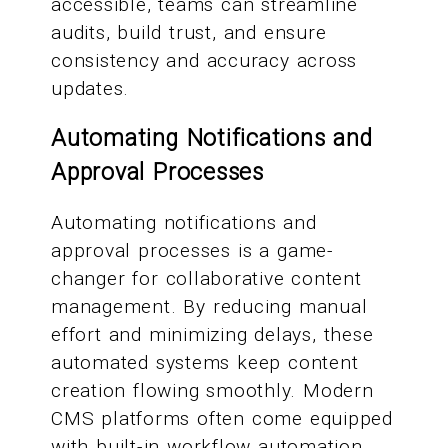
accessible, teams can streamline
audits, build trust, and ensure
consistency and accuracy across
updates.
Automating Notifications and
Approval Processes
Automating notifications and
approval processes is a game-
changer for collaborative content
management. By reducing manual
effort and minimizing delays, these
automated systems keep content
creation flowing smoothly. Modern
CMS platforms often come equipped
with built-in workflow automation