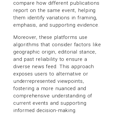
compare how different publications
report on the same event, helping
them identify variations in framing,
emphasis, and supporting evidence.
Moreover, these platforms use
algorithms that consider factors like
geographic origin, editorial stance,
and past reliability to ensure a
diverse news feed. This approach
exposes users to alternative or
underrepresented viewpoints,
fostering a more nuanced and
comprehensive understanding of
current events and supporting
informed decision-making.