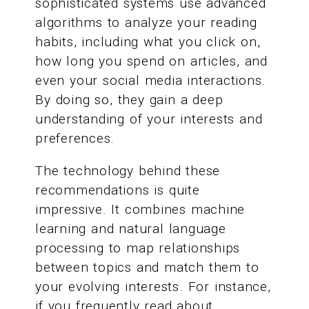
sophisticated systems use advanced
algorithms to analyze your reading
habits, including what you click on,
how long you spend on articles, and
even your social media interactions.
By doing so, they gain a deep
understanding of your interests and
preferences.
The technology behind these
recommendations is quite
impressive. It combines machine
learning and natural language
processing to map relationships
between topics and match them to
your evolving interests. For instance,
if you frequently read about