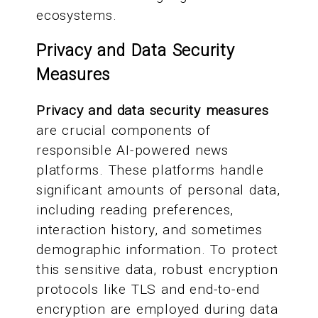
ecosystems.
Privacy and Data Security
Measures
Privacy and data security measures
are crucial components of
responsible AI-powered news
platforms. These platforms handle
significant amounts of personal data,
including reading preferences,
interaction history, and sometimes
demographic information. To protect
this sensitive data, robust encryption
protocols like TLS and end-to-end
encryption are employed during data