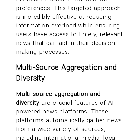
preferences. This targeted approach
is incredibly effective at reducing
information overload while ensuring
users have access to timely, relevant
news that can aid in their decision-
making processes.
Multi-Source Aggregation and
Diversity
Multi-source aggregation and
diversity
are crucial features of AI-
powered news platforms. These
platforms automatically gather news
from a wide variety of sources,
including international media, local