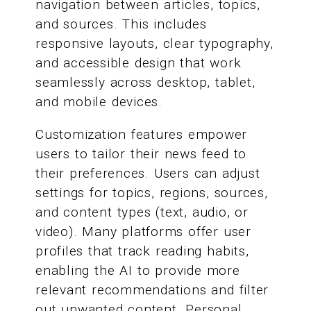
navigation between articles, topics,
and sources. This includes
responsive layouts, clear typography,
and accessible design that work
seamlessly across desktop, tablet,
and mobile devices.
Customization features empower
users to tailor their news feed to
their preferences. Users can adjust
settings for topics, regions, sources,
and content types (text, audio, or
video). Many platforms offer user
profiles that track reading habits,
enabling the AI to provide more
relevant recommendations and filter
out unwanted content. Personal