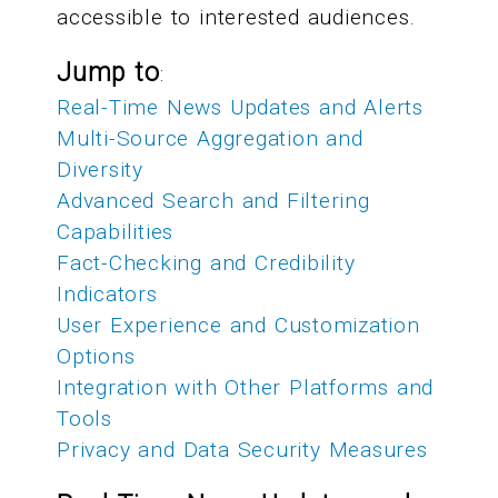
accessible to interested audiences.
Jump to
:
Real-Time News Updates and Alerts
Multi-Source Aggregation and
Diversity
Advanced Search and Filtering
Capabilities
Fact-Checking and Credibility
Indicators
User Experience and Customization
Options
Integration with Other Platforms and
Tools
Privacy and Data Security Measures