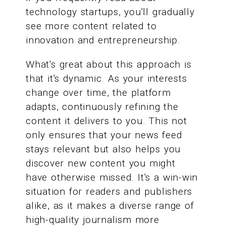
technology startups, you'll gradually
see more content related to
innovation and entrepreneurship.
What's great about this approach is
that it's dynamic. As your interests
change over time, the platform
adapts, continuously refining the
content it delivers to you. This not
only ensures that your news feed
stays relevant but also helps you
discover new content you might
have otherwise missed. It's a win-win
situation for readers and publishers
alike, as it makes a diverse range of
high-quality journalism more