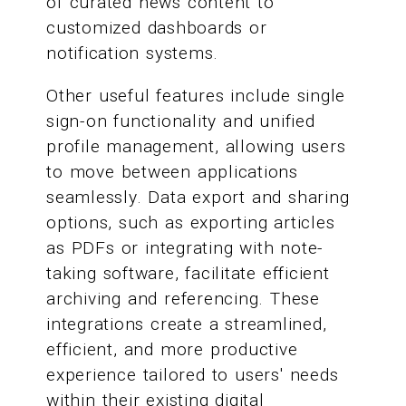
of curated news content to
customized dashboards or
notification systems.
Other useful features include single
sign-on functionality and unified
profile management, allowing users
to move between applications
seamlessly. Data export and sharing
options, such as exporting articles
as PDFs or integrating with note-
taking software, facilitate efficient
archiving and referencing. These
integrations create a streamlined,
efficient, and more productive
experience tailored to users' needs
within their existing digital