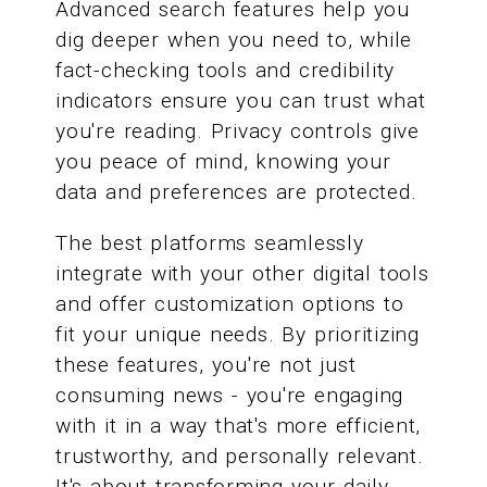
Advanced search features help you
dig deeper when you need to, while
fact-checking tools and credibility
indicators ensure you can trust what
you're reading. Privacy controls give
you peace of mind, knowing your
data and preferences are protected.
The best platforms seamlessly
integrate with your other digital tools
and offer customization options to
fit your unique needs. By prioritizing
these features, you're not just
consuming news - you're engaging
with it in a way that's more efficient,
trustworthy, and personally relevant.
It's about transforming your daily