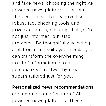
and fake news, choosing the right AI-
powered news platform is crucial.
The best ones offer features like
robust fact-checking tools and
privacy controls, ensuring that you're
not just informed, but also
protected. By thoughtfully selecting
a platform that suits your needs, you
can transform the overwhelming
flood of information into a
personalized, trustworthy news
stream tailored just for you.
Personalized news recommendations
are a cornerstone feature of AI-
powered news platforms. These