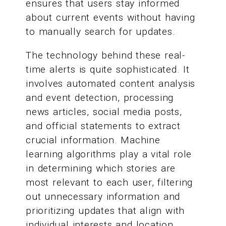
ensures that users stay informed
about current events without having
to manually search for updates.
The technology behind these real-
time alerts is quite sophisticated. It
involves automated content analysis
and event detection, processing
news articles, social media posts,
and official statements to extract
crucial information. Machine
learning algorithms play a vital role
in determining which stories are
most relevant to each user, filtering
out unnecessary information and
prioritizing updates that align with
individual interests and location