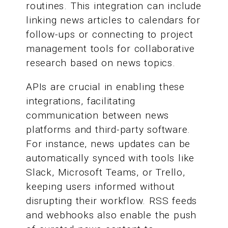
routines. This integration can include
linking news articles to calendars for
follow-ups or connecting to project
management tools for collaborative
research based on news topics.
APIs are crucial in enabling these
integrations, facilitating
communication between news
platforms and third-party software.
For instance, news updates can be
automatically synced with tools like
Slack, Microsoft Teams, or Trello,
keeping users informed without
disrupting their workflow. RSS feeds
and webhooks also enable the push