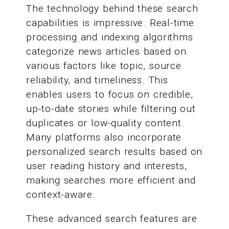
The technology behind these search
capabilities is impressive. Real-time
processing and indexing algorithms
categorize news articles based on
various factors like topic, source
reliability, and timeliness. This
enables users to focus on credible,
up-to-date stories while filtering out
duplicates or low-quality content.
Many platforms also incorporate
personalized search results based on
user reading history and interests,
making searches more efficient and
context-aware.
These advanced search features are