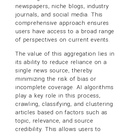
newspapers, niche blogs, industry
journals, and social media. This
comprehensive approach ensures
users have access to a broad range
of perspectives on current events.
The value of this aggregation lies in
its ability to reduce reliance on a
single news source, thereby
minimizing the risk of bias or
incomplete coverage. AI algorithms
play a key role in this process,
crawling, classifying, and clustering
articles based on factors such as
topic, relevance, and source
credibility. This allows users to