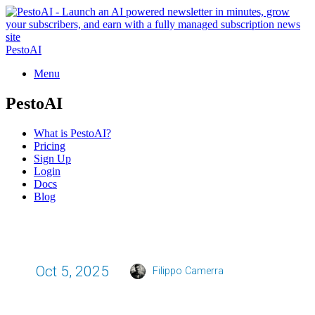
PestoAI
Menu
PestoAI
What is PestoAI?
Pricing
Sign Up
Login
Docs
Blog
Oct 5, 2025
Filippo Camerra