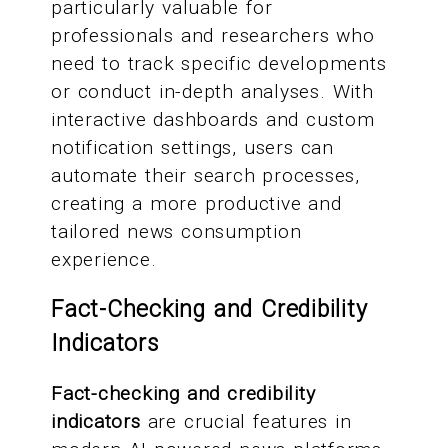
particularly valuable for
professionals and researchers who
need to track specific developments
or conduct in-depth analyses. With
interactive dashboards and custom
notification settings, users can
automate their search processes,
creating a more productive and
tailored news consumption
experience.
Fact-Checking and Credibility
Indicators
Fact-checking and credibility
indicators
are crucial features in