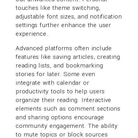
touches like theme switching,
adjustable font sizes, and notification
settings further enhance the user
experience.
Advanced platforms often include
features like saving articles, creating
reading lists, and bookmarking
stories for later. Some even
integrate with calendar or
productivity tools to help users
organize their reading. Interactive
elements such as comment sections
and sharing options encourage
community engagement. The ability
to mute topics or block sources