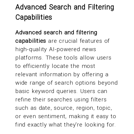
Advanced Search and Filtering
Capabilities
Advanced search and filtering
capabilities
are crucial features of
high-quality AI-powered news
platforms. These tools allow users
to efficiently locate the most
relevant information by offering a
wide range of search options beyond
basic keyword queries. Users can
refine their searches using filters
such as date, source, region, topic,
or even sentiment, making it easy to
find exactly what they're looking for.