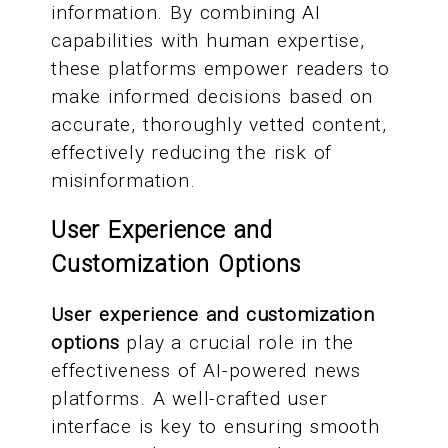
information. By combining AI
capabilities with human expertise,
these platforms empower readers to
make informed decisions based on
accurate, thoroughly vetted content,
effectively reducing the risk of
misinformation.
User Experience and
Customization Options
User experience and customization
options
play a crucial role in the
effectiveness of AI-powered news
platforms. A well-crafted user
interface is key to ensuring smooth