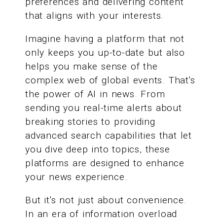
preferences and delivering content
that aligns with your interests.
Imagine having a platform that not
only keeps you up-to-date but also
helps you make sense of the
complex web of global events. That's
the power of AI in news. From
sending you real-time alerts about
breaking stories to providing
advanced search capabilities that let
you dive deep into topics, these
platforms are designed to enhance
your news experience.
But it's not just about convenience.
In an era of information overload