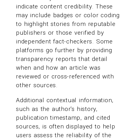
indicate content credibility. These
may include badges or color coding
to highlight stories from reputable
publishers or those verified by
independent fact-checkers. Some
platforms go further by providing
transparency reports that detail
when and how an article was
reviewed or cross-referenced with
other sources.
Additional contextual information,
such as the author's history,
publication timestamp, and cited
sources, is often displayed to help
users assess the reliability of the