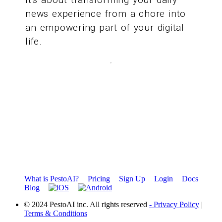
news experience from a chore into
an empowering part of your digital
life.
What is PestoAI?
Pricing
Sign Up
Login
Docs
Blog
© 2024 PestoAI inc. All rights reserved
- Privacy Policy
|
Terms & Conditions