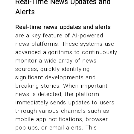
Real-Time News Updates and
Alerts
Real-time news updates and alerts
are a key feature of AI-powered
news platforms. These systems use
advanced algorithms to continuously
monitor a wide array of news
sources, quickly identifying
significant developments and
breaking stories. When important
news is detected, the platform
immediately sends updates to users
through various channels such as
mobile app notifications, browser
pop-ups, or email alerts. This