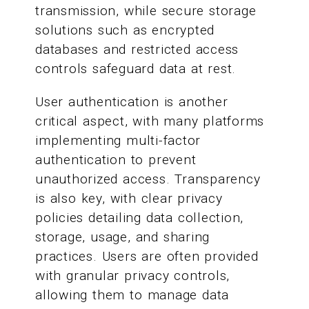
transmission, while secure storage
solutions such as encrypted
databases and restricted access
controls safeguard data at rest.
User authentication is another
critical aspect, with many platforms
implementing multi-factor
authentication to prevent
unauthorized access. Transparency
is also key, with clear privacy
policies detailing data collection,
storage, usage, and sharing
practices. Users are often provided
with granular privacy controls,
allowing them to manage data