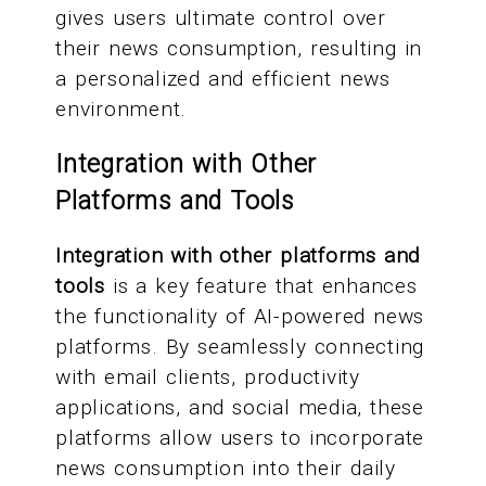
gives users ultimate control over
their news consumption, resulting in
a personalized and efficient news
environment.
Integration with Other
Platforms and Tools
Integration with other platforms and
tools
is a key feature that enhances
the functionality of AI-powered news
platforms. By seamlessly connecting
with email clients, productivity
applications, and social media, these
platforms allow users to incorporate
news consumption into their daily