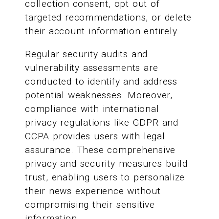
collection consent, opt out of
targeted recommendations, or delete
their account information entirely.
Regular security audits and
vulnerability assessments are
conducted to identify and address
potential weaknesses. Moreover,
compliance with international
privacy regulations like GDPR and
CCPA provides users with legal
assurance. These comprehensive
privacy and security measures build
trust, enabling users to personalize
their news experience without
compromising their sensitive
information.