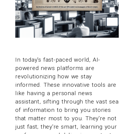
In today's fast-paced world, AI-
powered news platforms are
revolutionizing how we stay
informed. These innovative tools are
like having a personal news
assistant, sifting through the vast sea
of information to bring you stories
that matter most to you. They're not
just fast; they're smart, learning your