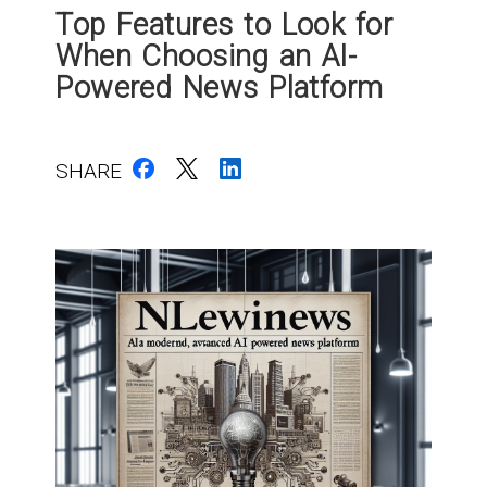
Top Features to Look for
When Choosing an AI-
Powered News Platform
SHARE