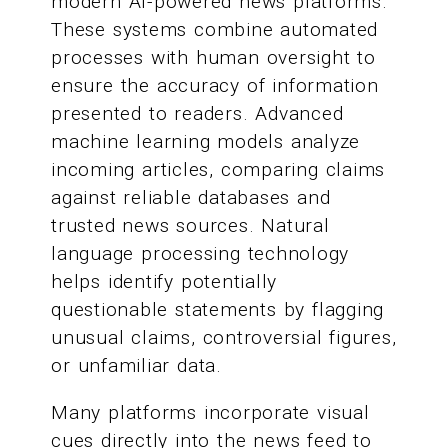
modern AI-powered news platforms.
These systems combine automated
processes with human oversight to
ensure the accuracy of information
presented to readers. Advanced
machine learning models analyze
incoming articles, comparing claims
against reliable databases and
trusted news sources. Natural
language processing technology
helps identify potentially
questionable statements by flagging
unusual claims, controversial figures,
or unfamiliar data.
Many platforms incorporate visual
cues directly into the news feed to