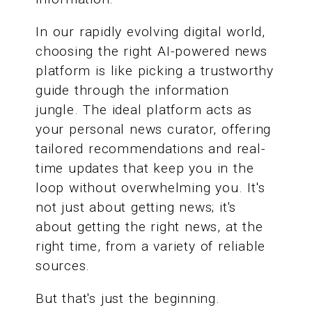
In our rapidly evolving digital world,
choosing the right AI-powered news
platform is like picking a trustworthy
guide through the information
jungle. The ideal platform acts as
your personal news curator, offering
tailored recommendations and real-
time updates that keep you in the
loop without overwhelming you. It's
not just about getting news; it's
about getting the right news, at the
right time, from a variety of reliable
sources.
But that's just the beginning.