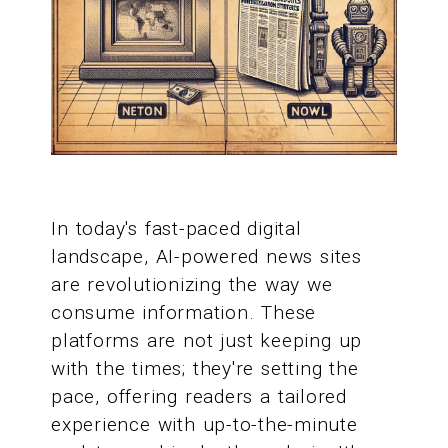
In today's fast-paced digital
landscape, AI-powered news sites
are revolutionizing the way we
consume information. These
platforms are not just keeping up
with the times; they're setting the
pace, offering readers a tailored
experience with up-to-the-minute