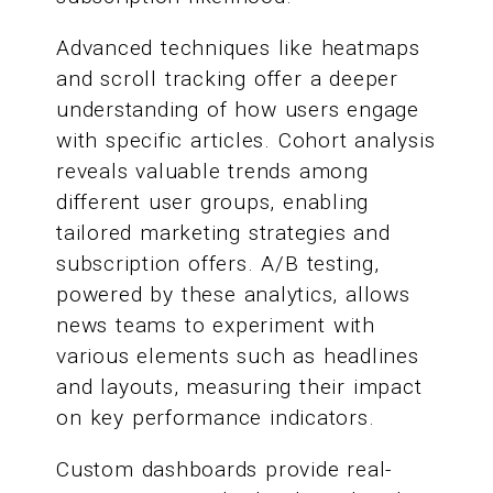
Advanced techniques like heatmaps
and scroll tracking offer a deeper
understanding of how users engage
with specific articles. Cohort analysis
reveals valuable trends among
different user groups, enabling
tailored marketing strategies and
subscription offers. A/B testing,
powered by these analytics, allows
news teams to experiment with
various elements such as headlines
and layouts, measuring their impact
on key performance indicators.
Custom dashboards provide real-