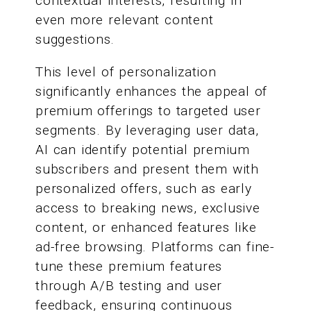
contextual interests, resulting in
even more relevant content
suggestions.
This level of personalization
significantly enhances the appeal of
premium offerings to targeted user
segments. By leveraging user data,
AI can identify potential premium
subscribers and present them with
personalized offers, such as early
access to breaking news, exclusive
content, or enhanced features like
ad-free browsing. Platforms can fine-
tune these premium features
through A/B testing and user
feedback, ensuring continuous