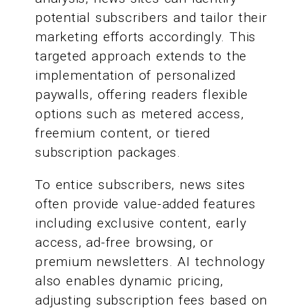
potential subscribers and tailor their
marketing efforts accordingly. This
targeted approach extends to the
implementation of personalized
paywalls, offering readers flexible
options such as metered access,
freemium content, or tiered
subscription packages.
To entice subscribers, news sites
often provide value-added features
including exclusive content, early
access, ad-free browsing, or
premium newsletters. AI technology
also enables dynamic pricing,
adjusting subscription fees based on