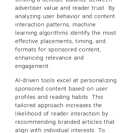
advertiser value and reader trust. By
analyzing user behavior and content
interaction patterns, machine
learning algorithms identify the most
effective placements, timing, and
formats for sponsored content,
enhancing relevance and
engagement.
AI-driven tools excel at personalizing
sponsored content based on user
profiles and reading habits. This
tailored approach increases the
likelihood of reader interaction by
recommending branded articles that
align with individual interests. To