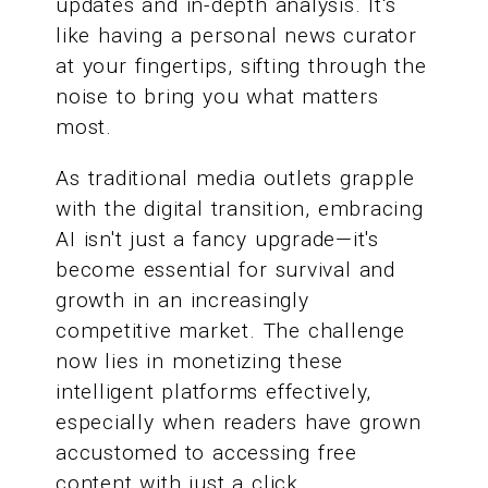
updates and in-depth analysis. It's
like having a personal news curator
at your fingertips, sifting through the
noise to bring you what matters
most.
As traditional media outlets grapple
with the digital transition, embracing
AI isn't just a fancy upgrade—it's
become essential for survival and
growth in an increasingly
competitive market. The challenge
now lies in monetizing these
intelligent platforms effectively,
especially when readers have grown
accustomed to accessing free
content with just a click.