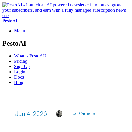
PestoAI
Menu
PestoAI
What is PestoAI?
Pricing
Sign Up
Login
Docs
Blog
Jan 4, 2026
Filippo Camerra