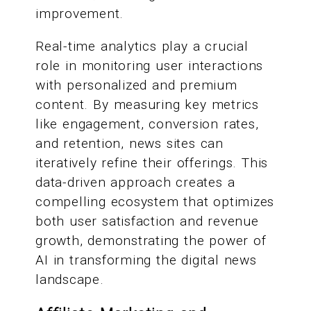
improvement.
Real-time analytics play a crucial
role in monitoring user interactions
with personalized and premium
content. By measuring key metrics
like engagement, conversion rates,
and retention, news sites can
iteratively refine their offerings. This
data-driven approach creates a
compelling ecosystem that optimizes
both user satisfaction and revenue
growth, demonstrating the power of
AI in transforming the digital news
landscape.