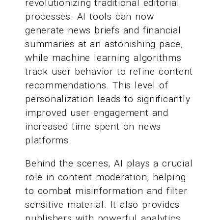
revolutionizing traditional editorial
processes. AI tools can now
generate news briefs and financial
summaries at an astonishing pace,
while machine learning algorithms
track user behavior to refine content
recommendations. This level of
personalization leads to significantly
improved user engagement and
increased time spent on news
platforms.
Behind the scenes, AI plays a crucial
role in content moderation, helping
to combat misinformation and filter
sensitive material. It also provides
publishers with powerful analytics