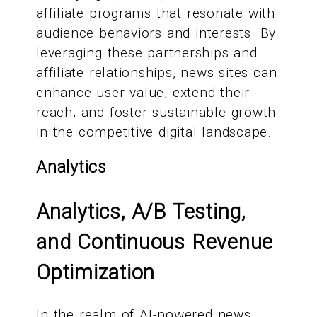
affiliate programs that resonate with
audience behaviors and interests. By
leveraging these partnerships and
affiliate relationships, news sites can
enhance user value, extend their
reach, and foster sustainable growth
in the competitive digital landscape.
Analytics
Analytics, A/B Testing,
and Continuous Revenue
Optimization
In the realm of AI-powered news