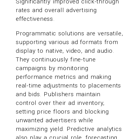
Significantly improved click-through
rates and overall advertising
effectiveness.
Programmatic solutions are versatile,
supporting various ad formats from
display to native, video, and audio.
They continuously fine-tune
campaigns by monitoring
performance metrics and making
real-time adjustments to placements
and bids. Publishers maintain
control over their ad inventory,
setting price floors and blocking
unwanted advertisers while
maximizing yield. Predictive analytics
also play a crucial role, forecasting