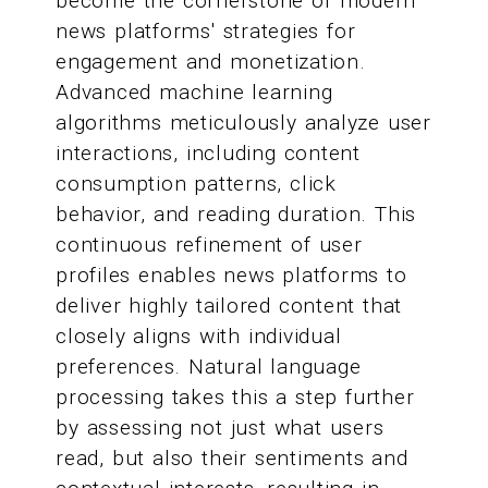
become the cornerstone of modern
news platforms' strategies for
engagement and monetization.
Advanced machine learning
algorithms meticulously analyze user
interactions, including content
consumption patterns, click
behavior, and reading duration. This
continuous refinement of user
profiles enables news platforms to
deliver highly tailored content that
closely aligns with individual
preferences. Natural language
processing takes this a step further
by assessing not just what users
read, but also their sentiments and