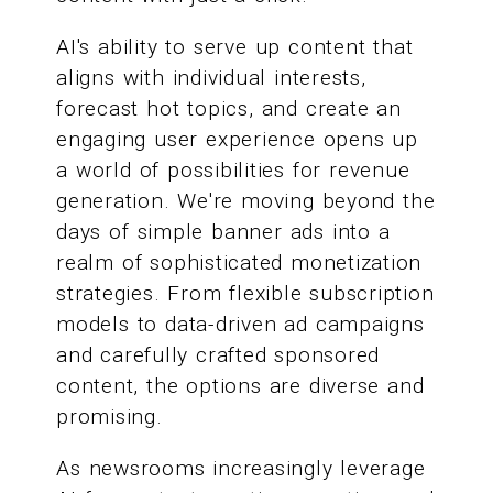
AI's ability to serve up content that
aligns with individual interests,
forecast hot topics, and create an
engaging user experience opens up
a world of possibilities for revenue
generation. We're moving beyond the
days of simple banner ads into a
realm of sophisticated monetization
strategies. From flexible subscription
models to data-driven ad campaigns
and carefully crafted sponsored
content, the options are diverse and
promising.
As newsrooms increasingly leverage