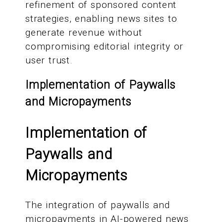
refinement of sponsored content
strategies, enabling news sites to
generate revenue without
compromising editorial integrity or
user trust.
Implementation of Paywalls
and Micropayments
Implementation of
Paywalls and
Micropayments
The integration of paywalls and
micropayments in AI-powered news