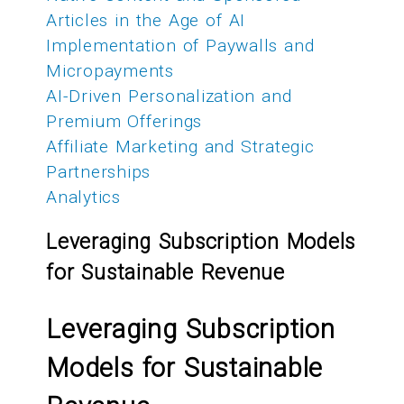
Articles in the Age of AI
Implementation of Paywalls and
Micropayments
AI-Driven Personalization and
Premium Offerings
Affiliate Marketing and Strategic
Partnerships
Analytics
Leveraging Subscription Models
for Sustainable Revenue
Leveraging Subscription
Models for Sustainable