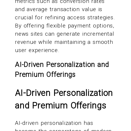
metrics such as conversion rates
and average transaction value is
crucial for refining access strategies.
By offering flexible payment options,
news sites can generate incremental
revenue while maintaining a smooth
user experience.
AI-Driven Personalization and
Premium Offerings
AI-Driven Personalization
and Premium Offerings
AI-driven personalization has