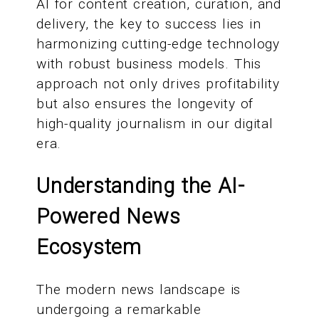
AI for content creation, curation, and
delivery, the key to success lies in
harmonizing cutting-edge technology
with robust business models. This
approach not only drives profitability
but also ensures the longevity of
high-quality journalism in our digital
era.
Understanding the AI-
Powered News
Ecosystem
The modern news landscape is
undergoing a remarkable