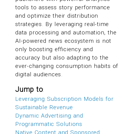
tools to assess story performance
and optimize their distribution
strategies. By leveraging real-time
data processing and automation, the
AI-powered news ecosystem is not
only boosting efficiency and
accuracy but also adapting to the
ever-changing consumption habits of
digital audiences.
Jump to
:
Leveraging Subscription Models for
Sustainable Revenue
Dynamic Advertising and
Programmatic Solutions
Native Content and Sponsored