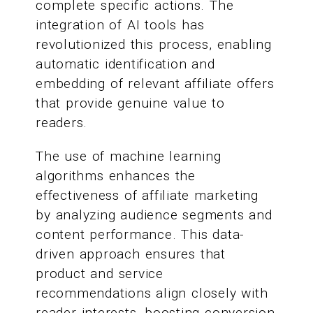
complete specific actions. The
integration of AI tools has
revolutionized this process, enabling
automatic identification and
embedding of relevant affiliate offers
that provide genuine value to
readers.
The use of machine learning
algorithms enhances the
effectiveness of affiliate marketing
by analyzing audience segments and
content performance. This data-
driven approach ensures that
product and service
recommendations align closely with
reader interests, boosting conversion