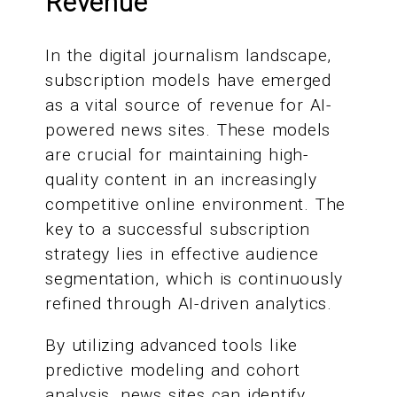
Revenue
In the digital journalism landscape,
subscription models have emerged
as a vital source of revenue for AI-
powered news sites. These models
are crucial for maintaining high-
quality content in an increasingly
competitive online environment. The
key to a successful subscription
strategy lies in effective audience
segmentation, which is continuously
refined through AI-driven analytics.
By utilizing advanced tools like
predictive modeling and cohort
analysis, news sites can identify