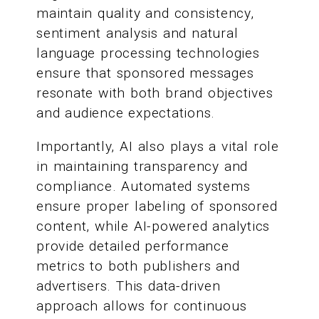
maintain quality and consistency,
sentiment analysis and natural
language processing technologies
ensure that sponsored messages
resonate with both brand objectives
and audience expectations.
Importantly, AI also plays a vital role
in maintaining transparency and
compliance. Automated systems
ensure proper labeling of sponsored
content, while AI-powered analytics
provide detailed performance
metrics to both publishers and
advertisers. This data-driven
approach allows for continuous