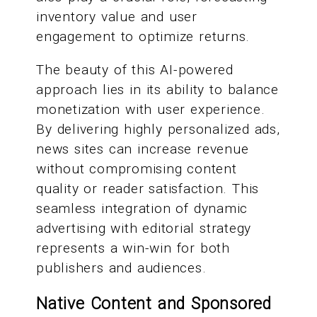
inventory value and user
engagement to optimize returns.
The beauty of this AI-powered
approach lies in its ability to balance
monetization with user experience.
By delivering highly personalized ads,
news sites can increase revenue
without compromising content
quality or reader satisfaction. This
seamless integration of dynamic
advertising with editorial strategy
represents a win-win for both
publishers and audiences.
Native Content and Sponsored