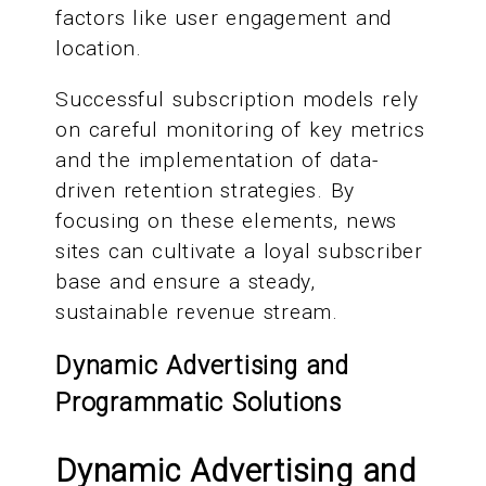
factors like user engagement and
location.
Successful subscription models rely
on careful monitoring of key metrics
and the implementation of data-
driven retention strategies. By
focusing on these elements, news
sites can cultivate a loyal subscriber
base and ensure a steady,
sustainable revenue stream.
Dynamic Advertising and
Programmatic Solutions
Dynamic Advertising and