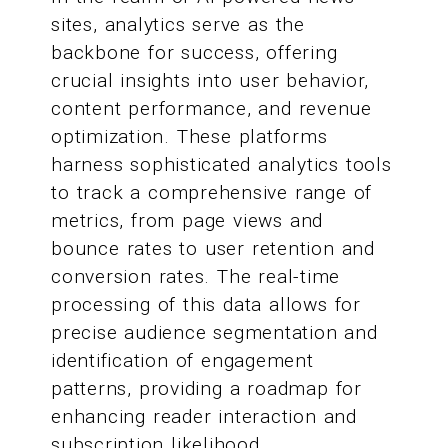
sites, analytics serve as the
backbone for success, offering
crucial insights into user behavior,
content performance, and revenue
optimization. These platforms
harness sophisticated analytics tools
to track a comprehensive range of
metrics, from page views and
bounce rates to user retention and
conversion rates. The real-time
processing of this data allows for
precise audience segmentation and
identification of engagement
patterns, providing a roadmap for
enhancing reader interaction and
subscription likelihood.