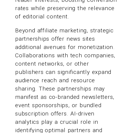
rates while preserving the relevance
of editorial content.
Beyond affiliate marketing, strategic
partnerships offer news sites
additional avenues for monetization.
Collaborations with tech companies,
content networks, or other
publishers can significantly expand
audience reach and resource
sharing. These partnerships may
manifest as co-branded newsletters,
event sponsorships, or bundled
subscription offers. AI-driven
analytics play a crucial role in
identifying optimal partners and