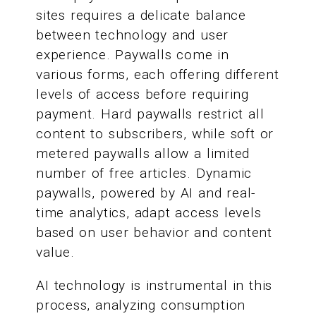
sites requires a delicate balance
between technology and user
experience. Paywalls come in
various forms, each offering different
levels of access before requiring
payment. Hard paywalls restrict all
content to subscribers, while soft or
metered paywalls allow a limited
number of free articles. Dynamic
paywalls, powered by AI and real-
time analytics, adapt access levels
based on user behavior and content
value.
AI technology is instrumental in this
process, analyzing consumption