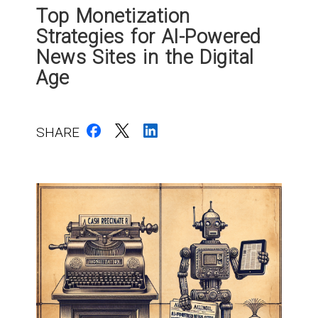
Top Monetization
Strategies for AI-Powered
News Sites in the Digital
Age
SHARE