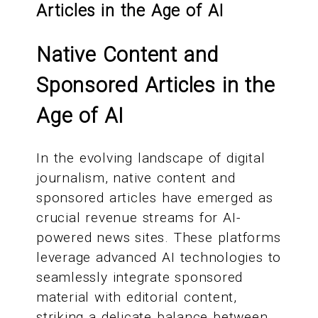
Articles in the Age of AI
Native Content and
Sponsored Articles in the
Age of AI
In the evolving landscape of digital
journalism, native content and
sponsored articles have emerged as
crucial revenue streams for AI-
powered news sites. These platforms
leverage advanced AI technologies to
seamlessly integrate sponsored
material with editorial content,
striking a delicate balance between