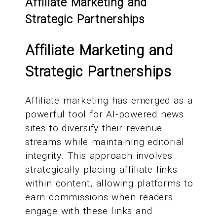
Affiliate Marketing and
Strategic Partnerships
Affiliate Marketing and
Strategic Partnerships
Affiliate marketing has emerged as a
powerful tool for AI-powered news
sites to diversify their revenue
streams while maintaining editorial
integrity. This approach involves
strategically placing affiliate links
within content, allowing platforms to
earn commissions when readers
engage with these links and