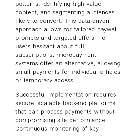
patterns, identifying high-value
content, and segmenting audiences
likely to convert. This data-driven
approach allows for tailored paywall
prompts and targeted offers. For
users hesitant about full
subscriptions, micropayment
systems offer an alternative, allowing
small payments for individual articles
or temporary access.
Successful implementation requires
secure, scalable backend platforms
that can process payments without
compromising site performance.
Continuous monitoring of key