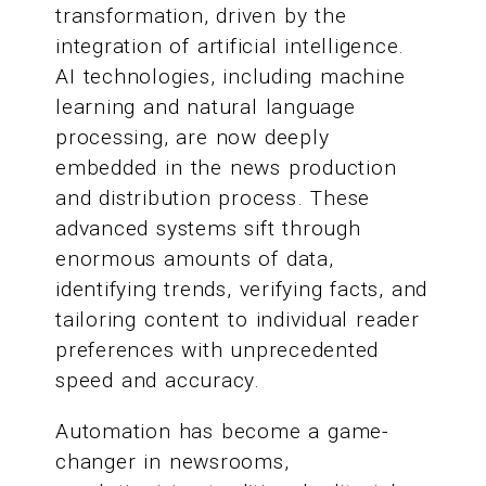
transformation, driven by the
integration of artificial intelligence.
AI technologies, including machine
learning and natural language
processing, are now deeply
embedded in the news production
and distribution process. These
advanced systems sift through
enormous amounts of data,
identifying trends, verifying facts, and
tailoring content to individual reader
preferences with unprecedented
speed and accuracy.
Automation has become a game-
changer in newsrooms,