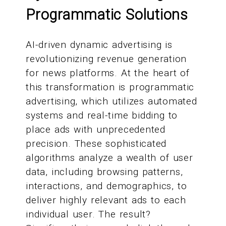
Programmatic Solutions
AI-driven dynamic advertising is
revolutionizing revenue generation
for news platforms. At the heart of
this transformation is programmatic
advertising, which utilizes automated
systems and real-time bidding to
place ads with unprecedented
precision. These sophisticated
algorithms analyze a wealth of user
data, including browsing patterns,
interactions, and demographics, to
deliver highly relevant ads to each
individual user. The result?