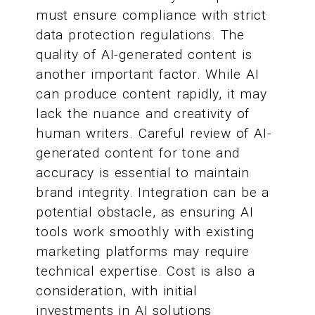
must ensure compliance with strict
data protection regulations. The
quality of AI-generated content is
another important factor. While AI
can produce content rapidly, it may
lack the nuance and creativity of
human writers. Careful review of AI-
generated content for tone and
accuracy is essential to maintain
brand integrity. Integration can be a
potential obstacle, as ensuring AI
tools work smoothly with existing
marketing platforms may require
technical expertise. Cost is also a
consideration, with initial
investments in AI solutions