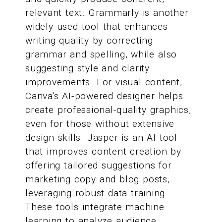
relevant text. Grammarly is another
widely used tool that enhances
writing quality by correcting
grammar and spelling, while also
suggesting style and clarity
improvements. For visual content,
Canva's AI-powered designer helps
create professional-quality graphics,
even for those without extensive
design skills. Jasper is an AI tool
that improves content creation by
offering tailored suggestions for
marketing copy and blog posts,
leveraging robust data training.
These tools integrate machine
learning to analyze audience