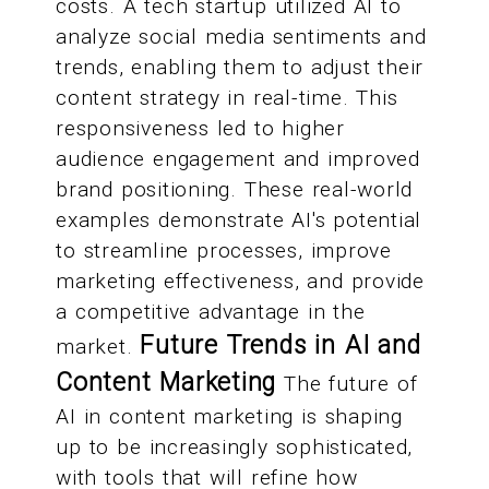
costs. A tech startup utilized AI to
analyze social media sentiments and
trends, enabling them to adjust their
content strategy in real-time. This
responsiveness led to higher
audience engagement and improved
brand positioning. These real-world
examples demonstrate AI's potential
to streamline processes, improve
marketing effectiveness, and provide
a competitive advantage in the
Future Trends in AI and
market.
Content Marketing
The future of
AI in content marketing is shaping
up to be increasingly sophisticated,
with tools that will refine how