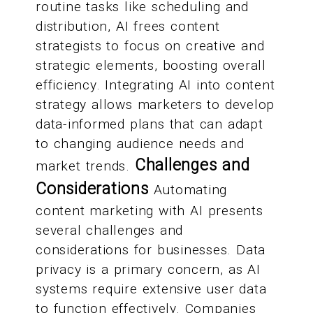
routine tasks like scheduling and
distribution, AI frees content
strategists to focus on creative and
strategic elements, boosting overall
efficiency. Integrating AI into content
strategy allows marketers to develop
data-informed plans that can adapt
to changing audience needs and
Challenges and
market trends.
Considerations
Automating
content marketing with AI presents
several challenges and
considerations for businesses. Data
privacy is a primary concern, as AI
systems require extensive user data
to function effectively. Companies