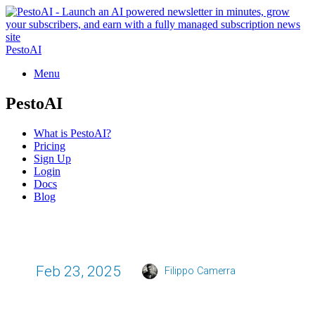
PestoAI
Menu
PestoAI
What is PestoAI?
Pricing
Sign Up
Login
Docs
Blog
Feb 23, 2025
Filippo Camerra