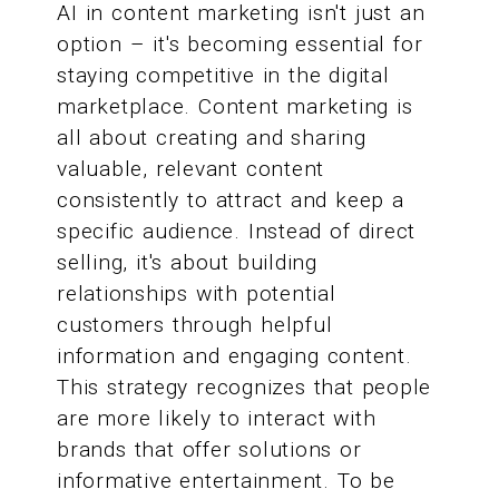
AI in content marketing isn't just an
option – it's becoming essential for
staying competitive in the digital
marketplace. Content marketing is
all about creating and sharing
valuable, relevant content
consistently to attract and keep a
specific audience. Instead of direct
selling, it's about building
relationships with potential
customers through helpful
information and engaging content.
This strategy recognizes that people
are more likely to interact with
brands that offer solutions or
informative entertainment. To be