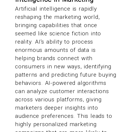
Artificial intelligence is rapidly
reshaping the marketing world,
bringing capabilities that once
seemed like science fiction into
reality. AI's ability to process
enormous amounts of data is
helping brands connect with
consumers in new ways, identifying
patterns and predicting future buying
behaviors. AI-powered algorithms
can analyze customer interactions
across various platforms, giving
marketers deeper insights into
audience preferences. This leads to
highly personalized marketing