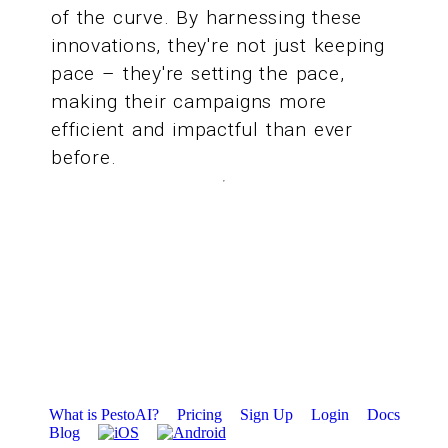
of the curve. By harnessing these
innovations, they're not just keeping
pace – they're setting the pace,
making their campaigns more
efficient and impactful than ever
before.
What is PestoAI?
Pricing
Sign Up
Login
Docs
Blog