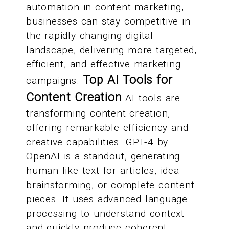
automation in content marketing,
businesses can stay competitive in
the rapidly changing digital
landscape, delivering more targeted,
efficient, and effective marketing
Top AI Tools for
campaigns.
Content Creation
AI tools are
transforming content creation,
offering remarkable efficiency and
creative capabilities. GPT-4 by
OpenAI is a standout, generating
human-like text for articles, idea
brainstorming, or complete content
pieces. It uses advanced language
processing to understand context
and quickly produce coherent,