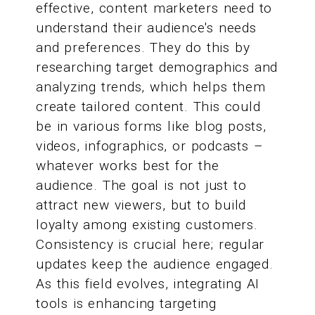
effective, content marketers need to
understand their audience's needs
and preferences. They do this by
researching target demographics and
analyzing trends, which helps them
create tailored content. This could
be in various forms like blog posts,
videos, infographics, or podcasts –
whatever works best for the
audience. The goal is not just to
attract new viewers, but to build
loyalty among existing customers.
Consistency is crucial here; regular
updates keep the audience engaged.
As this field evolves, integrating AI
tools is enhancing targeting