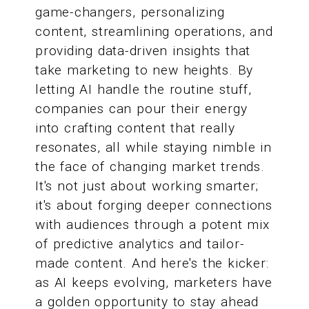
game-changers, personalizing
content, streamlining operations, and
providing data-driven insights that
take marketing to new heights. By
letting AI handle the routine stuff,
companies can pour their energy
into crafting content that really
resonates, all while staying nimble in
the face of changing market trends.
It's not just about working smarter;
it's about forging deeper connections
with audiences through a potent mix
of predictive analytics and tailor-
made content. And here's the kicker:
as AI keeps evolving, marketers have
a golden opportunity to stay ahead