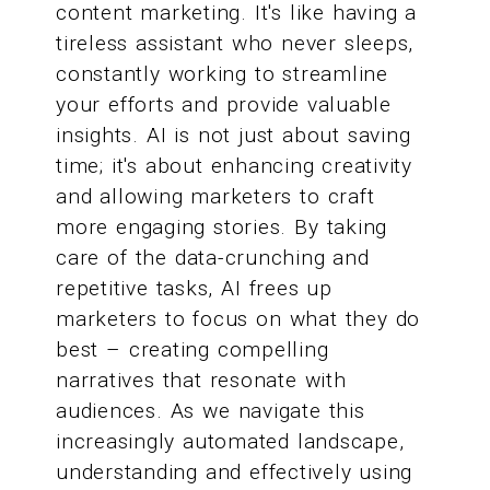
content marketing. It's like having a
tireless assistant who never sleeps,
constantly working to streamline
your efforts and provide valuable
insights. AI is not just about saving
time; it's about enhancing creativity
and allowing marketers to craft
more engaging stories. By taking
care of the data-crunching and
repetitive tasks, AI frees up
marketers to focus on what they do
best – creating compelling
narratives that resonate with
audiences. As we navigate this
increasingly automated landscape,
understanding and effectively using