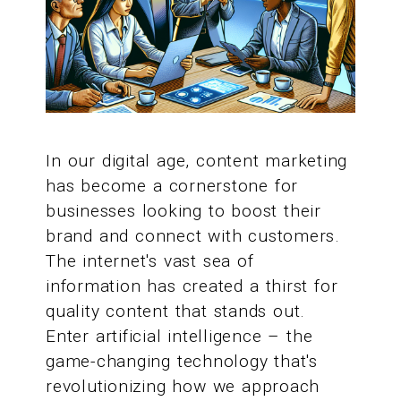
In our digital age, content marketing
has become a cornerstone for
businesses looking to boost their
brand and connect with customers.
The internet's vast sea of
information has created a thirst for
quality content that stands out.
Enter artificial intelligence – the
game-changing technology that's
revolutionizing how we approach