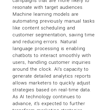
campaigns that are more likely to
resonate with target audiences.
Machine learning models are
automating previously manual tasks
like content scheduling and
customer segmentation, saving time
and reducing errors. Natural
language processing is enabling
chatbots to interact smoothly with
users, handling customer inquiries
around the clock. AI's capacity to
generate detailed analytics reports
allows marketers to quickly adjust
strategies based on real-time data.
As AI technology continues to
advance, it's expected to further