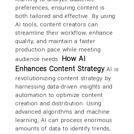
preferences, ensuring content is
both tailored and effective. By using
AI tools, content creators can
streamline their workflow, enhance
quality, and maintain a faster
production pace while meeting
How AI
audience needs.
Enhances Content Strategy
AI is
revolutionizing content strategy by
harnessing data-driven insights and
automation to optimize content
creation and distribution. Using
advanced algorithms and machine
learning, AI can process enormous
amounts of data to identify trends,