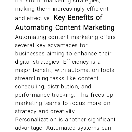
transform marketing strategies,
making them increasingly efficient
Key Benefits of
and effective.
Automating Content Marketing
Automating content marketing offers
several key advantages for
businesses aiming to enhance their
digital strategies. Efficiency is a
major benefit, with automation tools
streamlining tasks like content
scheduling, distribution, and
performance tracking. This frees up
marketing teams to focus more on
strategy and creativity.
Personalization is another significant
advantage. Automated systems can