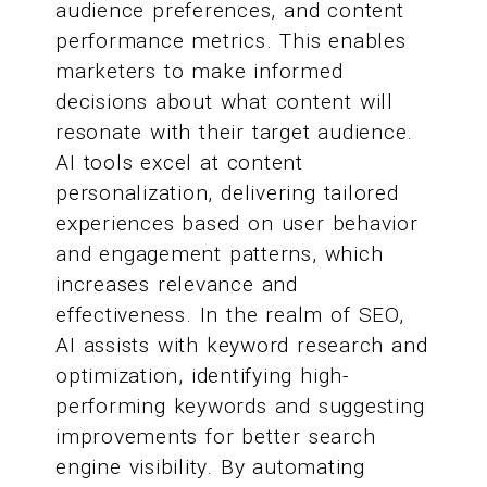
audience preferences, and content
performance metrics. This enables
marketers to make informed
decisions about what content will
resonate with their target audience.
AI tools excel at content
personalization, delivering tailored
experiences based on user behavior
and engagement patterns, which
increases relevance and
effectiveness. In the realm of SEO,
AI assists with keyword research and
optimization, identifying high-
performing keywords and suggesting
improvements for better search
engine visibility. By automating