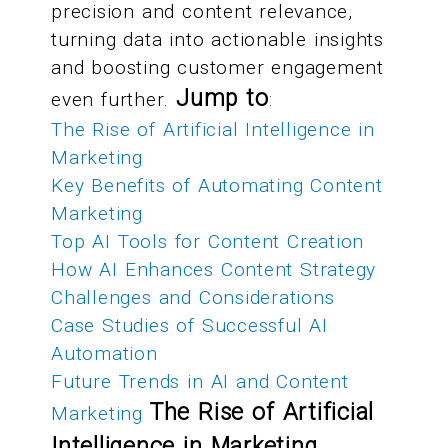
precision and content relevance,
turning data into actionable insights
and boosting customer engagement
Jump to
even further.
:
The Rise of Artificial Intelligence in
Marketing
Key Benefits of Automating Content
Marketing
Top AI Tools for Content Creation
How AI Enhances Content Strategy
Challenges and Considerations
Case Studies of Successful AI
Automation
Future Trends in AI and Content
The Rise of Artificial
Marketing
Intelligence in Marketing