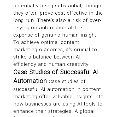
potentially being substantial, though
they often prove cost-effective in the
long run. There's also a risk of over-
relying on automation at the
expense of genuine human insight.
To achieve optimal content
marketing outcomes, it's crucial to
strike a balance between AI
efficiency and human creativity.
Case Studies of Successful AI
Automation
Case studies of
successful AI automation in content
marketing offer valuable insights into
how businesses are using AI tools to
enhance their strategies. A global