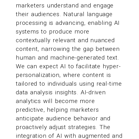
marketers understand and engage
their audiences. Natural language
processing is advancing, enabling AI
systems to produce more
contextually relevant and nuanced
content, narrowing the gap between
human and machine-generated text.
We can expect AI to facilitate hyper-
personalization, where content is
tailored to individuals using real-time
data analysis insights. AI-driven
analytics will become more
predictive, helping marketers
anticipate audience behavior and
proactively adjust strategies. The
integration of AI with augmented and