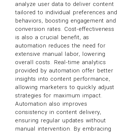
analyze user data to deliver content
tailored to individual preferences and
behaviors, boosting engagement and
conversion rates. Cost-effectiveness
is also a crucial benefit, as
automation reduces the need for
extensive manual labor, lowering
overall costs. Real-time analytics
provided by automation offer better
insights into content performance,
allowing marketers to quickly adjust
strategies for maximum impact.
Automation also improves
consistency in content delivery,
ensuring regular updates without
manual intervention. By embracing