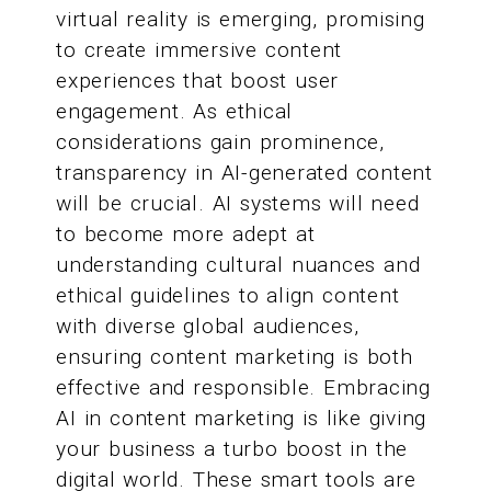
virtual reality is emerging, promising
to create immersive content
experiences that boost user
engagement. As ethical
considerations gain prominence,
transparency in AI-generated content
will be crucial. AI systems will need
to become more adept at
understanding cultural nuances and
ethical guidelines to align content
with diverse global audiences,
ensuring content marketing is both
effective and responsible. Embracing
AI in content marketing is like giving
your business a turbo boost in the
digital world. These smart tools are