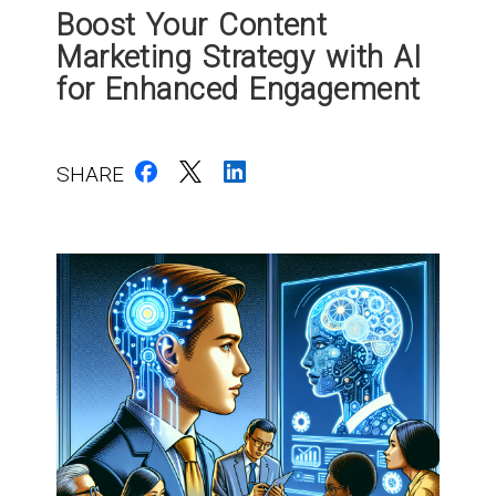
Boost Your Content
Marketing Strategy with AI
for Enhanced Engagement
SHARE