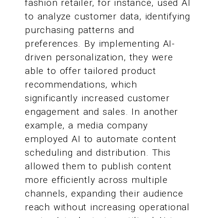
fashion retailer, for instance, used AI
to analyze customer data, identifying
purchasing patterns and
preferences. By implementing AI-
driven personalization, they were
able to offer tailored product
recommendations, which
significantly increased customer
engagement and sales. In another
example, a media company
employed AI to automate content
scheduling and distribution. This
allowed them to publish content
more efficiently across multiple
channels, expanding their audience
reach without increasing operational