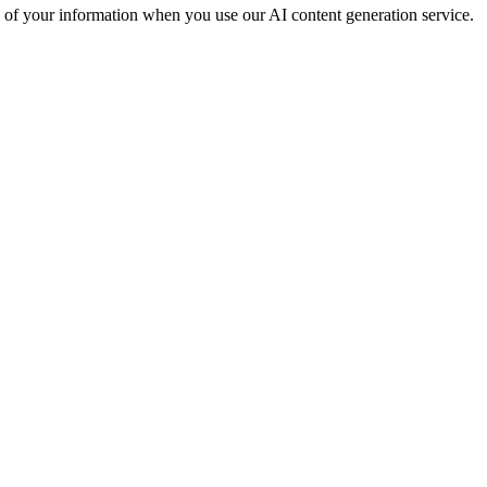
g of your information when you use our AI content generation service.