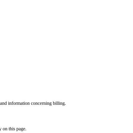
and information concerning billing.
y on this page.