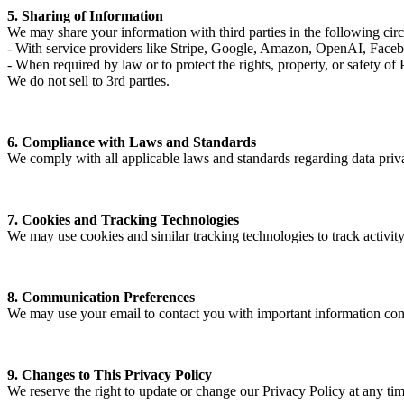
5. Sharing of Information
We may share your information with third parties in the following cir
- With service providers like Stripe, Google, Amazon, OpenAI, Facebook
- When required by law or to protect the rights, property, or safety of 
We do not sell to 3rd parties.
6. Compliance with Laws and Standards
We comply with all applicable laws and standards regarding data priv
7. Cookies and Tracking Technologies
We may use cookies and similar tracking technologies to track activity
8. Communication Preferences
We may use your email to contact you with important information conc
9. Changes to This Privacy Policy
We reserve the right to update or change our Privacy Policy at any ti