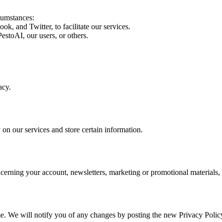
cumstances:
, and Twitter, to facilitate our services.
PestoAI, our users, or others.
acy.
 on our services and store certain information.
erning your account, newsletters, marketing or promotional materials, 
me. We will notify you of any changes by posting the new Privacy Polic