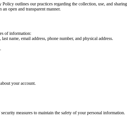
Policy outlines our practices regarding the collection, use, and sharin
in an open and transparent manner.
es of information:
e, last name, email address, phone number, and physical address.
.
 about your account.
 security measures to maintain the safety of your personal information.