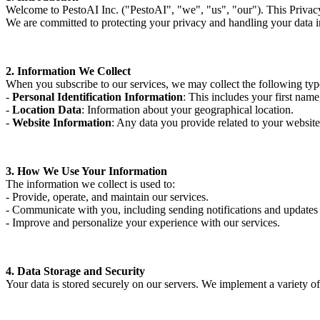
Welcome to PestoAI Inc. ("PestoAI", "we", "us", "our"). This Privacy 
We are committed to protecting your privacy and handling your data 
2. Information We Collect
When you subscribe to our services, we may collect the following typ
-
Personal Identification Information
: This includes your first nam
-
Location Data
: Information about your geographical location.
-
Website Information
: Any data you provide related to your website
3. How We Use Your Information
The information we collect is used to:
- Provide, operate, and maintain our services.
- Communicate with you, including sending notifications and updates
- Improve and personalize your experience with our services.
4. Data Storage and Security
Your data is stored securely on our servers. We implement a variety of