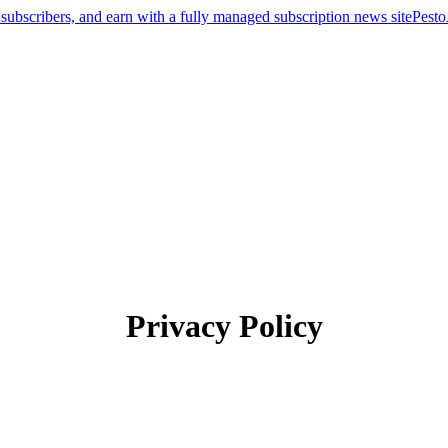
Pest
Privacy Policy