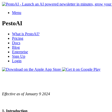
Menu
PestoAI
What is PestoAI?
Pricing
Docs
Blog
Enterprise
Sign Up
Login
Effective as of January 9 2024
1. Introduction