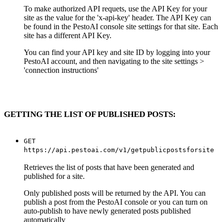
To make authorized API requets, use the API Key for your
site as the value for the 'x-api-key' header. The API Key can
be found in the PestoAI console site settings for that site. Each
site has a different API Key.
You can find your API key and site ID by logging into your
PestoAI account, and then navigating to the site settings >
'connection instructions'
GETTING THE LIST OF PUBLISHED POSTS:
GET
https://api.pestoai.com/v1/getpublicpostsforsite
Retrieves the list of posts that have been generated and
published for a site.
Only published posts will be returned by the API. You can
publish a post from the PestoAI console or you can turn on
auto-publish to have newly generated posts published
automatically