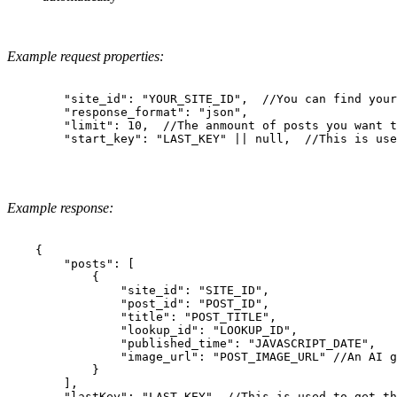
Example request properties:
        "site_id": "YOUR_SITE_ID",  //You can find your
        "response_format": "json",

        "limit": 10,  //The anmount of posts you want t
        "start_key": "LAST_KEY" || null,  //This is use
Example response:
    {

        "posts": [

            {

                "site_id": "SITE_ID",

                "post_id": "POST_ID",

                "title": "POST_TITLE",

                "lookup_id": "LOOKUP_ID",

                "published_time": "JAVASCRIPT_DATE",

                "image_url": "POST_IMAGE_URL" //An AI g
            }

        ],

        "lastKey": "LAST_KEY", //This is used to get th