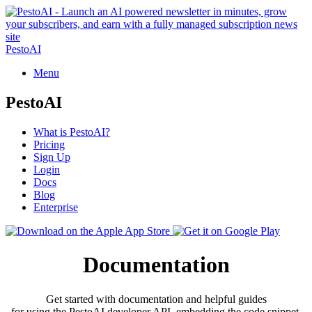
PestoAI
Menu
PestoAI
What is PestoAI?
Pricing
Sign Up
Login
Docs
Blog
Enterprise
Documentation
Get started with documentation and helpful guides
for using the PestoAI developer API, embedding the code snippet,