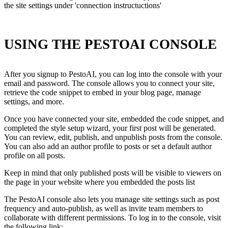
the site settings under 'connection instructuctions'
USING THE PESTOAI CONSOLE
After you signup to PestoAI, you can log into the console with your
email and password. The console allows you to connect your site,
retrieve the code snippet to embed in your blog page, manage
settings, and more.
Once you have connected your site, embedded the code snippet, and
completed the style setup wizard, your first post will be generated.
You can review, edit, publish, and unpublish posts from the console.
You can also add an author profile to posts or set a default author
profile on all posts.
Keep in mind that only published posts will be visible to viewers on
the page in your website where you embedded the posts list
The PestoAI console also lets you manage site settings such as post
frequency and auto-publish, as well as invite team members to
collaborate with different permissions. To log in to the console, visit
the following link: