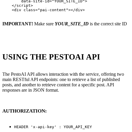
        data-site-id="YOUR_SITE_ID">

    </script>

    <div class="pai-content"></div>

IMPORTANT!
Make sure
YOUR_SITE_ID
is the correct site ID
USING THE PESTOAI API
The PestoAI API allows interaction with the service, offering two
main RESTful API endpoints: one to retrieve a list of published
posts, and another to retrieve content for a specific post. API
responses are in JSON format.
AUTHORIZATION:
HEADER 'x-api-key' : YOUR_API_KEY