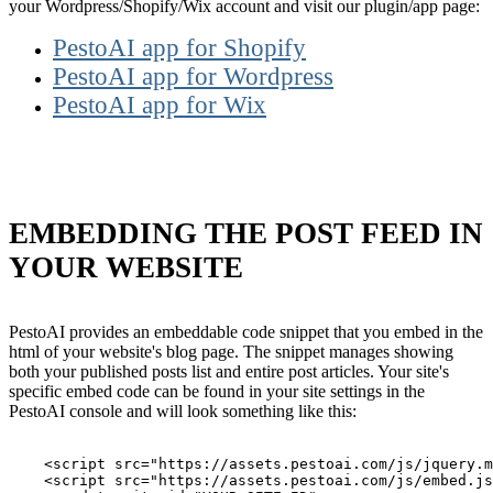
your Wordpress/Shopify/Wix account and visit our plugin/app page:
PestoAI app for Shopify
PestoAI app for Wordpress
PestoAI app for Wix
EMBEDDING THE POST FEED IN
YOUR WEBSITE
PestoAI provides an embeddable code snippet that you embed in the
html of your website's blog page. The snippet manages showing
both your published posts list and entire post articles. Your site's
specific embed code can be found in your site settings in the
PestoAI console and will look something like this:
    <script src="https://assets.pestoai.com/js/jquery.m
    <script src="https://assets.pestoai.com/js/embed.js