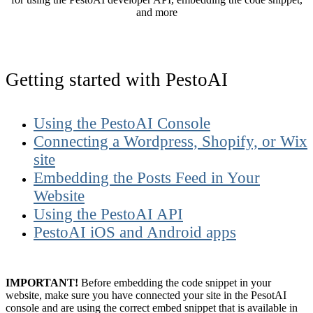
and more
Getting started with PestoAI
Using the PestoAI Console
Connecting a Wordpress, Shopify, or Wix
site
Embedding the Posts Feed in Your
Website
Using the PestoAI API
PestoAI iOS and Android apps
IMPORTANT!
Before embedding the code snippet in your
website, make sure you have connected your site in the PesotAI
console and are using the correct embed snippet that is available in