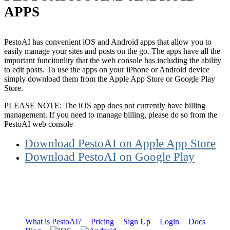
APPS
PestoAI has convenient iOS and Android apps that allow you to
easily manage your sites and posts on the go. The apps have all the
important funcitonlity that the web console has including the ability
to edit posts. To use the apps on your iPhone or Android device
simply download them from the Apple App Store or Google Play
Store.
PLEASE NOTE: The iOS app does not currently have billing
management. If you need to manage billing, please do so from the
PestoAI web console
Download PestoAI on Apple App Store
Download PestoAI on Google Play
What is PestoAI?
Pricing
Sign Up
Login
Docs