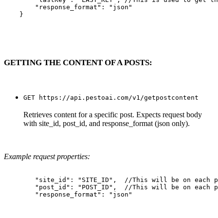
        "response_format": "json"

    }

GETTING THE CONTENT OF A POSTS:
GET https://api.pestoai.com/v1/getpostcontent
Retrieves content for a specific post. Expects request body
with site_id, post_id, and response_format (json only).
Example request properties:
        "site_id": "SITE_ID",  //This will be on each p
        "post_id": "POST_ID",  //This will be on each p
        "response_format": "json"
