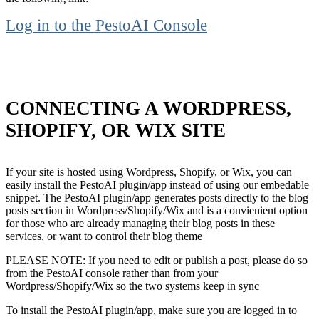
Log in to the PestoAI Console
CONNECTING A WORDPRESS,
SHOPIFY, OR WIX SITE
If your site is hosted using Wordpress, Shopify, or Wix, you can
easily install the PestoAI plugin/app instead of using our embedable
snippet. The PestoAI plugin/app generates posts directly to the blog
posts section in Wordpress/Shopify/Wix and is a convienient option
for those who are already managing their blog posts in these
services, or want to control their blog theme
PLEASE NOTE: If you need to edit or publish a post, please do so
from the PestoAI console rather than from your
Wordpress/Shopify/Wix so the two systems keep in sync
To install the PestoAI plugin/app, make sure you are logged in to