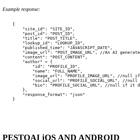
Example response:
    {

        "site_id": "SITE_ID",

        "post_id": "POST_ID",

        "title": "POST_TITLE",

        "lookup_id": "LOOKUP_ID",

        "published_time": "JAVASCRIPT_DATE",

        "image_url": "POST_IMAGE_URL", //An AI generate
        "content": "POST_CONTENT",

        "author" = {

            "id": "PROFILE_ID",

            "name": "FULL_NAME",

            "image_url": "PROFILE_IMAGE_URL", //null if
            "social_url": "PROFILE_SOCIAL_URL", //null 
            "bio": "PROFILE_SOCIAL_URL", //null if it d
        },

        "response_format": "json"

    }

PESTOAI iOS AND ANDROID