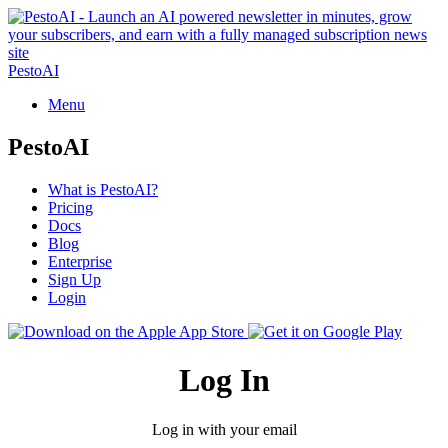
PestoAI
Menu
PestoAI
What is PestoAI?
Pricing
Docs
Blog
Enterprise
Sign Up
Login
Log In
Log in with your email