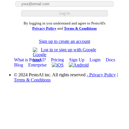
By logging in you understand and agree to PestoAI's
Privacy Policy
and
Terms & Conditions
Sign up to create an account
Log in or sign up with Google
What is PestoAI?
Pricing
Sign Up
Login
Docs
Blog
Enterprise
© 2024 PestoAI inc. All rights reserved
- Privacy Policy
|
Terms & Conditions