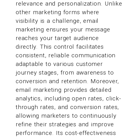
relevance and personalization. Unlike
other marketing forms where
visibility is a challenge, email
marketing ensures your message
reaches your target audience
directly. This control facilitates
consistent, reliable communication
adaptable to various customer
journey stages, from awareness to
conversion and retention. Moreover,
email marketing provides detailed
analytics, including open rates, click-
through rates, and conversion rates,
allowing marketers to continuously
refine their strategies and improve
performance. Its cost-effectiveness