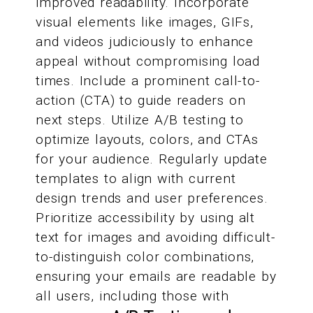
improved readability. Incorporate
visual elements like images, GIFs,
and videos judiciously to enhance
appeal without compromising load
times. Include a prominent call-to-
action (CTA) to guide readers on
next steps. Utilize A/B testing to
optimize layouts, colors, and CTAs
for your audience. Regularly update
templates to align with current
design trends and user preferences.
Prioritize accessibility by using alt
text for images and avoiding difficult-
to-distinguish color combinations,
ensuring your emails are readable by
all users, including those with