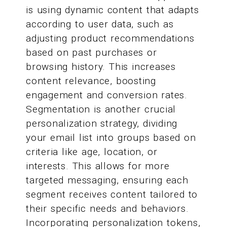
is using dynamic content that adapts
according to user data, such as
adjusting product recommendations
based on past purchases or
browsing history. This increases
content relevance, boosting
engagement and conversion rates.
Segmentation is another crucial
personalization strategy, dividing
your email list into groups based on
criteria like age, location, or
interests. This allows for more
targeted messaging, ensuring each
segment receives content tailored to
their specific needs and behaviors.
Incorporating personalization tokens,