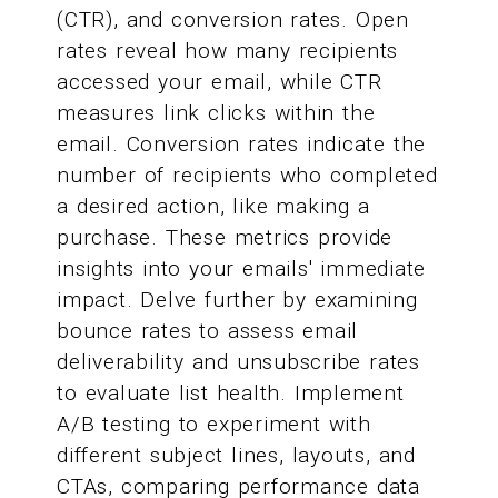
(CTR), and conversion rates. Open
rates reveal how many recipients
accessed your email, while CTR
measures link clicks within the
email. Conversion rates indicate the
number of recipients who completed
a desired action, like making a
purchase. These metrics provide
insights into your emails' immediate
impact. Delve further by examining
bounce rates to assess email
deliverability and unsubscribe rates
to evaluate list health. Implement
A/B testing to experiment with
different subject lines, layouts, and
CTAs, comparing performance data