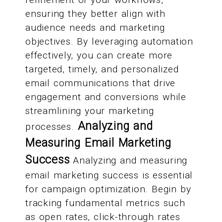
ensuring they better align with
audience needs and marketing
objectives. By leveraging automation
effectively, you can create more
targeted, timely, and personalized
email communications that drive
engagement and conversions while
streamlining your marketing
Analyzing and
processes.
Measuring Email Marketing
Success
Analyzing and measuring
email marketing success is essential
for campaign optimization. Begin by
tracking fundamental metrics such
as open rates, click-through rates