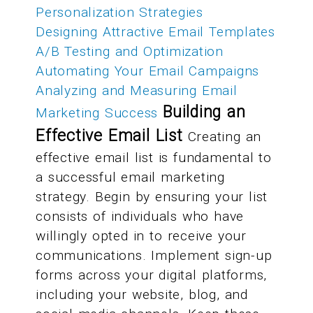
Personalization Strategies
Designing Attractive Email Templates
A/B Testing and Optimization
Automating Your Email Campaigns
Analyzing and Measuring Email
Building an
Marketing Success
Effective Email List
Creating an
effective email list is fundamental to
a successful email marketing
strategy. Begin by ensuring your list
consists of individuals who have
willingly opted in to receive your
communications. Implement sign-up
forms across your digital platforms,
including your website, blog, and