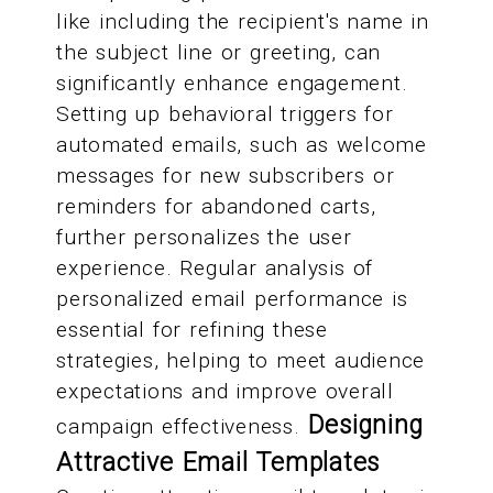
like including the recipient's name in
the subject line or greeting, can
significantly enhance engagement.
Setting up behavioral triggers for
automated emails, such as welcome
messages for new subscribers or
reminders for abandoned carts,
further personalizes the user
experience. Regular analysis of
personalized email performance is
essential for refining these
strategies, helping to meet audience
expectations and improve overall
Designing
campaign effectiveness.
Attractive Email Templates