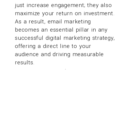
just increase engagement; they also
maximize your return on investment.
As a result, email marketing
becomes an essential pillar in any
successful digital marketing strategy,
offering a direct line to your
audience and driving measurable
results.