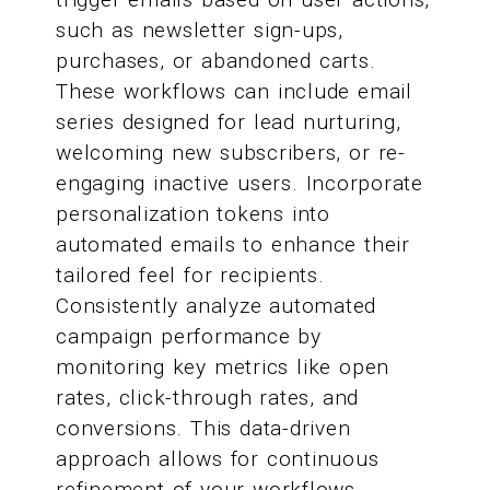
such as newsletter sign-ups,
purchases, or abandoned carts.
These workflows can include email
series designed for lead nurturing,
welcoming new subscribers, or re-
engaging inactive users. Incorporate
personalization tokens into
automated emails to enhance their
tailored feel for recipients.
Consistently analyze automated
campaign performance by
monitoring key metrics like open
rates, click-through rates, and
conversions. This data-driven
approach allows for continuous
refinement of your workflows,