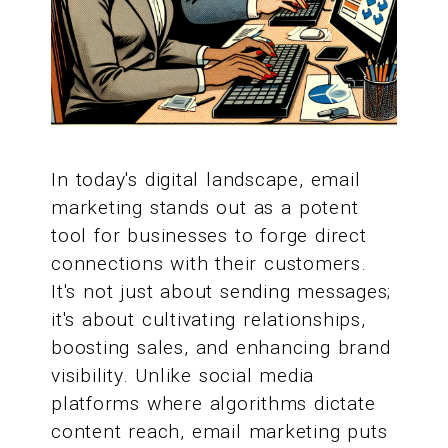
In today's digital landscape, email
marketing stands out as a potent
tool for businesses to forge direct
connections with their customers.
It's not just about sending messages;
it's about cultivating relationships,
boosting sales, and enhancing brand
visibility. Unlike social media
platforms where algorithms dictate
content reach, email marketing puts