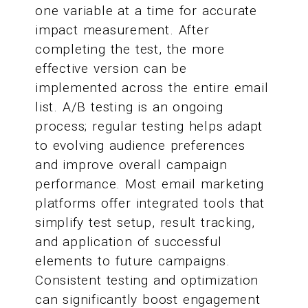
one variable at a time for accurate
impact measurement. After
completing the test, the more
effective version can be
implemented across the entire email
list. A/B testing is an ongoing
process; regular testing helps adapt
to evolving audience preferences
and improve overall campaign
performance. Most email marketing
platforms offer integrated tools that
simplify test setup, result tracking,
and application of successful
elements to future campaigns.
Consistent testing and optimization
can significantly boost engagement