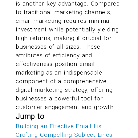
is another key advantage. Compared
to traditional marketing channels,
email marketing requires minimal
investment while potentially yielding
high returns, making it crucial for
businesses of all sizes. These
attributes of efficiency and
effectiveness position email
marketing as an indispensable
component of a comprehensive
digital marketing strategy, offering
businesses a powerful tool for
customer engagement and growth.
Jump to
:
Building an Effective Email List
Crafting Compelling Subject Lines