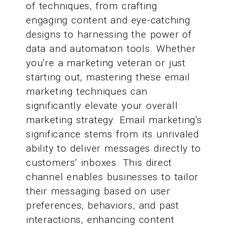
of techniques, from crafting
engaging content and eye-catching
designs to harnessing the power of
data and automation tools. Whether
you're a marketing veteran or just
starting out, mastering these email
marketing techniques can
significantly elevate your overall
marketing strategy. Email marketing's
significance stems from its unrivaled
ability to deliver messages directly to
customers' inboxes. This direct
channel enables businesses to tailor
their messaging based on user
preferences, behaviors, and past
interactions, enhancing content