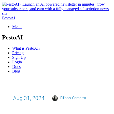
PestoAI
Menu
PestoAI
What is PestoAI?
Pricing
Sign Up
Login
Docs
Blog
Aug 31, 2024
Filippo Camerra