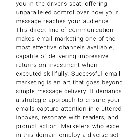
you in the driver's seat, offering
unparalleled control over how your
message reaches your audience.
This direct line of communication
makes email marketing one of the
most effective channels available,
capable of delivering impressive
returns on investment when
executed skillfully. Successful email
marketing is an art that goes beyond
simple message delivery. It demands
a strategic approach to ensure your
emails capture attention in cluttered
inboxes, resonate with readers, and
prompt action. Marketers who excel
in this domain employ a diverse set