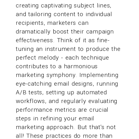
creating captivating subject lines,
and tailoring content to individual
recipients, marketers can
dramatically boost their campaign
effectiveness. Think of it as fine-
tuning an instrument to produce the
perfect melody - each technique
contributes to a harmonious
marketing symphony. Implementing
eye-catching email designs, running
A/B tests, setting up automated
workflows, and regularly evaluating
performance metrics are crucial
steps in refining your email
marketing approach. But that's not
all! These practices do more than