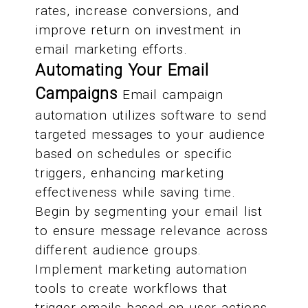
rates, increase conversions, and
improve return on investment in
email marketing efforts.
Automating Your Email
Campaigns
Email campaign
automation utilizes software to send
targeted messages to your audience
based on schedules or specific
triggers, enhancing marketing
effectiveness while saving time.
Begin by segmenting your email list
to ensure message relevance across
different audience groups.
Implement marketing automation
tools to create workflows that
trigger emails based on user actions,