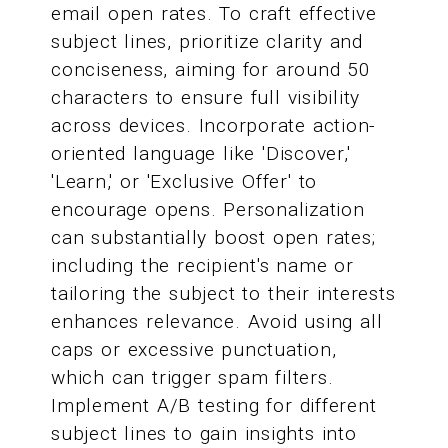
email open rates. To craft effective
subject lines, prioritize clarity and
conciseness, aiming for around 50
characters to ensure full visibility
across devices. Incorporate action-
oriented language like 'Discover,'
'Learn,' or 'Exclusive Offer' to
encourage opens. Personalization
can substantially boost open rates;
including the recipient's name or
tailoring the subject to their interests
enhances relevance. Avoid using all
caps or excessive punctuation,
which can trigger spam filters.
Implement A/B testing for different
subject lines to gain insights into