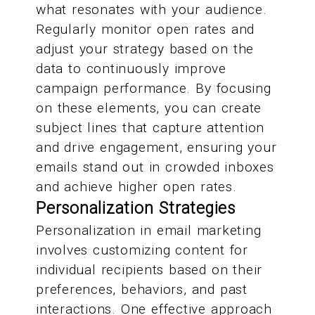
what resonates with your audience.
Regularly monitor open rates and
adjust your strategy based on the
data to continuously improve
campaign performance. By focusing
on these elements, you can create
subject lines that capture attention
and drive engagement, ensuring your
emails stand out in crowded inboxes
and achieve higher open rates.
Personalization Strategies
Personalization in email marketing
involves customizing content for
individual recipients based on their
preferences, behaviors, and past
interactions. One effective approach