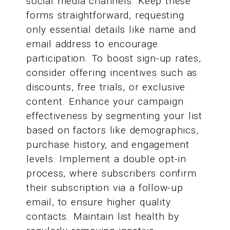
social media channels. Keep these
forms straightforward, requesting
only essential details like name and
email address to encourage
participation. To boost sign-up rates,
consider offering incentives such as
discounts, free trials, or exclusive
content. Enhance your campaign
effectiveness by segmenting your list
based on factors like demographics,
purchase history, and engagement
levels. Implement a double opt-in
process, where subscribers confirm
their subscription via a follow-up
email, to ensure higher quality
contacts. Maintain list health by