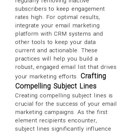
regularly removing inactive
subscribers to keep engagement
rates high. For optimal results,
integrate your email marketing
platform with CRM systems and
other tools to keep your data
current and actionable. These
practices will help you build a
robust, engaged email list that drives
Crafting
your marketing efforts.
Compelling Subject Lines
Creating compelling subject lines is
crucial for the success of your email
marketing campaigns. As the first
element recipients encounter,
subject lines significantly influence