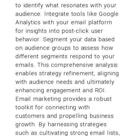
to identify what resonates with your
audience. Integrate tools like Google
Analytics with your email platform
for insights into post-click user
behavior. Segment your data based
on audience groups to assess how
different segments respond to your
emails. This comprehensive analysis
enables strategy refinement, aligning
with audience needs and ultimately
enhancing engagement and ROI.
Email marketing provides a robust
toolkit for connecting with
customers and propelling business
growth. By harnessing strategies
such as cultivating strong email lists,