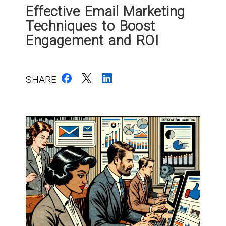
Effective Email Marketing
Techniques to Boost
Engagement and ROI
SHARE