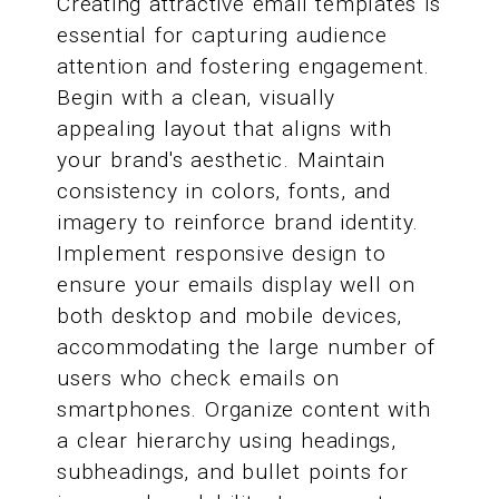
Creating attractive email templates is
essential for capturing audience
attention and fostering engagement.
Begin with a clean, visually
appealing layout that aligns with
your brand's aesthetic. Maintain
consistency in colors, fonts, and
imagery to reinforce brand identity.
Implement responsive design to
ensure your emails display well on
both desktop and mobile devices,
accommodating the large number of
users who check emails on
smartphones. Organize content with
a clear hierarchy using headings,
subheadings, and bullet points for