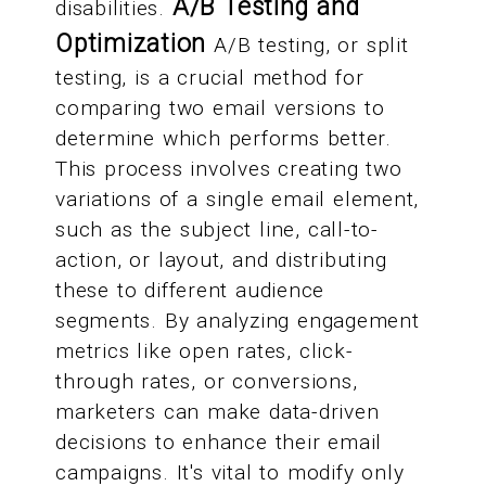
A/B Testing and
disabilities.
Optimization
A/B testing, or split
testing, is a crucial method for
comparing two email versions to
determine which performs better.
This process involves creating two
variations of a single email element,
such as the subject line, call-to-
action, or layout, and distributing
these to different audience
segments. By analyzing engagement
metrics like open rates, click-
through rates, or conversions,
marketers can make data-driven
decisions to enhance their email
campaigns. It's vital to modify only