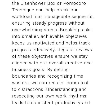
the Eisenhower Box or Pomodoro
Technique can help break our
workload into manageable segments,
ensuring steady progress without
overwhelming stress. Breaking tasks
into smaller, achievable objectives
keeps us motivated and helps track
progress effectively. Regular reviews
of these objectives ensure we stay
aligned with our overall creative and
business goals. By setting
boundaries and recognizing time
wasters, we can reclaim hours lost
to distractions. Understanding and
respecting our own work rhythms
leads to consistent productivity and