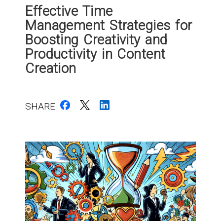
Effective Time
Management Strategies for
Boosting Creativity and
Productivity in Content
Creation
SHARE