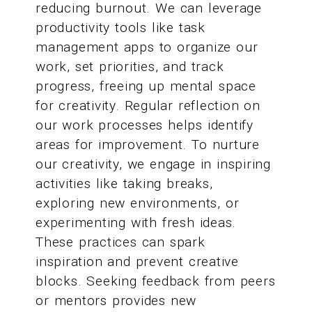
reducing burnout. We can leverage
productivity tools like task
management apps to organize our
work, set priorities, and track
progress, freeing up mental space
for creativity. Regular reflection on
our work processes helps identify
areas for improvement. To nurture
our creativity, we engage in inspiring
activities like taking breaks,
exploring new environments, or
experimenting with fresh ideas.
These practices can spark
inspiration and prevent creative
blocks. Seeking feedback from peers
or mentors provides new