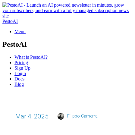
PestoAI
Menu
PestoAI
What is PestoAI?
Pricing
Sign Up
Login
Docs
Blog
Mar 4, 2025
Filippo Camerra