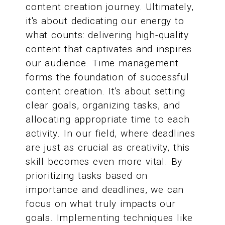
content creation journey. Ultimately,
it's about dedicating our energy to
what counts: delivering high-quality
content that captivates and inspires
our audience. Time management
forms the foundation of successful
content creation. It's about setting
clear goals, organizing tasks, and
allocating appropriate time to each
activity. In our field, where deadlines
are just as crucial as creativity, this
skill becomes even more vital. By
prioritizing tasks based on
importance and deadlines, we can
focus on what truly impacts our
goals. Implementing techniques like