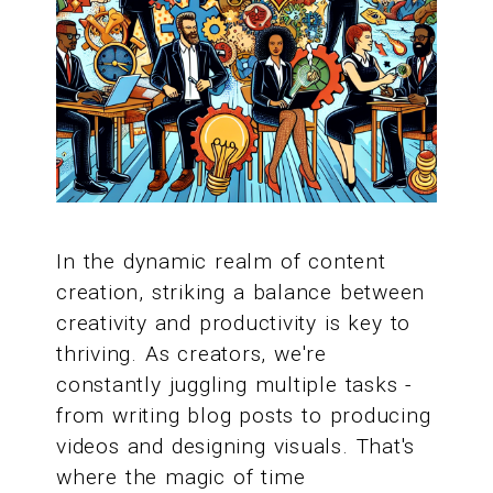
In the dynamic realm of content
creation, striking a balance between
creativity and productivity is key to
thriving. As creators, we're
constantly juggling multiple tasks -
from writing blog posts to producing
videos and designing visuals. That's
where the magic of time