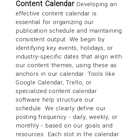
Content Calendar
Developing an
effective content calendar is
essential for organizing our
publication schedule and maintaining
consistent output. We begin by
identifying key events, holidays, or
industry-specific dates that align with
our content themes, using these as
anchors in our calendar. Tools like
Google Calendar, Trello, or
specialized content calendar
software help structure our
schedule. We clearly define our
posting frequency - daily, weekly, or
monthly - based on our goals and
resources. Each slot in the calendar