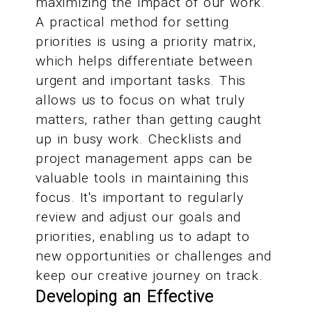
maximizing the impact of our work.
A practical method for setting
priorities is using a priority matrix,
which helps differentiate between
urgent and important tasks. This
allows us to focus on what truly
matters, rather than getting caught
up in busy work. Checklists and
project management apps can be
valuable tools in maintaining this
focus. It's important to regularly
review and adjust our goals and
priorities, enabling us to adapt to
new opportunities or challenges and
keep our creative journey on track.
Developing an Effective