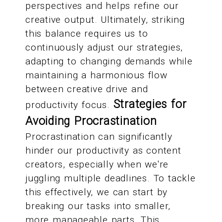
perspectives and helps refine our
creative output. Ultimately, striking
this balance requires us to
continuously adjust our strategies,
adapting to changing demands while
maintaining a harmonious flow
between creative drive and
Strategies for
productivity focus.
Avoiding Procrastination
Procrastination can significantly
hinder our productivity as content
creators, especially when we're
juggling multiple deadlines. To tackle
this effectively, we can start by
breaking our tasks into smaller,
more manageable parts. This