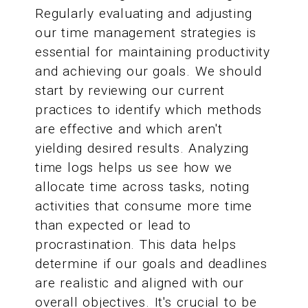
Regularly evaluating and adjusting
our time management strategies is
essential for maintaining productivity
and achieving our goals. We should
start by reviewing our current
practices to identify which methods
are effective and which aren't
yielding desired results. Analyzing
time logs helps us see how we
allocate time across tasks, noting
activities that consume more time
than expected or lead to
procrastination. This data helps
determine if our goals and deadlines
are realistic and aligned with our
overall objectives. It's crucial to be