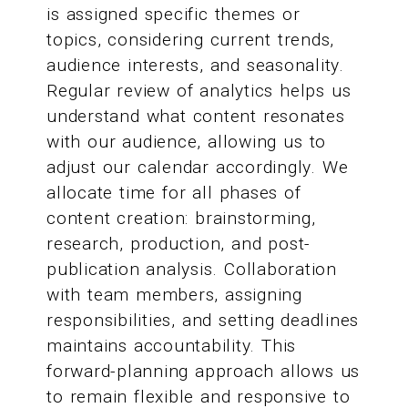
is assigned specific themes or
topics, considering current trends,
audience interests, and seasonality.
Regular review of analytics helps us
understand what content resonates
with our audience, allowing us to
adjust our calendar accordingly. We
allocate time for all phases of
content creation: brainstorming,
research, production, and post-
publication analysis. Collaboration
with team members, assigning
responsibilities, and setting deadlines
maintains accountability. This
forward-planning approach allows us
to remain flexible and responsive to