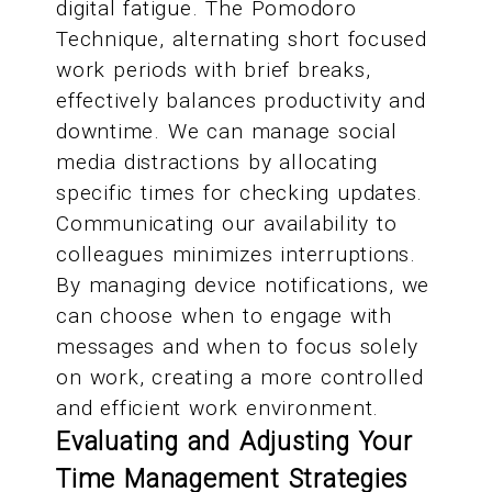
digital fatigue. The Pomodoro
Technique, alternating short focused
work periods with brief breaks,
effectively balances productivity and
downtime. We can manage social
media distractions by allocating
specific times for checking updates.
Communicating our availability to
colleagues minimizes interruptions.
By managing device notifications, we
can choose when to engage with
messages and when to focus solely
on work, creating a more controlled
and efficient work environment.
Evaluating and Adjusting Your
Time Management Strategies