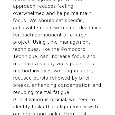
approach reduces feeling
overwhelmed and helps maintain
focus. We should set specific,
achievable goals with clear deadlines
for each component of a larger
project. Using time management
techniques, like the Pomodoro
Technique, can increase focus and
maintain a steady work pace. This
method involves working in short,
focused bursts followed by brief
breaks, enhancing concentration and
reducing mental fatigue.
Prioritization is crucial; we need to
identify tasks that align closely with
our goals and tackle them first.