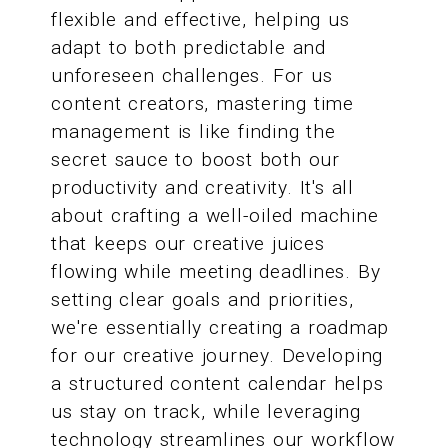
flexible and effective, helping us
adapt to both predictable and
unforeseen challenges. For us
content creators, mastering time
management is like finding the
secret sauce to boost both our
productivity and creativity. It's all
about crafting a well-oiled machine
that keeps our creative juices
flowing while meeting deadlines. By
setting clear goals and priorities,
we're essentially creating a roadmap
for our creative journey. Developing
a structured content calendar helps
us stay on track, while leveraging
technology streamlines our workflow