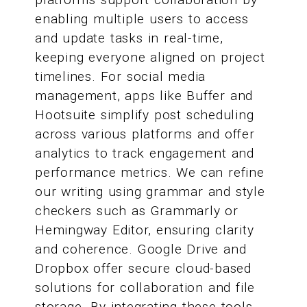
enabling multiple users to access
and update tasks in real-time,
keeping everyone aligned on project
timelines. For social media
management, apps like Buffer and
Hootsuite simplify post scheduling
across various platforms and offer
analytics to track engagement and
performance metrics. We can refine
our writing using grammar and style
checkers such as Grammarly or
Hemingway Editor, ensuring clarity
and coherence. Google Drive and
Dropbox offer secure cloud-based
solutions for collaboration and file
storage. By integrating these tools