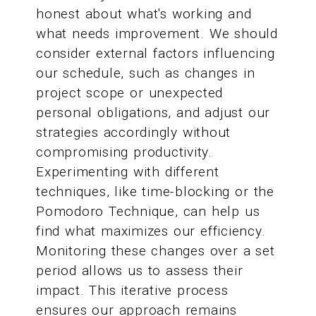
honest about what's working and
what needs improvement. We should
consider external factors influencing
our schedule, such as changes in
project scope or unexpected
personal obligations, and adjust our
strategies accordingly without
compromising productivity.
Experimenting with different
techniques, like time-blocking or the
Pomodoro Technique, can help us
find what maximizes our efficiency.
Monitoring these changes over a set
period allows us to assess their
impact. This iterative process
ensures our approach remains