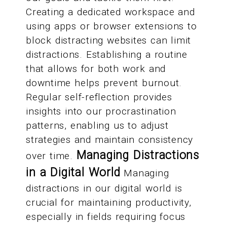
Creating a dedicated workspace and
using apps or browser extensions to
block distracting websites can limit
distractions. Establishing a routine
that allows for both work and
downtime helps prevent burnout.
Regular self-reflection provides
insights into our procrastination
patterns, enabling us to adjust
strategies and maintain consistency
Managing Distractions
over time.
in a Digital World
Managing
distractions in our digital world is
crucial for maintaining productivity,
especially in fields requiring focus