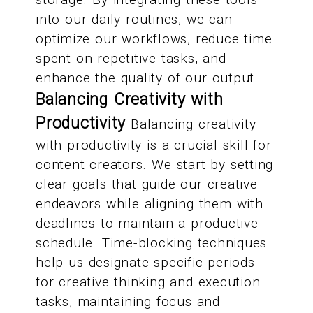
into our daily routines, we can
optimize our workflows, reduce time
spent on repetitive tasks, and
enhance the quality of our output.
Balancing Creativity with
Productivity
Balancing creativity
with productivity is a crucial skill for
content creators. We start by setting
clear goals that guide our creative
endeavors while aligning them with
deadlines to maintain a productive
schedule. Time-blocking techniques
help us designate specific periods
for creative thinking and execution
tasks, maintaining focus and