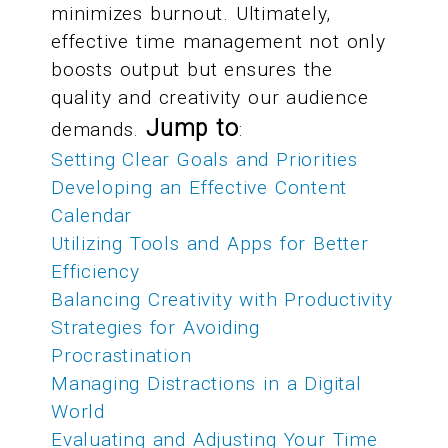
minimizes burnout. Ultimately,
effective time management not only
boosts output but ensures the
quality and creativity our audience
Jump to
demands.
:
Setting Clear Goals and Priorities
Developing an Effective Content
Calendar
Utilizing Tools and Apps for Better
Efficiency
Balancing Creativity with Productivity
Strategies for Avoiding
Procrastination
Managing Distractions in a Digital
World
Evaluating and Adjusting Your Time