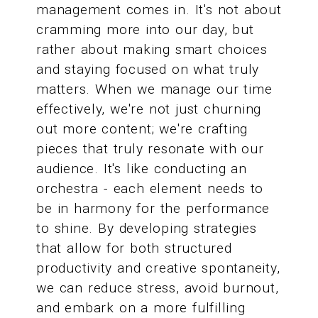
management comes in. It's not about
cramming more into our day, but
rather about making smart choices
and staying focused on what truly
matters. When we manage our time
effectively, we're not just churning
out more content; we're crafting
pieces that truly resonate with our
audience. It's like conducting an
orchestra - each element needs to
be in harmony for the performance
to shine. By developing strategies
that allow for both structured
productivity and creative spontaneity,
we can reduce stress, avoid burnout,
and embark on a more fulfilling