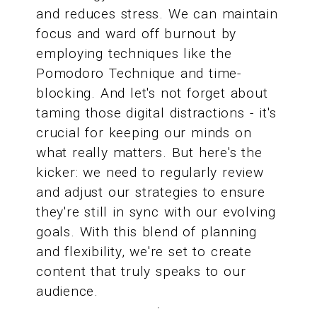
and reduces stress. We can maintain
focus and ward off burnout by
employing techniques like the
Pomodoro Technique and time-
blocking. And let's not forget about
taming those digital distractions - it's
crucial for keeping our minds on
what really matters. But here's the
kicker: we need to regularly review
and adjust our strategies to ensure
they're still in sync with our evolving
goals. With this blend of planning
and flexibility, we're set to create
content that truly speaks to our
audience.