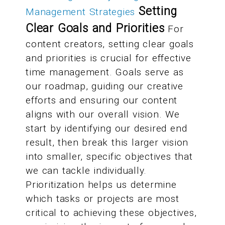
Setting
Management Strategies
Clear Goals and Priorities
For
content creators, setting clear goals
and priorities is crucial for effective
time management. Goals serve as
our roadmap, guiding our creative
efforts and ensuring our content
aligns with our overall vision. We
start by identifying our desired end
result, then break this larger vision
into smaller, specific objectives that
we can tackle individually.
Prioritization helps us determine
which tasks or projects are most
critical to achieving these objectives,