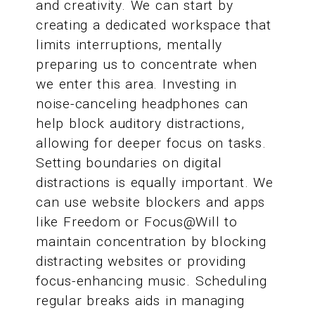
and creativity. We can start by
creating a dedicated workspace that
limits interruptions, mentally
preparing us to concentrate when
we enter this area. Investing in
noise-canceling headphones can
help block auditory distractions,
allowing for deeper focus on tasks.
Setting boundaries on digital
distractions is equally important. We
can use website blockers and apps
like Freedom or Focus@Will to
maintain concentration by blocking
distracting websites or providing
focus-enhancing music. Scheduling
regular breaks aids in managing