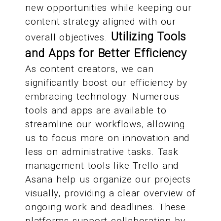
new opportunities while keeping our
content strategy aligned with our
Utilizing Tools
overall objectives.
and Apps for Better Efficiency
As content creators, we can
significantly boost our efficiency by
embracing technology. Numerous
tools and apps are available to
streamline our workflows, allowing
us to focus more on innovation and
less on administrative tasks. Task
management tools like Trello and
Asana help us organize our projects
visually, providing a clear overview of
ongoing work and deadlines. These
platforms support collaboration by