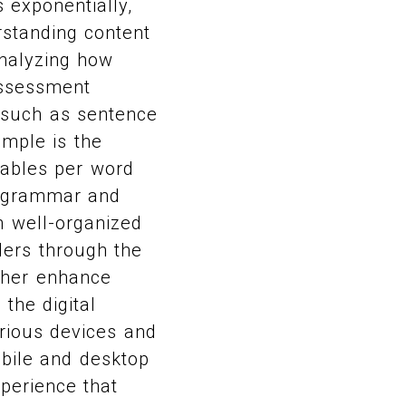
 exponentially,
rstanding content
analyzing how
assessment
s such as sentence
ample is the
lables per word
d grammar and
th well-organized
ders through the
rther enhance
 the digital
rious devices and
obile and desktop
xperience that