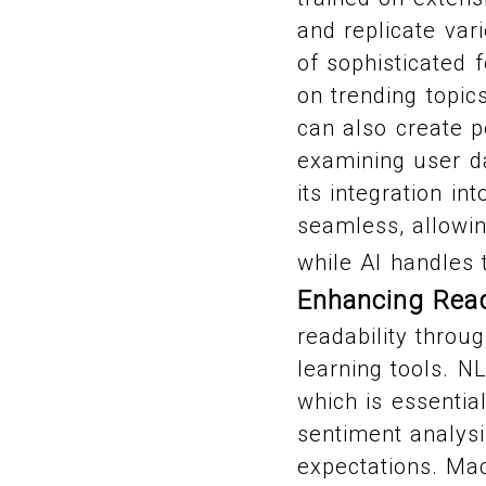
and replicate var
of sophisticated 
on trending topic
can also create p
examining user d
its integration i
seamless, allowin
while AI handles 
Enhancing Read
readability thro
learning tools. N
which is essentia
sentiment analysi
expectations. Mac