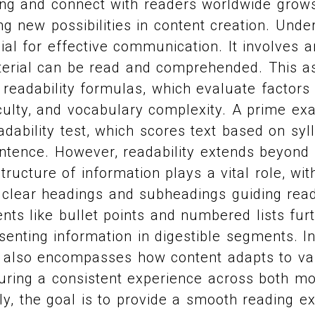
ng and connect with readers worldwide grows
ng new possibilities in content creation. Unde
ucial for effective communication. It involves 
aterial can be read and comprehended. This 
 readability formulas, which evaluate factor
iculty, and vocabulary complexity. A prime ex
adability test, which scores text based on syl
ntence. However, readability extends beyon
tructure of information plays a vital role, wi
 clear headings and subheadings guiding rea
ents like bullet points and numbered lists fu
senting information in digestible segments. In
ty also encompasses how content adapts to va
uring a consistent experience across both m
ly, the goal is to provide a smooth reading e