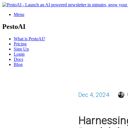
Menu
PestoAI
What is PestoAI?
Pricing
Sign Up
Login
Docs
Blog
Dec 4, 2024
Harnessin