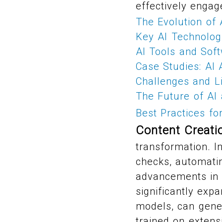
effectively engag
The Evolution of 
Key AI Technolog
AI Tools and Sof
Case Studies: AI A
Challenges and Li
The Future of AI 
Best Practices fo
Content Creati
transformation. In
checks, automatin
advancements in 
significantly exp
models, can gener
trained on extens