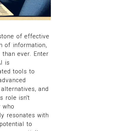
stone of effective
 of information,
 than ever. Enter
I is
ated tools to
 advanced
alternatives, and
 role isn't
r who
ly resonates with
potential to