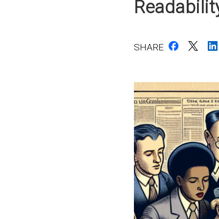
Readabili
SHARE