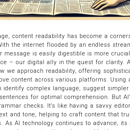
l age, content readability has become a corner
th the internet flooded by an endless stream
r message is easily digestible is more crucial
ence – our digital ally in the quest for clarity. A
ow we approach readability, offering sophistic
ove content across various platforms. Using
n identify complex language, suggest simpler 
sentences for optimal comprehension. But AI's
rammar checks. It's like having a savvy edito
xt and tone, helping to craft content that tru
. As AI technology continues to advance, its 