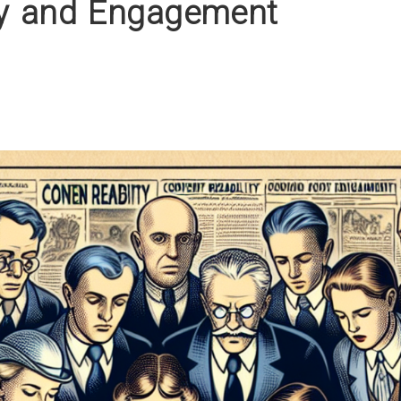
ty and Engagement