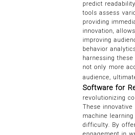
predict readabili
tools assess vari
providing immedia
innovation, allow
improving audien
behavior analytic
harnessing these 
not only more acc
audience, ultimat
Software for R
revolutionizing c
These innovative
machine learning 
difficulty. By off
engagement in wri