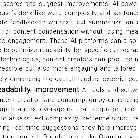
ty scores and suggest improvements. AI-power
ous factors like word complexity and sentence
te feedback to writers. Text summarization, 
s for content condensation without losing mea
ce engagement. These AI platforms can also 
s to optimize readability for specific demogra
technologies, content creators can produce ma
essible but also more engaging and tailored t
ely enhancing the overall reading experience
eadability Improvement
AI tools and softw
ontent creation and consumption by enhancing 
 applications leverage natural language proc
to assess text complexity, sentence structur
ering real-time suggestions, they help improve
tten content. Popular tools like Grammarly 