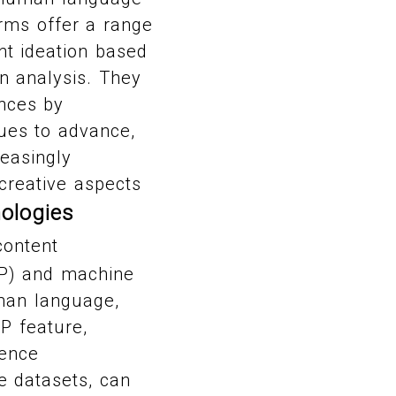
orms offer a range
nt ideation based
n analysis. They
ences by
ues to advance,
reasingly
creative aspects
ologies
content
LP) and machine
uman language,
P feature,
ience
e datasets, can