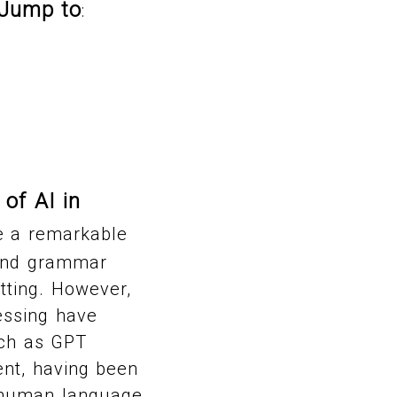
Jump to
:
 of AI in
ne a remarkable
g and grammar
tting. However,
essing have
uch as GPT
ent, having been
f human language