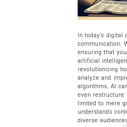
In today's digita
communication. Wi
ensuring that you
artificial intellig
revolutionizing h
analyze and impr
algorithms, AI ca
even restructure 
limited to mere g
understands conte
diverse audiences