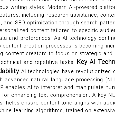
ious writing styles. Modern AI-powered platf
features, including research assistance, conte
s, and SEO optimization through search patter
ersonalized content tailored to specific audi
ata and preferences. As AI technology contin
nto content creation processes is becoming inc
g content creators to focus on strategic and 
Key AI Techn
technical and repetitive tasks.
ability
AI technologies have revolutionized 
ugh advanced natural language processing (N
LP enables AI to interpret and manipulate h
l for enhancing text comprehension. A key NL
s, helps ensure content tone aligns with aud
hine learning algorithms, trained on extensiv