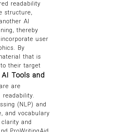
ed readability
 structure,
another AI
ning, thereby
incorporate user
phics. By
terial that is
o their target
AI Tools and
.
are are
readability.
essing (NLP) and
e, and vocabulary
 clarity and
and ProWritingAid