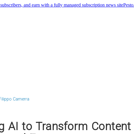
Pest
Filippo Camerra
g AI to Transform Content