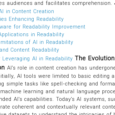
es audiences and facilitates comprehension.
AI in Content Creation
ies Enhancing Readability
tware for Readability Improvement
pplications in Readability
mitations of AI in Readability
and Content Readability
The Evolution
r Leveraging AI in Readability
on
AI's role in content creation has undergo
itially, AI tools were limited to basic editin
g simple tasks like spell-checking and forma
machine learning and natural language proc
anded AI's capabilities. Today's AI systems, s
ate coherent and contextually relevant cont
ive datasets to understand the intricacies o