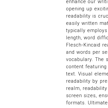
enhance our writi
opening up exciti
readability is cr
easily written m
typically employs
length, word diff
Flesch-Kincaid re
and words per se
vocabulary. The s
content featuring
text. Visual elem
readability by pre
realm, readabili
screen sizes, ens
formats. Ultimate