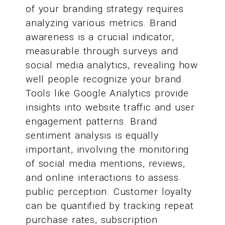
of your branding strategy requires
analyzing various metrics. Brand
awareness is a crucial indicator,
measurable through surveys and
social media analytics, revealing how
well people recognize your brand.
Tools like Google Analytics provide
insights into website traffic and user
engagement patterns. Brand
sentiment analysis is equally
important, involving the monitoring
of social media mentions, reviews,
and online interactions to assess
public perception. Customer loyalty
can be quantified by tracking repeat
purchase rates, subscription