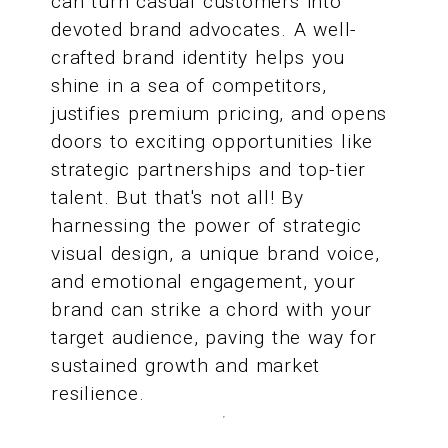
can turn casual customers into
devoted brand advocates. A well-
crafted brand identity helps you
shine in a sea of competitors,
justifies premium pricing, and opens
doors to exciting opportunities like
strategic partnerships and top-tier
talent. But that's not all! By
harnessing the power of strategic
visual design, a unique brand voice,
and emotional engagement, your
brand can strike a chord with your
target audience, paving the way for
sustained growth and market
resilience.