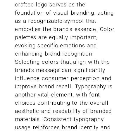
crafted logo serves as the
foundation of visual branding, acting
as a recognizable symbol that
embodies the brand's essence. Color
palettes are equally important,
evoking specific emotions and
enhancing brand recognition.
Selecting colors that align with the
brand's message can significantly
influence consumer perception and
improve brand recall. Typography is
another vital element, with font
choices contributing to the overall
aesthetic and readability of branded
materials. Consistent typography
usage reinforces brand identity and