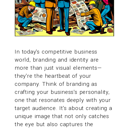
In today's competitive business
world, branding and identity are
more than just visual elements—
they're the heartbeat of your
company. Think of branding as
crafting your business's personality,
one that resonates deeply with your
target audience. It's about creating a
unique image that not only catches
the eye but also captures the