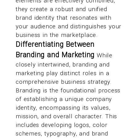
elements are effectively combined,
they create a robust and unified
brand identity that resonates with
your audience and distinguishes your
business in the marketplace.
Differentiating Between
Branding and Marketing
While
closely intertwined, branding and
marketing play distinct roles in a
comprehensive business strategy.
Branding is the foundational process
of establishing a unique company
identity, encompassing its values,
mission, and overall character. This
includes developing logos, color
schemes, typography, and brand