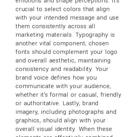
emotions and shape perceptions. It's
crucial to select colors that align
with your intended message and use
them consistently across all
marketing materials. Typography is
another vital component; chosen
fonts should complement your logo
and overall aesthetic, maintaining
consistency and readability. Your
brand voice defines how you
communicate with your audience,
whether it's formal or casual, friendly
or authoritative. Lastly, brand
imagery, including photographs and
graphics, should align with your
overall visual identity. When these