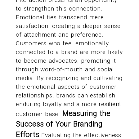
to strengthen this connection.
Emotional ties transcend mere
satisfaction, creating a deeper sense
of attachment and preference.
Customers who feel emotionally
connected to a brand are more likely
to become advocates, promoting it
through word-of-mouth and social
media. By recognizing and cultivating
the emotional aspects of customer
relationships, brands can establish
enduring loyalty and a more resilient
Measuring the
customer base.
Success of Your Branding
Efforts
Evaluating the effectiveness