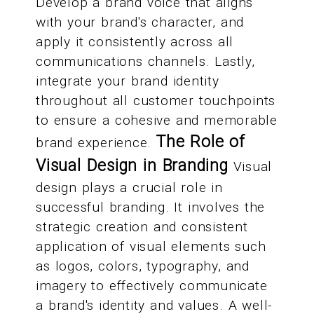
Develop a brand voice that aligns
with your brand's character, and
apply it consistently across all
communications channels. Lastly,
integrate your brand identity
throughout all customer touchpoints
to ensure a cohesive and memorable
The Role of
brand experience.
Visual Design in Branding
Visual
design plays a crucial role in
successful branding. It involves the
strategic creation and consistent
application of visual elements such
as logos, colors, typography, and
imagery to effectively communicate
a brand's identity and values. A well-