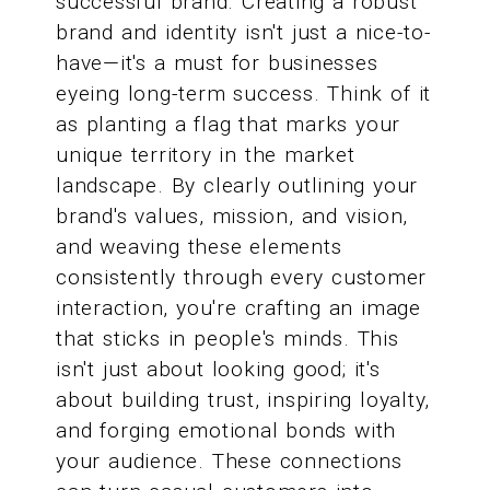
successful brand. Creating a robust
brand and identity isn't just a nice-to-
have—it's a must for businesses
eyeing long-term success. Think of it
as planting a flag that marks your
unique territory in the market
landscape. By clearly outlining your
brand's values, mission, and vision,
and weaving these elements
consistently through every customer
interaction, you're crafting an image
that sticks in people's minds. This
isn't just about looking good; it's
about building trust, inspiring loyalty,
and forging emotional bonds with
your audience. These connections