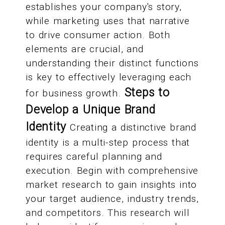
establishes your company's story,
while marketing uses that narrative
to drive consumer action. Both
elements are crucial, and
understanding their distinct functions
is key to effectively leveraging each
Steps to
for business growth.
Develop a Unique Brand
Identity
Creating a distinctive brand
identity is a multi-step process that
requires careful planning and
execution. Begin with comprehensive
market research to gain insights into
your target audience, industry trends,
and competitors. This research will