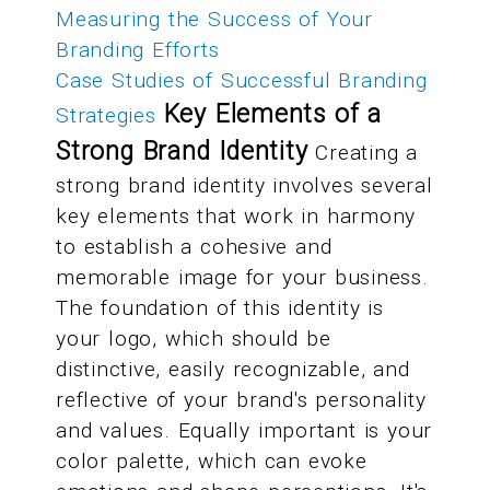
Measuring the Success of Your
Branding Efforts
Case Studies of Successful Branding
Key Elements of a
Strategies
Strong Brand Identity
Creating a
strong brand identity involves several
key elements that work in harmony
to establish a cohesive and
memorable image for your business.
The foundation of this identity is
your logo, which should be
distinctive, easily recognizable, and
reflective of your brand's personality
and values. Equally important is your
color palette, which can evoke