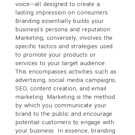
voice—all designed to create a
lasting impression on consumers.
Branding essentially builds your
business's persona and reputation.
Marketing, conversely, involves the
specific tactics and strategies used
to promote your products or
services to your target audience.
This encompasses activities such as
advertising, social media campaigns,
SEO, content creation, and email
marketing. Marketing is the method
by which you communicate your
brand to the public and encourage
potential customers to engage with
your business. In essence, branding