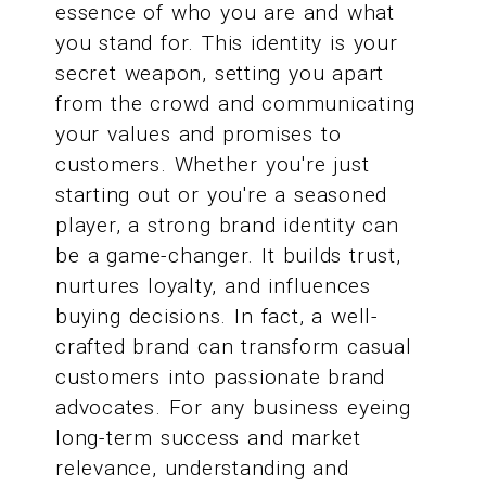
essence of who you are and what
you stand for. This identity is your
secret weapon, setting you apart
from the crowd and communicating
your values and promises to
customers. Whether you're just
starting out or you're a seasoned
player, a strong brand identity can
be a game-changer. It builds trust,
nurtures loyalty, and influences
buying decisions. In fact, a well-
crafted brand can transform casual
customers into passionate brand
advocates. For any business eyeing
long-term success and market
relevance, understanding and