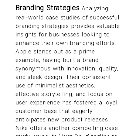
Branding Strategies
Analyzing
real-world case studies of successful
branding strategies provides valuable
insights for businesses looking to
enhance their own branding efforts.
Apple stands out as a prime
example, having built a brand
synonymous with innovation, quality,
and sleek design. Their consistent
use of minimalist aesthetics,
effective storytelling, and focus on
user experience has fostered a loyal
customer base that eagerly
anticipates new product releases.
Nike offers another compelling case