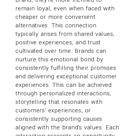
remain loyal, even when faced with
cheaper or more convenient
alternatives. This connection
typically arises from shared values,
positive experiences, and trust
cultivated over time. Brands can
nurture this emotional bond by
consistently fulfilling their promises
and delivering exceptional customer
experiences. This can be achieved
through personalized interactions,
storytelling that resonates with
customers' experiences, or
consistently supporting causes
aligned with the brand's values. Each
interaction presents an opportunity