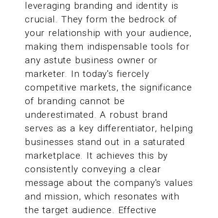
leveraging branding and identity is
crucial. They form the bedrock of
your relationship with your audience,
making them indispensable tools for
any astute business owner or
marketer. In today's fiercely
competitive markets, the significance
of branding cannot be
underestimated. A robust brand
serves as a key differentiator, helping
businesses stand out in a saturated
marketplace. It achieves this by
consistently conveying a clear
message about the company's values
and mission, which resonates with
the target audience. Effective