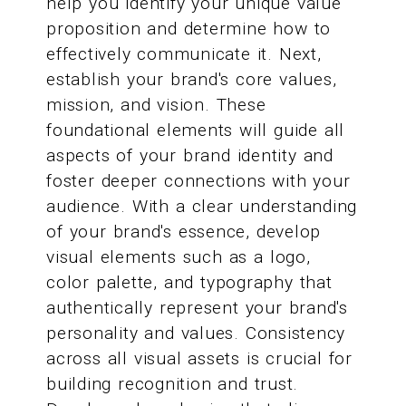
help you identify your unique value
proposition and determine how to
effectively communicate it. Next,
establish your brand's core values,
mission, and vision. These
foundational elements will guide all
aspects of your brand identity and
foster deeper connections with your
audience. With a clear understanding
of your brand's essence, develop
visual elements such as a logo,
color palette, and typography that
authentically represent your brand's
personality and values. Consistency
across all visual assets is crucial for
building recognition and trust.