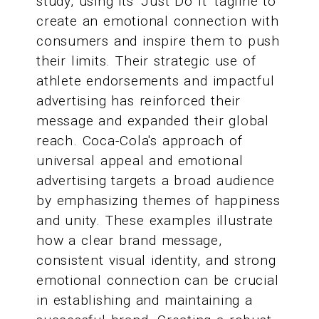
study, using its 'Just Do It' tagline to
create an emotional connection with
consumers and inspire them to push
their limits. Their strategic use of
athlete endorsements and impactful
advertising has reinforced their
message and expanded their global
reach. Coca-Cola's approach of
universal appeal and emotional
advertising targets a broad audience
by emphasizing themes of happiness
and unity. These examples illustrate
how a clear brand message,
consistent visual identity, and strong
emotional connection can be crucial
in establishing and maintaining a