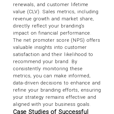
renewals, and customer lifetime
value (CLV). Sales metrics, including
revenue growth and market share,
directly reflect your branding's
impact on financial performance.
The net promoter score (NPS) offers
valuable insights into customer
satisfaction and their likelihood to
recommend your brand. By
consistently monitoring these
metrics, you can make informed,
data-driven decisions to enhance and
refine your branding efforts, ensuring
your strategy remains effective and
aligned with your business goals.
Case Studies of Successful