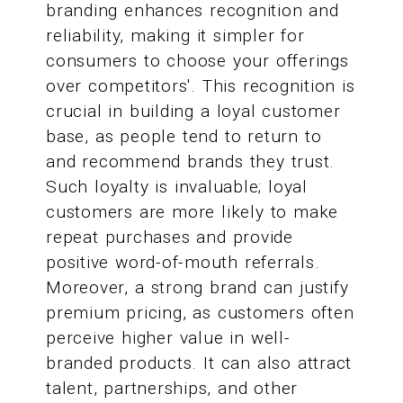
branding enhances recognition and
reliability, making it simpler for
consumers to choose your offerings
over competitors'. This recognition is
crucial in building a loyal customer
base, as people tend to return to
and recommend brands they trust.
Such loyalty is invaluable; loyal
customers are more likely to make
repeat purchases and provide
positive word-of-mouth referrals.
Moreover, a strong brand can justify
premium pricing, as customers often
perceive higher value in well-
branded products. It can also attract
talent, partnerships, and other