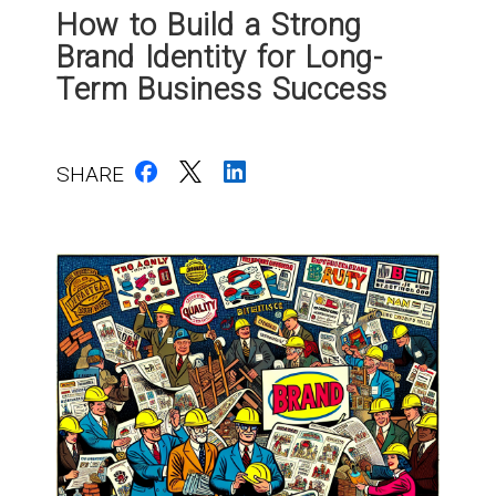
How to Build a Strong
Brand Identity for Long-
Term Business Success
SHARE