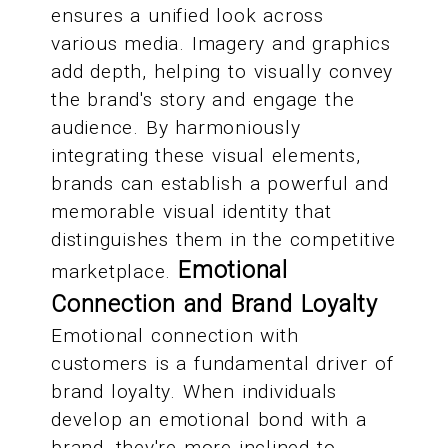
ensures a unified look across
various media. Imagery and graphics
add depth, helping to visually convey
the brand's story and engage the
audience. By harmoniously
integrating these visual elements,
brands can establish a powerful and
memorable visual identity that
distinguishes them in the competitive
Emotional
marketplace.
Connection and Brand Loyalty
Emotional connection with
customers is a fundamental driver of
brand loyalty. When individuals
develop an emotional bond with a
brand, they're more inclined to