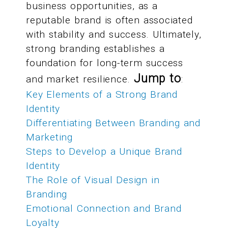
business opportunities, as a
reputable brand is often associated
with stability and success. Ultimately,
strong branding establishes a
foundation for long-term success
Jump to
and market resilience.
:
Key Elements of a Strong Brand
Identity
Differentiating Between Branding and
Marketing
Steps to Develop a Unique Brand
Identity
The Role of Visual Design in
Branding
Emotional Connection and Brand
Loyalty