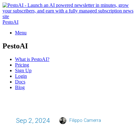
PestoAI
Menu
PestoAI
What is PestoAI?
Pricing
Sign Up
Login
Docs
Blog
Sep 2, 2024
Filippo Camerra