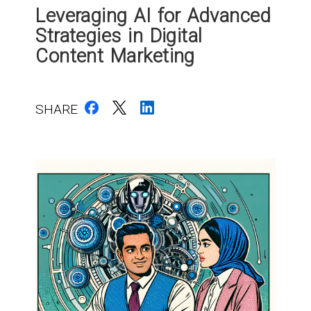
Leveraging AI for Advanced
Strategies in Digital
Content Marketing
SHARE