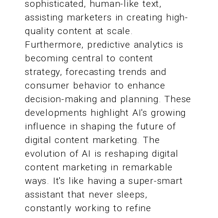
sophisticated, human-like text,
assisting marketers in creating high-
quality content at scale.
Furthermore, predictive analytics is
becoming central to content
strategy, forecasting trends and
consumer behavior to enhance
decision-making and planning. These
developments highlight AI's growing
influence in shaping the future of
digital content marketing. The
evolution of AI is reshaping digital
content marketing in remarkable
ways. It's like having a super-smart
assistant that never sleeps,
constantly working to refine