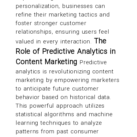
personalization, businesses can
refine their marketing tactics and
foster stronger customer
relationships, ensuring users feel
The
valued in every interaction.
Role of Predictive Analytics in
Content Marketing
Predictive
analytics is revolutionizing content
marketing by empowering marketers
to anticipate future customer
behavior based on historical data.
This powerful approach utilizes
statistical algorithms and machine
learning techniques to analyze
patterns from past consumer