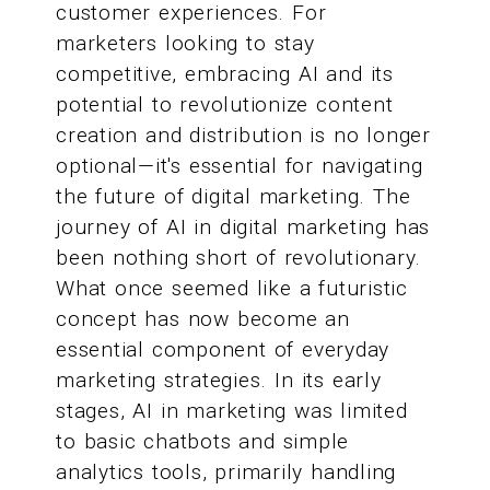
customer experiences. For
marketers looking to stay
competitive, embracing AI and its
potential to revolutionize content
creation and distribution is no longer
optional—it's essential for navigating
the future of digital marketing. The
journey of AI in digital marketing has
been nothing short of revolutionary.
What once seemed like a futuristic
concept has now become an
essential component of everyday
marketing strategies. In its early
stages, AI in marketing was limited
to basic chatbots and simple
analytics tools, primarily handling