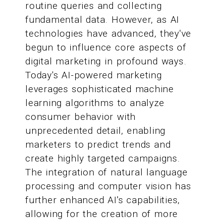
routine queries and collecting
fundamental data. However, as AI
technologies have advanced, they've
begun to influence core aspects of
digital marketing in profound ways.
Today's AI-powered marketing
leverages sophisticated machine
learning algorithms to analyze
consumer behavior with
unprecedented detail, enabling
marketers to predict trends and
create highly targeted campaigns.
The integration of natural language
processing and computer vision has
further enhanced AI's capabilities,
allowing for the creation of more