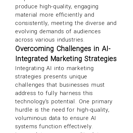
produce high-quality, engaging
material more efficiently and
consistently, meeting the diverse and
evolving demands of audiences
across various industries.
Overcoming Challenges in AI-
Integrated Marketing Strategies
Integrating AI into marketing
strategies presents unique
challenges that businesses must
address to fully harness this
technology's potential. One primary
hurdle is the need for high-quality,
voluminous data to ensure AI
systems function effectively.