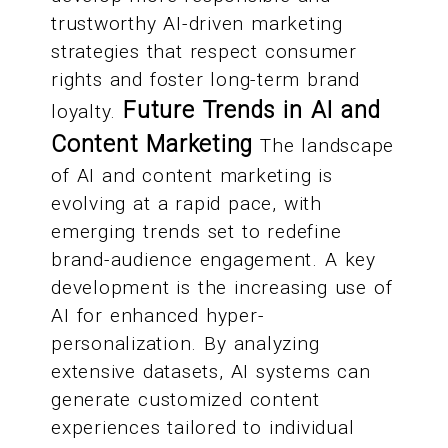
trustworthy AI-driven marketing
strategies that respect consumer
rights and foster long-term brand
Future Trends in AI and
loyalty.
Content Marketing
The landscape
of AI and content marketing is
evolving at a rapid pace, with
emerging trends set to redefine
brand-audience engagement. A key
development is the increasing use of
AI for enhanced hyper-
personalization. By analyzing
extensive datasets, AI systems can
generate customized content
experiences tailored to individual