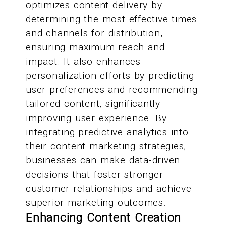
optimizes content delivery by
determining the most effective times
and channels for distribution,
ensuring maximum reach and
impact. It also enhances
personalization efforts by predicting
user preferences and recommending
tailored content, significantly
improving user experience. By
integrating predictive analytics into
their content marketing strategies,
businesses can make data-driven
decisions that foster stronger
customer relationships and achieve
superior marketing outcomes.
Enhancing Content Creation