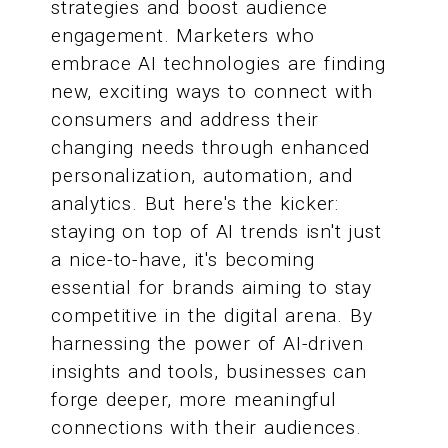
strategies and boost audience
engagement. Marketers who
embrace AI technologies are finding
new, exciting ways to connect with
consumers and address their
changing needs through enhanced
personalization, automation, and
analytics. But here's the kicker:
staying on top of AI trends isn't just
a nice-to-have, it's becoming
essential for brands aiming to stay
competitive in the digital arena. By
harnessing the power of AI-driven
insights and tools, businesses can
forge deeper, more meaningful
connections with their audiences.