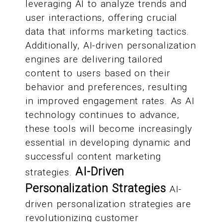
leveraging AI to analyze trends and
user interactions, offering crucial
data that informs marketing tactics.
Additionally, AI-driven personalization
engines are delivering tailored
content to users based on their
behavior and preferences, resulting
in improved engagement rates. As AI
technology continues to advance,
these tools will become increasingly
essential in developing dynamic and
successful content marketing
AI-Driven
strategies.
Personalization Strategies
AI-
driven personalization strategies are
revolutionizing customer