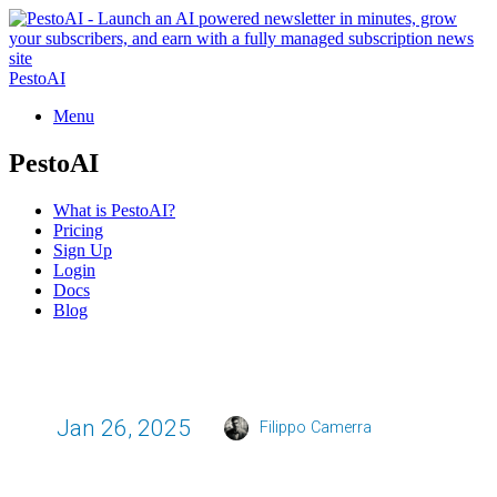
PestoAI
Menu
PestoAI
What is PestoAI?
Pricing
Sign Up
Login
Docs
Blog
Jan 26, 2025
Filippo Camerra