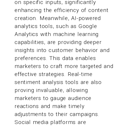
on specific inputs, significantly
enhancing the efficiency of content
creation. Meanwhile, AI-powered
analytics tools, such as Google
Analytics with machine learning
capabilities, are providing deeper
insights into customer behavior and
preferences. This data enables
marketers to craft more targeted and
effective strategies. Real-time
sentiment analysis tools are also
proving invaluable, allowing
marketers to gauge audience
reactions and make timely
adjustments to their campaigns.
Social media platforms are