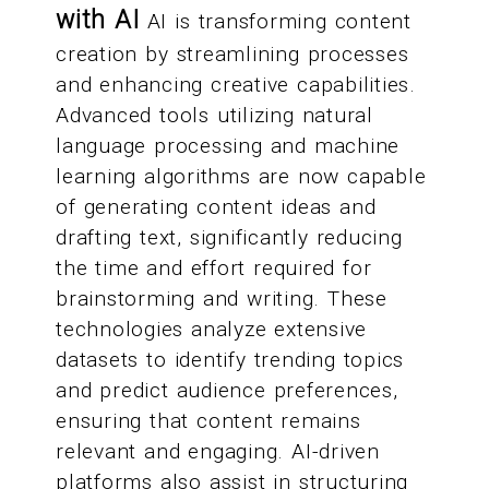
with AI
AI is transforming content
creation by streamlining processes
and enhancing creative capabilities.
Advanced tools utilizing natural
language processing and machine
learning algorithms are now capable
of generating content ideas and
drafting text, significantly reducing
the time and effort required for
brainstorming and writing. These
technologies analyze extensive
datasets to identify trending topics
and predict audience preferences,
ensuring that content remains
relevant and engaging. AI-driven
platforms also assist in structuring