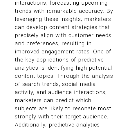
interactions, forecasting upcoming
trends with remarkable accuracy. By
leveraging these insights, marketers
can develop content strategies that
precisely align with customer needs
and preferences, resulting in
improved engagement rates. One of
the key applications of predictive
analytics is identifying high-potential
content topics. Through the analysis
of search trends, social media
activity, and audience interactions,
marketers can predict which
subjects are likely to resonate most
strongly with their target audience.
Additionally, predictive analytics