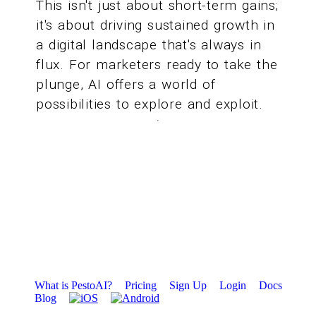
This isn't just about short-term gains;
it's about driving sustained growth in
a digital landscape that's always in
flux. For marketers ready to take the
plunge, AI offers a world of
possibilities to explore and exploit.
What is PestoAI?
Pricing
Sign Up
Login
Docs
Blog