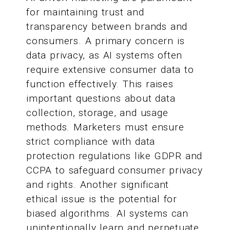
for maintaining trust and
transparency between brands and
consumers. A primary concern is
data privacy, as AI systems often
require extensive consumer data to
function effectively. This raises
important questions about data
collection, storage, and usage
methods. Marketers must ensure
strict compliance with data
protection regulations like GDPR and
CCPA to safeguard consumer privacy
and rights. Another significant
ethical issue is the potential for
biased algorithms. AI systems can
unintentionally learn and perpetuate