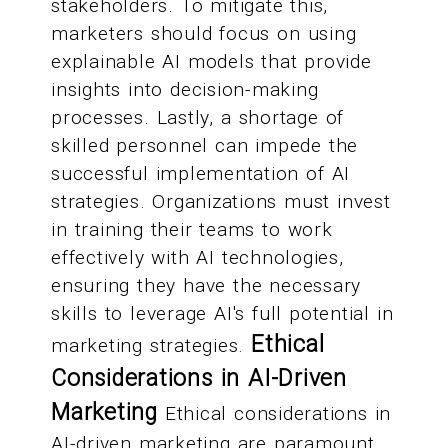
stakeholders. To mitigate this,
marketers should focus on using
explainable AI models that provide
insights into decision-making
processes. Lastly, a shortage of
skilled personnel can impede the
successful implementation of AI
strategies. Organizations must invest
in training their teams to work
effectively with AI technologies,
ensuring they have the necessary
skills to leverage AI's full potential in
Ethical
marketing strategies.
Considerations in AI-Driven
Marketing
Ethical considerations in
AI-driven marketing are paramount