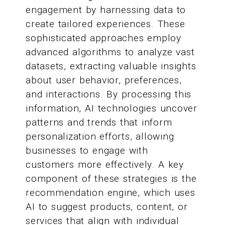
engagement by harnessing data to
create tailored experiences. These
sophisticated approaches employ
advanced algorithms to analyze vast
datasets, extracting valuable insights
about user behavior, preferences,
and interactions. By processing this
information, AI technologies uncover
patterns and trends that inform
personalization efforts, allowing
businesses to engage with
customers more effectively. A key
component of these strategies is the
recommendation engine, which uses
AI to suggest products, content, or
services that align with individual