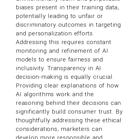
biases present in their training data,
potentially leading to unfair or
discriminatory outcomes in targeting
and personalization efforts.
Addressing this requires constant
monitoring and refinement of AI
models to ensure fairness and
inclusivity. Transparency in AI
decision-making is equally crucial.
Providing clear explanations of how
AI algorithms work and the
reasoning behind their decisions can
significantly build consumer trust. By
thoughtfully addressing these ethical
considerations, marketers can
develop more responsible and