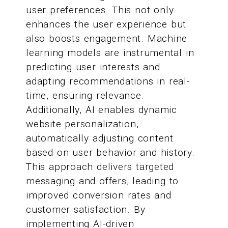
user preferences. This not only
enhances the user experience but
also boosts engagement. Machine
learning models are instrumental in
predicting user interests and
adapting recommendations in real-
time, ensuring relevance.
Additionally, AI enables dynamic
website personalization,
automatically adjusting content
based on user behavior and history.
This approach delivers targeted
messaging and offers, leading to
improved conversion rates and
customer satisfaction. By
implementing AI-driven