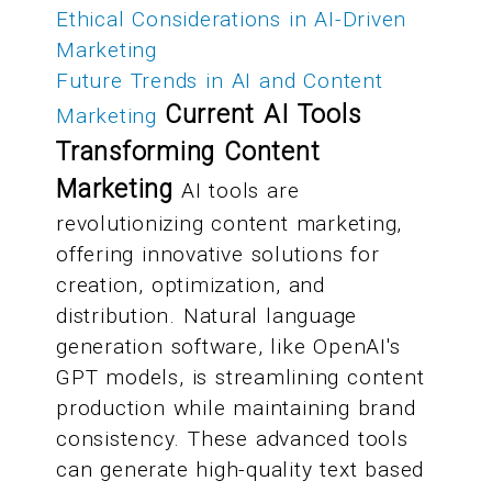
Ethical Considerations in AI-Driven
Marketing
Future Trends in AI and Content
Current AI Tools
Marketing
Transforming Content
Marketing
AI tools are
revolutionizing content marketing,
offering innovative solutions for
creation, optimization, and
distribution. Natural language
generation software, like OpenAI's
GPT models, is streamlining content
production while maintaining brand
consistency. These advanced tools
can generate high-quality text based