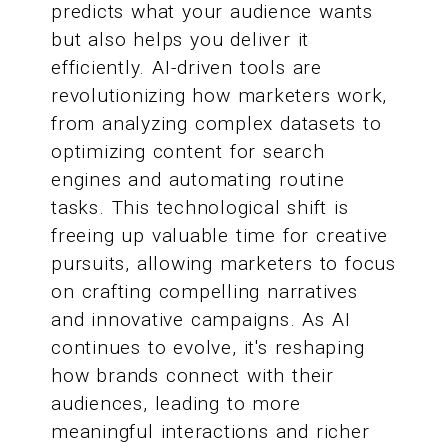
predicts what your audience wants
but also helps you deliver it
efficiently. AI-driven tools are
revolutionizing how marketers work,
from analyzing complex datasets to
optimizing content for search
engines and automating routine
tasks. This technological shift is
freeing up valuable time for creative
pursuits, allowing marketers to focus
on crafting compelling narratives
and innovative campaigns. As AI
continues to evolve, it's reshaping
how brands connect with their
audiences, leading to more
meaningful interactions and richer