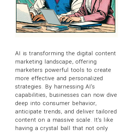
AI is transforming the digital content
marketing landscape, offering
marketers powerful tools to create
more effective and personalized
strategies. By harnessing AI's
capabilities, businesses can now dive
deep into consumer behavior,
anticipate trends, and deliver tailored
content on a massive scale. It's like
having a crystal ball that not only