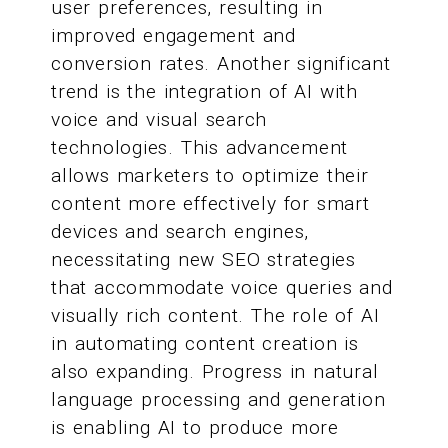
user preferences, resulting in
improved engagement and
conversion rates. Another significant
trend is the integration of AI with
voice and visual search
technologies. This advancement
allows marketers to optimize their
content more effectively for smart
devices and search engines,
necessitating new SEO strategies
that accommodate voice queries and
visually rich content. The role of AI
in automating content creation is
also expanding. Progress in natural
language processing and generation
is enabling AI to produce more