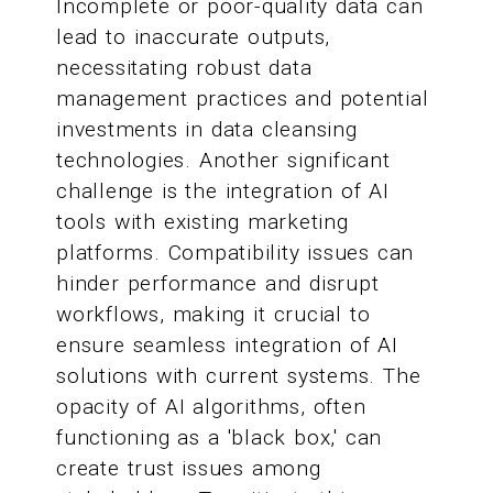
Incomplete or poor-quality data can
lead to inaccurate outputs,
necessitating robust data
management practices and potential
investments in data cleansing
technologies. Another significant
challenge is the integration of AI
tools with existing marketing
platforms. Compatibility issues can
hinder performance and disrupt
workflows, making it crucial to
ensure seamless integration of AI
solutions with current systems. The
opacity of AI algorithms, often
functioning as a 'black box,' can
create trust issues among