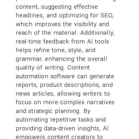
content, suggesting effective
headlines, and optimizing for SEO,
which improves the visibility and
reach of the material. Additionally,
real-time feedback from AI tools
helps refine tone, style, and
grammar, enhancing the overall
quality of writing. Content
automation software can generate
reports, product descriptions, and
news articles, allowing writers to
focus on more complex narratives
and strategic planning. By
automating repetitive tasks and
providing data-driven insights, AI
empowers content creators to