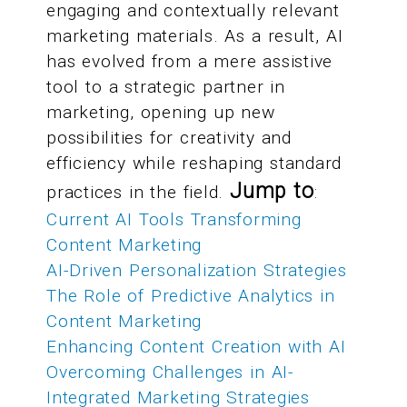
engaging and contextually relevant
marketing materials. As a result, AI
has evolved from a mere assistive
tool to a strategic partner in
marketing, opening up new
possibilities for creativity and
efficiency while reshaping standard
Jump to
practices in the field.
:
Current AI Tools Transforming
Content Marketing
AI-Driven Personalization Strategies
The Role of Predictive Analytics in
Content Marketing
Enhancing Content Creation with AI
Overcoming Challenges in AI-
Integrated Marketing Strategies