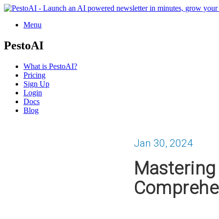
Menu
PestoAI
What is PestoAI?
Pricing
Sign Up
Login
Docs
Blog
Jan 30, 2024
Mastering 
Comprehen