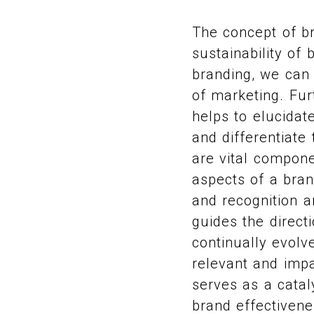
The concept of br
sustainability of 
branding, we can 
of marketing. Fur
helps to elucida
and differentiat
are vital compone
aspects of a brand
and recognition 
guides the direct
continually evolv
relevant and impa
serves as a catal
brand effectivene