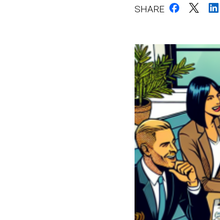
SHARE