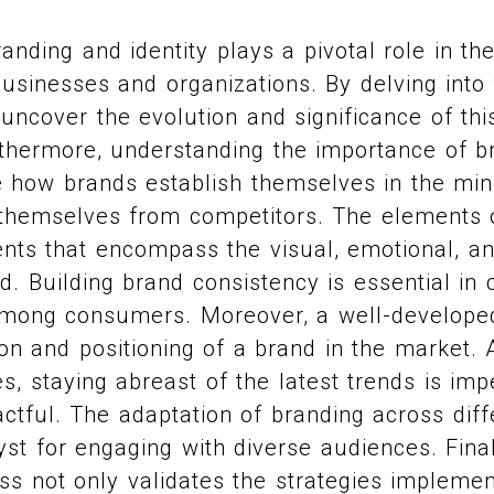
anding and identity plays a pivotal role in t
businesses and organizations. By delving into 
uncover the evolution and significance of thi
thermore, understanding the importance of br
te how brands establish themselves in the m
e themselves from competitors. The elements 
nts that encompass the visual, emotional, an
. Building brand consistency is essential in c
among consumers. Moreover, a well-develope
ion and positioning of a brand in the market.
es, staying abreast of the latest trends is imp
ctful. The adaptation of branding across diff
yst for engaging with diverse audiences. Fina
ss not only validates the strategies impleme