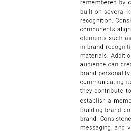
remembered by 
built on several 
recognition. Consi
components align 
elements such as 
in brand recognit
materials. Additi
audience can crea
brand personality
communicating it
they contribute t
establish a memo
Building brand co
brand. Consistenc
messaging, and vi