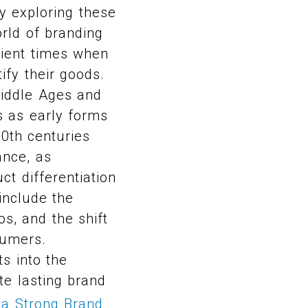
y exploring these
orld of branding
cient times when
ify their goods.
Middle Ages and
s as early forms
20th centuries
ance, as
ct differentiation
include the
s, and the shift
sumers.
s into the
e lasting brand
 a Strong Brand