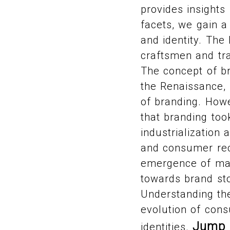
provides insight
facets, we gain a
and identity. The
craftsmen and tra
The concept of b
the Renaissance, 
of branding. Howe
that branding to
industrialization
and consumer reco
emergence of mass
towards brand st
Understanding the
evolution of con
Jump 
identities.