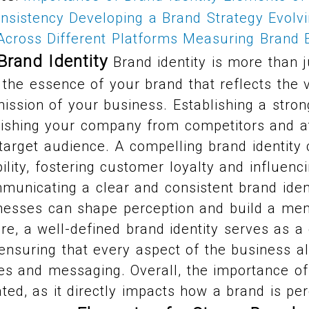
onsistency
Developing a Brand Strategy
Evolv
Across Different Platforms
Measuring Brand E
Brand Identity
Brand identity is more than j
s the essence of your brand that reflects the 
mission of your business. Establishing a strong
guishing your company from competitors and at
 target audience. A compelling brand identity
bility, fostering customer loyalty and influen
municating a clear and consistent brand ident
inesses can shape perception and build a me
e, a well-defined brand identity serves as a 
ensuring that every aspect of the business al
es and messaging. Overall, the importance of
ted, as it directly impacts how a brand is pe