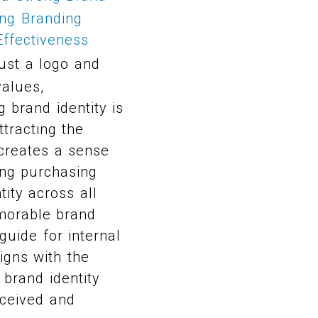
ing Branding
ffectiveness
ust a logo and
values,
 brand identity is
tracting the
 creates a sense
cing purchasing
ity across all
morable brand
guide for internal
igns with the
 brand identity
rceived and