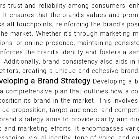
rs trust and reliability among consumers, en
l. It ensures that the brand's values and prom
s all touchpoints, reinforcing the brand's pos
n the market. Whether it's through marketing ma
ions, or online presence, maintaining consist
inforces the brand's identity and fosters a s
 Additionally, brand consistency also aids in d
titors, creating a unique and cohesive brand
veloping a Brand Strategy
Developing a b
g a comprehensive plan that outlines how a c
position its brand in the market. This involves
lue proposition, target audience, and competi
 brand strategy aims to provide clarity and dir
es and marketing efforts. It encompasses var
saging, visual identity, tone of voice, and 