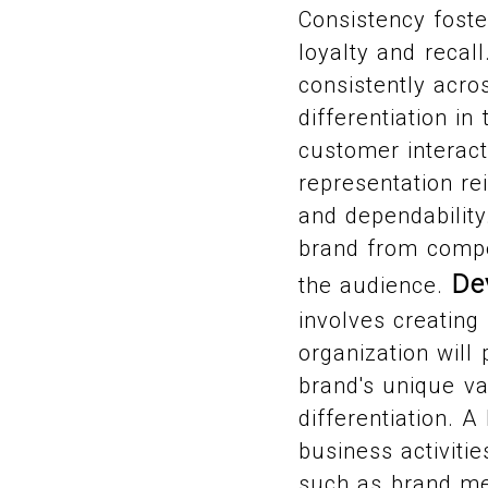
Consistency foste
loyalty and recal
consistently acros
differentiation i
customer interact
representation re
and dependability.
brand from compe
De
the audience.
involves creatin
organization will 
brand's unique va
differentiation. A
business activiti
such as brand mes