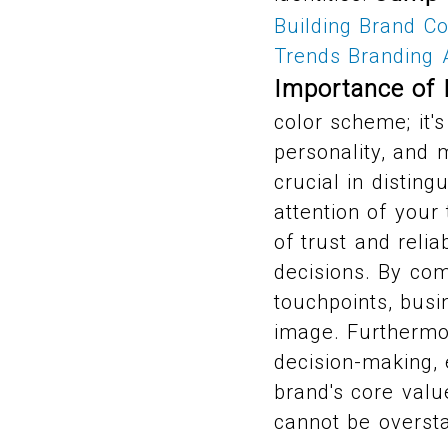
Building Brand C
Trends
Branding 
Importance of 
color scheme; it'
personality, and 
crucial in distin
attention of your
of trust and relia
decisions. By com
touchpoints, bus
image. Furthermor
decision-making, 
brand's core valu
cannot be oversta