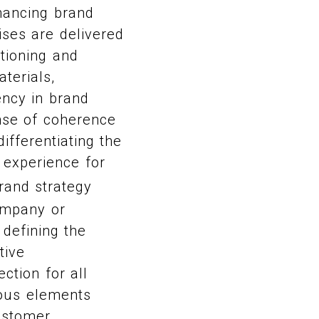
hancing brand
ises are delivered
itioning and
terials,
ency in brand
ense of coherence
ifferentiating the
 experience for
rand strategy
ompany or
 defining the
tive
ection for all
ious elements
customer