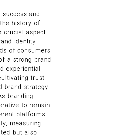
he success and
the history of
s crucial aspect
and identity
inds of consumers
of a strong brand
d experiential
ultivating trust
d brand strategy
 As branding
erative to remain
erent platforms
lly, measuring
nted but also