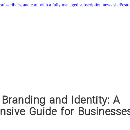
Pest
Branding and Identity: A
sive Guide for Businesse