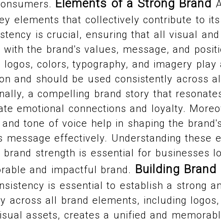
Elements of a Strong Brand
consumers.
A
key elements that collectively contribute to i
stency is crucial, ensuring that all visual and
with the brand's values, message, and positio
logos, colors, typography, and imagery play a
ion and should be used consistently across a
onally, a compelling brand story that resonate
te emotional connections and loyalty. Moreo
 and tone of voice help in shaping the brand's
s message effectively. Understanding these
o brand strength is essential for businesses l
Building Brand
rable and impactful brand.
nsistency is essential to establish a strong a
y across all brand elements, including logos
sual assets, creates a unified and memorable