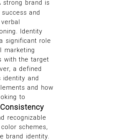
 strong brand is
ts success and
 verbal
ning. Identity
 significant role
ll marketing
s with the target
ver, a defined
 identity and
 elements and how
ooking to
 Consistency
nd recognizable
, color schemes,
 brand identity.