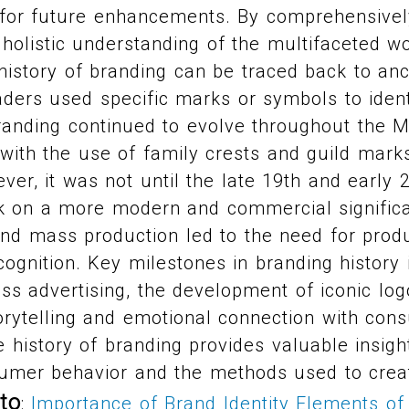
s for future enhancements. By comprehensivel
 holistic understanding of the multifaceted w
 history of branding can be traced back to an
ders used specific marks or symbols to ident
randing continued to evolve throughout the 
with the use of family crests and guild mark
ver, it was not until the late 19th and early 
ok on a more modern and commercial signific
 and mass production led to the need for produ
gnition. Key milestones in branding history 
 advertising, the development of iconic logo
orytelling and emotional connection with con
 history of branding provides valuable insight
sumer behavior and the methods used to creat
to
:
Importance of Brand Identity
Elements of