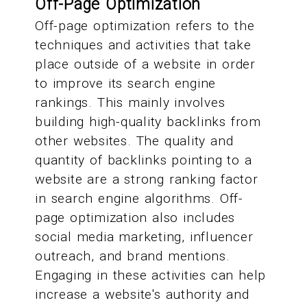
Off-Page Optimization
Off-page optimization refers to the
techniques and activities that take
place outside of a website in order
to improve its search engine
rankings. This mainly involves
building high-quality backlinks from
other websites. The quality and
quantity of backlinks pointing to a
website are a strong ranking factor
in search engine algorithms. Off-
page optimization also includes
social media marketing, influencer
outreach, and brand mentions.
Engaging in these activities can help
increase a website's authority and