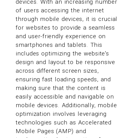
devices. With an increasing number
of users accessing the internet
through mobile devices, it is crucial
for websites to provide a seamless
and user-friendly experience on
smartphones and tablets. This
includes optimizing the website's
design and layout to be responsive
across different screen sizes,
ensuring fast loading speeds, and
making sure that the content is
easily accessible and navigable on
mobile devices. Additionally, mobile
optimization involves leveraging
technologies such as Accelerated
Mobile Pages (AMP) and