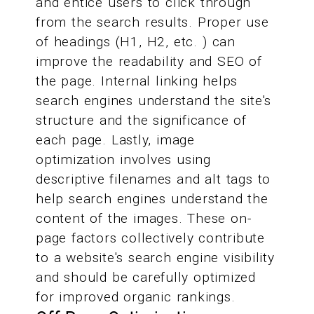
and entice users to click through
from the search results. Proper use
of headings (H1, H2, etc. ) can
improve the readability and SEO of
the page. Internal linking helps
search engines understand the site's
structure and the significance of
each page. Lastly, image
optimization involves using
descriptive filenames and alt tags to
help search engines understand the
content of the images. These on-
page factors collectively contribute
to a website's search engine visibility
and should be carefully optimized
for improved organic rankings.