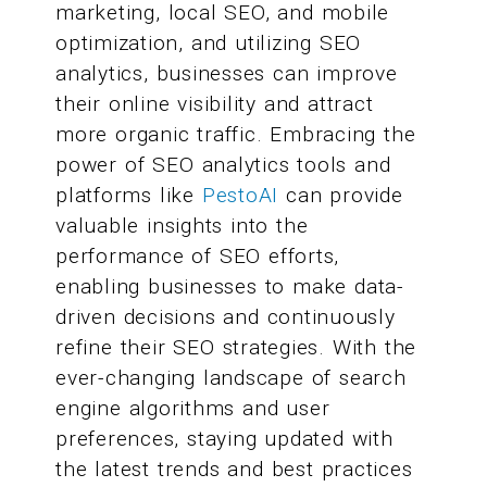
marketing, local SEO, and mobile
optimization, and utilizing SEO
analytics, businesses can improve
their online visibility and attract
more organic traffic. Embracing the
power of SEO analytics tools and
platforms like
PestoAI
can provide
valuable insights into the
performance of SEO efforts,
enabling businesses to make data-
driven decisions and continuously
refine their SEO strategies. With the
ever-changing landscape of search
engine algorithms and user
preferences, staying updated with
the latest trends and best practices