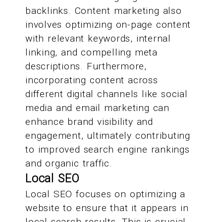
backlinks. Content marketing also
involves optimizing on-page content
with relevant keywords, internal
linking, and compelling meta
descriptions. Furthermore,
incorporating content across
different digital channels like social
media and email marketing can
enhance brand visibility and
engagement, ultimately contributing
to improved search engine rankings
and organic traffic.
Local SEO
Local SEO focuses on optimizing a
website to ensure that it appears in
local search results. This is crucial