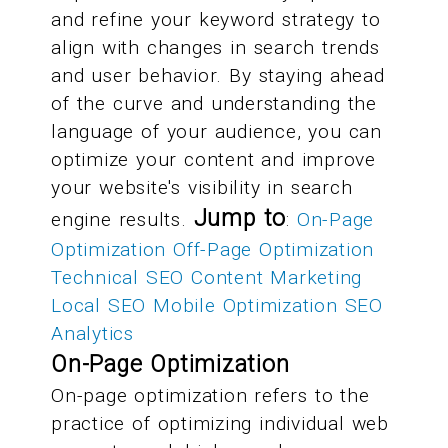
and refine your keyword strategy to
align with changes in search trends
and user behavior. By staying ahead
of the curve and understanding the
language of your audience, you can
optimize your content and improve
your website's visibility in search
Jump to
engine results.
:
On-Page
Optimization
Off-Page Optimization
Technical SEO
Content Marketing
Local SEO
Mobile Optimization
SEO
Analytics
On-Page Optimization
On-page optimization refers to the
practice of optimizing individual web