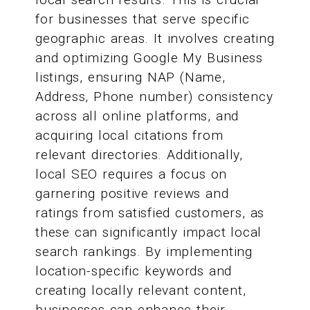
for businesses that serve specific
geographic areas. It involves creating
and optimizing Google My Business
listings, ensuring NAP (Name,
Address, Phone number) consistency
across all online platforms, and
acquiring local citations from
relevant directories. Additionally,
local SEO requires a focus on
garnering positive reviews and
ratings from satisfied customers, as
these can significantly impact local
search rankings. By implementing
location-specific keywords and
creating locally relevant content,
businesses can enhance their