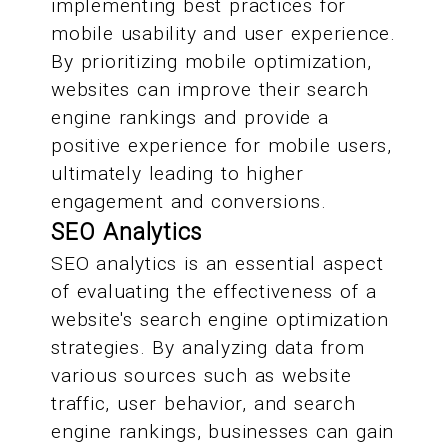
implementing best practices for
mobile usability and user experience.
By prioritizing mobile optimization,
websites can improve their search
engine rankings and provide a
positive experience for mobile users,
ultimately leading to higher
engagement and conversions.
SEO Analytics
SEO analytics is an essential aspect
of evaluating the effectiveness of a
website's search engine optimization
strategies. By analyzing data from
various sources such as website
traffic, user behavior, and search
engine rankings, businesses can gain