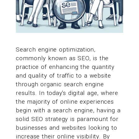
Search engine optimization,
commonly known as SEO, is the
practice of enhancing the quantity
and quality of traffic to a website
through organic search engine
results. In today's digital age, where
the majority of online experiences
begin with a search engine, having a
solid SEO strategy is paramount for
businesses and websites looking to
increase their online visibility. By