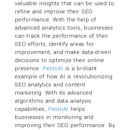
valuable insights that can be used to
refine and improve their SEO
performance. With the help of
advanced analytics tools, businesses
can track the performance of their
SEO efforts, identify areas for
improvement, and make data-driven
decisions to optimize their online
presence.
PestoAI
is a brilliant
example of how AI is revolutionizing
SEO analytics and content
marketing. With its advanced
algorithms and data analysis
capabilities,
PestoAI
helps
businesses in monitoring and
improving their SEO performance. By