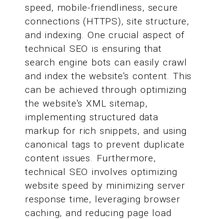
speed, mobile-friendliness, secure
connections (HTTPS), site structure,
and indexing. One crucial aspect of
technical SEO is ensuring that
search engine bots can easily crawl
and index the website's content. This
can be achieved through optimizing
the website's XML sitemap,
implementing structured data
markup for rich snippets, and using
canonical tags to prevent duplicate
content issues. Furthermore,
technical SEO involves optimizing
website speed by minimizing server
response time, leveraging browser
caching, and reducing page load