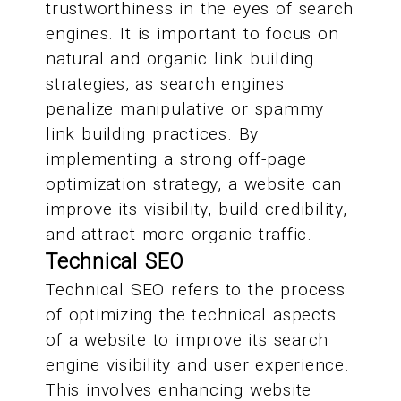
trustworthiness in the eyes of search
engines. It is important to focus on
natural and organic link building
strategies, as search engines
penalize manipulative or spammy
link building practices. By
implementing a strong off-page
optimization strategy, a website can
improve its visibility, build credibility,
and attract more organic traffic.
Technical SEO
Technical SEO refers to the process
of optimizing the technical aspects
of a website to improve its search
engine visibility and user experience.
This involves enhancing website