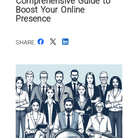
Comprehensive Guide to
Boost Your Online
Presence
SHARE