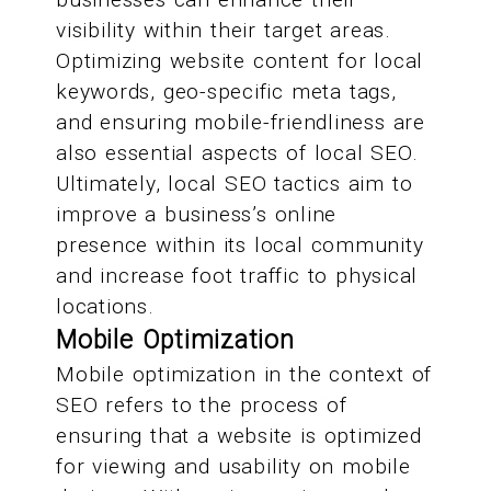
visibility within their target areas.
Optimizing website content for local
keywords, geo-specific meta tags,
and ensuring mobile-friendliness are
also essential aspects of local SEO.
Ultimately, local SEO tactics aim to
improve a business’s online
presence within its local community
and increase foot traffic to physical
locations.
Mobile Optimization
Mobile optimization in the context of
SEO refers to the process of
ensuring that a website is optimized
for viewing and usability on mobile