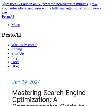
PestoAI
Menu
PestoAI
What is PestoAI?
Pricing
Sign Up
Login
Docs
Blog
Jan 29, 2024
Mastering Search Engine
Optimization: A