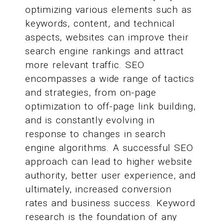
optimizing various elements such as
keywords, content, and technical
aspects, websites can improve their
search engine rankings and attract
more relevant traffic. SEO
encompasses a wide range of tactics
and strategies, from on-page
optimization to off-page link building,
and is constantly evolving in
response to changes in search
engine algorithms. A successful SEO
approach can lead to higher website
authority, better user experience, and
ultimately, increased conversion
rates and business success. Keyword
research is the foundation of any