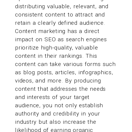
distributing valuable, relevant, and
consistent content to attract and
retain a clearly defined audience.
Content marketing has a direct
impact on SEO as search engines
prioritize high-quality, valuable
content in their rankings. This
content can take various forms such
as blog posts, articles, infographics,
videos, and more. By producing
content that addresses the needs
and interests of your target
audience, you not only establish
authority and credibility in your
industry but also increase the
likelihood of earning organic