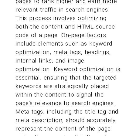
pages to rank higher and earn more
relevant traffic in search engines.
This process involves optimizing
both the content and HTML source
code of a page. On-page factors
include elements such as keyword
optimization, meta tags, headings,
internal links, and image
optimization. Keyword optimization is
essential, ensuring that the targeted
keywords are strategically placed
within the content to signal the
page's relevance to search engines.
Meta tags, including the title tag and
meta description, should accurately
represent the content of the page