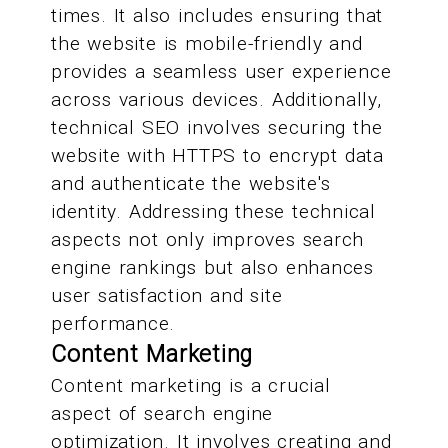
times. It also includes ensuring that
the website is mobile-friendly and
provides a seamless user experience
across various devices. Additionally,
technical SEO involves securing the
website with HTTPS to encrypt data
and authenticate the website's
identity. Addressing these technical
aspects not only improves search
engine rankings but also enhances
user satisfaction and site
performance.
Content Marketing
Content marketing is a crucial
aspect of search engine
optimization. It involves creating and