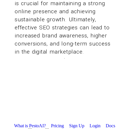
is crucial for maintaining a strong
online presence and achieving
sustainable growth. Ultimately,
effective SEO strategies can lead to
increased brand awareness, higher
conversions, and long-term success
in the digital marketplace.
What is PestoAI?
Pricing
Sign Up
Login
Docs