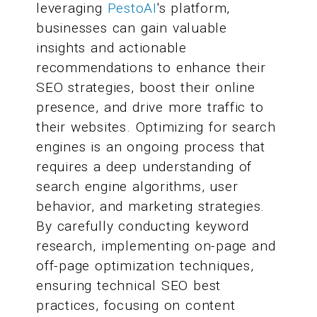
leveraging
PestoAI
's platform,
businesses can gain valuable
insights and actionable
recommendations to enhance their
SEO strategies, boost their online
presence, and drive more traffic to
their websites. Optimizing for search
engines is an ongoing process that
requires a deep understanding of
search engine algorithms, user
behavior, and marketing strategies.
By carefully conducting keyword
research, implementing on-page and
off-page optimization techniques,
ensuring technical SEO best
practices, focusing on content