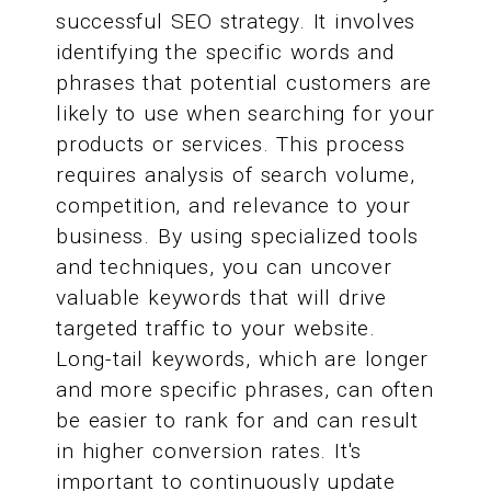
successful SEO strategy. It involves
identifying the specific words and
phrases that potential customers are
likely to use when searching for your
products or services. This process
requires analysis of search volume,
competition, and relevance to your
business. By using specialized tools
and techniques, you can uncover
valuable keywords that will drive
targeted traffic to your website.
Long-tail keywords, which are longer
and more specific phrases, can often
be easier to rank for and can result
in higher conversion rates. It's
important to continuously update