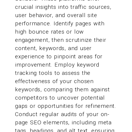
crucial insights into traffic sources,
user behavior, and overall site
performance. Identify pages with
high bounce rates or low
engagement, then scrutinize their
content, keywords, and user
experience to pinpoint areas for
improvement. Employ keyword
tracking tools to assess the
effectiveness of your chosen
keywords, comparing them against
competitors to uncover potential
gaps or opportunities for refinement.
Conduct regular audits of your on-
page SEO elements, including meta
tags, headings, and alt text, ensuring