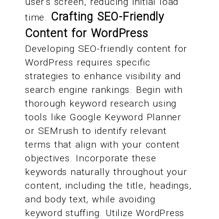
user's screen, reducing initial load
Crafting SEO-Friendly
time.
Content for WordPress
Developing SEO-friendly content for
WordPress requires specific
strategies to enhance visibility and
search engine rankings. Begin with
thorough keyword research using
tools like Google Keyword Planner
or SEMrush to identify relevant
terms that align with your content
objectives. Incorporate these
keywords naturally throughout your
content, including the title, headings,
and body text, while avoiding
keyword stuffing. Utilize WordPress