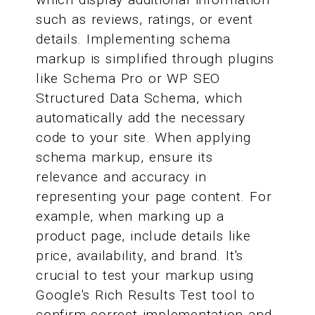
such as reviews, ratings, or event
details. Implementing schema
markup is simplified through plugins
like Schema Pro or WP SEO
Structured Data Schema, which
automatically add the necessary
code to your site. When applying
schema markup, ensure its
relevance and accuracy in
representing your page content. For
example, when marking up a
product page, include details like
price, availability, and brand. It's
crucial to test your markup using
Google's Rich Results Test tool to
confirm correct implementation and