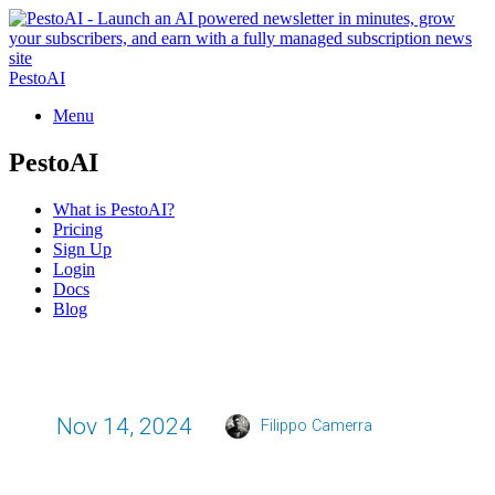
PestoAI
Menu
PestoAI
What is PestoAI?
Pricing
Sign Up
Login
Docs
Blog
Nov 14, 2024
Filippo Camerra