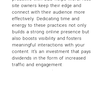
site owners keep their edge and
connect with their audience more
effectively. Dedicating time and
energy to these practices not only
builds a strong online presence but
also boosts visibility and fosters
meaningful interactions with your
content. It's an investment that pays
dividends in the form of increased
traffic and engagement.