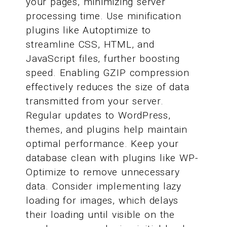
your pages, minimizing server
processing time. Use minification
plugins like Autoptimize to
streamline CSS, HTML, and
JavaScript files, further boosting
speed. Enabling GZIP compression
effectively reduces the size of data
transmitted from your server.
Regular updates to WordPress,
themes, and plugins help maintain
optimal performance. Keep your
database clean with plugins like WP-
Optimize to remove unnecessary
data. Consider implementing lazy
loading for images, which delays
their loading until visible on the