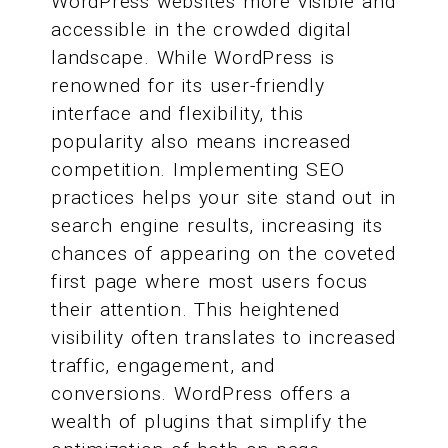
WordPress websites more visible and
accessible in the crowded digital
landscape. While WordPress is
renowned for its user-friendly
interface and flexibility, this
popularity also means increased
competition. Implementing SEO
practices helps your site stand out in
search engine results, increasing its
chances of appearing on the coveted
first page where most users focus
their attention. This heightened
visibility often translates to increased
traffic, engagement, and
conversions. WordPress offers a
wealth of plugins that simplify the