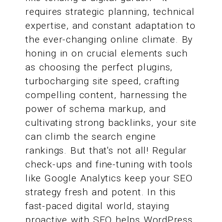
requires strategic planning, technical
expertise, and constant adaptation to
the ever-changing online climate. By
honing in on crucial elements such
as choosing the perfect plugins,
turbocharging site speed, crafting
compelling content, harnessing the
power of schema markup, and
cultivating strong backlinks, your site
can climb the search engine
rankings. But that's not all! Regular
check-ups and fine-tuning with tools
like Google Analytics keep your SEO
strategy fresh and potent. In this
fast-paced digital world, staying
proactive with SEO helps WordPress