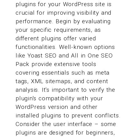
plugins for your WordPress site is
crucial for improving visibility and
performance. Begin by evaluating
your specific requirements, as
different plugins offer varied
functionalities. Well-known options
like Yoast SEO and All in One SEO
Pack provide extensive tools
covering essentials such as meta
tags, XML sitemaps, and content
analysis. It's important to verify the
plugin's compatibility with your
WordPress version and other
installed plugins to prevent conflicts.
Consider the user interface – some
plugins are designed for beginners,