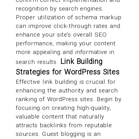
recognition by search engines.
Proper utilization of schema markup
can improve click-through rates and
enhance your site's overall SEO
performance, making your content
more appealing and informative in
Link Building
search results.
Strategies for WordPress Sites
Effective link building is crucial for
enhancing the authority and search
ranking of WordPress sites. Begin by
focusing on creating high-quality,
valuable content that naturally
attracts backlinks from reputable
sources. Guest blogging is an