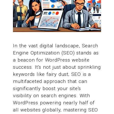
In the vast digital landscape, Search
Engine Optimization (SEO) stands as
a beacon for WordPress website
success. It's not just about sprinkling
keywords like fairy dust; SEO is a
multifaceted approach that can
significantly boost your site's
visibility on search engines. With
WordPress powering nearly half of
all websites globally, mastering SEO