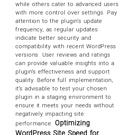
while others cater to advanced users
with more control over settings. Pay
attention to the plugin's update
frequency, as regular updates
indicate better security and
compatibility with recent WordPress
versions. User reviews and ratings
can provide valuable insights into a
plugin's effectiveness and support
quality. Before full implementation,
it's advisable to test your chosen
plugin in a staging environment to
ensure it meets your needs without
negatively impacting site
Optimizing
performance.
WordPress Site Speed for