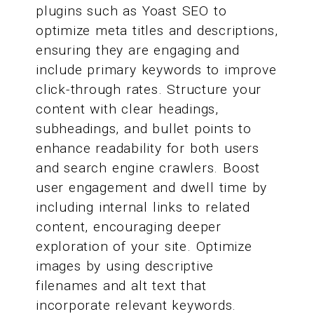
plugins such as Yoast SEO to
optimize meta titles and descriptions,
ensuring they are engaging and
include primary keywords to improve
click-through rates. Structure your
content with clear headings,
subheadings, and bullet points to
enhance readability for both users
and search engine crawlers. Boost
user engagement and dwell time by
including internal links to related
content, encouraging deeper
exploration of your site. Optimize
images by using descriptive
filenames and alt text that
incorporate relevant keywords.