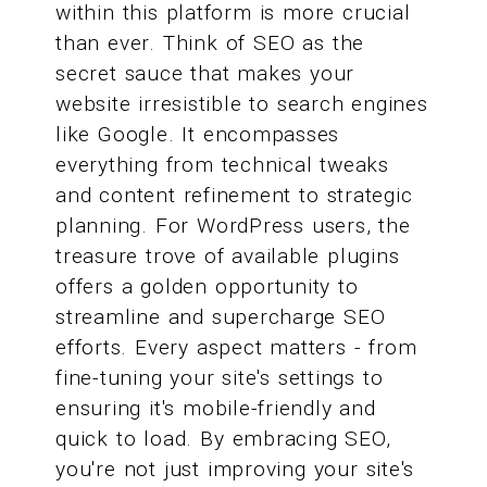
within this platform is more crucial
than ever. Think of SEO as the
secret sauce that makes your
website irresistible to search engines
like Google. It encompasses
everything from technical tweaks
and content refinement to strategic
planning. For WordPress users, the
treasure trove of available plugins
offers a golden opportunity to
streamline and supercharge SEO
efforts. Every aspect matters - from
fine-tuning your site's settings to
ensuring it's mobile-friendly and
quick to load. By embracing SEO,
you're not just improving your site's