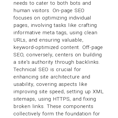
needs to cater to both bots and
human visitors. On-page SEO
focuses on optimizing individual
pages, involving tasks like crafting
informative meta tags, using clean
URLs, and ensuring valuable,
keyword-optimized content. Off-page
SEO, conversely, centers on building
a site's authority through backlinks.
Technical SEO is crucial for
enhancing site architecture and
usability, covering aspects like
improving site speed, setting up XML
sitemaps, using HTTPS, and fixing
broken links. These components
collectively form the foundation for