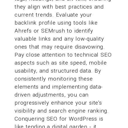
they align with best practices and
current trends. Evaluate your
backlink profile using tools like
Ahrefs or SEMrush to identify
valuable links and any low-quality
ones that may require disavowing.
Pay close attention to technical SEO
aspects such as site speed, mobile
usability, and structured data. By
consistently monitoring these
elements and implementing data-
driven adjustments, you can
progressively enhance your site's
visibility and search engine ranking.
Conquering SEO for WordPress is
like tending a digital garden - it