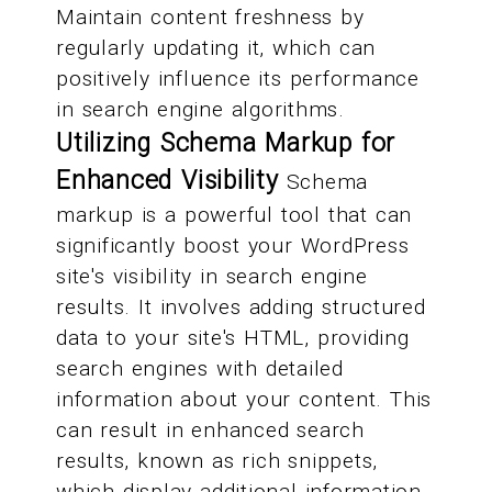
Maintain content freshness by
regularly updating it, which can
positively influence its performance
in search engine algorithms.
Utilizing Schema Markup for
Enhanced Visibility
Schema
markup is a powerful tool that can
significantly boost your WordPress
site's visibility in search engine
results. It involves adding structured
data to your site's HTML, providing
search engines with detailed
information about your content. This
can result in enhanced search
results, known as rich snippets,
which display additional information