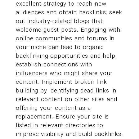
excellent strategy to reach new
audiences and obtain backlinks; seek
out industry-related blogs that
welcome guest posts. Engaging with
online communities and forums in
your niche can lead to organic
backlinking opportunities and help
establish connections with
influencers who might share your
content. Implement broken link
building by identifying dead links in
relevant content on other sites and
offering your content as a
replacement. Ensure your site is
listed in relevant directories to
improve visibility and build backlinks.