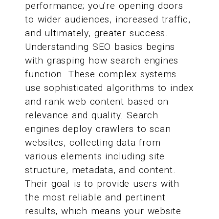
performance; you're opening doors
to wider audiences, increased traffic,
and ultimately, greater success.
Understanding SEO basics begins
with grasping how search engines
function. These complex systems
use sophisticated algorithms to index
and rank web content based on
relevance and quality. Search
engines deploy crawlers to scan
websites, collecting data from
various elements including site
structure, metadata, and content.
Their goal is to provide users with
the most reliable and pertinent
results, which means your website