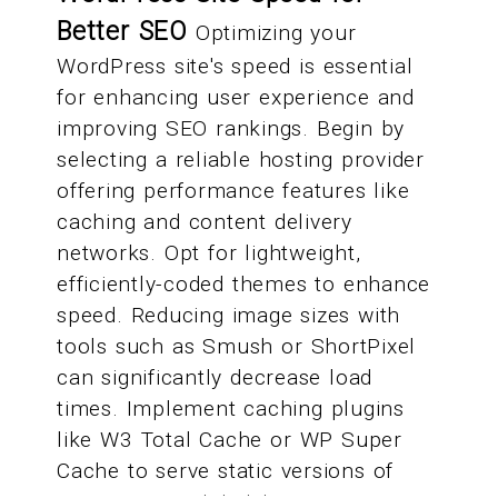
Better SEO
Optimizing your
WordPress site's speed is essential
for enhancing user experience and
improving SEO rankings. Begin by
selecting a reliable hosting provider
offering performance features like
caching and content delivery
networks. Opt for lightweight,
efficiently-coded themes to enhance
speed. Reducing image sizes with
tools such as Smush or ShortPixel
can significantly decrease load
times. Implement caching plugins
like W3 Total Cache or WP Super
Cache to serve static versions of