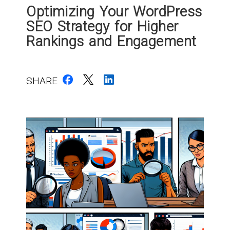
Optimizing Your WordPress
SEO Strategy for Higher
Rankings and Engagement
SHARE