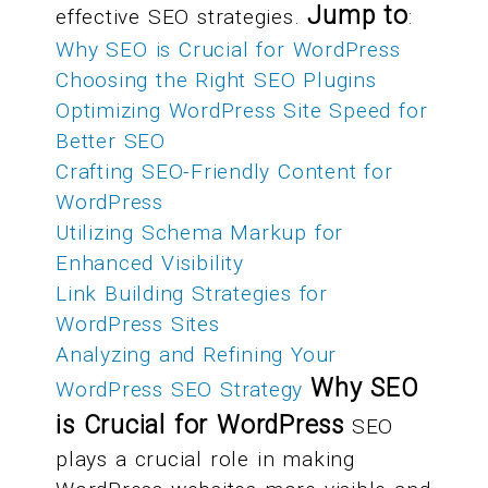
Jump to
effective SEO strategies.
:
Why SEO is Crucial for WordPress
Choosing the Right SEO Plugins
Optimizing WordPress Site Speed for
Better SEO
Crafting SEO-Friendly Content for
WordPress
Utilizing Schema Markup for
Enhanced Visibility
Link Building Strategies for
WordPress Sites
Analyzing and Refining Your
Why SEO
WordPress SEO Strategy
is Crucial for WordPress
SEO
plays a crucial role in making