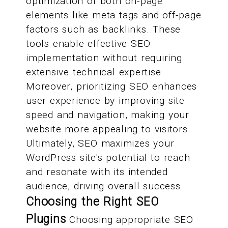
optimization of both on-page
elements like meta tags and off-page
factors such as backlinks. These
tools enable effective SEO
implementation without requiring
extensive technical expertise.
Moreover, prioritizing SEO enhances
user experience by improving site
speed and navigation, making your
website more appealing to visitors.
Ultimately, SEO maximizes your
WordPress site's potential to reach
and resonate with its intended
audience, driving overall success.
Choosing the Right SEO
Plugins
Choosing appropriate SEO