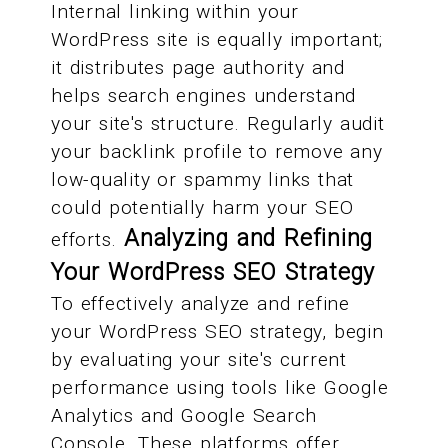
Internal linking within your
WordPress site is equally important;
it distributes page authority and
helps search engines understand
your site's structure. Regularly audit
your backlink profile to remove any
low-quality or spammy links that
could potentially harm your SEO
Analyzing and Refining
efforts.
Your WordPress SEO Strategy
To effectively analyze and refine
your WordPress SEO strategy, begin
by evaluating your site's current
performance using tools like Google
Analytics and Google Search
Console. These platforms offer