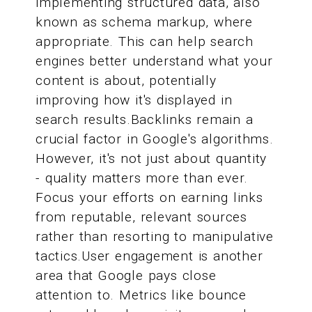
implementing structured data, also
known as schema markup, where
appropriate. This can help search
engines better understand what your
content is about, potentially
improving how it's displayed in
search results.Backlinks remain a
crucial factor in Google's algorithms.
However, it's not just about quantity
- quality matters more than ever.
Focus your efforts on earning links
from reputable, relevant sources
rather than resorting to manipulative
tactics.User engagement is another
area that Google pays close
attention to. Metrics like bounce