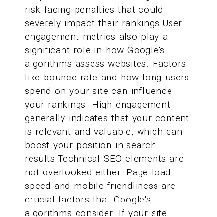
risk facing penalties that could
severely impact their rankings.User
engagement metrics also play a
significant role in how Google's
algorithms assess websites. Factors
like bounce rate and how long users
spend on your site can influence
your rankings. High engagement
generally indicates that your content
is relevant and valuable, which can
boost your position in search
results.Technical SEO elements are
not overlooked either. Page load
speed and mobile-friendliness are
crucial factors that Google's
algorithms consider. If your site