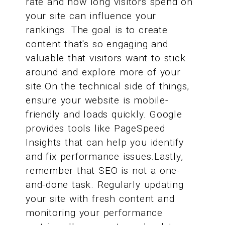
rate and how long visitors spend on
your site can influence your
rankings. The goal is to create
content that's so engaging and
valuable that visitors want to stick
around and explore more of your
site.On the technical side of things,
ensure your website is mobile-
friendly and loads quickly. Google
provides tools like PageSpeed
Insights that can help you identify
and fix performance issues.Lastly,
remember that SEO is not a one-
and-done task. Regularly updating
your site with fresh content and
monitoring your performance