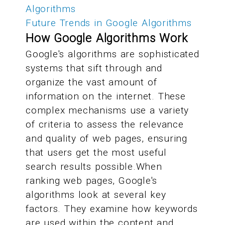
Algorithms
Future Trends in Google Algorithms
How Google Algorithms Work
Google's algorithms are sophisticated
systems that sift through and
organize the vast amount of
information on the internet. These
complex mechanisms use a variety
of criteria to assess the relevance
and quality of web pages, ensuring
that users get the most useful
search results possible.When
ranking web pages, Google's
algorithms look at several key
factors. They examine how keywords
are used within the content and