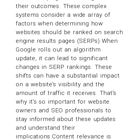
their outcomes. These complex
systems consider a wide array of
factors when determining how
websites should be ranked on search
engine results pages (SERPs).When
Google rolls out an algorithm
update, it can lead to significant
changes in SERP rankings. These
shifts can have a substantial impact
on a website's visibility and the
amount of traffic it receives. That's
why it's so important for website
owners and SEO professionals to
stay informed about these updates
and understand their
implications.Content relevance is