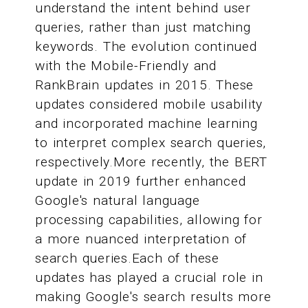
understand the intent behind user
queries, rather than just matching
keywords. The evolution continued
with the Mobile-Friendly and
RankBrain updates in 2015. These
updates considered mobile usability
and incorporated machine learning
to interpret complex search queries,
respectively.More recently, the BERT
update in 2019 further enhanced
Google's natural language
processing capabilities, allowing for
a more nuanced interpretation of
search queries.Each of these
updates has played a crucial role in
making Google's search results more