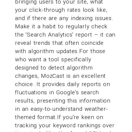
bringing users to your site, what
your click-through rates look like,
and if there are any indexing issues.
Make it a habit to regularly check
the 'Search Analytics' report – it can
reveal trends that often coincide
with algorithm updates.For those
who want a tool specifically
designed to detect algorithm
changes, MozCast is an excellent
choice. It provides daily reports on
fluctuations in Google's search
results, presenting this information
in an easy-to-understand weather-
themed format.If you're keen on
tracking your keyword rankings over