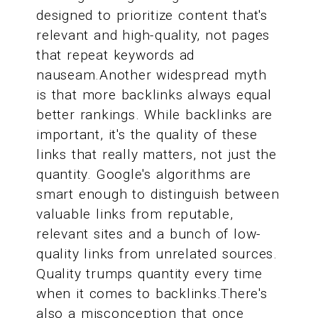
designed to prioritize content that's
relevant and high-quality, not pages
that repeat keywords ad
nauseam.Another widespread myth
is that more backlinks always equal
better rankings. While backlinks are
important, it's the quality of these
links that really matters, not just the
quantity. Google's algorithms are
smart enough to distinguish between
valuable links from reputable,
relevant sites and a bunch of low-
quality links from unrelated sources.
Quality trumps quantity every time
when it comes to backlinks.There's
also a misconception that once