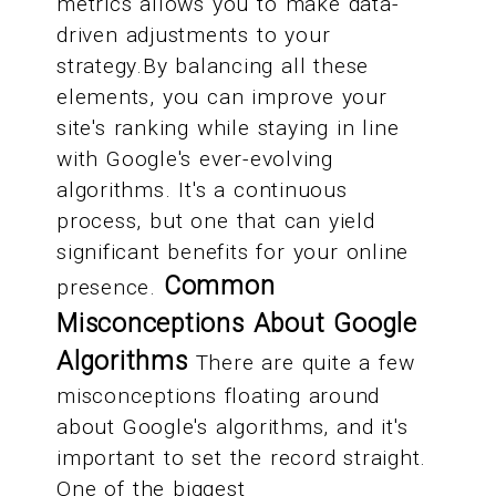
metrics allows you to make data-
driven adjustments to your
strategy.By balancing all these
elements, you can improve your
site's ranking while staying in line
with Google's ever-evolving
algorithms. It's a continuous
process, but one that can yield
significant benefits for your online
Common
presence.
Misconceptions About Google
Algorithms
There are quite a few
misconceptions floating around
about Google's algorithms, and it's
important to set the record straight.
One of the biggest