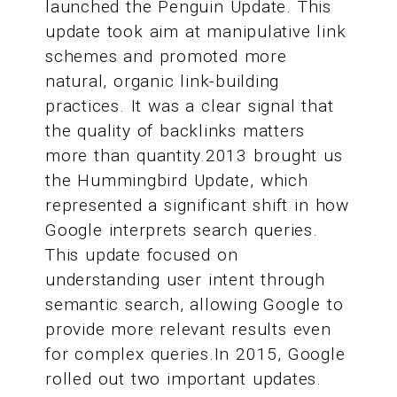
launched the Penguin Update. This
update took aim at manipulative link
schemes and promoted more
natural, organic link-building
practices. It was a clear signal that
the quality of backlinks matters
more than quantity.2013 brought us
the Hummingbird Update, which
represented a significant shift in how
Google interprets search queries.
This update focused on
understanding user intent through
semantic search, allowing Google to
provide more relevant results even
for complex queries.In 2015, Google
rolled out two important updates.