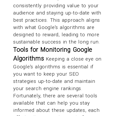
consistently providing value to your
audience and staying up-to-date with
best practices. This approach aligns
with what Google's algorithms are
designed to reward, leading to more
sustainable success in the long run.
Tools for Monitoring Google
Algorithms
Keeping a close eye on
Google's algorithms is essential if
you want to keep your SEO
strategies up-to-date and maintain
your search engine rankings.
Fortunately, there are several tools
available that can help you stay
informed about these updates, each