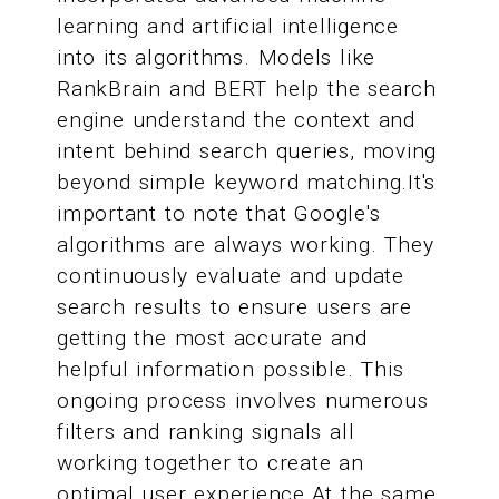
learning and artificial intelligence
into its algorithms. Models like
RankBrain and BERT help the search
engine understand the context and
intent behind search queries, moving
beyond simple keyword matching.It's
important to note that Google's
algorithms are always working. They
continuously evaluate and update
search results to ensure users are
getting the most accurate and
helpful information possible. This
ongoing process involves numerous
filters and ranking signals all
working together to create an
optimal user experience.At the same