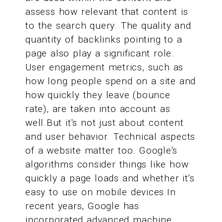
assess how relevant that content is
to the search query. The quality and
quantity of backlinks pointing to a
page also play a significant role.
User engagement metrics, such as
how long people spend on a site and
how quickly they leave (bounce
rate), are taken into account as
well.But it's not just about content
and user behavior. Technical aspects
of a website matter too. Google's
algorithms consider things like how
quickly a page loads and whether it's
easy to use on mobile devices.In
recent years, Google has
incorporated advanced machine