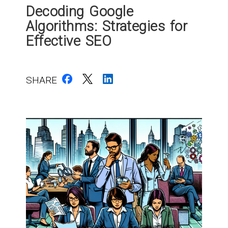
Decoding Google
Algorithms: Strategies for
Effective SEO
SHARE