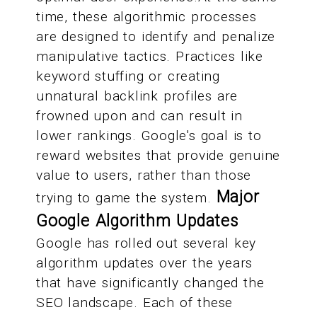
time, these algorithmic processes
are designed to identify and penalize
manipulative tactics. Practices like
keyword stuffing or creating
unnatural backlink profiles are
frowned upon and can result in
lower rankings. Google's goal is to
reward websites that provide genuine
value to users, rather than those
Major
trying to game the system.
Google Algorithm Updates
Google has rolled out several key
algorithm updates over the years
that have significantly changed the
SEO landscape. Each of these