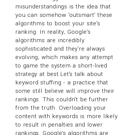
misunderstandings is the idea that
you can somehow 'outsmart' these
algorithms to boost your site's
ranking. In reality, Google's
algorithms are incredibly
sophisticated and they're always
evolving, which makes any attempt
to game the system a short-lived
strategy at best.Let's talk about
keyword stuffing - a practice that
some still believe will improve their
rankings. This couldn't be further
from the truth. Overloading your
content with keywords is more likely
to result in penalties and lower
rankings. Google's algorithms are