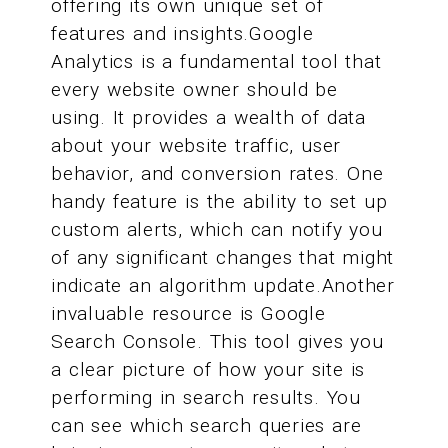
offering its own unique set of
features and insights.Google
Analytics is a fundamental tool that
every website owner should be
using. It provides a wealth of data
about your website traffic, user
behavior, and conversion rates. One
handy feature is the ability to set up
custom alerts, which can notify you
of any significant changes that might
indicate an algorithm update.Another
invaluable resource is Google
Search Console. This tool gives you
a clear picture of how your site is
performing in search results. You
can see which search queries are