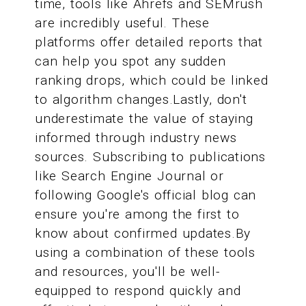
time, tools like Ahrefs and SEMrush
are incredibly useful. These
platforms offer detailed reports that
can help you spot any sudden
ranking drops, which could be linked
to algorithm changes.Lastly, don't
underestimate the value of staying
informed through industry news
sources. Subscribing to publications
like Search Engine Journal or
following Google's official blog can
ensure you're among the first to
know about confirmed updates.By
using a combination of these tools
and resources, you'll be well-
equipped to respond quickly and