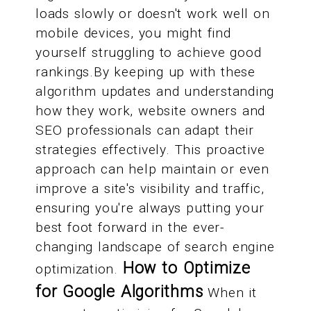
loads slowly or doesn't work well on
mobile devices, you might find
yourself struggling to achieve good
rankings.By keeping up with these
algorithm updates and understanding
how they work, website owners and
SEO professionals can adapt their
strategies effectively. This proactive
approach can help maintain or even
improve a site's visibility and traffic,
ensuring you're always putting your
best foot forward in the ever-
changing landscape of search engine
How to Optimize
optimization.
for Google Algorithms
When it