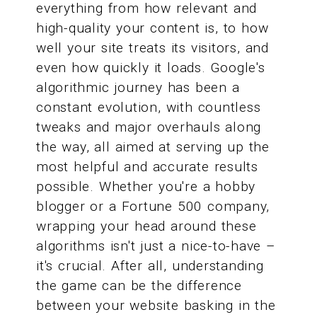
everything from how relevant and
high-quality your content is, to how
well your site treats its visitors, and
even how quickly it loads. Google's
algorithmic journey has been a
constant evolution, with countless
tweaks and major overhauls along
the way, all aimed at serving up the
most helpful and accurate results
possible. Whether you're a hobby
blogger or a Fortune 500 company,
wrapping your head around these
algorithms isn't just a nice-to-have –
it's crucial. After all, understanding
the game can be the difference
between your website basking in the