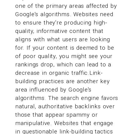
one of the primary areas affected by
Google's algorithms. Websites need
to ensure they're producing high-
quality, informative content that
aligns with what users are looking
for. If your content is deemed to be
of poor quality, you might see your
rankings drop, which can lead to a
decrease in organic traffic.Link-
building practices are another key
area influenced by Google's
algorithms. The search engine favors
natural, authoritative backlinks over
those that appear spammy or
manipulative. Websites that engage
in questionable link-building tactics