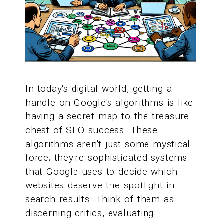
In today's digital world, getting a
handle on Google's algorithms is like
having a secret map to the treasure
chest of SEO success. These
algorithms aren't just some mystical
force; they're sophisticated systems
that Google uses to decide which
websites deserve the spotlight in
search results. Think of them as
discerning critics, evaluating