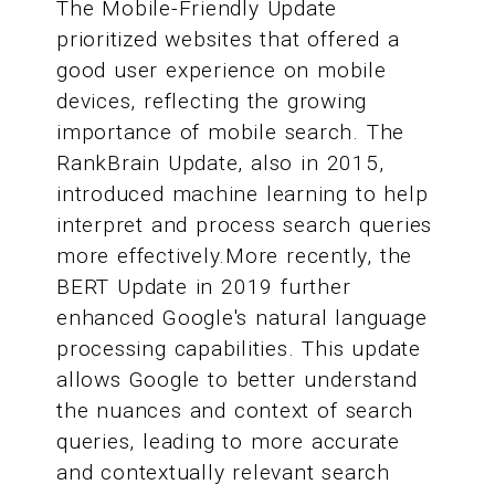
The Mobile-Friendly Update
prioritized websites that offered a
good user experience on mobile
devices, reflecting the growing
importance of mobile search. The
RankBrain Update, also in 2015,
introduced machine learning to help
interpret and process search queries
more effectively.More recently, the
BERT Update in 2019 further
enhanced Google's natural language
processing capabilities. This update
allows Google to better understand
the nuances and context of search
queries, leading to more accurate
and contextually relevant search