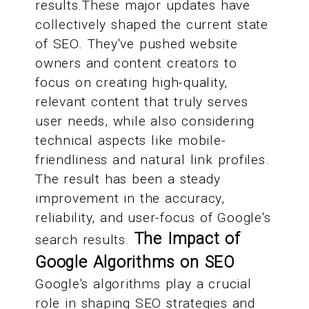
results.These major updates have
collectively shaped the current state
of SEO. They've pushed website
owners and content creators to
focus on creating high-quality,
relevant content that truly serves
user needs, while also considering
technical aspects like mobile-
friendliness and natural link profiles.
The result has been a steady
improvement in the accuracy,
reliability, and user-focus of Google's
The Impact of
search results.
Google Algorithms on SEO
Google's algorithms play a crucial
role in shaping SEO strategies and