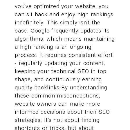
you've optimized your website, you
can sit back and enjoy high rankings
indefinitely. This simply isn't the
case. Google frequently updates its
algorithms, which means maintaining
a high ranking is an ongoing
process. It requires consistent effort
- regularly updating your content,
keeping your technical SEO in top
shape, and continuously earning
quality backlinks.By understanding
these common misconceptions,
website owners can make more
informed decisions about their SEO
strategies. It's not about finding
shortcuts or tricks, but about