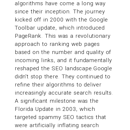
algorithms have come a long way
since their inception. The journey
kicked off in 2000 with the Google
Toolbar update, which introduced
PageRank. This was a revolutionary
approach to ranking web pages
based on the number and quality of
incoming links, and it fundamentally
reshaped the SEO landscape.Google
didn't stop there. They continued to
refine their algorithms to deliver
increasingly accurate search results.
A significant milestone was the
Florida Update in 2003, which
targeted spammy SEO tactics that
were artificially inflating search