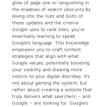
glow of page one or languishing in
the shadows of search obscurity.By
diving into the nuts and bolts of
these updates and the criteria
Google uses to rank sites, you're
essentially learning to speak
Google's language. This knowledge
empowers you to craft content
strategies that align with what
Google values, potentially boosting
your visibility and drawing more
visitors to your digital doorstep. It's
not about gaming the system, but
rather about creating a website that
truly delivers what searchers – and
Google – are looking for. Google's