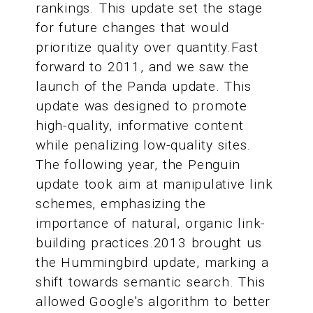
rankings. This update set the stage
for future changes that would
prioritize quality over quantity.Fast
forward to 2011, and we saw the
launch of the Panda update. This
update was designed to promote
high-quality, informative content
while penalizing low-quality sites.
The following year, the Penguin
update took aim at manipulative link
schemes, emphasizing the
importance of natural, organic link-
building practices.2013 brought us
the Hummingbird update, marking a
shift towards semantic search. This
allowed Google's algorithm to better