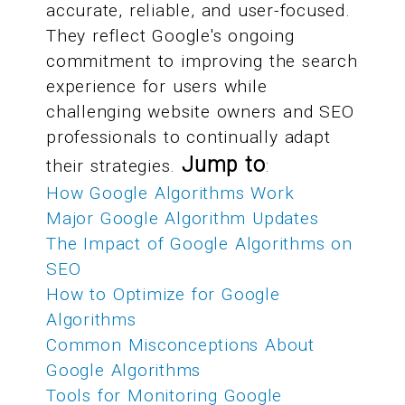
accurate, reliable, and user-focused.
They reflect Google's ongoing
commitment to improving the search
experience for users while
challenging website owners and SEO
professionals to continually adapt
Jump to
their strategies.
:
How Google Algorithms Work
Major Google Algorithm Updates
The Impact of Google Algorithms on
SEO
How to Optimize for Google
Algorithms
Common Misconceptions About
Google Algorithms
Tools for Monitoring Google