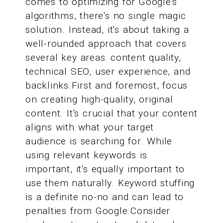
comes to optimizing for Google's
algorithms, there's no single magic
solution. Instead, it's about taking a
well-rounded approach that covers
several key areas: content quality,
technical SEO, user experience, and
backlinks.First and foremost, focus
on creating high-quality, original
content. It's crucial that your content
aligns with what your target
audience is searching for. While
using relevant keywords is
important, it's equally important to
use them naturally. Keyword stuffing
is a definite no-no and can lead to
penalties from Google.Consider