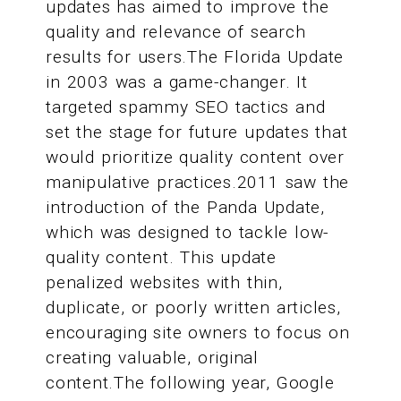
updates has aimed to improve the
quality and relevance of search
results for users.The Florida Update
in 2003 was a game-changer. It
targeted spammy SEO tactics and
set the stage for future updates that
would prioritize quality content over
manipulative practices.2011 saw the
introduction of the Panda Update,
which was designed to tackle low-
quality content. This update
penalized websites with thin,
duplicate, or poorly written articles,
encouraging site owners to focus on
creating valuable, original
content.The following year, Google