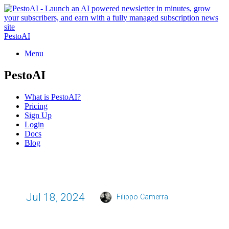
PestoAI
Menu
PestoAI
What is PestoAI?
Pricing
Sign Up
Login
Docs
Blog
Jul 18, 2024
Filippo Camerra