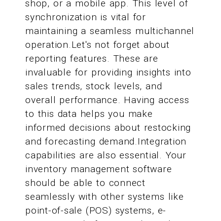
shop, or a mobile app. This level of
synchronization is vital for
maintaining a seamless multichannel
operation.Let's not forget about
reporting features. These are
invaluable for providing insights into
sales trends, stock levels, and
overall performance. Having access
to this data helps you make
informed decisions about restocking
and forecasting demand.Integration
capabilities are also essential. Your
inventory management software
should be able to connect
seamlessly with other systems like
point-of-sale (POS) systems, e-