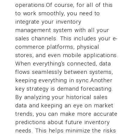
operations.Of course, for all of this
to work smoothly, you need to
integrate your inventory
management system with all your
sales channels. This includes your e-
commerce platforms, physical
stores, and even mobile applications.
When everything's connected, data
flows seamlessly between systems,
keeping everything in sync.Another
key strategy is demand forecasting.
By analyzing your historical sales
data and keeping an eye on market
trends, you can make more accurate
predictions about future inventory
needs. This helps minimize the risks