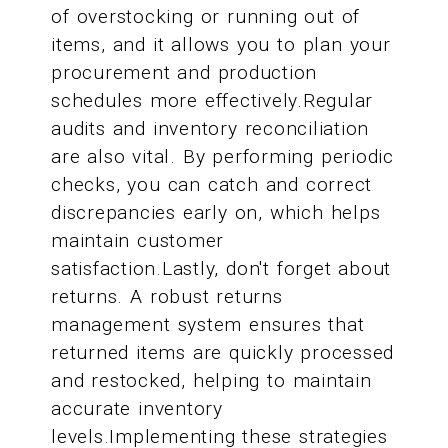
of overstocking or running out of
items, and it allows you to plan your
procurement and production
schedules more effectively.Regular
audits and inventory reconciliation
are also vital. By performing periodic
checks, you can catch and correct
discrepancies early on, which helps
maintain customer
satisfaction.Lastly, don't forget about
returns. A robust returns
management system ensures that
returned items are quickly processed
and restocked, helping to maintain
accurate inventory
levels.Implementing these strategies