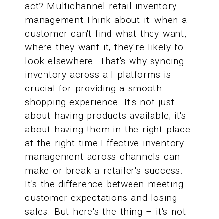
act? Multichannel retail inventory
management.Think about it: when a
customer can't find what they want,
where they want it, they're likely to
look elsewhere. That's why syncing
inventory across all platforms is
crucial for providing a smooth
shopping experience. It's not just
about having products available; it's
about having them in the right place
at the right time.Effective inventory
management across channels can
make or break a retailer's success.
It's the difference between meeting
customer expectations and losing
sales. But here's the thing – it's not