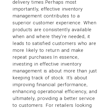
delivery times.Perhaps most
importantly, effective inventory
management contributes to a
superior customer experience. When
products are consistently available
when and where they're needed, it
leads to satisfied customers who are
more likely to return and make
repeat purchases.In essence,
investing in effective inventory
management is about more than just
keeping track of stock. It's about
improving financial performance,
enhancing operational efficiency, and
ultimately, providing a better service
to customers. For retailers looking