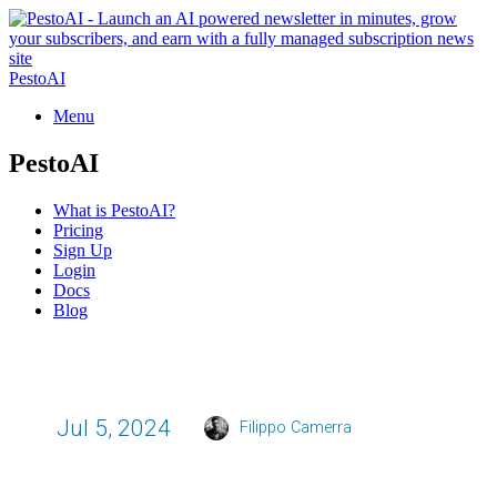
PestoAI
Menu
PestoAI
What is PestoAI?
Pricing
Sign Up
Login
Docs
Blog
Jul 5, 2024
Filippo Camerra