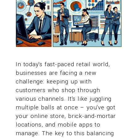
In today's fast-paced retail world,
businesses are facing a new
challenge: keeping up with
customers who shop through
various channels. It's like juggling
multiple balls at once – you've got
your online store, brick-and-mortar
locations, and mobile apps to
manage. The key to this balancing