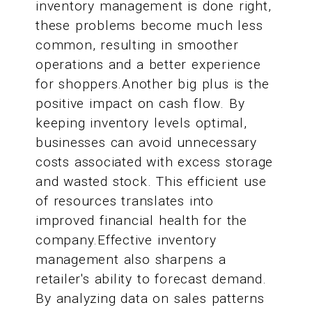
inventory management is done right,
these problems become much less
common, resulting in smoother
operations and a better experience
for shoppers.Another big plus is the
positive impact on cash flow. By
keeping inventory levels optimal,
businesses can avoid unnecessary
costs associated with excess storage
and wasted stock. This efficient use
of resources translates into
improved financial health for the
company.Effective inventory
management also sharpens a
retailer's ability to forecast demand.
By analyzing data on sales patterns