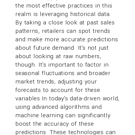
the most effective practices in this
realm is leveraging historical data.
By taking a close look at past sales
patterns, retailers can spot trends
and make more accurate predictions
about future demand. It's not just
about looking at raw numbers,
though. It's important to factor in
seasonal fluctuations and broader
market trends, adjusting your
forecasts to account for these
variables.In today's data-driven world,
using advanced algorithms and
machine learning can significantly
boost the accuracy of these
predictions. These technologies can