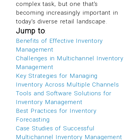
complex task, but one that's
becoming increasingly important in
today's diverse retail landscape.
Jump to
:
Benefits of Effective Inventory
Management
Challenges in Multichannel Inventory
Management
Key Strategies for Managing
Inventory Across Multiple Channels
Tools and Software Solutions for
Inventory Management
Best Practices for Inventory
Forecasting
Case Studies of Successful
Multichannel Inventory Management