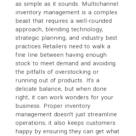
as simple as it sounds. Multichannel
inventory management is a complex
beast that requires a well-rounded
approach, blending technology,
strategic planning, and industry best
practices.Retailers need to walk a
fine line between having enough
stock to meet demand and avoiding
the pitfalls of overstocking or
running out of products. It's a
delicate balance, but when done
right, it can work wonders for your
business. Proper inventory
management doesn't just streamline
operations; it also keeps customers
happy by ensuring they can get what