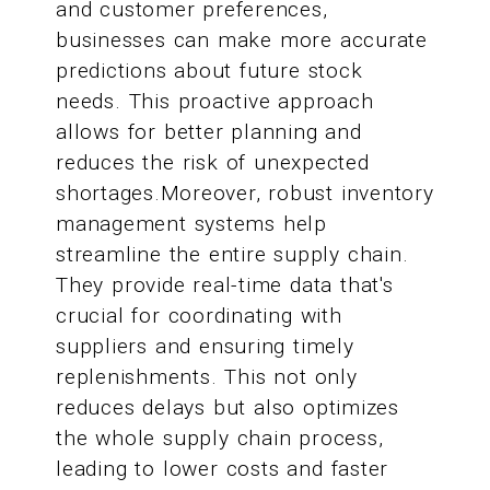
and customer preferences,
businesses can make more accurate
predictions about future stock
needs. This proactive approach
allows for better planning and
reduces the risk of unexpected
shortages.Moreover, robust inventory
management systems help
streamline the entire supply chain.
They provide real-time data that's
crucial for coordinating with
suppliers and ensuring timely
replenishments. This not only
reduces delays but also optimizes
the whole supply chain process,
leading to lower costs and faster