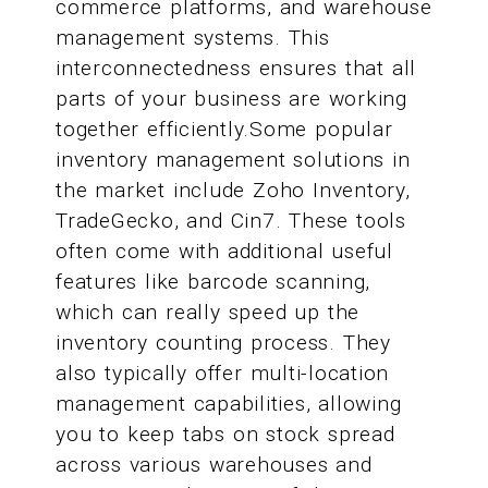
commerce platforms, and warehouse
management systems. This
interconnectedness ensures that all
parts of your business are working
together efficiently.Some popular
inventory management solutions in
the market include Zoho Inventory,
TradeGecko, and Cin7. These tools
often come with additional useful
features like barcode scanning,
which can really speed up the
inventory counting process. They
also typically offer multi-location
management capabilities, allowing
you to keep tabs on stock spread
across various warehouses and