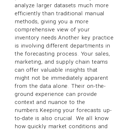
analyze larger datasets much more
efficiently than traditional manual
methods, giving you a more
comprehensive view of your
inventory needs.Another key practice
is involving different departments in
the forecasting process. Your sales,
marketing, and supply chain teams
can offer valuable insights that
might not be immediately apparent
from the data alone. Their on-the-
ground experience can provide
context and nuance to the
numbers.Keeping your forecasts up-
to-date is also crucial. We all know
how quickly market conditions and