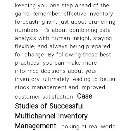
keeping you one step ahead of the
game.Remember, effective inventory
forecasting isn't just about crunching
numbers. It's about combining data
analysis with human insight, staying
flexible, and always being prepared
for change. By following these best
practices, you can make more
informed decisions about your
inventory, ultimately leading to better
stock management and improved
Case
customer satisfaction.
Studies of Successful
Multichannel Inventory
Management
Looking at real-world