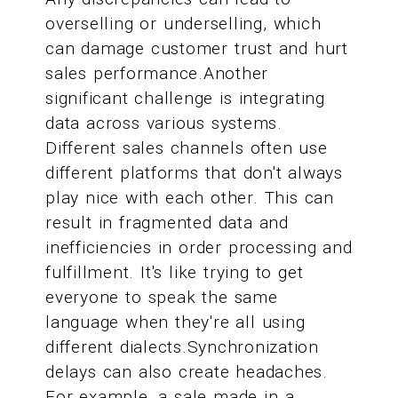
overselling or underselling, which
can damage customer trust and hurt
sales performance.Another
significant challenge is integrating
data across various systems.
Different sales channels often use
different platforms that don't always
play nice with each other. This can
result in fragmented data and
inefficiencies in order processing and
fulfillment. It's like trying to get
everyone to speak the same
language when they're all using
different dialects.Synchronization
delays can also create headaches.
For example, a sale made in a