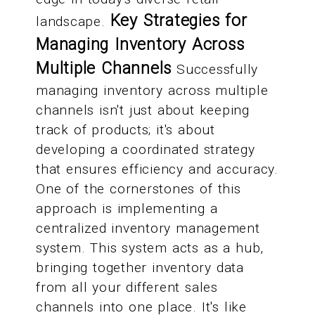
Key Strategies for
landscape.
Managing Inventory Across
Multiple Channels
Successfully
managing inventory across multiple
channels isn't just about keeping
track of products; it's about
developing a coordinated strategy
that ensures efficiency and accuracy.
One of the cornerstones of this
approach is implementing a
centralized inventory management
system. This system acts as a hub,
bringing together inventory data
from all your different sales
channels into one place. It's like