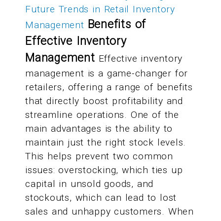
Future Trends in Retail Inventory
Benefits of
Management
Effective Inventory
Management
Effective inventory
management is a game-changer for
retailers, offering a range of benefits
that directly boost profitability and
streamline operations. One of the
main advantages is the ability to
maintain just the right stock levels.
This helps prevent two common
issues: overstocking, which ties up
capital in unsold goods, and
stockouts, which can lead to lost
sales and unhappy customers. When