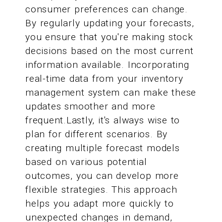
consumer preferences can change.
By regularly updating your forecasts,
you ensure that you're making stock
decisions based on the most current
information available. Incorporating
real-time data from your inventory
management system can make these
updates smoother and more
frequent.Lastly, it's always wise to
plan for different scenarios. By
creating multiple forecast models
based on various potential
outcomes, you can develop more
flexible strategies. This approach
helps you adapt more quickly to
unexpected changes in demand,