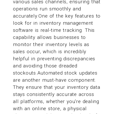
various sales channels, ensuring that
operations run smoothly and
accurately.One of the key features to
look for in inventory management
software is real-time tracking. This
capability allows businesses to
monitor their inventory levels as
sales occur, which is incredibly
helpful in preventing discrepancies
and avoiding those dreaded
stockouts.Automated stock updates
are another must-have component.
They ensure that your inventory data
stays consistently accurate across
all platforms, whether you're dealing
with an online store, a physical