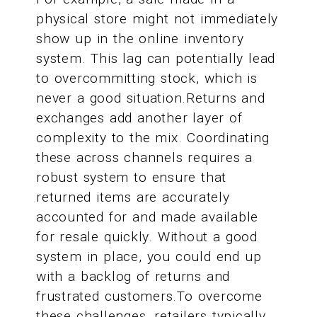
physical store might not immediately
show up in the online inventory
system. This lag can potentially lead
to overcommitting stock, which is
never a good situation.Returns and
exchanges add another layer of
complexity to the mix. Coordinating
these across channels requires a
robust system to ensure that
returned items are accurately
accounted for and made available
for resale quickly. Without a good
system in place, you could end up
with a backlog of returns and
frustrated customers.To overcome
these challenges, retailers typically