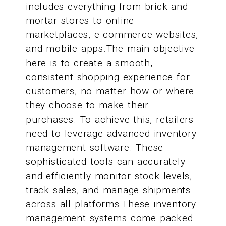
includes everything from brick-and-
mortar stores to online
marketplaces, e-commerce websites,
and mobile apps.The main objective
here is to create a smooth,
consistent shopping experience for
customers, no matter how or where
they choose to make their
purchases. To achieve this, retailers
need to leverage advanced inventory
management software. These
sophisticated tools can accurately
and efficiently monitor stock levels,
track sales, and manage shipments
across all platforms.These inventory
management systems come packed