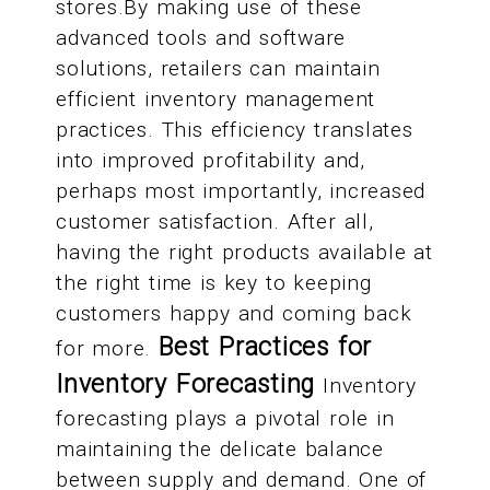
stores.By making use of these
advanced tools and software
solutions, retailers can maintain
efficient inventory management
practices. This efficiency translates
into improved profitability and,
perhaps most importantly, increased
customer satisfaction. After all,
having the right products available at
the right time is key to keeping
customers happy and coming back
Best Practices for
for more.
Inventory Forecasting
Inventory
forecasting plays a pivotal role in
maintaining the delicate balance
between supply and demand. One of