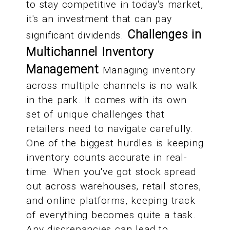
to stay competitive in today's market,
it's an investment that can pay
Challenges in
significant dividends.
Multichannel Inventory
Management
Managing inventory
across multiple channels is no walk
in the park. It comes with its own
set of unique challenges that
retailers need to navigate carefully.
One of the biggest hurdles is keeping
inventory counts accurate in real-
time. When you've got stock spread
out across warehouses, retail stores,
and online platforms, keeping track
of everything becomes quite a task.
Any discrepancies can lead to