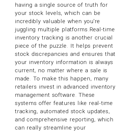
having a single source of truth for
your stock levels, which can be
incredibly valuable when you're
juggling multiple platforms.Real-time
inventory tracking is another crucial
piece of the puzzle. It helps prevent
stock discrepancies and ensures that
your inventory information is always
current, no matter where a sale is
made. To make this happen, many
retailers invest in advanced inventory
management software. These
systems offer features like real-time
tracking, automated stock updates,
and comprehensive reporting, which
can really streamline your