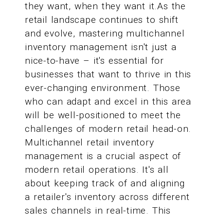
they want, when they want it.As the
retail landscape continues to shift
and evolve, mastering multichannel
inventory management isn't just a
nice-to-have – it's essential for
businesses that want to thrive in this
ever-changing environment. Those
who can adapt and excel in this area
will be well-positioned to meet the
challenges of modern retail head-on.
Multichannel retail inventory
management is a crucial aspect of
modern retail operations. It's all
about keeping track of and aligning
a retailer's inventory across different
sales channels in real-time. This