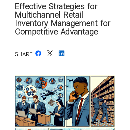
Effective Strategies for
Multichannel Retail
Inventory Management for
Competitive Advantage
SHARE