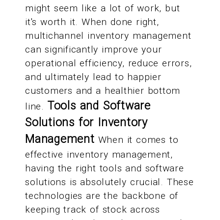
might seem like a lot of work, but
it's worth it. When done right,
multichannel inventory management
can significantly improve your
operational efficiency, reduce errors,
and ultimately lead to happier
customers and a healthier bottom
Tools and Software
line.
Solutions for Inventory
Management
When it comes to
effective inventory management,
having the right tools and software
solutions is absolutely crucial. These
technologies are the backbone of
keeping track of stock across