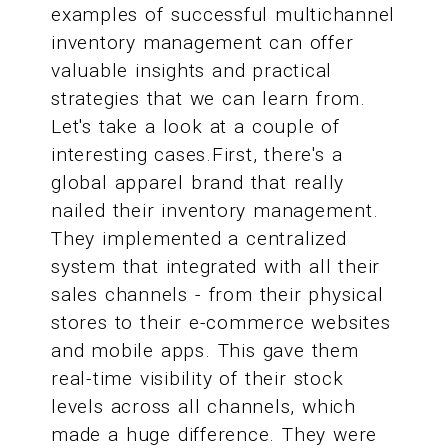
examples of successful multichannel
inventory management can offer
valuable insights and practical
strategies that we can learn from.
Let's take a look at a couple of
interesting cases.First, there's a
global apparel brand that really
nailed their inventory management.
They implemented a centralized
system that integrated with all their
sales channels - from their physical
stores to their e-commerce websites
and mobile apps. This gave them
real-time visibility of their stock
levels across all channels, which
made a huge difference. They were