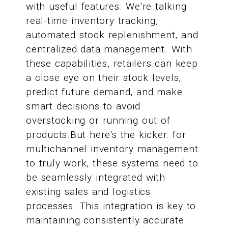
with useful features. We're talking
real-time inventory tracking,
automated stock replenishment, and
centralized data management. With
these capabilities, retailers can keep
a close eye on their stock levels,
predict future demand, and make
smart decisions to avoid
overstocking or running out of
products.But here's the kicker: for
multichannel inventory management
to truly work, these systems need to
be seamlessly integrated with
existing sales and logistics
processes. This integration is key to
maintaining consistently accurate