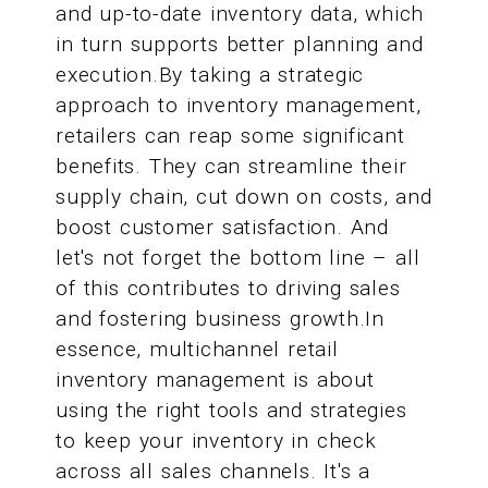
and up-to-date inventory data, which
in turn supports better planning and
execution.By taking a strategic
approach to inventory management,
retailers can reap some significant
benefits. They can streamline their
supply chain, cut down on costs, and
boost customer satisfaction. And
let's not forget the bottom line – all
of this contributes to driving sales
and fostering business growth.In
essence, multichannel retail
inventory management is about
using the right tools and strategies
to keep your inventory in check
across all sales channels. It's a