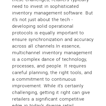
need to invest in sophisticated
inventory management software. But
it's not just about the tech -
developing solid operational
protocols is equally important to
ensure synchronization and accuracy
across all channels.In essence,
multichannel inventory management
is a complex dance of technology,
processes, and people. It requires
careful planning, the right tools, and
a commitment to continuous
improvement. While it's certainly
challenging, getting it right can give
retailers a significant competitive
edge in today's diverse retail