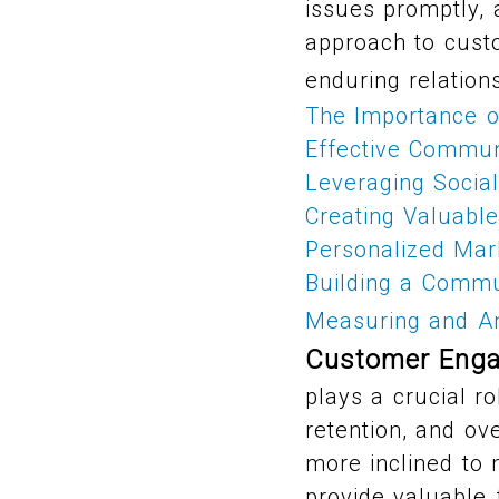
issues promptly,
approach to cust
enduring relation
The Importance 
Effective Commun
Leveraging Social
Creating Valuabl
Personalized Mar
Building a Commu
Measuring and A
Customer Enga
plays a crucial ro
retention, and ov
more inclined to
provide valuable 