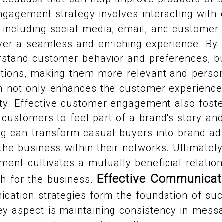
gagement strategy involves interacting with
 including social media, email, and customer
iver a seamless and enriching experience. By
erstand customer behavior and preferences, 
ractions, making them more relevant and person
h not only enhances the customer experience 
lity. Effective customer engagement also fos
g customers to feel part of a brand's story an
ng can transform casual buyers into brand a
the business within their networks. Ultimately
nt cultivates a mutually beneficial relations
Effective Communicat
th for the business.
ication strategies form the foundation of su
y aspect is maintaining consistency in messa