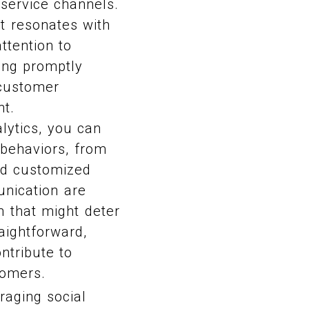
 service channels.
at resonates with
ttention to
ing promptly
 customer
nt.
alytics, you can
 behaviors, from
nd customized
unication are
n that might deter
aightforward,
ntribute to
tomers.
aging social