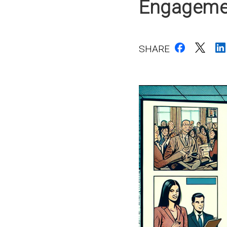
Engagemen
SHARE