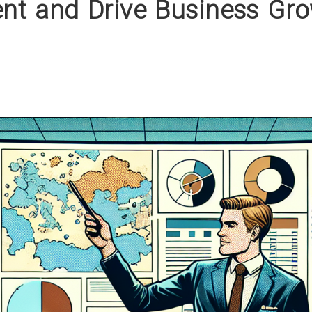
t and Drive Business Gr