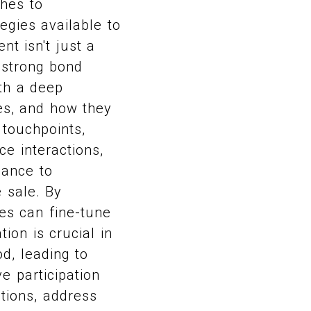
ches to
egies available to
t isn't just a
 strong bond
th a deep
es, and how they
 touchpoints,
ce interactions,
hance to
 sale. By
es can fine-tune
ion is crucial in
d, leading to
e participation
tions, address