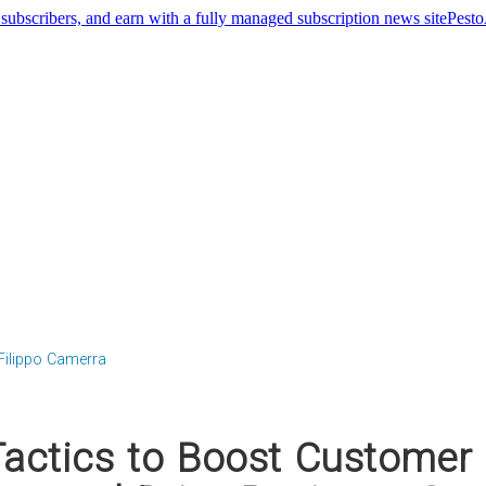
Pest
Filippo Camerra
Tactics to Boost Customer