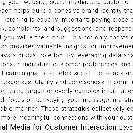
ing your website, social media, and customer
oach helps build a cohesive brand identity th
listening is equally important; paying close a
k, complaints, and suggestions, and respond
 you value their input. This not only boosts
also provides valuable insights for improveme
lays a crucial role too. By leveraging data an
ions to individual customer preferences and
il campaigns to targeted social media ads a
 responses. Clarity and conciseness in comm
confusing jargon or overly complex informatio
d, focus on conveying your message in a str
able manner. These strategies collectively co
r, more meaningful connections with your cus
ial Media for Customer Interaction
Lever