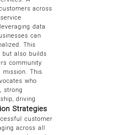
 customers across
 service
 leveraging data
businesses can
alized. This
but also builds
ters community
d mission. This
dvocates who
, strong
hip, driving
ion Strategies
ccessful customer
ging across all