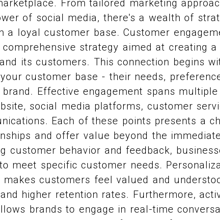
 marketplace. From tailored marketing approa
wer of social media, there's a wealth of strat
in a loyal customer base. Customer engagemen
 a comprehensive strategy aimed at creating a
and its customers. This connection begins wi
 your customer base - their needs, preferenc
r brand. Effective engagement spans multiple
bsite, social media platforms, customer servi
ications. Each of these points presents a c
onships and offer value beyond the immediate
ing customer behavior and feedback, business
to meet specific customer needs. Personalizat
it makes customers feel valued and understoo
 and higher retention rates. Furthermore, activ
llows brands to engage in real-time conversa