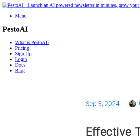
Menu
PestoAI
What is PestoAI?
Pricing
Sign Up
Login
Docs
Blog
Sep 3, 2024
Effective 