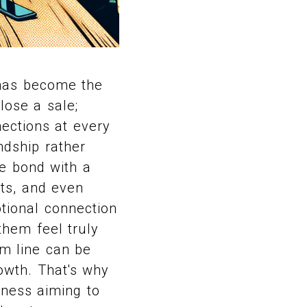
 has become the
lose a sale;
ections at every
ndship rather
e bond with a
hts, and even
tional connection
them feel truly
m line can be
rowth. That's why
iness aiming to