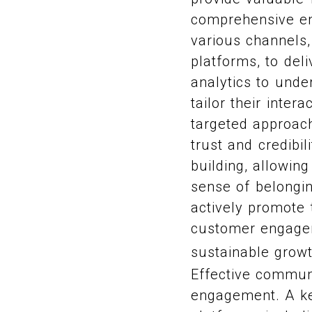
comprehensive en
various channels,
platforms, to del
analytics to und
tailor their inte
targeted approac
trust and credibi
building, allowin
sense of belongi
actively promote 
customer engageme
sustainable grow
Effective commun
engagement. A ke