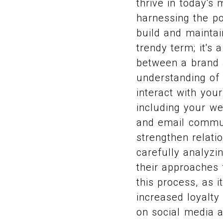
thrive in today's
harnessing the po
build and mainta
trendy term; it's
between a brand 
understanding of
interact with you
including your we
and email commun
strengthen relati
carefully analyz
their approaches 
this process, as 
increased loyalty
on social media a