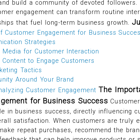
 and build a community of devoted followers.
omer engagement can transform routine intera
J
ships that fuel long-term business growth.
of Customer Engagement for Business Succe
ication Strategies
 Media for Customer Interaction
e Content to Engage Customers
keting Tactics
nity Around Your Brand
The Import
nalyzing Customer Engagement
gement for Business Success
Customer
le in business success, directly influencing c
erall satisfaction. When customers are truly 
 make repeat purchases, recommend the brand
feedback that can help improve products or s