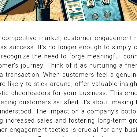
ely competitive market, customer engagement
ess success. It's no longer enough to simply c
recognize the need to forge meaningful conn
omer's journey. Think of it as nurturing a frie
 a transaction. When customers feel a genuin
e likely to stick around, offer valuable insig
tic cheerleaders for your business. This emo
keeping customers satisfied; it's about making 
understood. The impact on a company's botto
ing increased sales and fostering long-term g
r engagement tactics is crucial for any bus