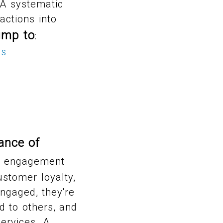
 A systematic
ctions into
ump to
:
ss
ance of
 engagement
ustomer loyalty,
engaged, they're
 to others, and
ervices. A