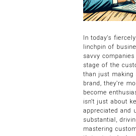
In today's fierc
linchpin of busin
savvy companies 
stage of the cust
than just making
brand, they're mor
become enthusias
isn't just about 
appreciated and 
substantial, driv
mastering custome