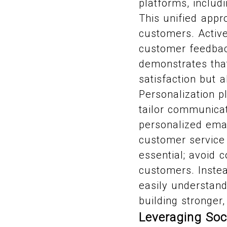
platforms, includ
This unified appr
customers. Active 
customer feedbac
demonstrates that
satisfaction but 
Personalization p
tailor communicat
personalized ema
customer service
essential; avoid 
customers. Instea
easily understand
building stronge
Leveraging Soc