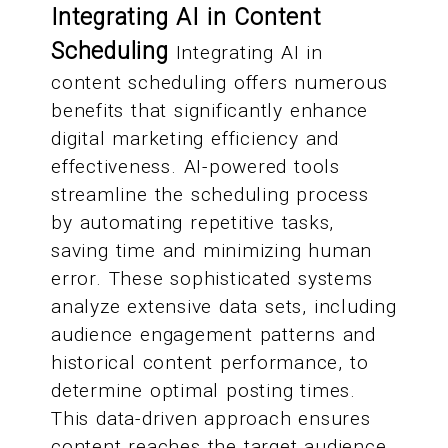
Integrating AI in Content
Scheduling
Integrating AI in
content scheduling offers numerous
benefits that significantly enhance
digital marketing efficiency and
effectiveness. AI-powered tools
streamline the scheduling process
by automating repetitive tasks,
saving time and minimizing human
error. These sophisticated systems
analyze extensive data sets, including
audience engagement patterns and
historical content performance, to
determine optimal posting times.
This data-driven approach ensures
content reaches the target audience