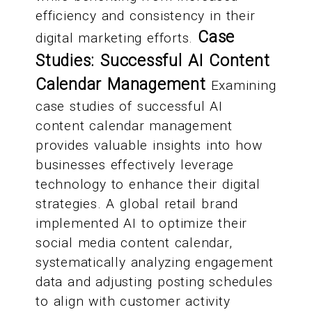
efficiency and consistency in their
Case
digital marketing efforts.
Studies: Successful AI Content
Calendar Management
Examining
case studies of successful AI
content calendar management
provides valuable insights into how
businesses effectively leverage
technology to enhance their digital
strategies. A global retail brand
implemented AI to optimize their
social media content calendar,
systematically analyzing engagement
data and adjusting posting schedules
to align with customer activity