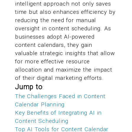
intelligent approach not only saves
time but also enhances efficiency by
reducing the need for manual
oversight in content scheduling. As
businesses adopt AI-powered
content calendars, they gain
valuable strategic insights that allow
for more effective resource
allocation and maximize the impact
of their digital marketing efforts.
Jump to
:
The Challenges Faced in Content
Calendar Planning
Key Benefits of Integrating AI in
Content Scheduling
Top AI Tools for Content Calendar