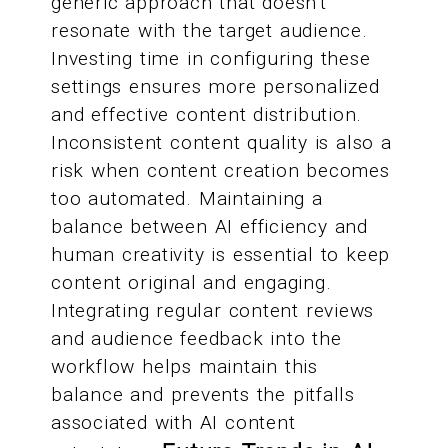
generic approach that doesn't
resonate with the target audience.
Investing time in configuring these
settings ensures more personalized
and effective content distribution.
Inconsistent content quality is also a
risk when content creation becomes
too automated. Maintaining a
balance between AI efficiency and
human creativity is essential to keep
content original and engaging.
Integrating regular content reviews
and audience feedback into the
workflow helps maintain this
balance and prevents the pitfalls
associated with AI content