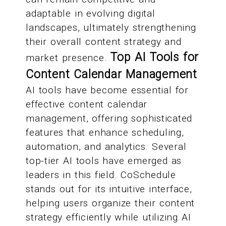
adaptable in evolving digital
landscapes, ultimately strengthening
their overall content strategy and
Top AI Tools for
market presence.
Content Calendar Management
AI tools have become essential for
effective content calendar
management, offering sophisticated
features that enhance scheduling,
automation, and analytics. Several
top-tier AI tools have emerged as
leaders in this field. CoSchedule
stands out for its intuitive interface,
helping users organize their content
strategy efficiently while utilizing AI