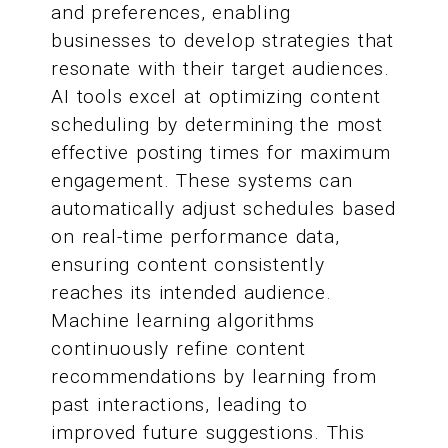
and preferences, enabling
businesses to develop strategies that
resonate with their target audiences.
AI tools excel at optimizing content
scheduling by determining the most
effective posting times for maximum
engagement. These systems can
automatically adjust schedules based
on real-time performance data,
ensuring content consistently
reaches its intended audience.
Machine learning algorithms
continuously refine content
recommendations by learning from
past interactions, leading to
improved future suggestions. This