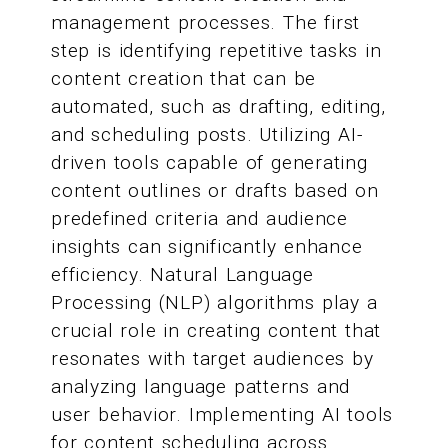
management processes. The first
step is identifying repetitive tasks in
content creation that can be
automated, such as drafting, editing,
and scheduling posts. Utilizing AI-
driven tools capable of generating
content outlines or drafts based on
predefined criteria and audience
insights can significantly enhance
efficiency. Natural Language
Processing (NLP) algorithms play a
crucial role in creating content that
resonates with target audiences by
analyzing language patterns and
user behavior. Implementing AI tools
for content scheduling across