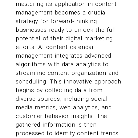
mastering its application in content
management becomes a crucial
strategy for forward-thinking
businesses ready to unlock the full
potential of their digital marketing
efforts. AI content calendar
management integrates advanced
algorithms with data analytics to
streamline content organization and
scheduling. This innovative approach
begins by collecting data from
diverse sources, including social
media metrics, web analytics, and
customer behavior insights. The
gathered information is then
processed to identify content trends