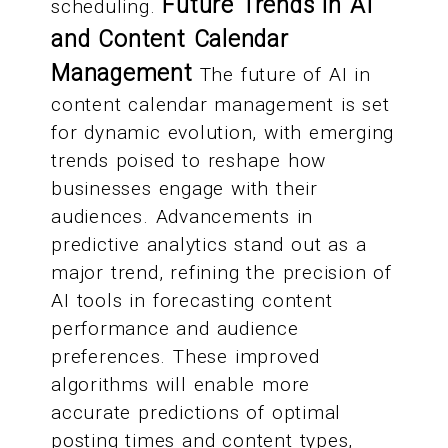
Future Trends in AI
scheduling.
and Content Calendar
Management
The future of AI in
content calendar management is set
for dynamic evolution, with emerging
trends poised to reshape how
businesses engage with their
audiences. Advancements in
predictive analytics stand out as a
major trend, refining the precision of
AI tools in forecasting content
performance and audience
preferences. These improved
algorithms will enable more
accurate predictions of optimal
posting times and content types,