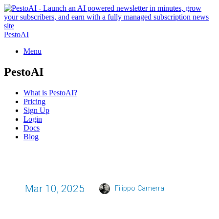
PestoAI
Menu
PestoAI
What is PestoAI?
Pricing
Sign Up
Login
Docs
Blog
Mar 10, 2025
Filippo Camerra