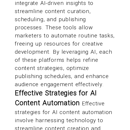
integrate AI-driven insights to
streamline content curation,
scheduling, and publishing
processes. These tools allow
marketers to automate routine tasks,
freeing up resources for creative
development. By leveraging AI, each
of these platforms helps refine
content strategies, optimize
publishing schedules, and enhance
audience engagement effectively.
Effective Strategies for AI
Content Automation
Effective
strategies for AI content automation
involve harnessing technology to
streamline content creation and