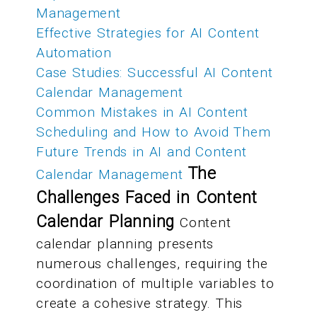
Management
Effective Strategies for AI Content
Automation
Case Studies: Successful AI Content
Calendar Management
Common Mistakes in AI Content
Scheduling and How to Avoid Them
Future Trends in AI and Content
The
Calendar Management
Challenges Faced in Content
Calendar Planning
Content
calendar planning presents
numerous challenges, requiring the
coordination of multiple variables to
create a cohesive strategy. This