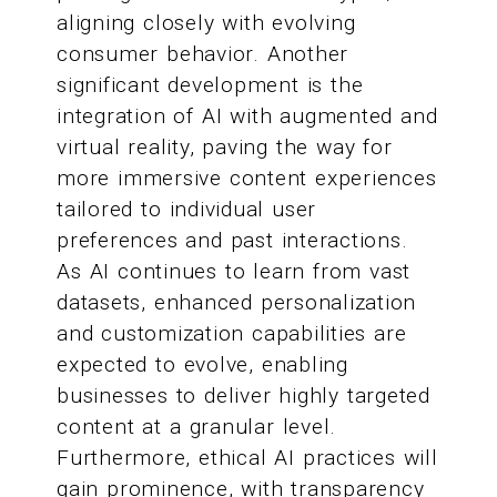
aligning closely with evolving
consumer behavior. Another
significant development is the
integration of AI with augmented and
virtual reality, paving the way for
more immersive content experiences
tailored to individual user
preferences and past interactions.
As AI continues to learn from vast
datasets, enhanced personalization
and customization capabilities are
expected to evolve, enabling
businesses to deliver highly targeted
content at a granular level.
Furthermore, ethical AI practices will
gain prominence, with transparency