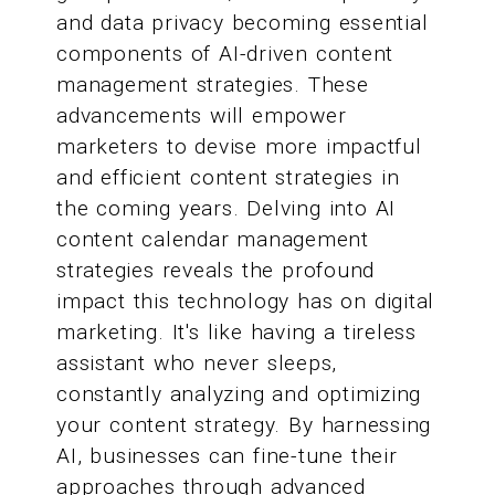
and data privacy becoming essential
components of AI-driven content
management strategies. These
advancements will empower
marketers to devise more impactful
and efficient content strategies in
the coming years. Delving into AI
content calendar management
strategies reveals the profound
impact this technology has on digital
marketing. It's like having a tireless
assistant who never sleeps,
constantly analyzing and optimizing
your content strategy. By harnessing
AI, businesses can fine-tune their
approaches through advanced