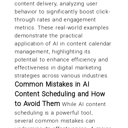
content delivery, analyzing user
behavior to significantly boost click-
through rates and engagement
metrics. These real-world examples
demonstrate the practical
application of AI in content calendar
management, highlighting its
potential to enhance efficiency and
effectiveness in digital marketing
strategies across various industries.
Common Mistakes in AI
Content Scheduling and How
to Avoid Them
While AI content
scheduling is a powerful tool,
several common mistakes can