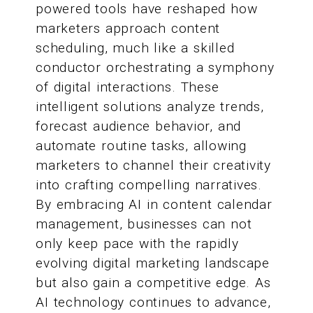
powered tools have reshaped how
marketers approach content
scheduling, much like a skilled
conductor orchestrating a symphony
of digital interactions. These
intelligent solutions analyze trends,
forecast audience behavior, and
automate routine tasks, allowing
marketers to channel their creativity
into crafting compelling narratives.
By embracing AI in content calendar
management, businesses can not
only keep pace with the rapidly
evolving digital marketing landscape
but also gain a competitive edge. As
AI technology continues to advance,