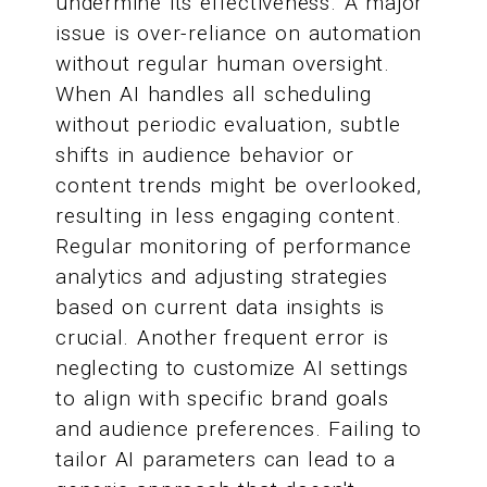
undermine its effectiveness. A major
issue is over-reliance on automation
without regular human oversight.
When AI handles all scheduling
without periodic evaluation, subtle
shifts in audience behavior or
content trends might be overlooked,
resulting in less engaging content.
Regular monitoring of performance
analytics and adjusting strategies
based on current data insights is
crucial. Another frequent error is
neglecting to customize AI settings
to align with specific brand goals
and audience preferences. Failing to
tailor AI parameters can lead to a