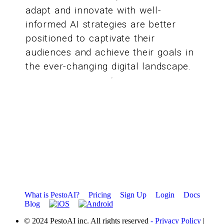
adapt and innovate with well-
informed AI strategies are better
positioned to captivate their
audiences and achieve their goals in
the ever-changing digital landscape.
What is PestoAI?
Pricing
Sign Up
Login
Docs
Blog
© 2024 PestoAI inc. All rights reserved
- Privacy Policy
|