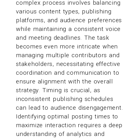
complex process involves balancing
various content types, publishing
platforms, and audience preferences
while maintaining a consistent voice
and meeting deadlines. The task
becomes even more intricate when
managing multiple contributors and
stakeholders, necessitating effective
coordination and communication to
ensure alignment with the overall
strategy. Timing is crucial, as
inconsistent publishing schedules
can lead to audience disengagement.
Identifying optimal posting times to
maximize interaction requires a deep
understanding of analytics and