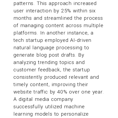
patterns. This approach increased
user interaction by 25% within six
months and streamlined the process
of managing content across multiple
platforms. In another instance, a
tech startup employed AI-driven
natural language processing to
generate blog post drafts. By
analyzing trending topics and
customer feedback, the startup
consistently produced relevant and
timely content, improving their
website traffic by 40% over one year.
A digital media company
successfully utilized machine
learning models to personalize