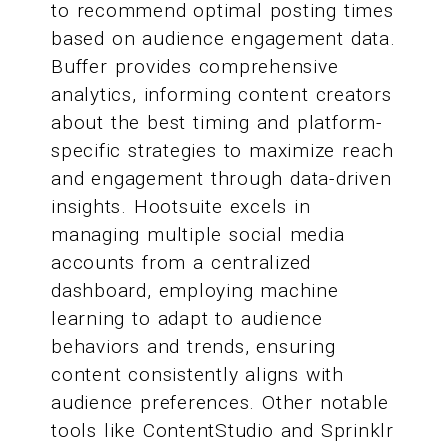
to recommend optimal posting times
based on audience engagement data.
Buffer provides comprehensive
analytics, informing content creators
about the best timing and platform-
specific strategies to maximize reach
and engagement through data-driven
insights. Hootsuite excels in
managing multiple social media
accounts from a centralized
dashboard, employing machine
learning to adapt to audience
behaviors and trends, ensuring
content consistently aligns with
audience preferences. Other notable
tools like ContentStudio and Sprinklr