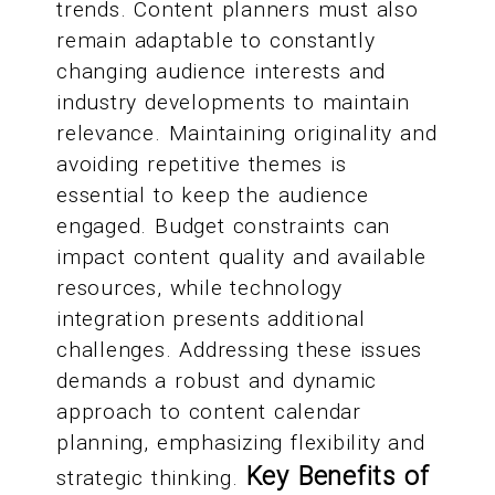
trends. Content planners must also
remain adaptable to constantly
changing audience interests and
industry developments to maintain
relevance. Maintaining originality and
avoiding repetitive themes is
essential to keep the audience
engaged. Budget constraints can
impact content quality and available
resources, while technology
integration presents additional
challenges. Addressing these issues
demands a robust and dynamic
approach to content calendar
planning, emphasizing flexibility and
Key Benefits of
strategic thinking.