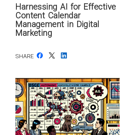
Harnessing AI for Effective
Content Calendar
Management in Digital
Marketing
SHARE