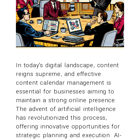
In today's digital landscape, content
reigns supreme, and effective
content calendar management is
essential for businesses aiming to
maintain a strong online presence.
The advent of artificial intelligence
has revolutionized this process,
offering innovative opportunities for
strategic planning and execution. AI-