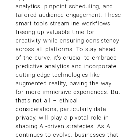
analytics, pinpoint scheduling, and
tailored audience engagement. These
smart tools streamline workflows,
freeing up valuable time for
creativity while ensuring consistency
across all platforms. To stay ahead
of the curve, it's crucial to embrace
predictive analytics and incorporate
cutting-edge technologies like
augmented reality, paving the way
for more immersive experiences. But
that's not all – ethical
considerations, particularly data
privacy, will play a pivotal role in
shaping AI-driven strategies. As AI
continues to evolve, businesses that