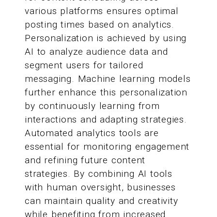
various platforms ensures optimal
posting times based on analytics.
Personalization is achieved by using
AI to analyze audience data and
segment users for tailored
messaging. Machine learning models
further enhance this personalization
by continuously learning from
interactions and adapting strategies.
Automated analytics tools are
essential for monitoring engagement
and refining future content
strategies. By combining AI tools
with human oversight, businesses
can maintain quality and creativity
while benefiting from increased