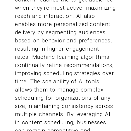
when they're most active, maximizing
reach and interaction. AI also
enables more personalized content
delivery by segmenting audiences
based on behavior and preferences,
resulting in higher engagement
rates. Machine learning algorithms
continually refine recommendations,
improving scheduling strategies over
time. The scalability of AI tools
allows them to manage complex
scheduling for organizations of any
size, maintaining consistency across
multiple channels. By leveraging AI
in content scheduling, businesses
can remain competitive and