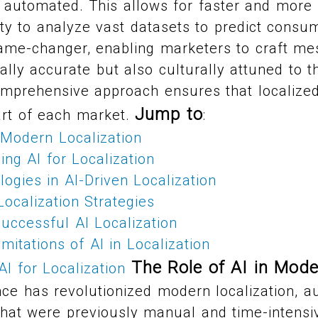
 automated. This allows for faster and more 
ility to analyze vast datasets to predict cons
game-changer, enabling marketers to craft me
cally accurate but also culturally attuned to t
mprehensive approach ensures that localized
Jump to
rt of each market.
:
 Modern Localization
ng AI for Localization
ogies in AI-Driven Localization
ocalization Strategies
uccessful AI Localization
mitations of AI in Localization
The Role of AI in Mode
AI for Localization
igence has revolutionized modern localization, 
hat were previously manual and time-intensive