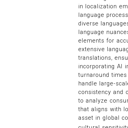
in localization e
language process
diverse languages
language nuances,
elements for acc
extensive languag
translations, ens
incorporating AI 
turnaround times 
handle large-scal
consistency and cu
to analyze consum
that aligns with 
asset in global c
cultural sensitivi