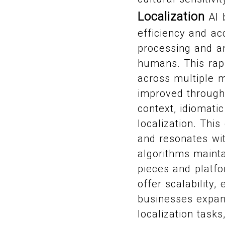
Localization
AI b
efficiency and ac
processing and an
humans. This rapi
across multiple m
improved through
context, idiomatic
localization. This
and resonates wit
algorithms mainta
pieces and platfo
offer scalability
businesses expand
localization task