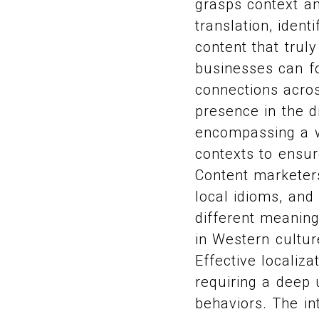
grasps context a
translation, iden
content that trul
businesses can f
connections acros
presence in the d
encompassing a wi
contexts to ensur
Content marketers
local idioms, and
different meaning
in Western cultur
Effective localiz
requiring a deep 
behaviors. The in