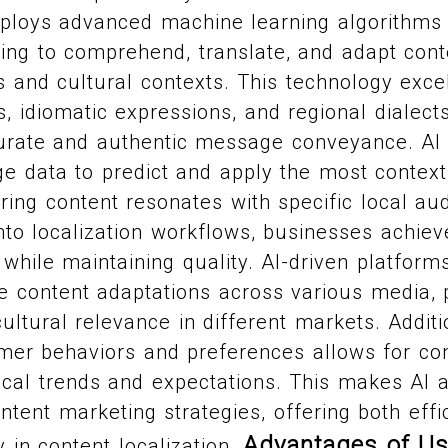
mploys advanced machine learning algorithms
ing to comprehend, translate, and adapt cont
 and cultural contexts. This technology exce
 idiomatic expressions, and regional dialects
urate and authentic message conveyance. AI 
e data to predict and apply the most context
uring content resonates with specific local au
into localization workflows, businesses achiev
while maintaining quality. AI-driven platforms
e content adaptations across various media, 
ltural relevance in different markets. Addition
er behaviors and preferences allows for cont
local trends and expectations. This makes AI 
ontent marketing strategies, offering both eff
Advantages of Us
ty in content localization.