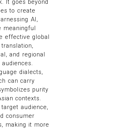
k. It goes beyond
ces to create
harnessing AI,
e meaningful
 effective global
translation,
al, and regional
l audiences.
guage dialects,
ch can carry
symbolizes purity
sian contexts.
 target audience,
and consumer
s, making it more