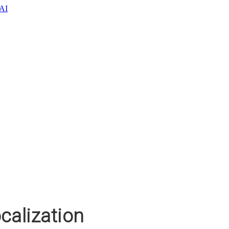
oAI
calization