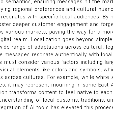
nd semantics, ensuring messages hit the mar
tifying regional preferences and cultural nuan
y resonates with specific local audiences. By 
oster deeper customer engagement and forg
s various markets, paving the way for a more
igital realm. Localization goes beyond simple 
de range of adaptations across cultural, leg
e messages resonate authentically with loca
 must consider various factors including lan
 visual elements like colors and symbols, whi
s across cultures. For example, while white 
es, it may represent mourning in some East A
ation transforms content to feel native to each
understanding of local customs, traditions, 
tegration of AI tools has elevated this proces