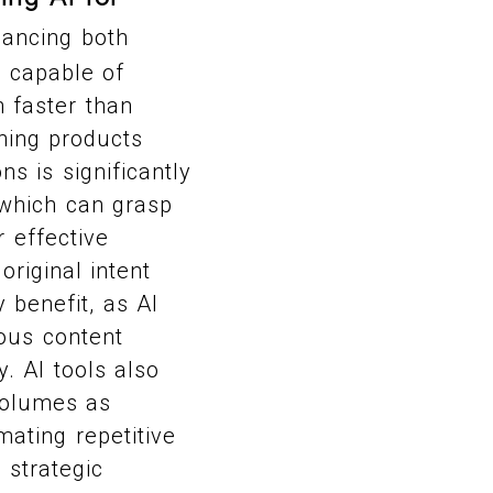
hancing both
I capable of
 faster than
hing products
s is significantly
 which can grasp
r effective
original intent
 benefit, as AI
ous content
. AI tools also
 volumes as
mating repetitive
 strategic