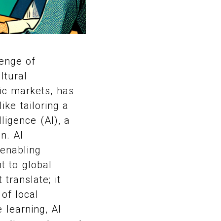
lenge of
ltural
fic markets, has
ike tailoring a
lligence (AI), a
n. AI
 enabling
t to global
translate; it
of local
learning, AI