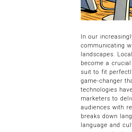
In our increasing
communicating wit
landscapes. Local
become a crucial e
suit to fit perfec
game-changer that
technologies have
marketers to deli
audiences with re
breaks down langu
language and cul