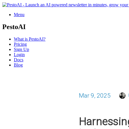
Menu
PestoAI
What is PestoAI?
Pricing
Sign Up
Login
Docs
Blog
Mar 9, 2025
Harnessing