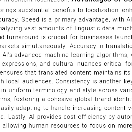
rings substantial benefits to localization, en
curacy. Speed is a primary advantage, with A
alyzing vast amounts of linguistic data much
d turnaround is crucial for businesses launc
arkets simultaneously. Accuracy in translation
 AI's advanced machine learning algorithms,
 expressions, and cultural nuances critical fo
 ensures that translated content maintains its 
h local audiences. Consistency is another key
in uniform terminology and style across vari
rms, fostering a cohesive global brand identity
, easily adapting to handle increasing content
. Lastly, AI provides cost-efficiency by auto
s, allowing human resources to focus on more