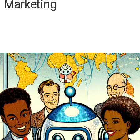
t Marketing