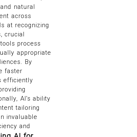
 and natural
ent across
ls at recognizing
, crucial
tools process
ually appropriate
diences. By
e faster
 efficiently
providing
ally, AI's ability
ent tailoring
an invaluable
iciency and
ing AI for