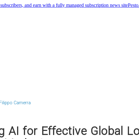
Pest
Filippo Camerra
 AI for Effective Global Lo