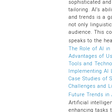
sophisticated and
tailoring. AI's ab
and trends is a 
not only linguisti
audience. This co
speaks to the hea
The Role of AI in
Advantages of Usi
Tools and Technol
Implementing AI L
Case Studies of S
Challenges and Li
Future Trends in 
Artificial intell
enhancing tasks t