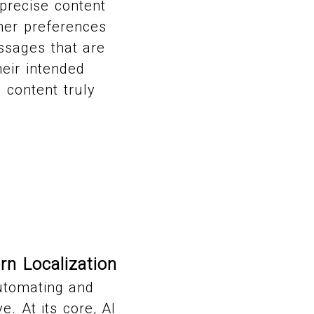
precise content
umer preferences
ssages that are
heir intended
 content truly
rn Localization
automating and
. At its core, AI