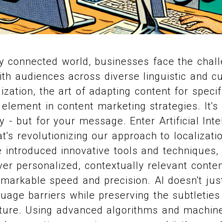
ly connected world, businesses face the chal
h audiences across diverse linguistic and cu
ization, the art of adapting content for speci
lement in content marketing strategies. It's l
tly - but for your message. Enter Artificial Inte
's revolutionizing our approach to localizatio
 introduced innovative tools and techniques,
ver personalized, contextually relevant conten
markable speed and precision. AI doesn't just 
age barriers while preserving the subtleties 
ture. Using advanced algorithms and machine 