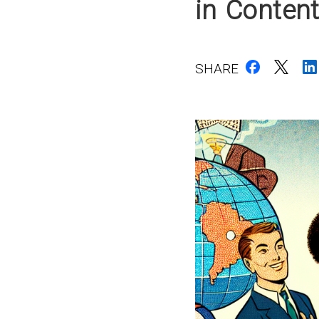
in Conten
SHARE