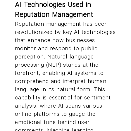
AI Technologies Used in
Reputation Management
Reputation management has been
revolutionized by key AI technologies
that enhance how businesses
monitor and respond to public
perception. Natural language
processing (NLP) stands at the
forefront, enabling AI systems to
comprehend and interpret human
language in its natural form. This
capability is essential for sentiment
analysis, where AI scans various
online platforms to gauge the
emotional tone behind user
comments. Machine learning