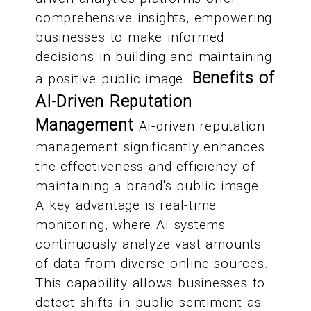
comprehensive insights, empowering
businesses to make informed
decisions in building and maintaining
Benefits of
a positive public image.
AI-Driven Reputation
Management
AI-driven reputation
management significantly enhances
the effectiveness and efficiency of
maintaining a brand's public image.
A key advantage is real-time
monitoring, where AI systems
continuously analyze vast amounts
of data from diverse online sources.
This capability allows businesses to
detect shifts in public sentiment as