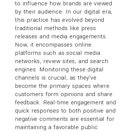
to influence how brands are viewed
by their audience. In our digital era,
this practice has evolved beyond
traditional methods like press
releases and media engagements.
Now, it encompasses online
platforms such as social media
networks, review sites, and search
engines. Monitoring these digital
channels is crucial, as they've
become the primary spaces where
customers form opinions and share
feedback. Real-time engagement and
quick responses to both positive and
negative comments are essential for
maintaining a favorable public