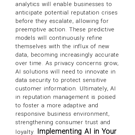
analytics will enable businesses to
anticipate potential reputation crises
before they escalate, allowing for
preemptive action. These predictive
models will continuously refine
themselves with the influx of new
data, becoming increasingly accurate
over time. As privacy concerns grow,
AI solutions will need to innovate in
data security to protect sensitive
customer information. Ultimately, AI
in reputation management is poised
to foster a more adaptive and
responsive business environment,
strengthening consumer trust and
Implementing AI in Your
loyalty.