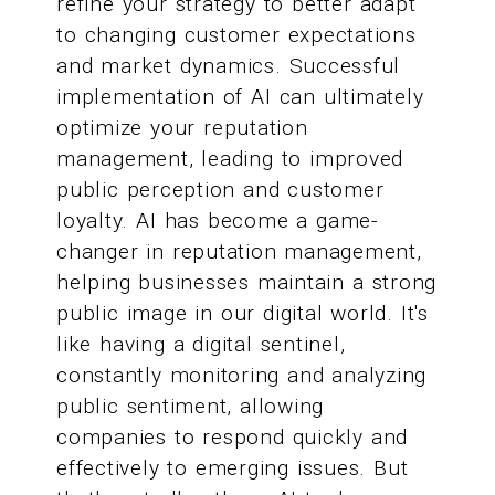
refine your strategy to better adapt
to changing customer expectations
and market dynamics. Successful
implementation of AI can ultimately
optimize your reputation
management, leading to improved
public perception and customer
loyalty. AI has become a game-
changer in reputation management,
helping businesses maintain a strong
public image in our digital world. It's
like having a digital sentinel,
constantly monitoring and analyzing
public sentiment, allowing
companies to respond quickly and
effectively to emerging issues. But