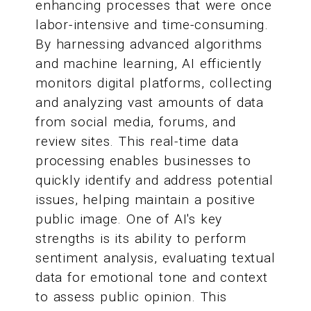
enhancing processes that were once
labor-intensive and time-consuming.
By harnessing advanced algorithms
and machine learning, AI efficiently
monitors digital platforms, collecting
and analyzing vast amounts of data
from social media, forums, and
review sites. This real-time data
processing enables businesses to
quickly identify and address potential
issues, helping maintain a positive
public image. One of AI's key
strengths is its ability to perform
sentiment analysis, evaluating textual
data for emotional tone and context
to assess public opinion. This