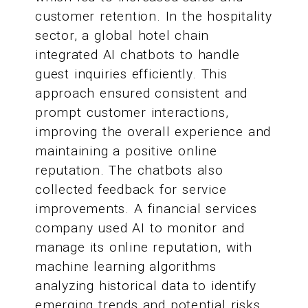
customer retention. In the hospitality
sector, a global hotel chain
integrated AI chatbots to handle
guest inquiries efficiently. This
approach ensured consistent and
prompt customer interactions,
improving the overall experience and
maintaining a positive online
reputation. The chatbots also
collected feedback for service
improvements. A financial services
company used AI to monitor and
manage its online reputation, with
machine learning algorithms
analyzing historical data to identify
emerging trends and potential risks.