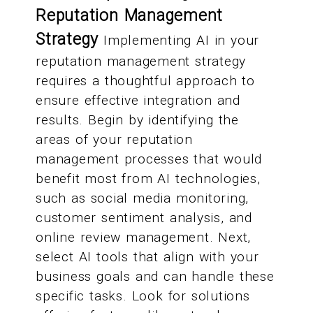
Reputation Management
Strategy
Implementing AI in your
reputation management strategy
requires a thoughtful approach to
ensure effective integration and
results. Begin by identifying the
areas of your reputation
management processes that would
benefit most from AI technologies,
such as social media monitoring,
customer sentiment analysis, and
online review management. Next,
select AI tools that align with your
business goals and can handle these
specific tasks. Look for solutions