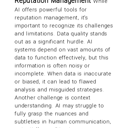
Reputation Management
While
AI offers powerful tools for
reputation management, it's
important to recognize its challenges
and limitations. Data quality stands
out as a significant hurdle. AI
systems depend on vast amounts of
data to function effectively, but this
information is often noisy or
incomplete. When data is inaccurate
or biased, it can lead to flawed
analysis and misguided strategies.
Another challenge is context
understanding. AI may struggle to
fully grasp the nuances and
subtleties in human communication,