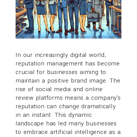
In our increasingly digital world,
reputation management has become
crucial for businesses aiming to
maintain a positive brand image. The
rise of social media and online
review platforms means a company's
reputation can change dramatically
in an instant. This dynamic
landscape has led many businesses
to embrace artificial intelligence as a