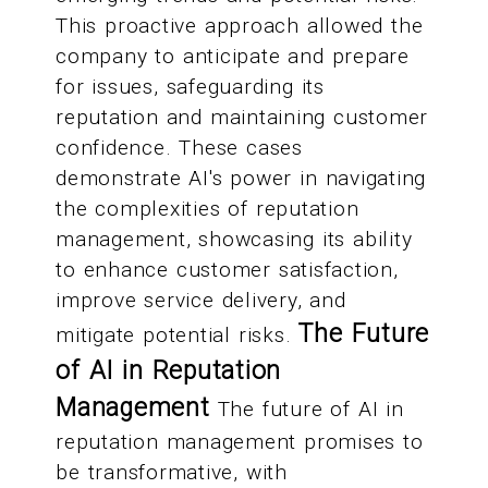
This proactive approach allowed the
company to anticipate and prepare
for issues, safeguarding its
reputation and maintaining customer
confidence. These cases
demonstrate AI's power in navigating
the complexities of reputation
management, showcasing its ability
to enhance customer satisfaction,
improve service delivery, and
The Future
mitigate potential risks.
of AI in Reputation
Management
The future of AI in
reputation management promises to
be transformative, with