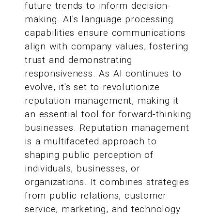
future trends to inform decision-
making. AI's language processing
capabilities ensure communications
align with company values, fostering
trust and demonstrating
responsiveness. As AI continues to
evolve, it's set to revolutionize
reputation management, making it
an essential tool for forward-thinking
businesses. Reputation management
is a multifaceted approach to
shaping public perception of
individuals, businesses, or
organizations. It combines strategies
from public relations, customer
service, marketing, and technology