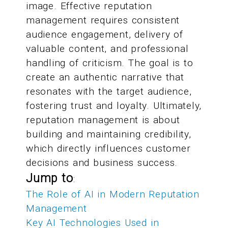
image. Effective reputation
management requires consistent
audience engagement, delivery of
valuable content, and professional
handling of criticism. The goal is to
create an authentic narrative that
resonates with the target audience,
fostering trust and loyalty. Ultimately,
reputation management is about
building and maintaining credibility,
which directly influences customer
decisions and business success.
Jump to
:
The Role of AI in Modern Reputation
Management
Key AI Technologies Used in