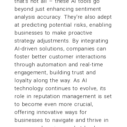
that's not all – these AI tools go
beyond just enhancing sentiment
analysis accuracy. They're also adept
at predicting potential risks, enabling
businesses to make proactive
strategy adjustments. By integrating
AI-driven solutions, companies can
foster better customer interactions
through automation and real-time
engagement, building trust and
loyalty along the way. As AI
technology continues to evolve, its
role in reputation management is set
to become even more crucial,
offering innovative ways for
businesses to navigate and thrive in