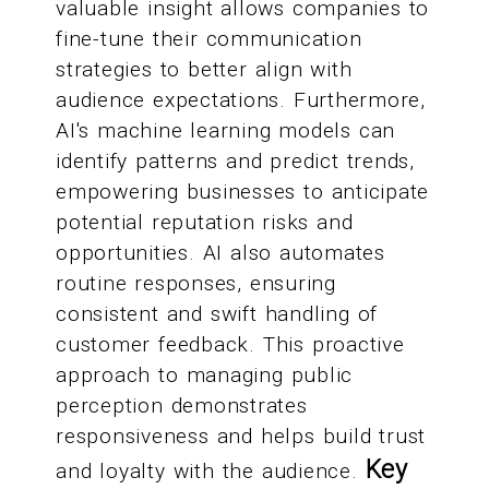
valuable insight allows companies to
fine-tune their communication
strategies to better align with
audience expectations. Furthermore,
AI's machine learning models can
identify patterns and predict trends,
empowering businesses to anticipate
potential reputation risks and
opportunities. AI also automates
routine responses, ensuring
consistent and swift handling of
customer feedback. This proactive
approach to managing public
perception demonstrates
responsiveness and helps build trust
Key
and loyalty with the audience.