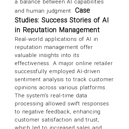
a balance between AI capabilities
Case
and human judgment.
Studies: Success Stories of AI
in Reputation Management
Real-world applications of AI in
reputation management offer
valuable insights into its
effectiveness. A major online retailer
successfully employed AI-driven
sentiment analysis to track customer
opinions across various platforms.
The system's real-time data
processing allowed swift responses
to negative feedback, enhancing
customer satisfaction and trust,
which led to increased sales and