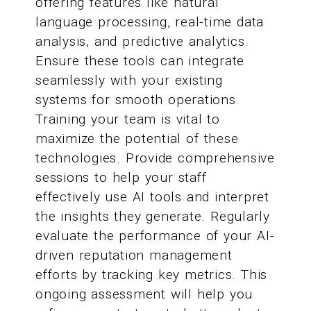
offering features like natural
language processing, real-time data
analysis, and predictive analytics.
Ensure these tools can integrate
seamlessly with your existing
systems for smooth operations.
Training your team is vital to
maximize the potential of these
technologies. Provide comprehensive
sessions to help your staff
effectively use AI tools and interpret
the insights they generate. Regularly
evaluate the performance of your AI-
driven reputation management
efforts by tracking key metrics. This
ongoing assessment will help you