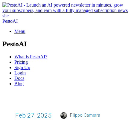
PestoAI
Menu
PestoAI
What is PestoAI?
Pricing
Sign Up
Login
Docs
Blog
Feb 27, 2025
Filippo Camerra