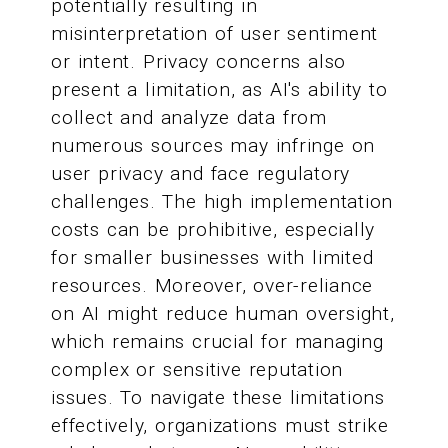
potentially resulting in
misinterpretation of user sentiment
or intent. Privacy concerns also
present a limitation, as AI's ability to
collect and analyze data from
numerous sources may infringe on
user privacy and face regulatory
challenges. The high implementation
costs can be prohibitive, especially
for smaller businesses with limited
resources. Moreover, over-reliance
on AI might reduce human oversight,
which remains crucial for managing
complex or sensitive reputation
issues. To navigate these limitations
effectively, organizations must strike