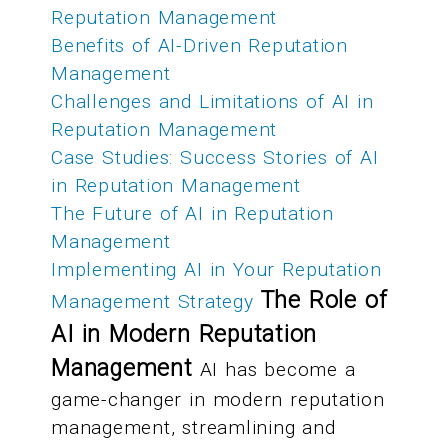
Reputation Management
Benefits of AI-Driven Reputation
Management
Challenges and Limitations of AI in
Reputation Management
Case Studies: Success Stories of AI
in Reputation Management
The Future of AI in Reputation
Management
Implementing AI in Your Reputation
The Role of
Management Strategy
AI in Modern Reputation
Management
AI has become a
game-changer in modern reputation
management, streamlining and