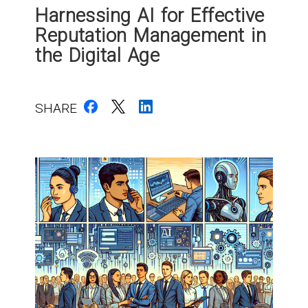
Harnessing AI for Effective
Reputation Management in
the Digital Age
SHARE