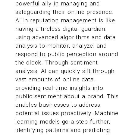
powerful ally in managing and
safeguarding their online presence.
AI in reputation management is like
having a tireless digital guardian,
using advanced algorithms and data
analysis to monitor, analyze, and
respond to public perception around
the clock. Through sentiment
analysis, AI can quickly sift through
vast amounts of online data,
providing real-time insights into
public sentiment about a brand. This
enables businesses to address
potential issues proactively. Machine
learning models go a step further,
identifying patterns and predicting