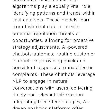
algorithms play a equally vital role,
identifying patterns and trends within
vast data sets. These models learn
from historical data to predict
potential reputation threats or
opportunities, allowing for proactive
strategy adjustments. AI-powered
chatbots automate routine customer
interactions, providing quick and
consistent responses to inquiries or
complaints. These chatbots leverage
NLP to engage in natural
conversations with users, delivering
timely and relevant information.
Integrating these technologies, AI-
driven analytics platforms offer