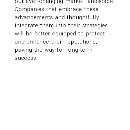
our ever-changing market landscape.
Companies that embrace these
advancements and thoughtfully
integrate them into their strategies
will be better equipped to protect
and enhance their reputations,
paving the way for long-term
success.