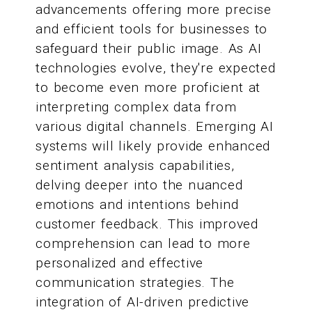
advancements offering more precise
and efficient tools for businesses to
safeguard their public image. As AI
technologies evolve, they're expected
to become even more proficient at
interpreting complex data from
various digital channels. Emerging AI
systems will likely provide enhanced
sentiment analysis capabilities,
delving deeper into the nuanced
emotions and intentions behind
customer feedback. This improved
comprehension can lead to more
personalized and effective
communication strategies. The
integration of AI-driven predictive