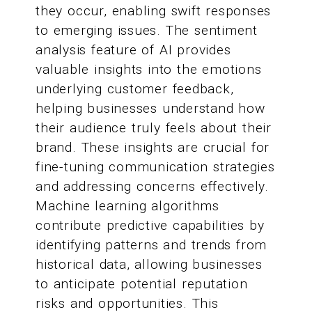
they occur, enabling swift responses
to emerging issues. The sentiment
analysis feature of AI provides
valuable insights into the emotions
underlying customer feedback,
helping businesses understand how
their audience truly feels about their
brand. These insights are crucial for
fine-tuning communication strategies
and addressing concerns effectively.
Machine learning algorithms
contribute predictive capabilities by
identifying patterns and trends from
historical data, allowing businesses
to anticipate potential reputation
risks and opportunities. This