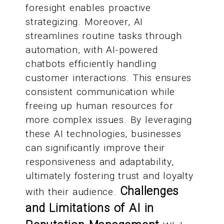
foresight enables proactive
strategizing. Moreover, AI
streamlines routine tasks through
automation, with AI-powered
chatbots efficiently handling
customer interactions. This ensures
consistent communication while
freeing up human resources for
more complex issues. By leveraging
these AI technologies, businesses
can significantly improve their
responsiveness and adaptability,
ultimately fostering trust and loyalty
Challenges
with their audience.
and Limitations of AI in