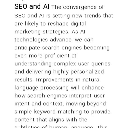
SEO and AI
The convergence of
SEO and AI is setting new trends that
are likely to reshape digital
marketing strategies. As AI
technologies advance, we can
anticipate search engines becoming
even more proficient at
understanding complex user queries
and delivering highly personalized
results. Improvements in natural
language processing will enhance
how search engines interpret user
intent and context, moving beyond
simple keyword matching to provide
content that aligns with the
subtleties of human language. This