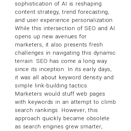
sophistication of AI is reshaping
content strategy, trend forecasting,
and user experience personalization.
While this intersection of SEO and AI
opens up new avenues for
marketers, it also presents fresh
challenges in navigating this dynamic
terrain. SEO has come a long way
since its inception. In its early days,
it was all about keyword density and
simple link-building tactics.
Marketers would stuff web pages
with keywords in an attempt to climb
search rankings. However, this
approach quickly became obsolete
as search engines grew smarter,