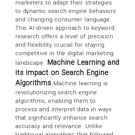
marketers to adapt their strategies
to dynamic search engine behaviors
and changing consumer language.
This AI-driven approach to keyword
research offers a level of precision
and flexibility crucial for staying
competitive in the digital marketing
Machine Learning and
landscape.
its Impact on Search Engine
Algorithms
Machine learning is
revolutionizing search engine
algorithms, enabling them to
process and interpret data in ways
that significantly enhance search
accuracy and relevance. Unlike
traditional algorithms that followed