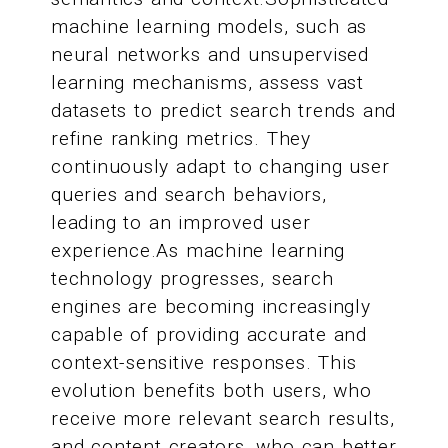
machine learning models, such as
neural networks and unsupervised
learning mechanisms, assess vast
datasets to predict search trends and
refine ranking metrics. They
continuously adapt to changing user
queries and search behaviors,
leading to an improved user
experience.As machine learning
technology progresses, search
engines are becoming increasingly
capable of providing accurate and
context-sensitive responses. This
evolution benefits both users, who
receive more relevant search results,
and content creators, who can better