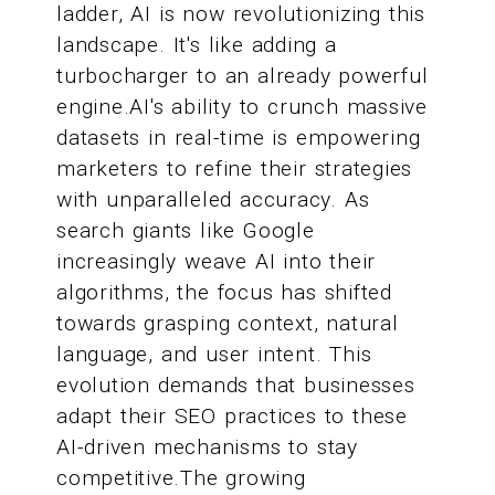
ladder, AI is now revolutionizing this
landscape. It's like adding a
turbocharger to an already powerful
engine.AI's ability to crunch massive
datasets in real-time is empowering
marketers to refine their strategies
with unparalleled accuracy. As
search giants like Google
increasingly weave AI into their
algorithms, the focus has shifted
towards grasping context, natural
language, and user intent. This
evolution demands that businesses
adapt their SEO practices to these
AI-driven mechanisms to stay
competitive.The growing