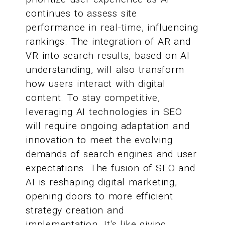
continues to assess site
performance in real-time, influencing
rankings. The integration of AR and
VR into search results, based on AI
understanding, will also transform
how users interact with digital
content. To stay competitive,
leveraging AI technologies in SEO
will require ongoing adaptation and
innovation to meet the evolving
demands of search engines and user
expectations. The fusion of SEO and
AI is reshaping digital marketing,
opening doors to more efficient
strategy creation and
implementation. It's like giving