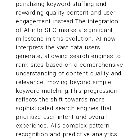
penalizing keyword stuffing and
rewarding quality content and user
engagement instead.The integration
of AI into SEO marks a significant
milestone in this evolution. AI now
interprets the vast data users
generate, allowing search engines to
rank sites based on a comprehensive
understanding of content quality and
relevance, moving beyond simple
keyword matching.This progression
reflects the shift towards more
sophisticated search engines that
prioritize user intent and overall
experience. AI's complex pattern
recognition and predictive analytics