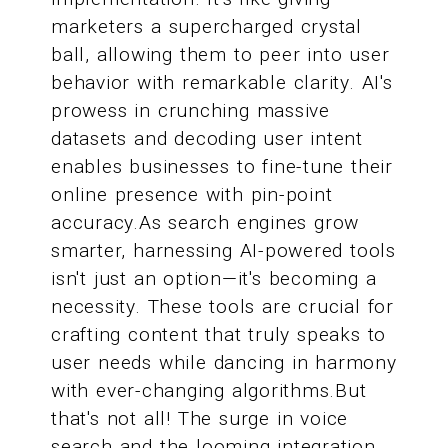
marketers a supercharged crystal
ball, allowing them to peer into user
behavior with remarkable clarity. AI's
prowess in crunching massive
datasets and decoding user intent
enables businesses to fine-tune their
online presence with pin-point
accuracy.As search engines grow
smarter, harnessing AI-powered tools
isn't just an option—it's becoming a
necessity. These tools are crucial for
crafting content that truly speaks to
user needs while dancing in harmony
with ever-changing algorithms.But
that's not all! The surge in voice
search and the looming integration