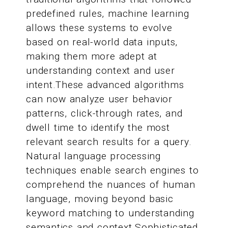
predefined rules, machine learning
allows these systems to evolve
based on real-world data inputs,
making them more adept at
understanding context and user
intent.These advanced algorithms
can now analyze user behavior
patterns, click-through rates, and
dwell time to identify the most
relevant search results for a query.
Natural language processing
techniques enable search engines to
comprehend the nuances of human
language, moving beyond basic
keyword matching to understanding
semantics and context.Sophisticated