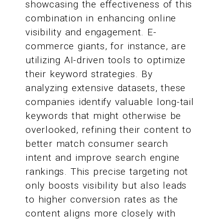
showcasing the effectiveness of this
combination in enhancing online
visibility and engagement. E-
commerce giants, for instance, are
utilizing AI-driven tools to optimize
their keyword strategies. By
analyzing extensive datasets, these
companies identify valuable long-tail
keywords that might otherwise be
overlooked, refining their content to
better match consumer search
intent and improve search engine
rankings. This precise targeting not
only boosts visibility but also leads
to higher conversion rates as the
content aligns more closely with