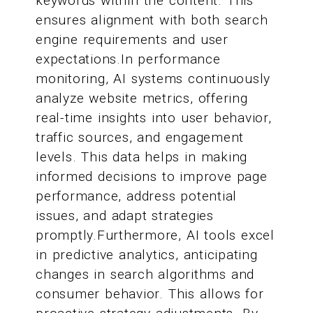
keywords within the content. This
ensures alignment with both search
engine requirements and user
expectations.In performance
monitoring, AI systems continuously
analyze website metrics, offering
real-time insights into user behavior,
traffic sources, and engagement
levels. This data helps in making
informed decisions to improve page
performance, address potential
issues, and adapt strategies
promptly.Furthermore, AI tools excel
in predictive analytics, anticipating
changes in search algorithms and
consumer behavior. This allows for