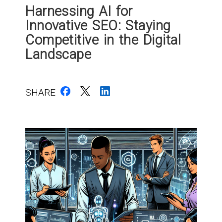
Harnessing AI for
Innovative SEO: Staying
Competitive in the Digital
Landscape
SHARE