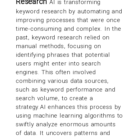
Research
AI is transforming
keyword research by automating and
improving processes that were once
time-consuming and complex. In the
past, keyword research relied on
manual methods, focusing on
identifying phrases that potential
users might enter into search
engines. This often involved
combining various data sources,
such as keyword performance and
search volume, to create a
strategy.AI enhances this process by
using machine learning algorithms to
swiftly analyze enormous amounts
of data. It uncovers patterns and