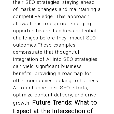
their SEO strategies, staying ahead
of market changes and maintaining a
competitive edge. This approach
allows firms to capture emerging
opportunities and address potential
challenges before they impact SEO
outcomes.These examples
demonstrate that thoughtful
integration of AI into SEO strategies
can yield significant business
benefits, providing a roadmap for
other companies looking to harness
AI to enhance their SEO efforts,
optimize content delivery, and drive
Future Trends: What to
growth.
Expect at the Intersection of