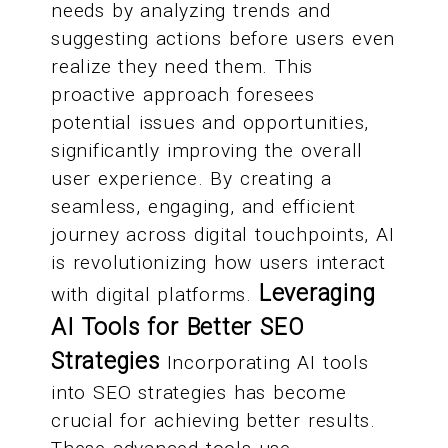
needs by analyzing trends and
suggesting actions before users even
realize they need them. This
proactive approach foresees
potential issues and opportunities,
significantly improving the overall
user experience. By creating a
seamless, engaging, and efficient
journey across digital touchpoints, AI
is revolutionizing how users interact
Leveraging
with digital platforms.
AI Tools for Better SEO
Strategies
Incorporating AI tools
into SEO strategies has become
crucial for achieving better results.