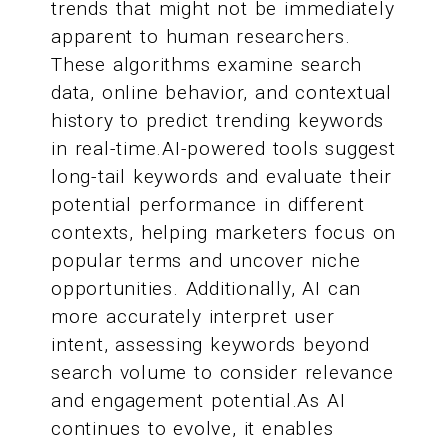
trends that might not be immediately
apparent to human researchers.
These algorithms examine search
data, online behavior, and contextual
history to predict trending keywords
in real-time.AI-powered tools suggest
long-tail keywords and evaluate their
potential performance in different
contexts, helping marketers focus on
popular terms and uncover niche
opportunities. Additionally, AI can
more accurately interpret user
intent, assessing keywords beyond
search volume to consider relevance
and engagement potential.As AI
continues to evolve, it enables