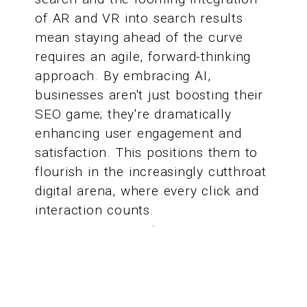
of AR and VR into search results
mean staying ahead of the curve
requires an agile, forward-thinking
approach. By embracing AI,
businesses aren't just boosting their
SEO game; they're dramatically
enhancing user engagement and
satisfaction. This positions them to
flourish in the increasingly cutthroat
digital arena, where every click and
interaction counts.