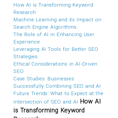
How AI is Transforming Keyword
Research
Machine Learning and its Impact on
Search Engine Algorithms
The Role of AI in Enhancing User
Experience
Leveraging AI Tools for Better SEO
Strategies
Ethical Considerations in AI-Driven
SEO
Case Studies: Businesses
Successfully Combining SEO and AI
Future Trends: What to Expect at the
How AI
Intersection of SEO and AI
is Transforming Keyword