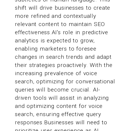
shift will drive businesses to create
more refined and contextually
relevant content to maintain SEO
effectiveness.AI's role in predictive
analytics is expected to grow,
enabling marketers to foresee
changes in search trends and adapt
their strategies proactively. With the
increasing prevalence of voice
search, optimizing for conversational
queries will become crucial. AI-
driven tools will assist in analyzing
and optimizing content for voice
search, ensuring effective query
responses.Businesses will need to
prioritize user experience as AI