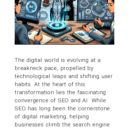
The digital world is evolving at a
breakneck pace, propelled by
technological leaps and shifting user
habits. At the heart of this
transformation lies the fascinating
convergence of SEO and AI. While
SEO has long been the cornerstone
of digital marketing, helping
businesses climb the search engine