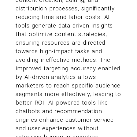
distribution processes, significantly
reducing time and labor costs. AI
tools generate data-driven insights
that optimize content strategies,
ensuring resources are directed
towards high-impact tasks and
avoiding ineffective methods. The
improved targeting accuracy enabled
by AI-driven analytics allows
marketers to reach specific audience
segments more effectively, leading to
better ROI. AI-powered tools like
chatbots and recommendation
engines enhance customer service
and user experiences without
extensive human intervention,