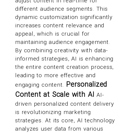
adjust content in real-time for
different audience segments. This
dynamic customization significantly
increases content relevance and
appeal, which is crucial for
maintaining audience engagement.
By combining creativity with data-
informed strategies, AI is enhancing
the entire content creation process,
leading to more effective and
Personalized
engaging content.
Content at Scale with AI
AI-
driven personalized content delivery
is revolutionizing marketing
strategies. At its core, AI technology
analyzes user data from various