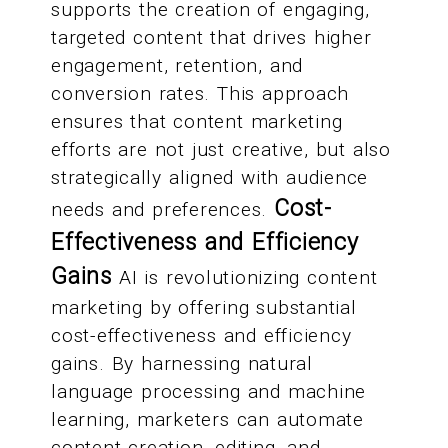
supports the creation of engaging,
targeted content that drives higher
engagement, retention, and
conversion rates. This approach
ensures that content marketing
efforts are not just creative, but also
strategically aligned with audience
Cost-
needs and preferences.
Effectiveness and Efficiency
Gains
AI is revolutionizing content
marketing by offering substantial
cost-effectiveness and efficiency
gains. By harnessing natural
language processing and machine
learning, marketers can automate
content creation, editing, and