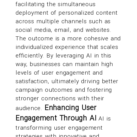
facilitating the simultaneous
deployment of personalized content
across multiple channels such as
social media, email, and websites.
The outcome is a more cohesive and
individualized experience that scales
efficiently. By leveraging AI in this
way, businesses can maintain high
levels of user engagement and
satisfaction, ultimately driving better
campaign outcomes and fostering
stronger connections with their
Enhancing User
audience.
Engagement Through AI
AI is
transforming user engagement
strategies with innovative and