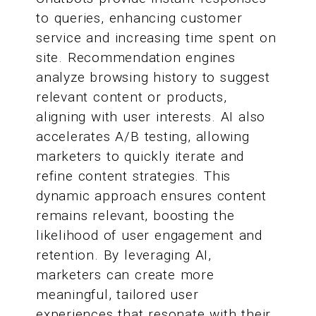
to queries, enhancing customer
service and increasing time spent on
site. Recommendation engines
analyze browsing history to suggest
relevant content or products,
aligning with user interests. AI also
accelerates A/B testing, allowing
marketers to quickly iterate and
refine content strategies. This
dynamic approach ensures content
remains relevant, boosting the
likelihood of user engagement and
retention. By leveraging AI,
marketers can create more
meaningful, tailored user
experiences that resonate with their