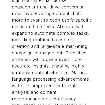
significantly enhance user
engagement and drive conversion
rates by delivering content that's
more relevant to each user's specific
needs and interests. AI's role will
expand to automate complex tasks,
including multimedia content
creation and large-scale marketing
campaign management. Predictive
analytics will provide even more
accurate insights, enabling highly
strategic content planning. Natural
language processing advancements
will offer improved sentiment
analysis and content
recommendations. As privacy