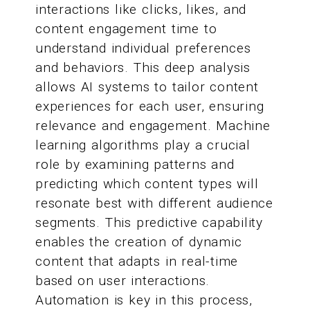
interactions like clicks, likes, and
content engagement time to
understand individual preferences
and behaviors. This deep analysis
allows AI systems to tailor content
experiences for each user, ensuring
relevance and engagement. Machine
learning algorithms play a crucial
role by examining patterns and
predicting which content types will
resonate best with different audience
segments. This predictive capability
enables the creation of dynamic
content that adapts in real-time
based on user interactions.
Automation is key in this process,