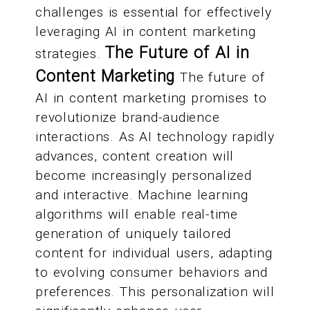
challenges is essential for effectively
leveraging AI in content marketing
The Future of AI in
strategies.
Content Marketing
The future of
AI in content marketing promises to
revolutionize brand-audience
interactions. As AI technology rapidly
advances, content creation will
become increasingly personalized
and interactive. Machine learning
algorithms will enable real-time
generation of uniquely tailored
content for individual users, adapting
to evolving consumer behaviors and
preferences. This personalization will