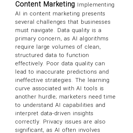
Content Marketing
Implementing
AI in content marketing presents
several challenges that businesses
must navigate. Data quality is a
primary concern, as AI algorithms
require large volumes of clean,
structured data to function
effectively. Poor data quality can
lead to inaccurate predictions and
ineffective strategies. The learning
curve associated with AI tools is
another hurdle; marketers need time
to understand AI capabilities and
interpret data-driven insights
correctly. Privacy issues are also
significant, as AI often involves