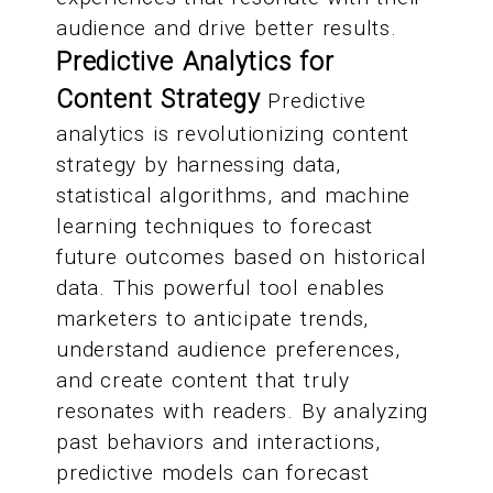
audience and drive better results.
Predictive Analytics for
Content Strategy
Predictive
analytics is revolutionizing content
strategy by harnessing data,
statistical algorithms, and machine
learning techniques to forecast
future outcomes based on historical
data. This powerful tool enables
marketers to anticipate trends,
understand audience preferences,
and create content that truly
resonates with readers. By analyzing
past behaviors and interactions,
predictive models can forecast