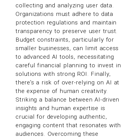
collecting and analyzing user data.
Organizations must adhere to data
protection regulations and maintain
transparency to preserve user trust.
Budget constraints, particularly for
smaller businesses, can limit access
to advanced AI tools, necessitating
careful financial planning to invest in
solutions with strong ROI. Finally,
there's a risk of over-relying on AI at
the expense of human creativity.
Striking a balance between AI-driven
insights and human expertise is
crucial for developing authentic,
engaging content that resonates with
audiences. Overcoming these