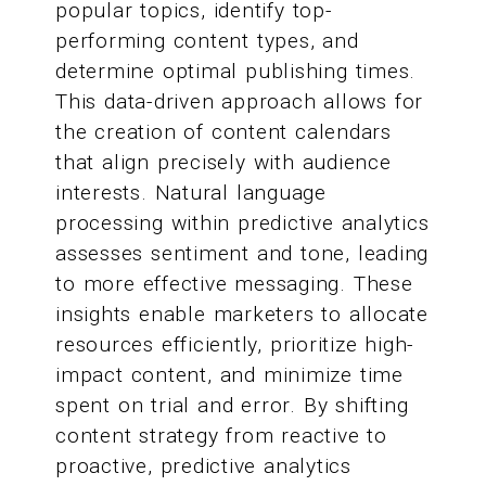
popular topics, identify top-
performing content types, and
determine optimal publishing times.
This data-driven approach allows for
the creation of content calendars
that align precisely with audience
interests. Natural language
processing within predictive analytics
assesses sentiment and tone, leading
to more effective messaging. These
insights enable marketers to allocate
resources efficiently, prioritize high-
impact content, and minimize time
spent on trial and error. By shifting
content strategy from reactive to
proactive, predictive analytics