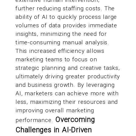
further reducing staffing costs. The
ability of AI to quickly process large
volumes of data provides immediate
insights, minimizing the need for
time-consuming manual analysis.
This increased efficiency allows
marketing teams to focus on
strategic planning and creative tasks,
ultimately driving greater productivity
and business growth. By leveraging
AI, marketers can achieve more with
less, maximizing their resources and
improving overall marketing
Overcoming
performance.
Challenges in AI-Driven