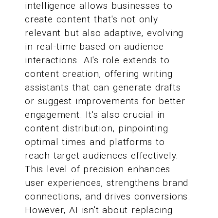
intelligence allows businesses to
create content that's not only
relevant but also adaptive, evolving
in real-time based on audience
interactions. AI's role extends to
content creation, offering writing
assistants that can generate drafts
or suggest improvements for better
engagement. It's also crucial in
content distribution, pinpointing
optimal times and platforms to
reach target audiences effectively.
This level of precision enhances
user experiences, strengthens brand
connections, and drives conversions.
However, AI isn't about replacing