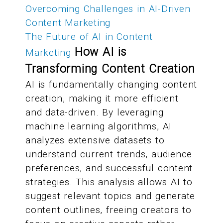
Overcoming Challenges in AI-Driven
Content Marketing
The Future of AI in Content
How AI is
Marketing
Transforming Content Creation
AI is fundamentally changing content
creation, making it more efficient
and data-driven. By leveraging
machine learning algorithms, AI
analyzes extensive datasets to
understand current trends, audience
preferences, and successful content
strategies. This analysis allows AI to
suggest relevant topics and generate
content outlines, freeing creators to