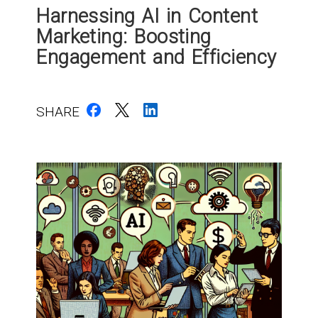
Harnessing AI in Content
Marketing: Boosting
Engagement and Efficiency
SHARE