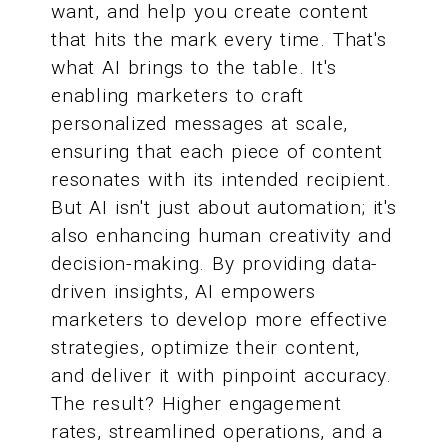
want, and help you create content
that hits the mark every time. That's
what AI brings to the table. It's
enabling marketers to craft
personalized messages at scale,
ensuring that each piece of content
resonates with its intended recipient.
But AI isn't just about automation; it's
also enhancing human creativity and
decision-making. By providing data-
driven insights, AI empowers
marketers to develop more effective
strategies, optimize their content,
and deliver it with pinpoint accuracy.
The result? Higher engagement
rates, streamlined operations, and a