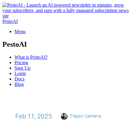
PestoAI
Menu
PestoAI
What is PestoAI?
Pricing
Sign Up
Login
Docs
Blog
Feb 11, 2025
Filippo Camerra