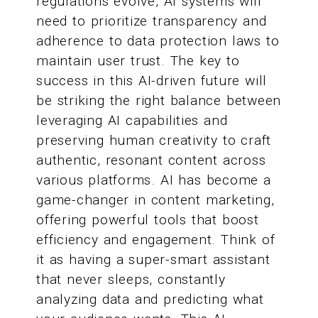
regulations evolve, AI systems will
need to prioritize transparency and
adherence to data protection laws to
maintain user trust. The key to
success in this AI-driven future will
be striking the right balance between
leveraging AI capabilities and
preserving human creativity to craft
authentic, resonant content across
various platforms. AI has become a
game-changer in content marketing,
offering powerful tools that boost
efficiency and engagement. Think of
it as having a super-smart assistant
that never sleeps, constantly
analyzing data and predicting what