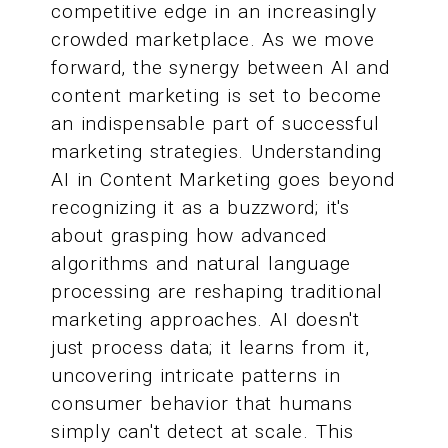
competitive edge in an increasingly
crowded marketplace. As we move
forward, the synergy between AI and
content marketing is set to become
an indispensable part of successful
marketing strategies. Understanding
AI in Content Marketing goes beyond
recognizing it as a buzzword; it's
about grasping how advanced
algorithms and natural language
processing are reshaping traditional
marketing approaches. AI doesn't
just process data; it learns from it,
uncovering intricate patterns in
consumer behavior that humans
simply can't detect at scale. This