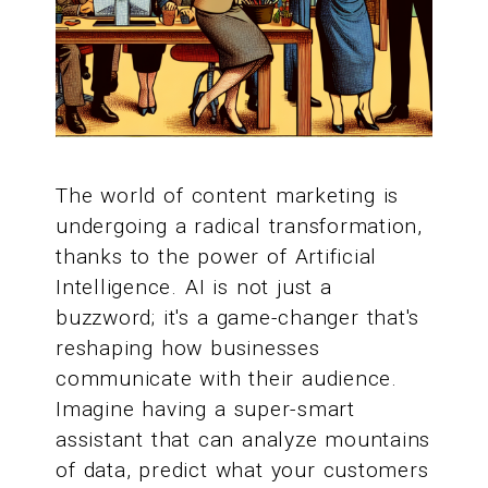
The world of content marketing is
undergoing a radical transformation,
thanks to the power of Artificial
Intelligence. AI is not just a
buzzword; it's a game-changer that's
reshaping how businesses
communicate with their audience.
Imagine having a super-smart
assistant that can analyze mountains
of data, predict what your customers