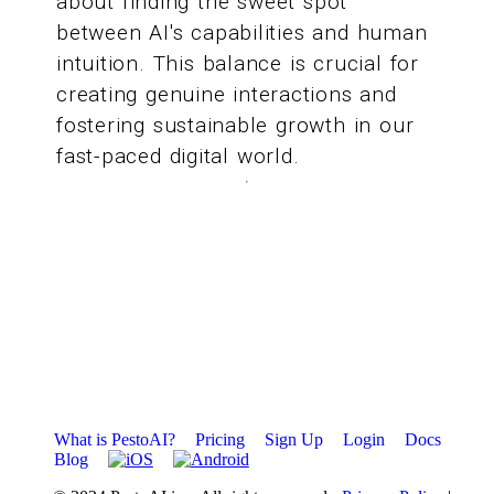
about finding the sweet spot
between AI's capabilities and human
intuition. This balance is crucial for
creating genuine interactions and
fostering sustainable growth in our
fast-paced digital world.
What is PestoAI?
Pricing
Sign Up
Login
Docs
Blog