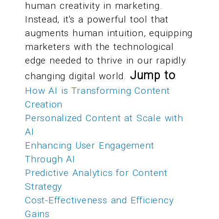
human creativity in marketing.
Instead, it's a powerful tool that
augments human intuition, equipping
marketers with the technological
edge needed to thrive in our rapidly
Jump to
changing digital world.
:
How AI is Transforming Content
Creation
Personalized Content at Scale with
AI
Enhancing User Engagement
Through AI
Predictive Analytics for Content
Strategy
Cost-Effectiveness and Efficiency
Gains