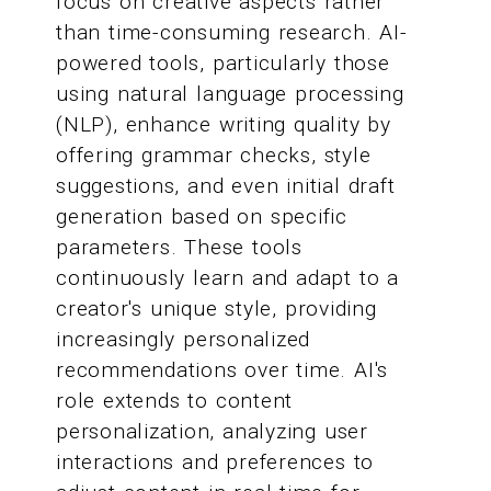
focus on creative aspects rather
than time-consuming research. AI-
powered tools, particularly those
using natural language processing
(NLP), enhance writing quality by
offering grammar checks, style
suggestions, and even initial draft
generation based on specific
parameters. These tools
continuously learn and adapt to a
creator's unique style, providing
increasingly personalized
recommendations over time. AI's
role extends to content
personalization, analyzing user
interactions and preferences to