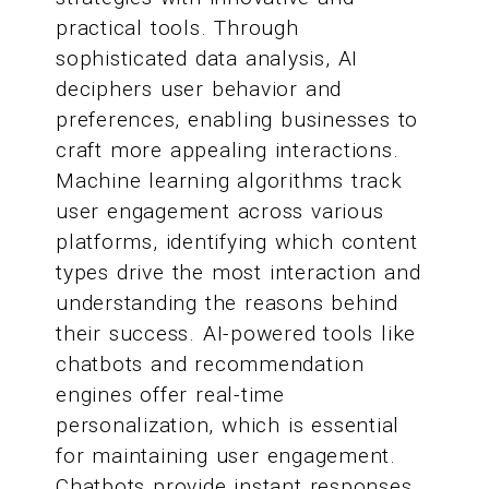
practical tools. Through
sophisticated data analysis, AI
deciphers user behavior and
preferences, enabling businesses to
craft more appealing interactions.
Machine learning algorithms track
user engagement across various
platforms, identifying which content
types drive the most interaction and
understanding the reasons behind
their success. AI-powered tools like
chatbots and recommendation
engines offer real-time
personalization, which is essential
for maintaining user engagement.
Chatbots provide instant responses