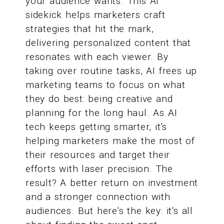
your audience wants. This AI
sidekick helps marketers craft
strategies that hit the mark,
delivering personalized content that
resonates with each viewer. By
taking over routine tasks, AI frees up
marketing teams to focus on what
they do best: being creative and
planning for the long haul. As AI
tech keeps getting smarter, it's
helping marketers make the most of
their resources and target their
efforts with laser precision. The
result? A better return on investment
and a stronger connection with
audiences. But here's the key: it's all