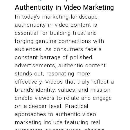
Authenticity in Video Marketing
In today's marketing landscape,
authenticity in video content is
essential for building trust and
forging genuine connections with
audiences. As consumers face a
constant barrage of polished
advertisements, authentic content
stands out, resonating more
effectively. Videos that truly reflect a
brand's identity, values, and mission
enable viewers to relate and engage
on a deeper level. Practical
approaches to authentic video
marketing include featuring real