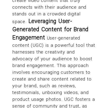
create video content that truly
connects with their audience and
stands out in a crowded digital
Leveraging User-
space.
Generated Content for Brand
Engagement
User-generated
content (UGC) is a powerful tool that
harnesses the creativity and
advocacy of your audience to boost
brand engagement. This approach
involves encouraging customers to
create and share content related to
your brand, such as reviews,
testimonials, unboxing videos, and
product usage photos. UGC fosters a
sense of community and trust, as