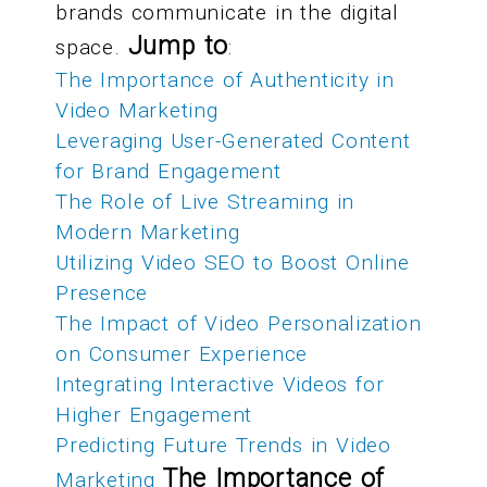
brands communicate in the digital
Jump to
space.
:
The Importance of Authenticity in
Video Marketing
Leveraging User-Generated Content
for Brand Engagement
The Role of Live Streaming in
Modern Marketing
Utilizing Video SEO to Boost Online
Presence
The Impact of Video Personalization
on Consumer Experience
Integrating Interactive Videos for
Higher Engagement
Predicting Future Trends in Video
The Importance of
Marketing