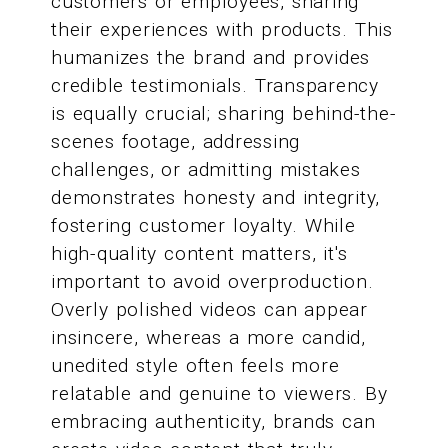
customers or employees, sharing
their experiences with products. This
humanizes the brand and provides
credible testimonials. Transparency
is equally crucial; sharing behind-the-
scenes footage, addressing
challenges, or admitting mistakes
demonstrates honesty and integrity,
fostering customer loyalty. While
high-quality content matters, it's
important to avoid overproduction.
Overly polished videos can appear
insincere, whereas a more candid,
unedited style often feels more
relatable and genuine to viewers. By
embracing authenticity, brands can