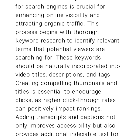
for search engines is crucial for
enhancing online visibility and
attracting organic traffic. This
process begins with thorough
keyword research to identify relevant
terms that potential viewers are
searching for. These keywords
should be naturally incorporated into
video titles, descriptions, and tags.
Creating compelling thumbnails and
titles is essential to encourage
clicks, as higher click-through rates
can positively impact rankings.
Adding transcripts and captions not
only improves accessibility but also
provides additional indexable text for