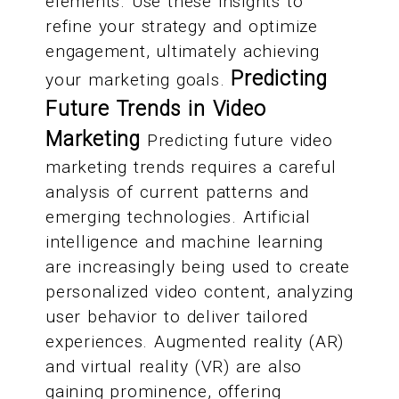
elements. Use these insights to
refine your strategy and optimize
engagement, ultimately achieving
Predicting
your marketing goals.
Future Trends in Video
Marketing
Predicting future video
marketing trends requires a careful
analysis of current patterns and
emerging technologies. Artificial
intelligence and machine learning
are increasingly being used to create
personalized video content, analyzing
user behavior to deliver tailored
experiences. Augmented reality (AR)
and virtual reality (VR) are also
gaining prominence, offering