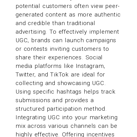
potential customers often view peer-
generated content as more authentic
and credible than traditional
advertising. To effectively implement
UGC, brands can launch campaigns
or contests inviting customers to
share their experiences. Social
media platforms like Instagram,
Twitter, and TikTok are ideal for
collecting and showcasing UGC.
Using specific hashtags helps track
submissions and provides a
structured participation method.
Integrating UGC into your marketing
mix across various channels can be
highly effective. Offering incentives