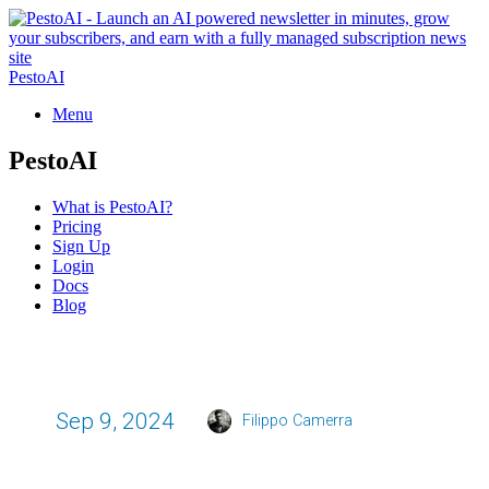
PestoAI
Menu
PestoAI
What is PestoAI?
Pricing
Sign Up
Login
Docs
Blog
Sep 9, 2024
Filippo Camerra