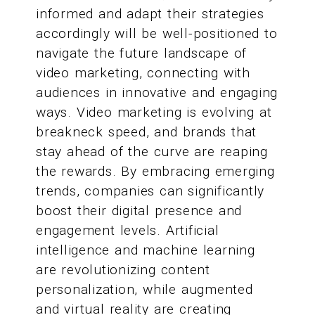
informed and adapt their strategies
accordingly will be well-positioned to
navigate the future landscape of
video marketing, connecting with
audiences in innovative and engaging
ways. Video marketing is evolving at
breakneck speed, and brands that
stay ahead of the curve are reaping
the rewards. By embracing emerging
trends, companies can significantly
boost their digital presence and
engagement levels. Artificial
intelligence and machine learning
are revolutionizing content
personalization, while augmented
and virtual reality are creating