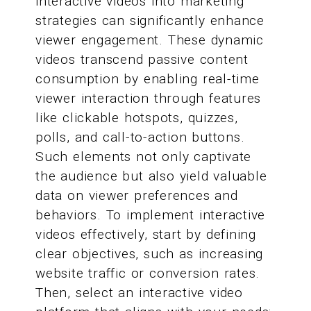
interactive videos into marketing
strategies can significantly enhance
viewer engagement. These dynamic
videos transcend passive content
consumption by enabling real-time
viewer interaction through features
like clickable hotspots, quizzes,
polls, and call-to-action buttons.
Such elements not only captivate
the audience but also yield valuable
data on viewer preferences and
behaviors. To implement interactive
videos effectively, start by defining
clear objectives, such as increasing
website traffic or conversion rates.
Then, select an interactive video