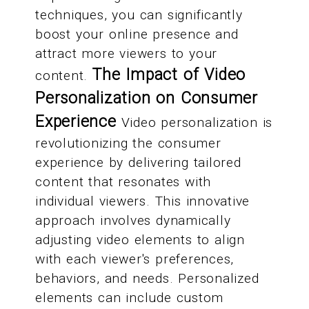
techniques, you can significantly
boost your online presence and
attract more viewers to your
The Impact of Video
content.
Personalization on Consumer
Experience
Video personalization is
revolutionizing the consumer
experience by delivering tailored
content that resonates with
individual viewers. This innovative
approach involves dynamically
adjusting video elements to align
with each viewer's preferences,
behaviors, and needs. Personalized
elements can include custom