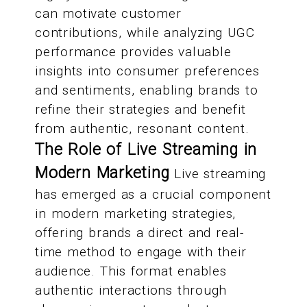
can motivate customer
contributions, while analyzing UGC
performance provides valuable
insights into consumer preferences
and sentiments, enabling brands to
refine their strategies and benefit
from authentic, resonant content.
The Role of Live Streaming in
Modern Marketing
Live streaming
has emerged as a crucial component
in modern marketing strategies,
offering brands a direct and real-
time method to engage with their
audience. This format enables
authentic interactions through