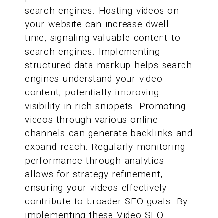
search engines. Hosting videos on
your website can increase dwell
time, signaling valuable content to
search engines. Implementing
structured data markup helps search
engines understand your video
content, potentially improving
visibility in rich snippets. Promoting
videos through various online
channels can generate backlinks and
expand reach. Regularly monitoring
performance through analytics
allows for strategy refinement,
ensuring your videos effectively
contribute to broader SEO goals. By
implementing these Video SEO