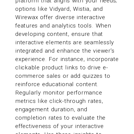
platform that aligns with your needs;
options like Vidyard, Wistia, and
Wirewax offer diverse interactive
features and analytics tools. When
developing content, ensure that
interactive elements are seamlessly
integrated and enhance the viewer's
experience. For instance, incorporate
clickable product links to drive e-
commerce sales or add quizzes to
reinforce educational content.
Regularly monitor performance
metrics like click-through rates,
engagement duration, and
completion rates to evaluate the
effectiveness of your interactive