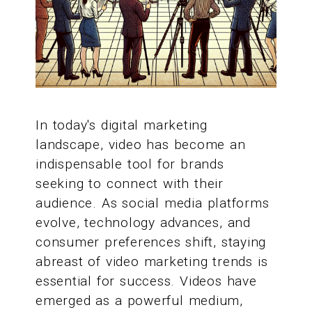
In today's digital marketing
landscape, video has become an
indispensable tool for brands
seeking to connect with their
audience. As social media platforms
evolve, technology advances, and
consumer preferences shift, staying
abreast of video marketing trends is
essential for success. Videos have
emerged as a powerful medium,