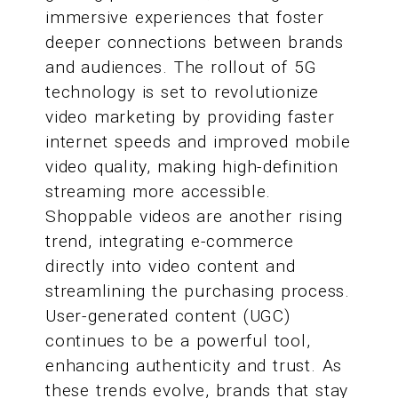
immersive experiences that foster
deeper connections between brands
and audiences. The rollout of 5G
technology is set to revolutionize
video marketing by providing faster
internet speeds and improved mobile
video quality, making high-definition
streaming more accessible.
Shoppable videos are another rising
trend, integrating e-commerce
directly into video content and
streamlining the purchasing process.
User-generated content (UGC)
continues to be a powerful tool,
enhancing authenticity and trust. As
these trends evolve, brands that stay