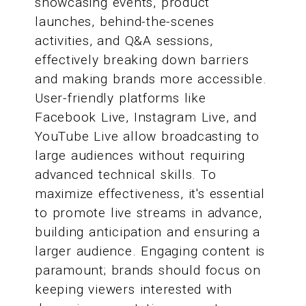
showcasing events, product
launches, behind-the-scenes
activities, and Q&A sessions,
effectively breaking down barriers
and making brands more accessible.
User-friendly platforms like
Facebook Live, Instagram Live, and
YouTube Live allow broadcasting to
large audiences without requiring
advanced technical skills. To
maximize effectiveness, it's essential
to promote live streams in advance,
building anticipation and ensuring a
larger audience. Engaging content is
paramount; brands should focus on
keeping viewers interested with