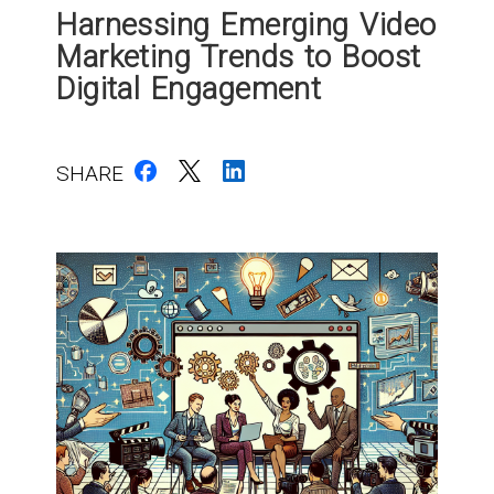
Harnessing Emerging Video
Marketing Trends to Boost
Digital Engagement
SHARE