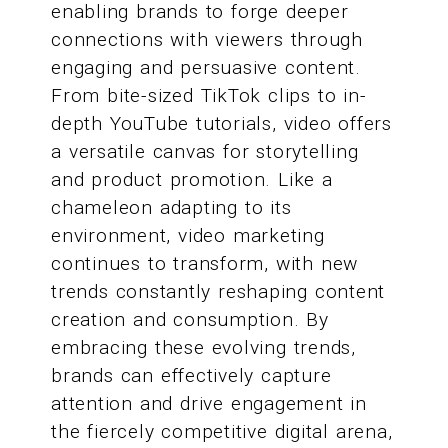
enabling brands to forge deeper
connections with viewers through
engaging and persuasive content.
From bite-sized TikTok clips to in-
depth YouTube tutorials, video offers
a versatile canvas for storytelling
and product promotion. Like a
chameleon adapting to its
environment, video marketing
continues to transform, with new
trends constantly reshaping content
creation and consumption. By
embracing these evolving trends,
brands can effectively capture
attention and drive engagement in
the fiercely competitive digital arena,