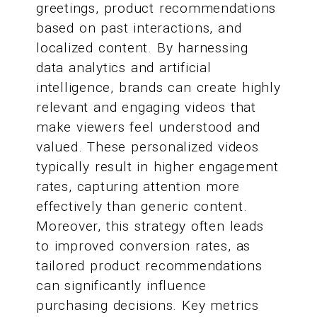
greetings, product recommendations
based on past interactions, and
localized content. By harnessing
data analytics and artificial
intelligence, brands can create highly
relevant and engaging videos that
make viewers feel understood and
valued. These personalized videos
typically result in higher engagement
rates, capturing attention more
effectively than generic content.
Moreover, this strategy often leads
to improved conversion rates, as
tailored product recommendations
can significantly influence
purchasing decisions. Key metrics