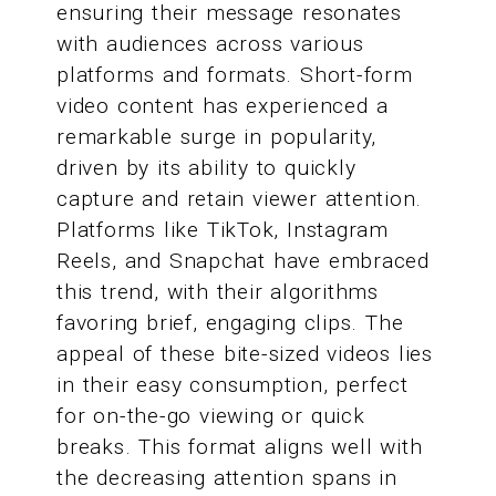
ensuring their message resonates
with audiences across various
platforms and formats. Short-form
video content has experienced a
remarkable surge in popularity,
driven by its ability to quickly
capture and retain viewer attention.
Platforms like TikTok, Instagram
Reels, and Snapchat have embraced
this trend, with their algorithms
favoring brief, engaging clips. The
appeal of these bite-sized videos lies
in their easy consumption, perfect
for on-the-go viewing or quick
breaks. This format aligns well with
the decreasing attention spans in