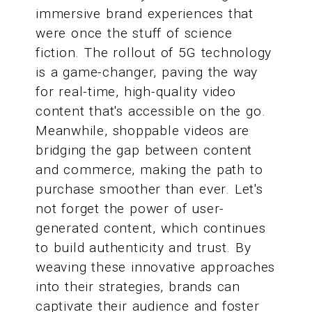
immersive brand experiences that
were once the stuff of science
fiction. The rollout of 5G technology
is a game-changer, paving the way
for real-time, high-quality video
content that's accessible on the go.
Meanwhile, shoppable videos are
bridging the gap between content
and commerce, making the path to
purchase smoother than ever. Let's
not forget the power of user-
generated content, which continues
to build authenticity and trust. By
weaving these innovative approaches
into their strategies, brands can
captivate their audience and foster