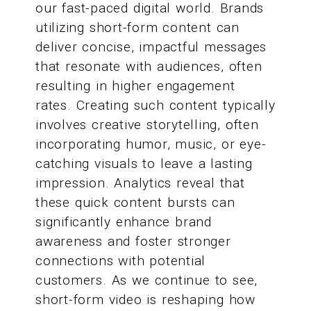
our fast-paced digital world. Brands
utilizing short-form content can
deliver concise, impactful messages
that resonate with audiences, often
resulting in higher engagement
rates. Creating such content typically
involves creative storytelling, often
incorporating humor, music, or eye-
catching visuals to leave a lasting
impression. Analytics reveal that
these quick content bursts can
significantly enhance brand
awareness and foster stronger
connections with potential
customers. As we continue to see,
short-form video is reshaping how