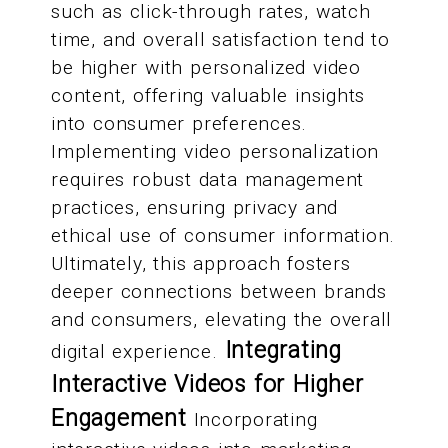
such as click-through rates, watch
time, and overall satisfaction tend to
be higher with personalized video
content, offering valuable insights
into consumer preferences.
Implementing video personalization
requires robust data management
practices, ensuring privacy and
ethical use of consumer information.
Ultimately, this approach fosters
deeper connections between brands
and consumers, elevating the overall
Integrating
digital experience.
Interactive Videos for Higher
Engagement
Incorporating