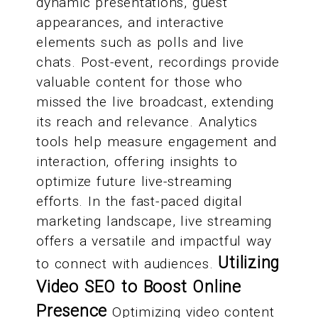
dynamic presentations, guest
appearances, and interactive
elements such as polls and live
chats. Post-event, recordings provide
valuable content for those who
missed the live broadcast, extending
its reach and relevance. Analytics
tools help measure engagement and
interaction, offering insights to
optimize future live-streaming
efforts. In the fast-paced digital
marketing landscape, live streaming
offers a versatile and impactful way
Utilizing
to connect with audiences.
Video SEO to Boost Online
Presence
Optimizing video content