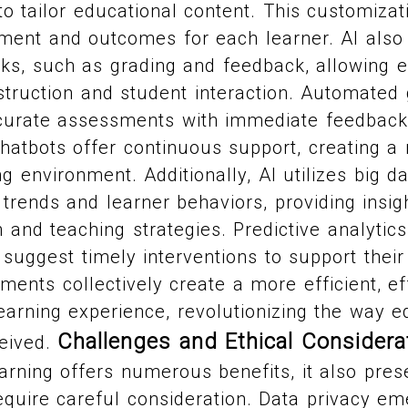
 tailor educational content. This customizat
ent and outcomes for each learner. AI also
sks, such as grading and feedback, allowing 
struction and student interaction. Automated
curate assessments with immediate feedback. 
atbots offer continuous support, creating a 
g environment. Additionally, AI utilizes big da
 trends and learner behaviors, providing insi
 and teaching strategies. Predictive analytics 
 suggest timely interventions to support thei
ments collectively create a more efficient, ef
earning experience, revolutionizing the way e
Challenges and Ethical Considera
ceived.
earning offers numerous benefits, it also prese
equire careful consideration. Data privacy e