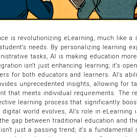
gence is revolutionizing eLearning, much like a s
student's needs. By personalizing learning e
nistrative tasks, AI is making education mor
tegration isn't just enhancing learning; it's op
ers for both educators and learners. AI's abil
ovides unprecedented insights, allowing for ta
nt that meets individual requirements. The r
ctive learning process that significantly boos
digital world evolves, AI's role in eLearning 
 the gap between traditional education and t
sn't just a passing trend; it's a fundamental s