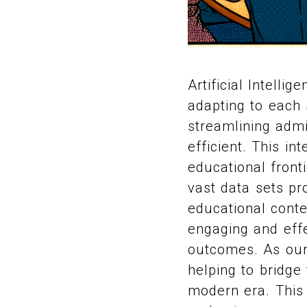
Artificial Intelli
adapting to each 
streamlining admi
efficient. This in
educational fronti
vast data sets pr
educational conte
engaging and effe
outcomes. As our 
helping to bridge
modern era. This i