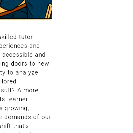
killed tutor
xperiences and
e accessible and
ening doors to new
ity to analyze
ilored
esult? A more
ts learner
is growing,
he demands of our
hift that's