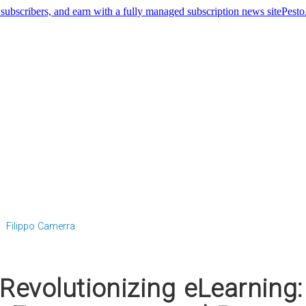
Pest
Filippo Camerra
Revolutionizing eLearning: