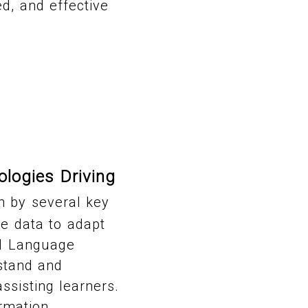
d, and effective
logies Driving
n by several key
e data to adapt
al Language
stand and
ssisting learners.
rmation,