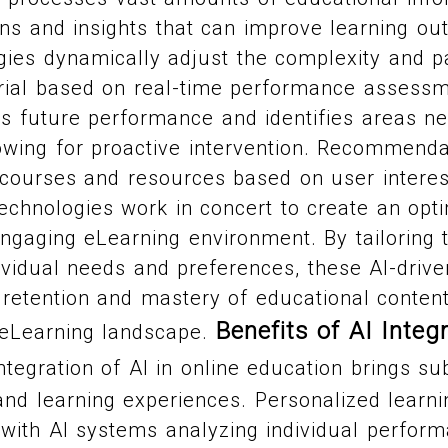
ns and insights that can improve learning o
gies dynamically adjust the complexity and p
rial based on real-time performance assessme
ts future performance and identifies areas n
owing for proactive intervention. Recommend
 courses and resources based on user interes
echnologies work in concert to create an opti
ngaging eLearning environment. By tailoring 
ividual needs and preferences, these AI-drive
retention and mastery of educational content
Benefits of AI Integr
 eLearning landscape.
tegration of AI in online education brings sub
and learning experiences. Personalized learn
with AI systems analyzing individual perform