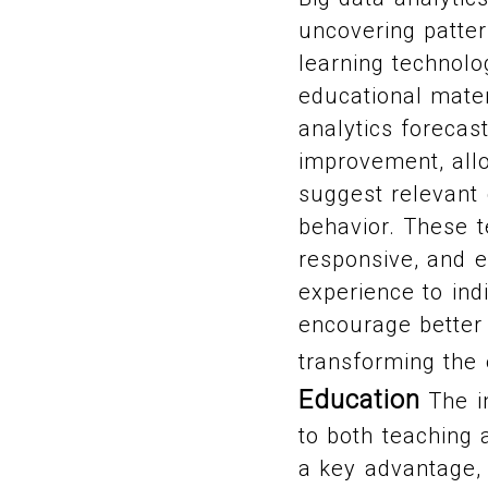
uncovering patter
learning technolo
educational mate
analytics forecas
improvement, all
suggest relevant
behavior. These t
responsive, and e
experience to ind
encourage better 
transforming the
Education
The in
to both teaching 
a key advantage, 