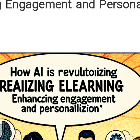
 Engagement and Personal