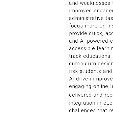
and weaknesses to
improved engagem
administrative ta
focus more on in
provide quick, ac
and AI-powered ch
accessible learnin
track educational
curriculum design
risk students and
AI-driven improve
engaging online l
delivered and re
integration in eL
challenges that r