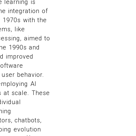
 learning is
he integration of
d 1970s with the
ems, like
essing, aimed to
The 1990s and
nd improved
software
 user behavior.
employing AI
s at scale. These
ividual
ning
ors, chatbots,
ing evolution