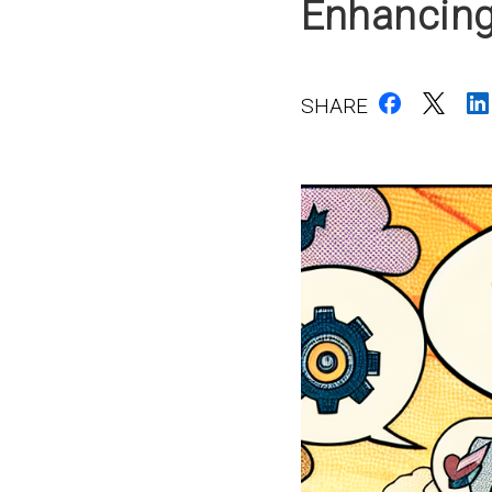
Enhancing
SHARE