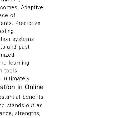
utcomes. Adaptive
ace of
nts. Predictive
eeding
ation systems
ts and past
mized,
the learning
n tools
, ultimately
ation in Online
stantial benefits
ing stands out as
ance, strengths,