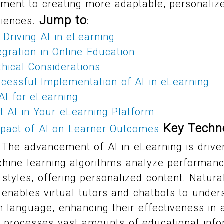
ment to creating more adaptable, personalize
Jump to
iences.
:
Driving AI in eLearning
egration in Online Education
hical Considerations
cessful Implementation of AI in eLearning
AI for eLearning
 AI in Your eLearning Platform
Key Techno
pact of AI on Learner Outcomes
The advancement of AI in eLearning is drive
chine learning algorithms analyze performanc
g styles, offering personalized content. Natur
enables virtual tutors and chatbots to under
language, enhancing their effectiveness in a
s processes vast amounts of educational info