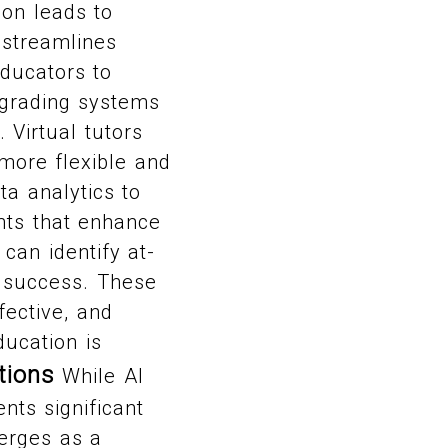
ion leads to
 streamlines
educators to
 grading systems
Virtual tutors
more flexible and
ta analytics to
ghts that enhance
can identify at-
r success. These
fective, and
ducation is
tions
While AI
nts significant
merges as a