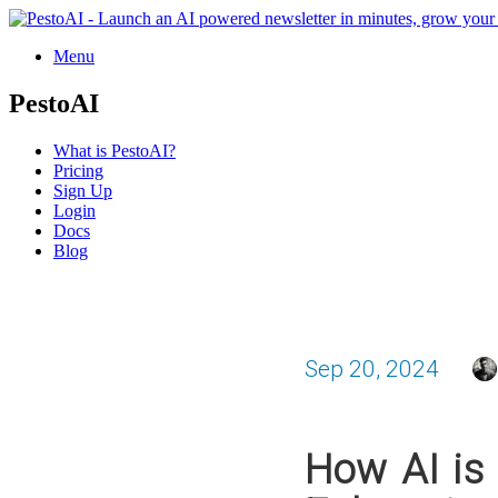
Menu
PestoAI
What is PestoAI?
Pricing
Sign Up
Login
Docs
Blog
Sep 20, 2024
How AI is 