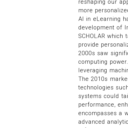
reshaping our app
more personalized
AI in eLearning h
development of In
SCHOLAR which ta
provide personal
2000s saw signif
computing power.
leveraging machin
The 2010s marked
technologies such
systems could tai
performance, enha
encompasses a wid
advanced analyti