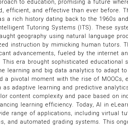
roach to education, promising a future where
, efficient, and effective than ever before. T
as a rich history dating back to the 1960s an
telligent Tutoring Systems (ITS). These syst
ught geography using natural language proc
ized instruction by mimicking human tutors. 
icant advancements, fueled by the internet a
 This era brought sophisticated educational 
e learning and big data analytics to adapt to
 a pivotal moment with the rise of MOOCs, 
 as adaptive learning and predictive analytic
lor content complexity and pace based on ind
ncing learning efficiency. Today, AI in eLear
e range of applications, including virtual tut
cs, and automated grading systems. This ongo