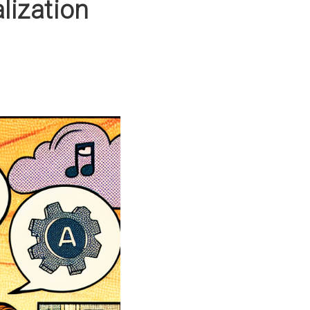
ization