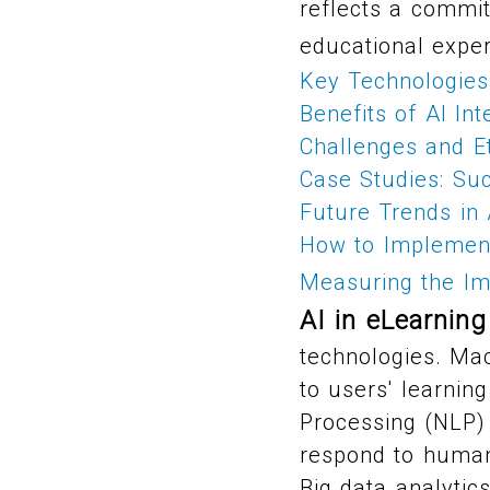
reflects a commit
educational exper
Key Technologies 
Benefits of AI Int
Challenges and Et
Case Studies: Suc
Future Trends in 
How to Implement
Measuring the Im
AI in eLearning
technologies. Ma
to users' learnin
Processing (NLP) 
respond to human 
Big data analytic