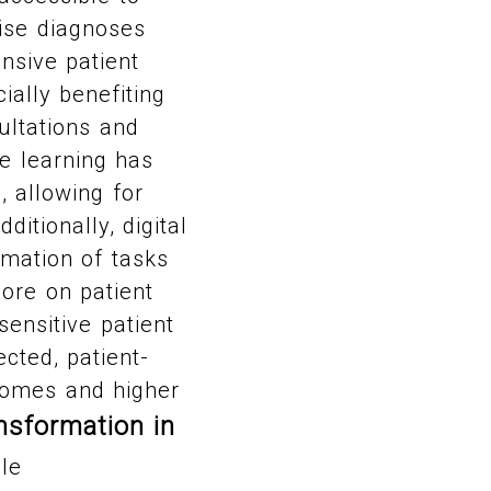
cise diagnoses
nsive patient
ially benefiting
ultations and
ne learning has
, allowing for
ditionally, digital
mation of tasks
more on patient
ensitive patient
ected, patient-
tcomes and higher
nsformation in
le