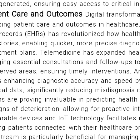
enerated, ensuring easy access to critical in
ient Care and Outcomes
Digital transforma
ing patient care and outcomes in healthcare
 records (EHRs) has revolutionized how healt
stories, enabling quicker, more precise diagn
atment plans. Telemedicine has expanded hea
nging essential consultations and follow-ups to
rved areas, ensuring timely interventions. Art
 is enhancing diagnostic accuracy and speed b
l data, significantly reducing misdiagnosis 
ms are proving invaluable in predicting health
gns of deterioration, allowing for proactive in
arable devices and IoT technology facilitates 
ng patients connected with their healthcare pr
tream is particularly beneficial for managing