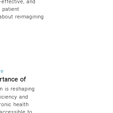
-effective, and
 patient
s about reimagining
re
rtance of
n is reshaping
ficiency and
tronic health
 accessible to