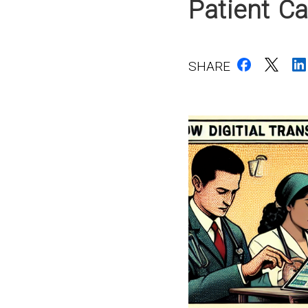
Patient Ca
SHARE