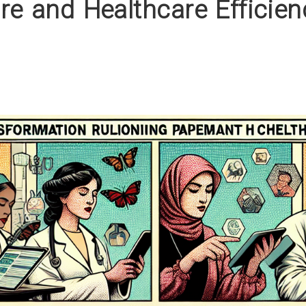
re and Healthcare Efficien