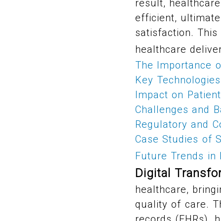
result, healthcar
efficient, ultimat
satisfaction. This
healthcare delive
The Importance of
Key Technologies 
Impact on Patien
Challenges and Ba
Regulatory and C
Case Studies of S
Future Trends in 
Digital Transfo
healthcare, bring
quality of care. T
records (EHRs), h