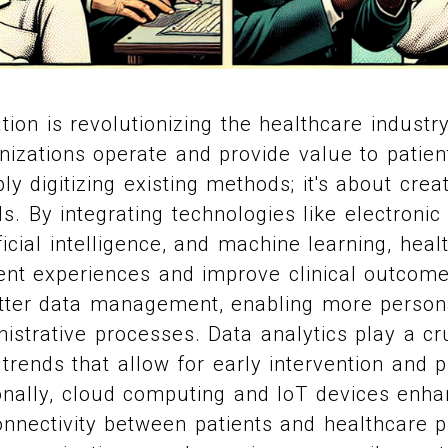
ation is revolutionizing the healthcare industr
nizations operate and provide value to patien
y digitizing existing methods; it's about crea
s. By integrating technologies like electronic
ficial intelligence, and machine learning, hea
nt experiences and improve clinical outcome
better data management, enabling more person
istrative processes. Data analytics play a cru
 trends that allow for early intervention and 
ionally, cloud computing and IoT devices enha
nnectivity between patients and healthcare p