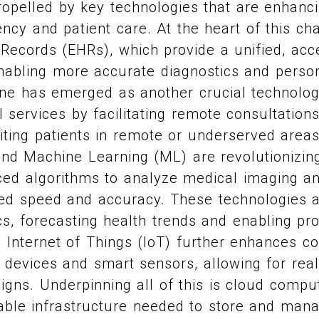
ropelled by key technologies that are enhanc
iency and patient care. At the heart of this c
 Records (EHRs), which provide a unified, acc
enabling more accurate diagnostics and perso
ine has emerged as another crucial technolog
 services by facilitating remote consultation
iting patients in remote or underserved areas. 
 and Machine Learning (ML) are revolutionizing
ed algorithms to analyze medical imaging an
ed speed and accuracy. These technologies 
ics, forecasting health trends and enabling pr
e Internet of Things (IoT) further enhances co
devices and smart sensors, allowing for real
 signs. Underpinning all of this is cloud compu
able infrastructure needed to store and mana