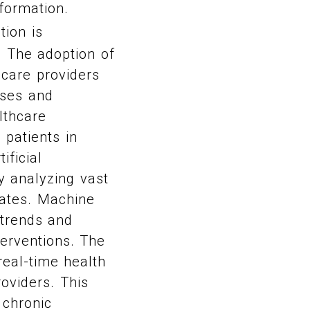
formation.
tion is
. The adoption of
hcare providers
oses and
lthcare
 patients in
ificial
y analyzing vast
rates. Machine
 trends and
terventions. The
real-time health
oviders. This
 chronic