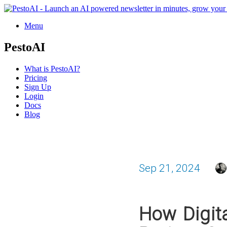
Menu
PestoAI
What is PestoAI?
Pricing
Sign Up
Login
Docs
Blog
Sep 21, 2024
How Digita