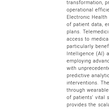
transformation, p
operational effic
Electronic Health
of patient data, 
plans. Telemedic
access to medical
particularly benef
Intelligence (AI)
employing advanc
with unprecedent
predictive analyt
interventions. Th
through wearable 
of patients' vital
provides the scal