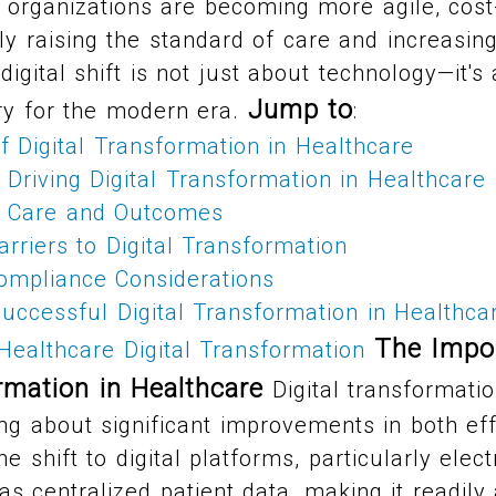
e organizations are becoming more agile, cost
ely raising the standard of care and increasing
 digital shift is not just about technology—it'
Jump to
ry for the modern era.
:
 Digital Transformation in Healthcare
Driving Digital Transformation in Healthcare
t Care and Outcomes
rriers to Digital Transformation
ompliance Considerations
uccessful Digital Transformation in Healthca
The Impo
Healthcare Digital Transformation
rmation in Healthcare
Digital transformatio
ing about significant improvements in both ef
he shift to digital platforms, particularly elec
as centralized patient data, making it readily