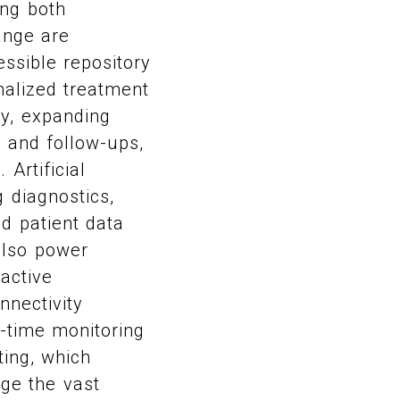
ing both
hange are
essible repository
nalized treatment
y, expanding
s and follow-ups,
Artificial
 diagnostics,
d patient data
also power
oactive
nnectivity
-time monitoring
ting, which
ge the vast