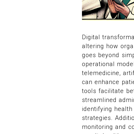
Digital transform
altering how orga
goes beyond simpl
operational model
telemedicine, arti
can enhance patie
tools facilitate 
streamlined admin
identifying health
strategies. Addit
monitoring and co