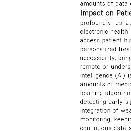
amounts of data g
Impact on Pat
profoundly reshap
electronic health
access patient hi
personalized tre
accessibility, bri
remote or underse
intelligence (AI)
amounts of medica
learning algorith
detecting early si
integration of we
monitoring, keepi
continuous data s