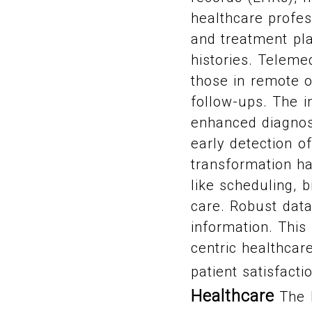
healthcare profes
and treatment pla
histories. Teleme
those in remote o
follow-ups. The in
enhanced diagnost
early detection of
transformation h
like scheduling, b
care. Robust data
information. This 
centric healthcar
patient satisfacti
Healthcare
The h