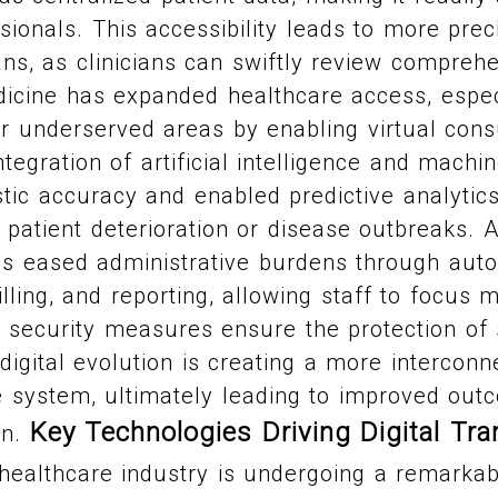
sionals. This accessibility leads to more pre
ns, as clinicians can swiftly review comprehe
dicine has expanded healthcare access, espec
r underserved areas by enabling virtual cons
tegration of artificial intelligence and machi
ic accuracy and enabled predictive analytics
 patient deterioration or disease outbreaks. Ad
as eased administrative burdens through auto
illing, and reporting, allowing staff to focus 
 security measures ensure the protection of s
digital evolution is creating a more interconn
e system, ultimately leading to improved ou
Key Technologies Driving Digital Tra
on.
ealthcare industry is undergoing a remarkab