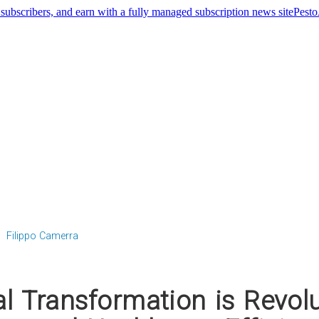
Pest
Filippo Camerra
l Transformation is Revolu