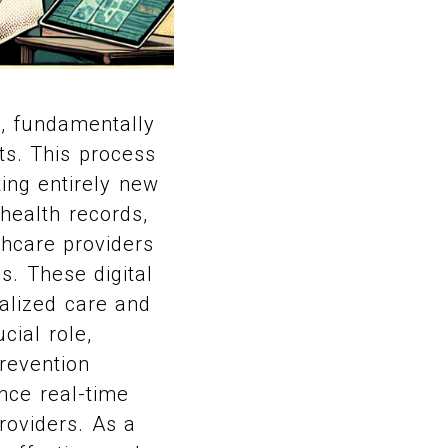
y, fundamentally
ts. This process
ting entirely new
 health records,
lthcare providers
s. These digital
alized care and
cial role,
prevention
nce real-time
roviders. As a