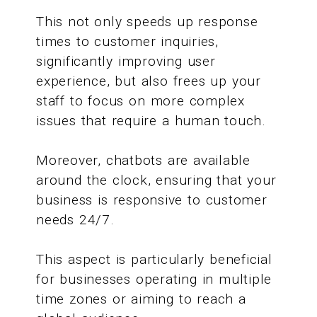
This not only speeds up response
times to customer inquiries,
significantly improving user
experience, but also frees up your
staff to focus on more complex
issues that require a human touch.
Moreover, chatbots are available
around the clock, ensuring that your
business is responsive to customer
needs 24/7.
This aspect is particularly beneficial
for businesses operating in multiple
time zones or aiming to reach a