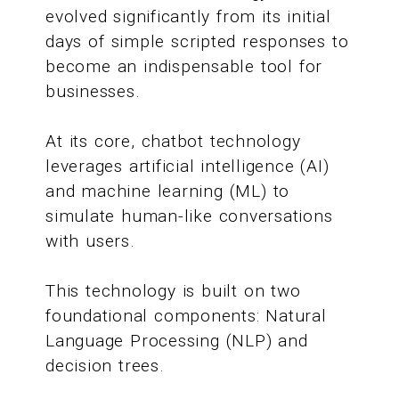
evolved significantly from its initial
days of simple scripted responses to
become an indispensable tool for
businesses.
At its core, chatbot technology
leverages artificial intelligence (AI)
and machine learning (ML) to
simulate human-like conversations
with users.
This technology is built on two
foundational components: Natural
Language Processing (NLP) and
decision trees.