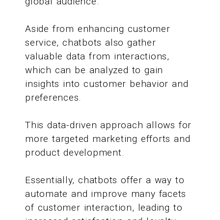
global audience.
Aside from enhancing customer
service, chatbots also gather
valuable data from interactions,
which can be analyzed to gain
insights into customer behavior and
preferences.
This data-driven approach allows for
more targeted marketing efforts and
product development.
Essentially, chatbots offer a way to
automate and improve many facets
of customer interaction, leading to