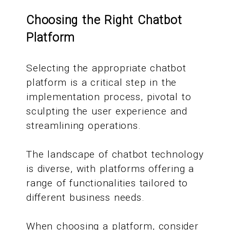
Choosing the Right Chatbot
Platform
Selecting the appropriate chatbot
platform is a critical step in the
implementation process, pivotal to
sculpting the user experience and
streamlining operations.
The landscape of chatbot technology
is diverse, with platforms offering a
range of functionalities tailored to
different business needs.
When choosing a platform, consider