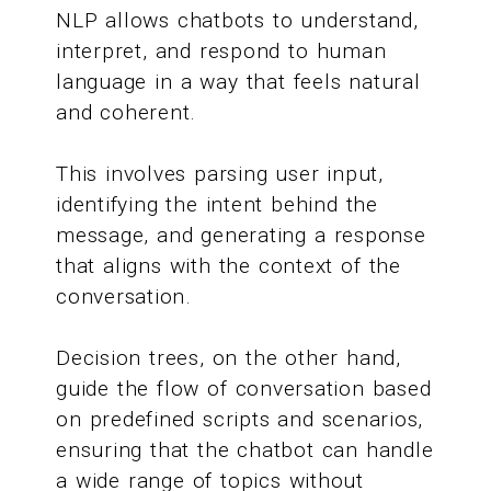
NLP allows chatbots to understand,
interpret, and respond to human
language in a way that feels natural
and coherent.
This involves parsing user input,
identifying the intent behind the
message, and generating a response
that aligns with the context of the
conversation.
Decision trees, on the other hand,
guide the flow of conversation based
on predefined scripts and scenarios,
ensuring that the chatbot can handle
a wide range of topics without