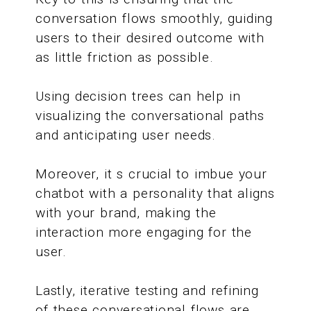
conversation flows smoothly, guiding
users to their desired outcome with
as little friction as possible.
Using decision trees can help in
visualizing the conversational paths
and anticipating user needs.
Moreover, it s crucial to imbue your
chatbot with a personality that aligns
with your brand, making the
interaction more engaging for the
user.
Lastly, iterative testing and refining
of these conversational flows are