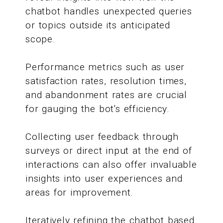
chatbot handles unexpected queries
or topics outside its anticipated
scope.
Performance metrics such as user
satisfaction rates, resolution times,
and abandonment rates are crucial
for gauging the bot's efficiency.
Collecting user feedback through
surveys or direct input at the end of
interactions can also offer invaluable
insights into user experiences and
areas for improvement.
Iteratively refining the chatbot based