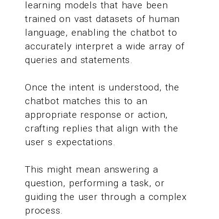
learning models that have been
trained on vast datasets of human
language, enabling the chatbot to
accurately interpret a wide array of
queries and statements.
Once the intent is understood, the
chatbot matches this to an
appropriate response or action,
crafting replies that align with the
user s expectations.
This might mean answering a
question, performing a task, or
guiding the user through a complex
process.