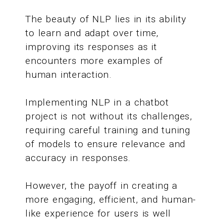
The beauty of NLP lies in its ability
to learn and adapt over time,
improving its responses as it
encounters more examples of
human interaction.
Implementing NLP in a chatbot
project is not without its challenges,
requiring careful training and tuning
of models to ensure relevance and
accuracy in responses.
However, the payoff in creating a
more engaging, efficient, and human-
like experience for users is well