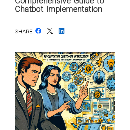
Comprehensive Guide to
Chatbot Implementation
SHARE