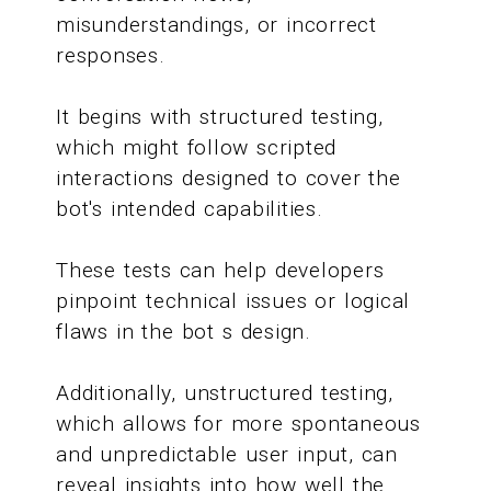
misunderstandings, or incorrect
responses.
It begins with structured testing,
which might follow scripted
interactions designed to cover the
bot's intended capabilities.
These tests can help developers
pinpoint technical issues or logical
flaws in the bot s design.
Additionally, unstructured testing,
which allows for more spontaneous
and unpredictable user input, can
reveal insights into how well the