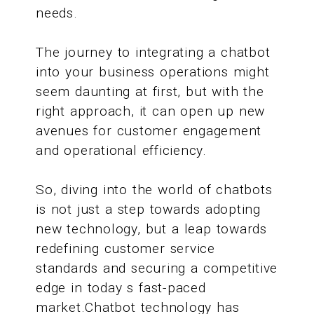
needs.
The journey to integrating a chatbot
into your business operations might
seem daunting at first, but with the
right approach, it can open up new
avenues for customer engagement
and operational efficiency.
So, diving into the world of chatbots
is not just a step towards adopting
new technology, but a leap towards
redefining customer service
standards and securing a competitive
edge in today s fast-paced
market.Chatbot technology has