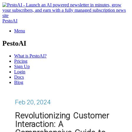
PestoAI
Menu
PestoAI
What is PestoAI?
Pricing
Sign Up
Login
Docs
Blog
Feb 20, 2024
Revolutionizing Customer
Interaction: A