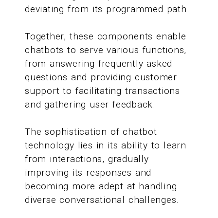
deviating from its programmed path.
Together, these components enable
chatbots to serve various functions,
from answering frequently asked
questions and providing customer
support to facilitating transactions
and gathering user feedback.
The sophistication of chatbot
technology lies in its ability to learn
from interactions, gradually
improving its responses and
becoming more adept at handling
diverse conversational challenges.