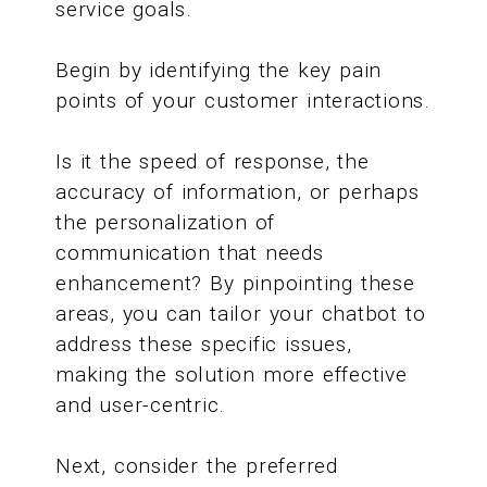
service goals.
Begin by identifying the key pain
points of your customer interactions.
Is it the speed of response, the
accuracy of information, or perhaps
the personalization of
communication that needs
enhancement? By pinpointing these
areas, you can tailor your chatbot to
address these specific issues,
making the solution more effective
and user-centric.
Next, consider the preferred