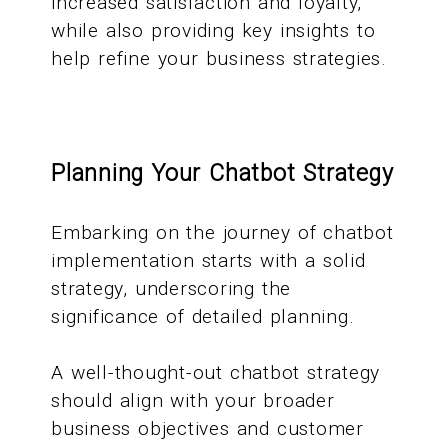
increased satisfaction and loyalty,
while also providing key insights to
help refine your business strategies.
Planning Your Chatbot Strategy
Embarking on the journey of chatbot
implementation starts with a solid
strategy, underscoring the
significance of detailed planning.
A well-thought-out chatbot strategy
should align with your broader
business objectives and customer