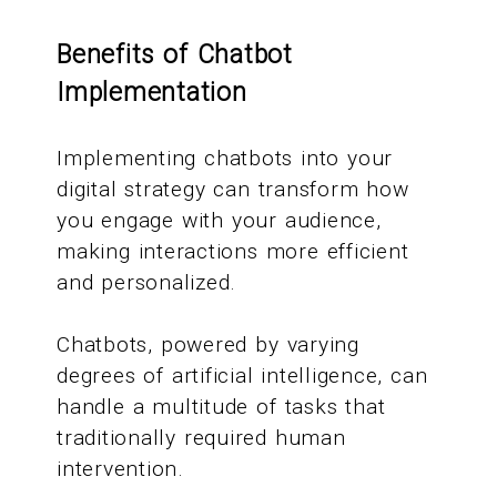
Benefits of Chatbot
Implementation
Implementing chatbots into your
digital strategy can transform how
you engage with your audience,
making interactions more efficient
and personalized.
Chatbots, powered by varying
degrees of artificial intelligence, can
handle a multitude of tasks that
traditionally required human
intervention.