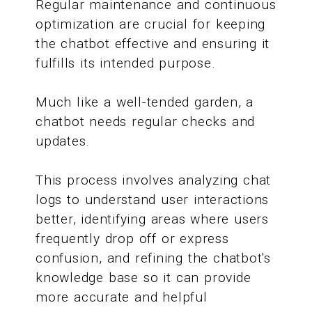
Regular maintenance and continuous
optimization are crucial for keeping
the chatbot effective and ensuring it
fulfills its intended purpose.
Much like a well-tended garden, a
chatbot needs regular checks and
updates.
This process involves analyzing chat
logs to understand user interactions
better, identifying areas where users
frequently drop off or express
confusion, and refining the chatbot's
knowledge base so it can provide
more accurate and helpful