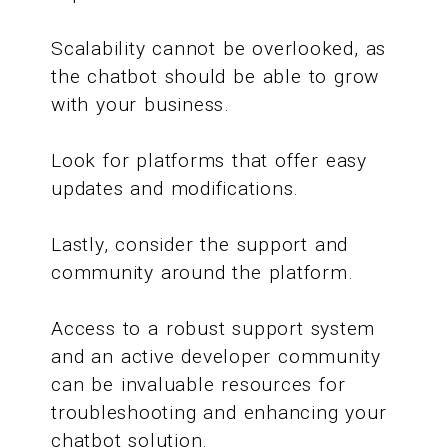
Scalability cannot be overlooked, as
the chatbot should be able to grow
with your business.
Look for platforms that offer easy
updates and modifications.
Lastly, consider the support and
community around the platform.
Access to a robust support system
and an active developer community
can be invaluable resources for
troubleshooting and enhancing your
chatbot solution.