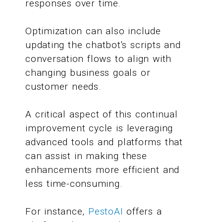
responses over time.
Optimization can also include
updating the chatbot's scripts and
conversation flows to align with
changing business goals or
customer needs.
A critical aspect of this continual
improvement cycle is leveraging
advanced tools and platforms that
can assist in making these
enhancements more efficient and
less time-consuming.
For instance,
PestoAI
offers a