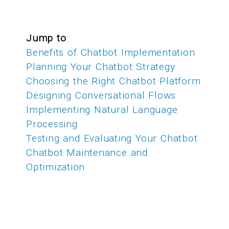
Jump to
:
Benefits of Chatbot Implementation
Planning Your Chatbot Strategy
Choosing the Right Chatbot Platform
Designing Conversational Flows
Implementing Natural Language
Processing
Testing and Evaluating Your Chatbot
Chatbot Maintenance and
Optimization