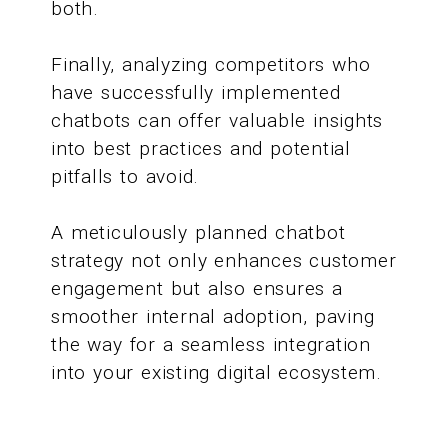
both.
Finally, analyzing competitors who
have successfully implemented
chatbots can offer valuable insights
into best practices and potential
pitfalls to avoid.
A meticulously planned chatbot
strategy not only enhances customer
engagement but also ensures a
smoother internal adoption, paving
the way for a seamless integration
into your existing digital ecosystem.