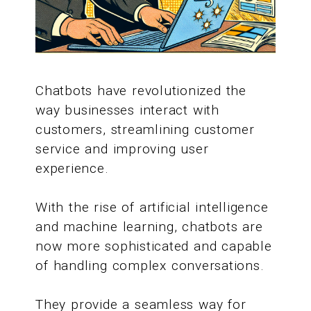
Chatbots have revolutionized the
way businesses interact with
customers, streamlining customer
service and improving user
experience.
With the rise of artificial intelligence
and machine learning, chatbots are
now more sophisticated and capable
of handling complex conversations.
They provide a seamless way for