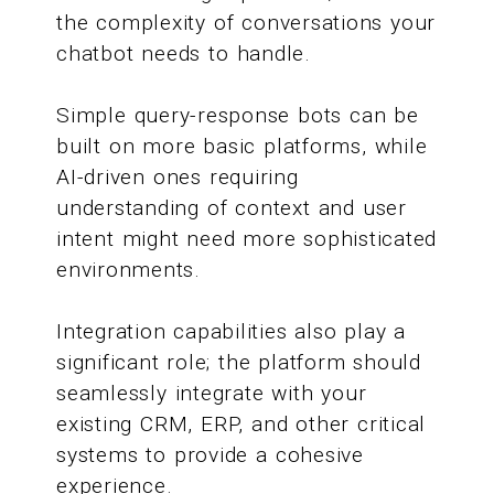
the complexity of conversations your
chatbot needs to handle.
Simple query-response bots can be
built on more basic platforms, while
AI-driven ones requiring
understanding of context and user
intent might need more sophisticated
environments.
Integration capabilities also play a
significant role; the platform should
seamlessly integrate with your
existing CRM, ERP, and other critical
systems to provide a cohesive
experience.