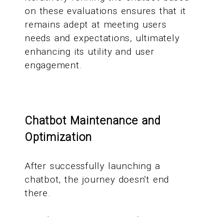
on these evaluations ensures that it
remains adept at meeting users
needs and expectations, ultimately
enhancing its utility and user
engagement.
Chatbot Maintenance and
Optimization
After successfully launching a
chatbot, the journey doesn't end
there.