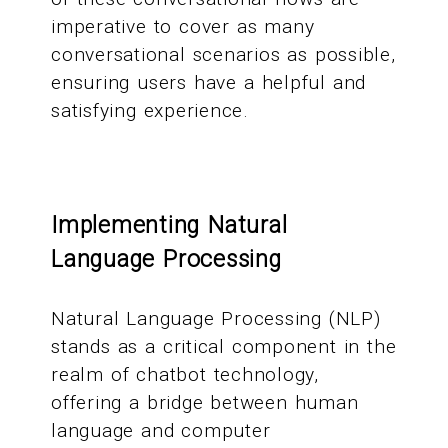
imperative to cover as many
conversational scenarios as possible,
ensuring users have a helpful and
satisfying experience.
Implementing Natural
Language Processing
Natural Language Processing (NLP)
stands as a critical component in the
realm of chatbot technology,
offering a bridge between human
language and computer