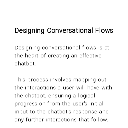
Designing Conversational Flows
Designing conversational flows is at
the heart of creating an effective
chatbot.
This process involves mapping out
the interactions a user will have with
the chatbot, ensuring a logical
progression from the user's initial
input to the chatbot's response and
any further interactions that follow.