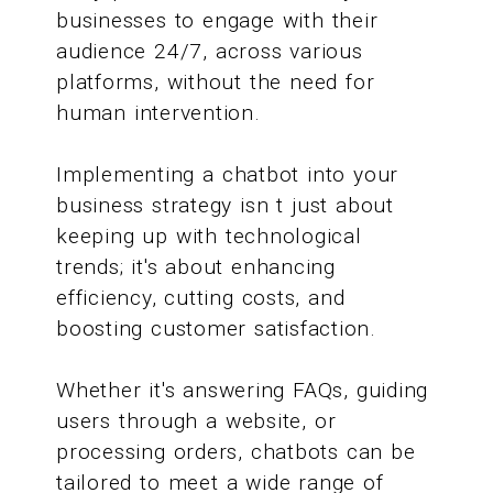
businesses to engage with their
audience 24/7, across various
platforms, without the need for
human intervention.
Implementing a chatbot into your
business strategy isn t just about
keeping up with technological
trends; it's about enhancing
efficiency, cutting costs, and
boosting customer satisfaction.
Whether it's answering FAQs, guiding
users through a website, or
processing orders, chatbots can be
tailored to meet a wide range of