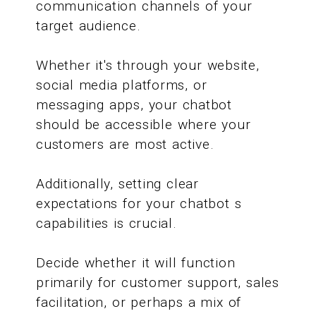
communication channels of your
target audience.
Whether it's through your website,
social media platforms, or
messaging apps, your chatbot
should be accessible where your
customers are most active.
Additionally, setting clear
expectations for your chatbot s
capabilities is crucial.
Decide whether it will function
primarily for customer support, sales
facilitation, or perhaps a mix of