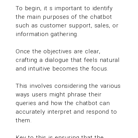
To begin, it s important to identify
the main purposes of the chatbot
such as customer support, sales, or
information gathering.
Once the objectives are clear,
crafting a dialogue that feels natural
and intuitive becomes the focus.
This involves considering the various
ways users might phrase their
queries and how the chatbot can
accurately interpret and respond to
them.
Key to this is ensuring that the