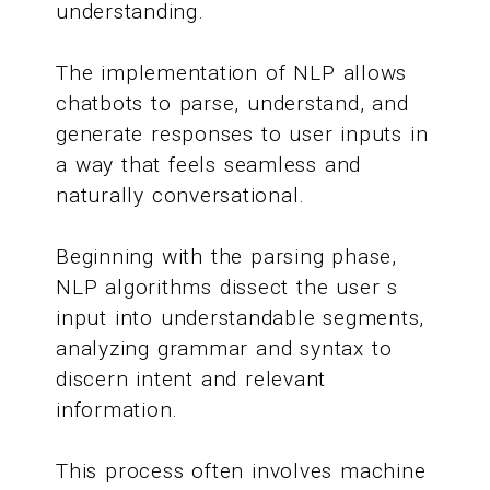
understanding.
The implementation of NLP allows
chatbots to parse, understand, and
generate responses to user inputs in
a way that feels seamless and
naturally conversational.
Beginning with the parsing phase,
NLP algorithms dissect the user s
input into understandable segments,
analyzing grammar and syntax to
discern intent and relevant
information.
This process often involves machine