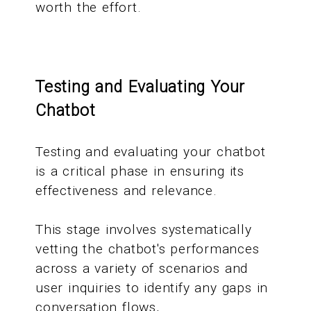
worth the effort.
Testing and Evaluating Your
Chatbot
Testing and evaluating your chatbot
is a critical phase in ensuring its
effectiveness and relevance.
This stage involves systematically
vetting the chatbot's performances
across a variety of scenarios and
user inquiries to identify any gaps in
conversation flows,